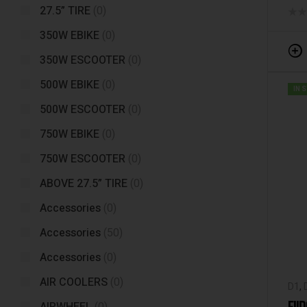
27.5” TIRE
(0)
350W EBIKE
(0)
350W ESCOOTER
(0)
500W EBIKE
(0)
IN 
500W ESCOOTER
(0)
750W EBIKE
(0)
750W ESCOOTER
(0)
ABOVE 27.5” TIRE
(0)
Accessories
(0)
Accessories
(50)
Accessories
(0)
AIR COOLERS
(0)
D1
,
Fiid
FII