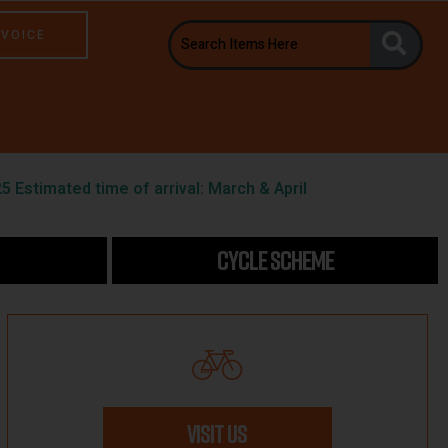
NVOICE
5 Estimated time of arrival: March & April
CYCLE SCHEME
VISIT US