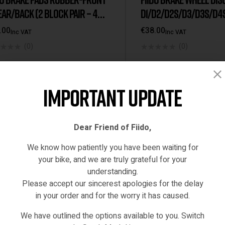
M21
,
Q1
,
Q1s
,
Spare Parts
Spare Parts
EAR/BACK (2 BLOCK PAIR – 4
D1/D2/D2S/D3/D3S/D4S
)
/Q1/Q1S/D21/FIIDOX
.00
€
38.00
Inc VAT
Inc VAT
(0)
(0)
ADD TO CART
ADD TO CART
Important Update
STOCK
IN STOCK
Dear Friend of Fiido,
We know how patiently you have been waiting for
your bike, and we are truly grateful for your
understanding.
Please accept our sincerest apologies for the delay
in your order and for the worry it has caused.
We have outlined the options available to you. Switch