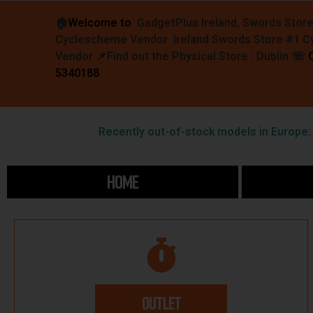
🏠︎
Welcome to
GadgetPlus Ireland, Swords Stor
Cyclescheme Vendor Ireland Swords Store #1 
Vendor 📌
Find out the Physical Store : Dublin
☏
5340188
Recently out-of-stock models in Europe: F
HOME
OUTLET