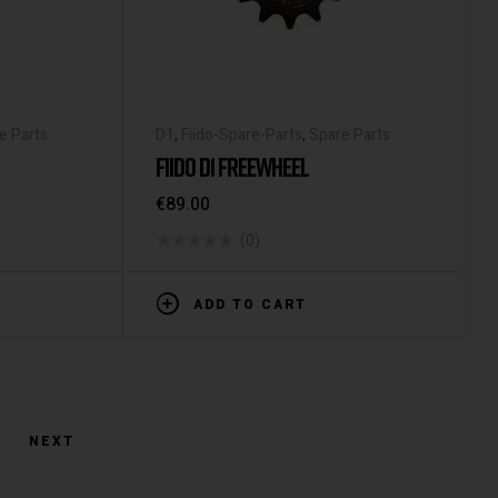
e Parts
D1
,
Fiido-Spare-Parts
,
Spare Parts
FIIDO D1 FREEWHEEL
€
89.00
(0)
ADD TO CART
NEXT