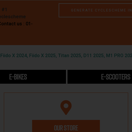
e #1
GENERATE CYCLESCHEME I
Cyclescheme
Contact us : 01-
iido X 2024, Fiido X 2025, Titan 2025, D11 2025, M1 PRO 202
E-BIKES
E-SCOOTERS
OUR STORE