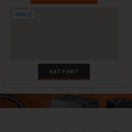
K67 F4W7