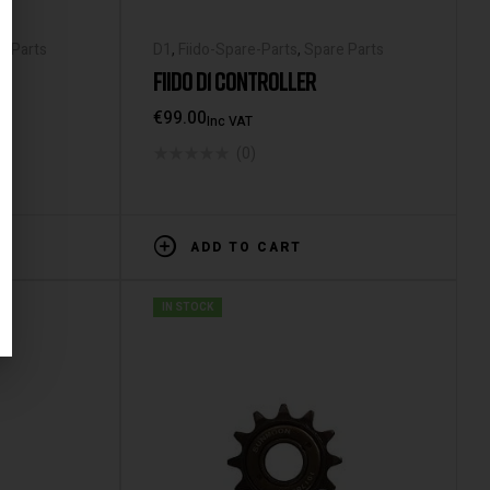
e Parts
D1
,
Fiido-Spare-Parts
,
Spare Parts
FIIDO D1 CONTROLLER
€
99.00
Inc VAT
(0)
ADD TO CART
IN STOCK