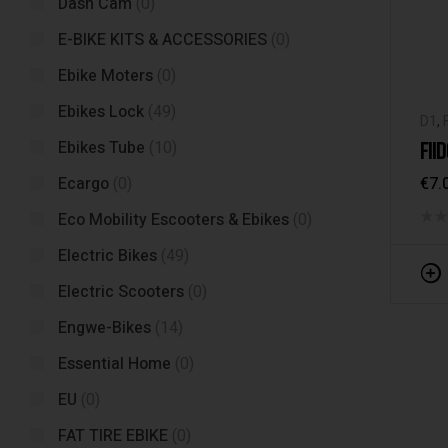
Dash Cam
(0)
E-BIKE KITS & ACCESSORIES
(0)
Ebike Moters
(0)
Ebikes Lock
(49)
D1
,
FII
Ebikes Tube
(10)
€
7.
Ecargo
(0)
Eco Mobility Escooters & Ebikes
(0)
Electric Bikes
(49)
Electric Scooters
(0)
Engwe-Bikes
(14)
Essential Home
(0)
EU
(0)
FAT TIRE EBIKE
(0)