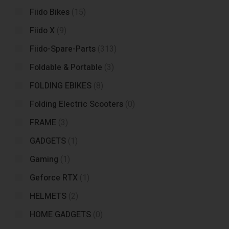
Fiido Bikes
(15)
Fiido X
(9)
Fiido-Spare-Parts
(313)
Foldable & Portable
(3)
FOLDING EBIKES
(8)
Folding Electric Scooters
(0)
FRAME
(3)
GADGETS
(1)
Gaming
(1)
Geforce RTX
(1)
HELMETS
(2)
HOME GADGETS
(0)