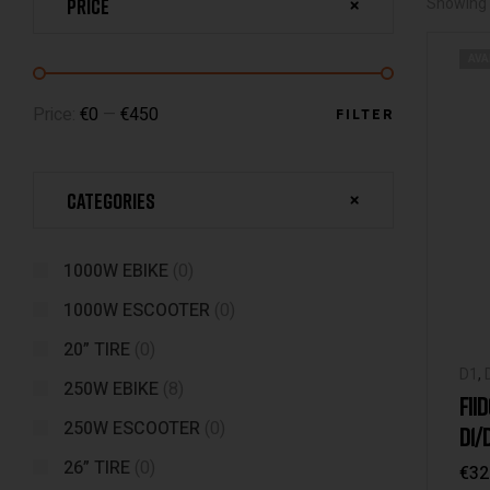
Price
Showing 
AVA
Price:
€0
—
€450
FILTER
Categories
1000W EBIKE
(0)
1000W ESCOOTER
(0)
20” TIRE
(0)
D1
,
250W EBIKE
(8)
D4s
FII
M1
,
250W ESCOOTER
(0)
D1/
/Q1
26” TIRE
(0)
€
32