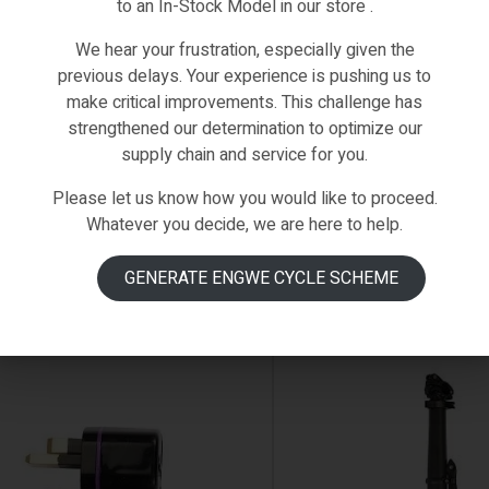
to an In-Stock Model in our store .
We hear your frustration, especially given the
Fiido-Spare-Parts
,
Spare Parts
D1
,
Fiido-Spare-Parts
,
Spar
previous delays. Your experience is pushing us to
DO D1 BATTERY SHELL PAIR BOTH
FIIDO D1 BRAKE(REAR)
make critical improvements. This challenge has
ES
€
39.00
strengthened our determination to optimize our
.00
(0)
supply chain and service for you.
(0)
Please let us know how you would like to proceed.
Whatever you decide, we are here to help.
ADD TO CART
ADD TO CART
GENERATE ENGWE CYCLE SCHEME
STOCK
IN STOCK