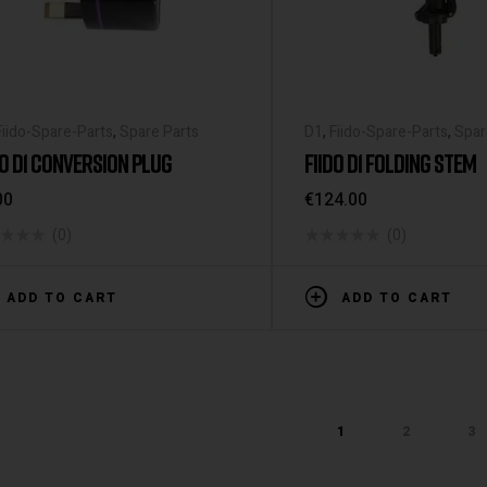
Fiido-Spare-Parts
,
Spare Parts
D1
,
Fiido-Spare-Parts
,
Spar
DO D1 CONVERSION PLUG
FIIDO D1 FOLDING STEM
00
€
124.00
(0)
(0)
ADD TO CART
ADD TO CART
1
2
3