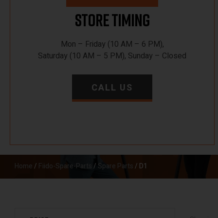
Store Timing
Mon – Friday (10 AM – 6 PM),
Saturday (10 AM – 5 PM), Sunday – Closed
CALL US
Home
/
Fiido-Spare-Parts
/
Spare Parts
/ D1