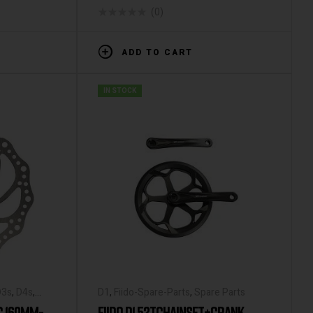
(0)
ADD TO CART
IN STOCK
D3s
,
D4s
,
D1
,
Fiido-Spare-Parts
,
Spare Parts
L2
,
Q1
,
Q1s
,
C 160MM-
FIIDO D1 52TCHAINSET+CRANK