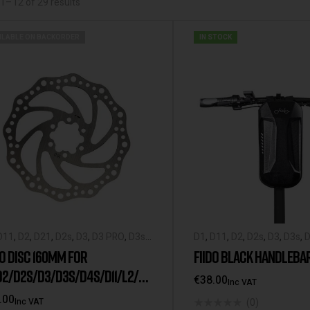
1–12 of 29 results
ILABLE ON BACKORDER
IN STOCK
D11
,
D2
,
D21
,
D2s
,
D3
,
D3 PRO
,
D3s
,
D1
,
D11
,
D2
,
D2s
,
D3
,
D3s
,
D
,
Fiido X
,
Fiido-Spare-Parts
,
L2
,
L3
,
Spare-Parts
,
L2
,
M1
,
M1 Pr
DO DISC 160MM FOR
FIIDO BLACK HANDLEBA
Q1
,
Q1s
,
Spare Parts
Spare Parts
D2/D2S/D3/D3S/D4S/D11/L2/L3
€
38.00
Inc VAT
/Q1S/M1
.00
(0)
Inc VAT