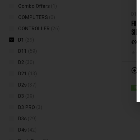
Combo Offers
(1)
D1
,
COMPUTERS
(0)
FII
CONTROLLER
(26)
SID
D1
(29)
€
99
D11
(59)
D2
(30)
D21
(13)
D2s
(37)
IN 
D3
(29)
D3 PRO
(3)
D3s
(29)
D4s
(42)