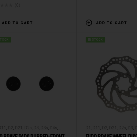
(0)
ADD TO CART
ADD TO CART
STOCK
IN STOCK
D11
,
D2
,
D21
,
D2s
,
D3
,
D3s
,
D4s
,
D1
,
D11
,
D2
,
D21
,
D2s
,
D3
,
o X
,
Fiido-Spare-Parts
,
L2
,
M1
,
M1
Fiido X
,
Fiido-Spare-Parts
,
DO BRAKE PADS RUBBER-FRONT
FIIDO BRAKE WHEEL DIS