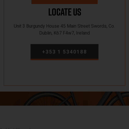
Locate Us
Unit 3 Burgundy House 45 Main Street Swords, Co.
Dublin, K67 F4w7, Ireland
+353 1 5340188