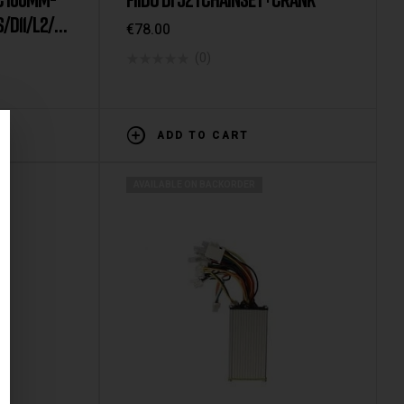
/D11/L2/L3
€
78.00
(0)
ADD TO CART
AVAILABLE ON BACKORDER