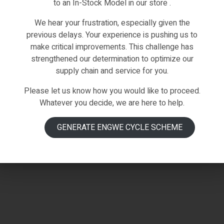
to an In-Stock Model in our store .
We hear your frustration, especially given the
previous delays. Your experience is pushing us to
make critical improvements. This challenge has
strengthened our determination to optimize our
supply chain and service for you.
Please let us know how you would like to proceed.
Whatever you decide, we are here to help.
GENERATE ENGWE CYCLE SCHEME