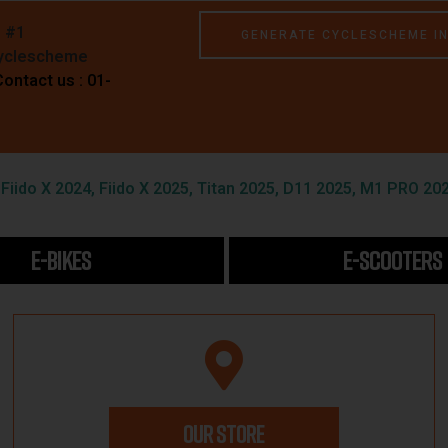
e #1
GENERATE CYCLESCHEME I
Cyclescheme
Contact us : 01-
iido X 2024, Fiido X 2025, Titan 2025, D11 2025, M1 PRO 202
E-BIKES
E-SCOOTERS
OUR STORE