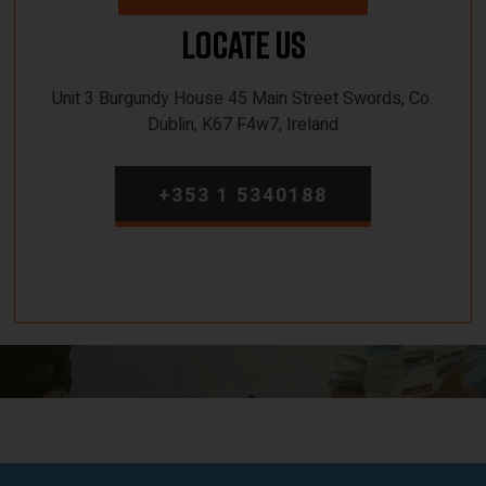
Locate Us
Unit 3 Burgundy House 45 Main Street Swords, Co.
Dublin, K67 F4w7, Ireland
+353 1 5340188