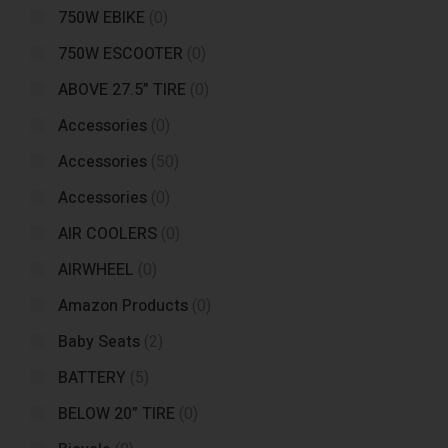
750W EBIKE
(0)
750W ESCOOTER
(0)
ABOVE 27.5” TIRE
(0)
Accessories
(0)
Accessories
(50)
Accessories
(0)
AIR COOLERS
(0)
AIRWHEEL
(0)
Amazon Products
(0)
Baby Seats
(2)
BATTERY
(5)
BELOW 20” TIRE
(0)