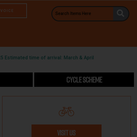
NVOICE
5 Estimated time of arrival: March & April
CYCLE SCHEME
VISIT US