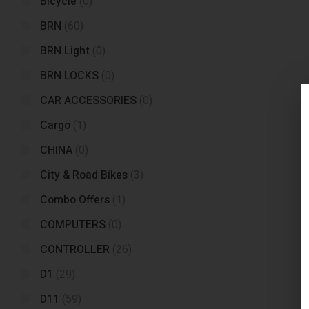
Bicycle
(0)
BRN
(60)
BRN Light
(0)
BRN LOCKS
(0)
CAR ACCESSORIES
(0)
Cargo
(1)
CHINA
(0)
City & Road Bikes
(3)
Combo Offers
(1)
COMPUTERS
(0)
CONTROLLER
(26)
D1
(29)
D11
(59)