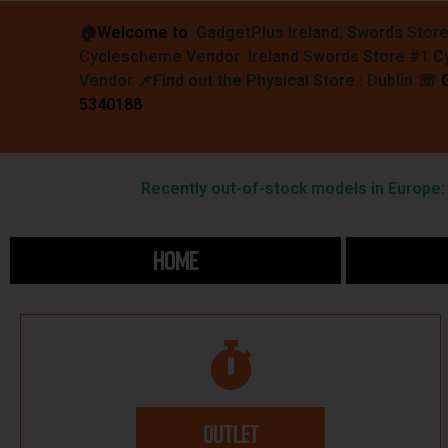
🏠︎
Welcome to
GadgetPlus Ireland, Swords Stor
Cyclescheme Vendor Ireland Swords Store #1 
Vendor 📌
Find out the Physical Store : Dublin
☏
5340188
Recently out-of-stock models in Europe: F
HOME
OUTLET