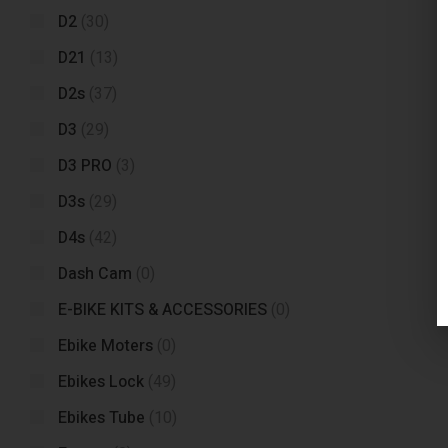
D2
(30)
D21
(13)
D2s
(37)
D3
(29)
D3 PRO
(3)
D3s
(29)
D4s
(42)
Dash Cam
(0)
E-BIKE KITS & ACCESSORIES
(0)
Ebike Moters
(0)
Ebikes Lock
(49)
Ebikes Tube
(10)