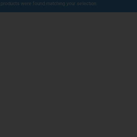
products were found matching your selection.