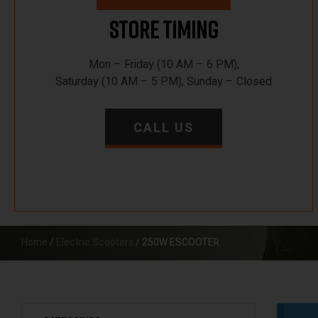
Store Timing
Mon – Friday (10 AM – 6 PM),
Saturday (10 AM – 5 PM), Sunday – Closed
CALL US
Home
/
Electric Scooters
/ 250W ESCOOTER