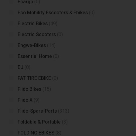
Ecargo
(0)
Eco Mobility Escooters & Ebikes
(0)
Electric Bikes
(49)
Electric Scooters
(0)
Engwe-Bikes
(14)
Essential Home
(0)
EU
(0)
FAT TIRE EBIKE
(0)
Fiido Bikes
(15)
Fiido X
(9)
Fiido-Spare-Parts
(313)
Foldable & Portable
(3)
FOLDING EBIKES
(8)