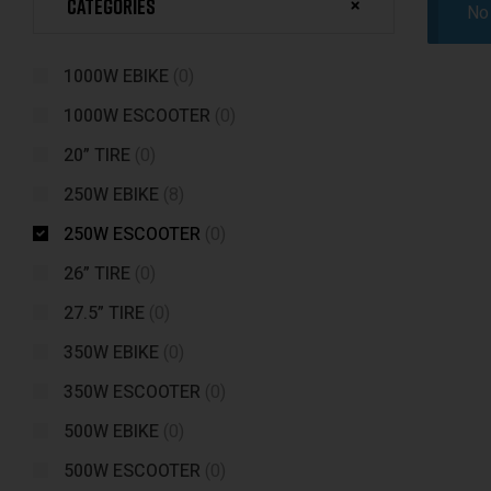
Categories
No 
1000W EBIKE
(0)
1000W ESCOOTER
(0)
20” TIRE
(0)
250W EBIKE
(8)
250W ESCOOTER
(0)
26” TIRE
(0)
27.5” TIRE
(0)
350W EBIKE
(0)
350W ESCOOTER
(0)
500W EBIKE
(0)
500W ESCOOTER
(0)