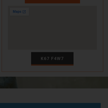
K67 F4W7