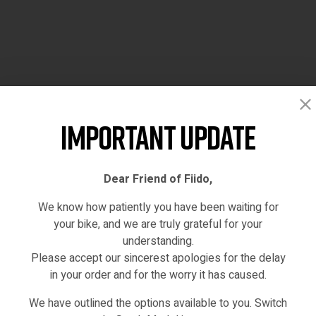
Important Update
Dear Friend of Fiido,
We know how patiently you have been waiting for
your bike, and we are truly grateful for your
understanding.
Please accept our sincerest apologies for the delay
in your order and for the worry it has caused.
We have outlined the options available to you. Switch