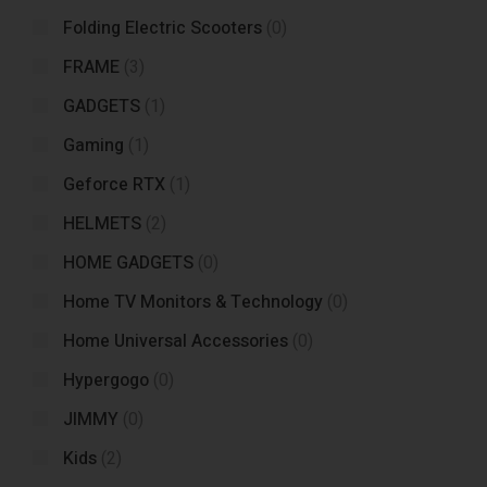
Folding Electric Scooters
(0)
FRAME
(3)
GADGETS
(1)
Gaming
(1)
Geforce RTX
(1)
HELMETS
(2)
HOME GADGETS
(0)
Home TV Monitors & Technology
(0)
Home Universal Accessories
(0)
Hypergogo
(0)
JIMMY
(0)
Kids
(2)