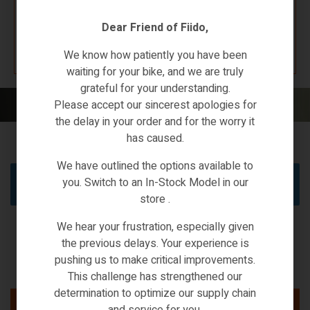
Dear Friend of Fiido,
K67 F4W7
We know how patiently you have been
waiting for your bike, and we are truly
grateful for your understanding.
Home
/
XIAOMI ECO-SYSTEMS
/ JIMMY
Please accept our sincerest apologies for
the delay in your order and for the worry it
has caused.
We have outlined the options available to
you. Switch to an In-Stock Model in our
No products were found matching your selection.
store .
We hear your frustration, especially given
the previous delays. Your experience is
pushing us to make critical improvements.
This challenge has strengthened our
determination to optimize our supply chain
and service for you.