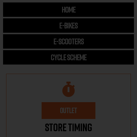
HOME
E-BIKES
E-SCOOTERS
CYCLE SCHEME
OUTLET
Store Timing