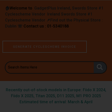
🏠︎
Welcome to
GadgetPlus Ireland, Swords Store #1
Cyclescheme Vendor Ireland Swords Store #1
Cyclescheme Vendor 📌
Find out the Physical Store :
Dublin
☏
Contact us : 01-5340188
GENERATE CYCLESCHEME INVOICE
Recently out-of-stock models in Europe: Fiido X 2024,
Fiido X 2025, Titan 2025, D11 2025, M1 PRO 2025
Estimated time of arrival: March & April