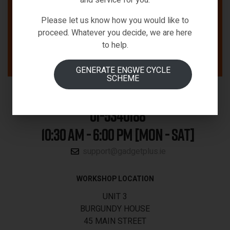
Please let us know how you would like to
proceed. Whatever you decide, we are here
to help.
GENERATE ENGWE CYCLE
SCHEME
01-5340188
10:30 AM - 6:00 PM [MON - SAT]
support@gadgetplus.ie
WORKSHOP LOCATION
UNIT 3
BURGUNDY HOUSE
45 MAIN STREET