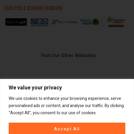
OUR CYCLE SCHEME VENDORS
Visit Our Other Websites
We value your privacy
FIIDO.IE
We use cookies to enhance your browsing experience, serve
personalised ads or content, and analyse our traffic. By clicking
"Accept All", you consent to our use of cookies.
Copyright ©
®
2026
GadgetPlus.
All rights reserved
Accept All