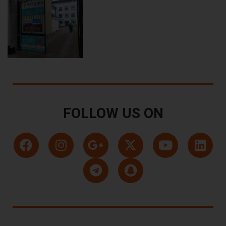
FOLLOW US ON