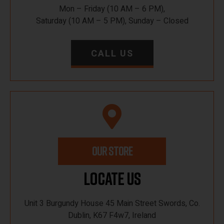
Mon – Friday (10 AM – 6 PM),
Saturday (10 AM – 5 PM), Sunday – Closed
CALL US
OUR STORE
Locate Us
Unit 3 Burgundy House 45 Main Street Swords, Co.
Dublin, K67 F4w7, Ireland