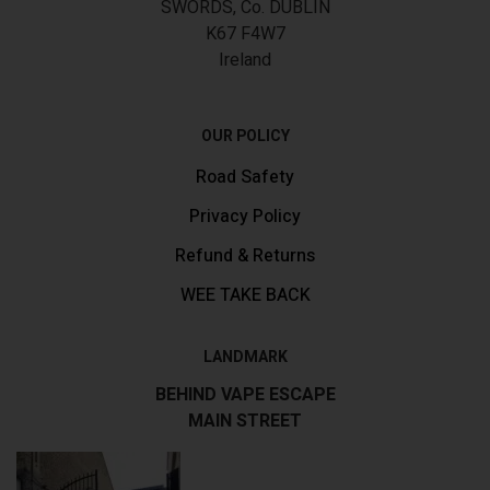
SWORDS, Co. DUBLIN
K67 F4W7
Ireland
OUR POLICY
Road Safety
Privacy Policy
Refund & Returns
WEE TAKE BACK
LANDMARK
BEHIND VAPE ESCAPE
MAIN STREET