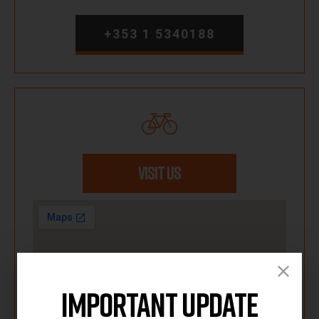
+353 1 5340188
VISIT US
Important Update