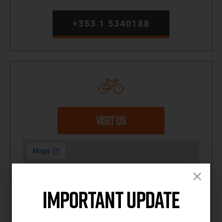
+353 1 5340188
VISIT US
Important Update