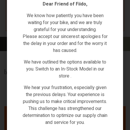
Dear Friend of Fiido,
K67 F4W7
We know how patiently you have been
waiting for your bike, and we are truly
grateful for your understanding.
Please accept our sincerest apologies for
the delay in your order and for the worry it
Home
/ Affiliate Dashboard
has caused.
We have outlined the options available to
you. Switch to an In-Stock Model in our
[yith_wcaf_affiliate_dashboard]
store .
We hear your frustration, especially given
the previous delays. Your experience is
pushing us to make critical improvements.
This challenge has strengthened our
determination to optimize our supply chain
and service for you.