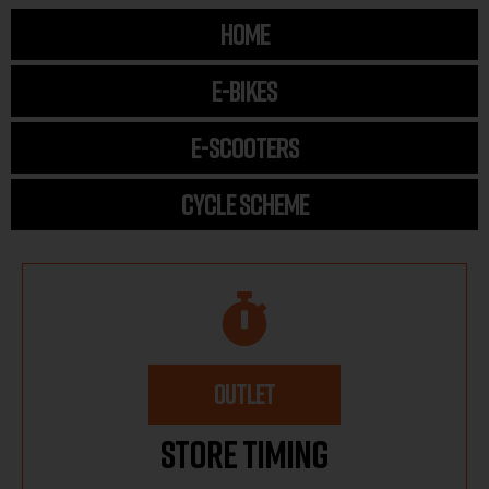
HOME
E-BIKES
E-SCOOTERS
CYCLE SCHEME
OUTLET
Store Timing