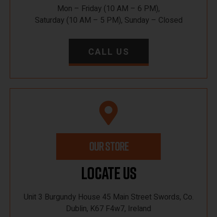
Mon – Friday (10 AM – 6 PM),
Saturday (10 AM – 5 PM), Sunday – Closed
CALL US
OUR STORE
Locate Us
Unit 3 Burgundy House 45 Main Street Swords, Co.
Dublin, K67 F4w7, Ireland