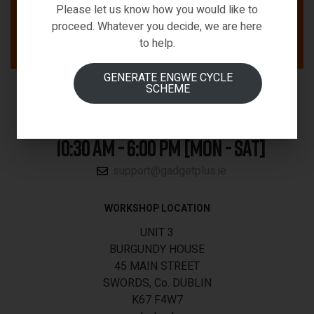
Please let us know how you would like to
proceed. Whatever you decide, we are here
to help.
GENERATE ENGWE CYCLE
SCHEME
01-5340188
10:30 AM - 6:00 PM [MON - SAT]
support@gadgetplus.ie
WORKSHOP LOCATION
UNIT 3
BURGUNDY HOUSE
45 MAIN STREET
SWORDS, Co. DUBLIN
K67 F4W7