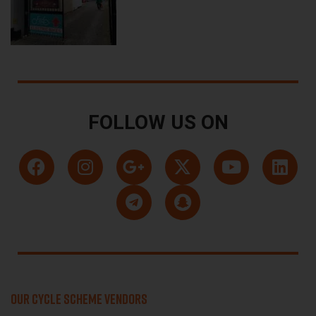
FOLLOW US ON
OUR CYCLE SCHEME VENDORS