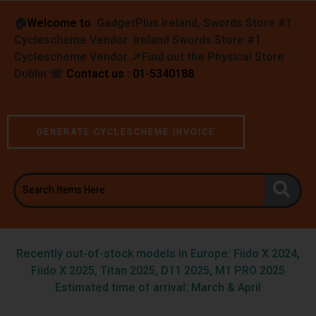
🏠︎
Welcome to
GadgetPlus Ireland, Swords Store #1
Cyclescheme Vendor Ireland Swords Store #1
Cyclescheme Vendor 📌
Find out the Physical Store :
Dublin
☏
Contact us : 01-5340188
GENERATE CYCLESCHEME INVOICE
Recently out-of-stock models in Europe: Fiido X 2024,
Fiido X 2025, Titan 2025, D11 2025, M1 PRO 2025
Estimated time of arrival: March & April