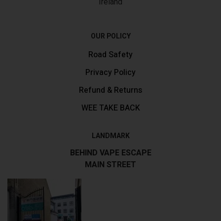
Ireland
OUR POLICY
Road Safety
Privacy Policy
Refund & Returns
WEE TAKE BACK
LANDMARK
BEHIND VAPE ESCAPE
MAIN STREET