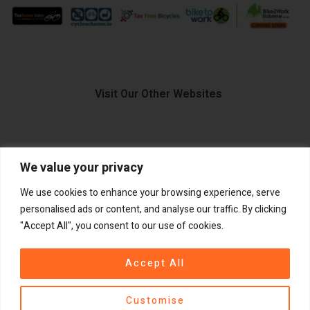
Visit Our Other Websites
We value your privacy
FIIDO.IE
We use cookies to enhance your browsing experience, serve
personalised ads or content, and analyse our traffic. By clicking
"Accept All", you consent to our use of cookies.
Copyright ©
®
2026
GadgetPlus.
All rights reserved
Accept All
Customise