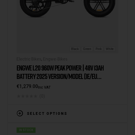
Black
Green
Pink
White
Electric Bikes
,
Engwe-Bikes
ENGWE L20 960W PEAK POWER | 48V 13AH
BATTERY 2025 VERSION/MODEL [IE/EU
WAREHOUSE]
€
1,279.00
Inc VAT
(0)
SELECT OPTIONS
IN STOCK