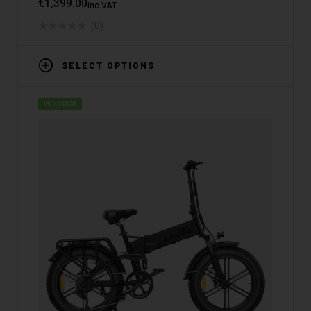
€
1,399.00
Inc VAT
(0)
SELECT OPTIONS
IN STOCK