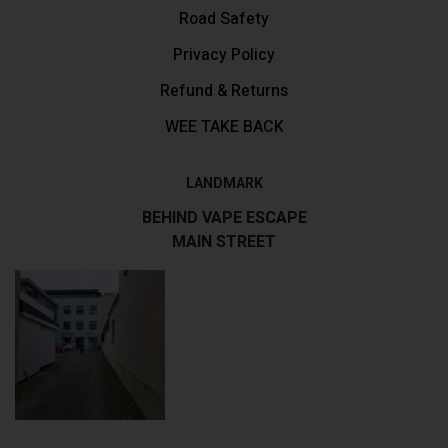
Road Safety
Privacy Policy
Refund & Returns
WEE TAKE BACK
LANDMARK
BEHIND VAPE ESCAPE
MAIN STREET