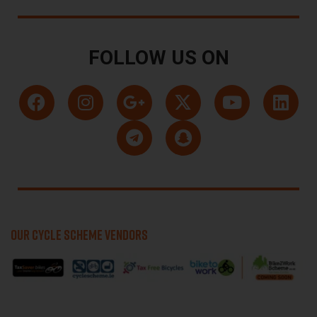
FOLLOW US ON
OUR CYCLE SCHEME VENDORS