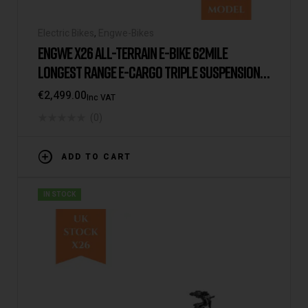
Electric Bikes
,
Engwe-Bikes
ENGWE X26 ALL-TERRAIN E-BIKE 62MILE
LONGEST RANGE E-CARGO TRIPLE SUSPENSION
DUAL BATTERY 2025 VERSION/MODEL [USA
€
2,499.00
Inc VAT
WAREHOUSE]
(0)
ADD TO CART
IN STOCK