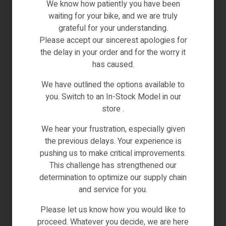
We know how patiently you have been
waiting for your bike, and we are truly
grateful for your understanding.
Please accept our sincerest apologies for
the delay in your order and for the worry it
has caused.
We have outlined the options available to
Black
Blue
Grey
you. Switch to an In-Stock Model in our
Electric Bikes
,
Engwe-Bikes
store .
ENGWE X24 1000W 25KM/H TRIPLE SUSPENSION
FOLDABLE E-BIKE SINGLE BATTERY
We hear your frustration, especially given
the previous delays. Your experience is
€
2,199.00
Inc VAT
pushing us to make critical improvements.
(0)
This challenge has strengthened our
determination to optimize our supply chain
and service for you.
SELECT OPTIONS
Please let us know how you would like to
IN STOCK
proceed. Whatever you decide, we are here