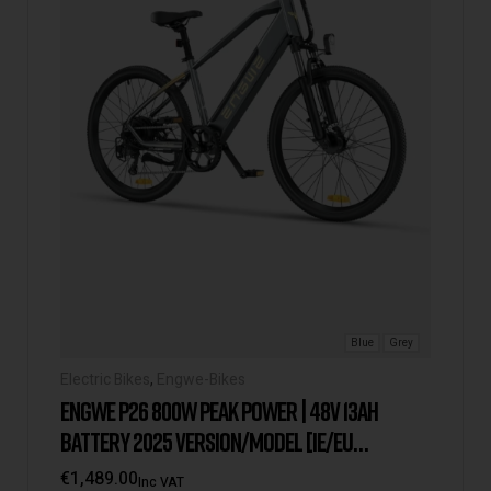
Blue
Grey
Electric Bikes
,
Engwe-Bikes
ENGWE P26 800W PEAK POWER | 48V 13AH
BATTERY 2025 VERSION/MODEL [IE/EU
WAREHOUSE]
€
1,489.00
Inc VAT