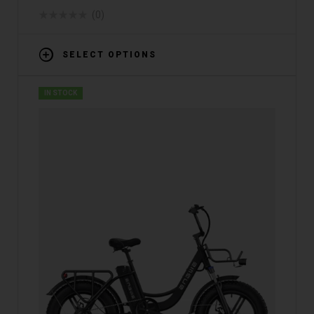
(0)
SELECT OPTIONS
IN STOCK