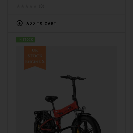
WAREHOUSE]
(0)
ADD TO CART
IN STOCK