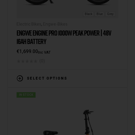
Black
Blue
Grey
Electric Bikes
,
Engwe-Bikes
ENGWE ENGINE PRO 1000W PEAK POWER | 48V
16AH BATTERY
€
1,699.00
Inc VAT
(0)
SELECT OPTIONS
IN STOCK