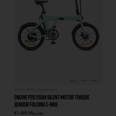
Black
Green
White
Electric Bikes
,
Engwe-Bikes
ENGWE P20 250W SILENT MOTOR TORQUE
SENSOR FOLDING E-BIKE
€
1,499.00
Inc VAT