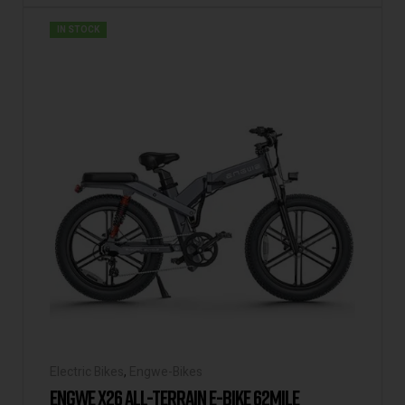
IN STOCK
Electric Bikes
,
Engwe-Bikes
ENGWE X26 ALL-TERRAIN E-BIKE 62MILE