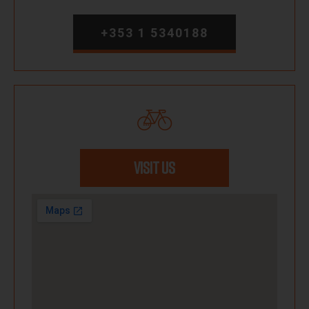
+353 1 5340188
VISIT US