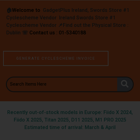
🏠︎
Welcome to
GadgetPlus Ireland, Swords Store #1
Cyclescheme Vendor Ireland Swords Store #1
Cyclescheme Vendor 📌
Find out the Physical Store :
Dublin
☏
Contact us : 01-5340188
GENERATE CYCLESCHEME INVOICE
Recently out-of-stock models in Europe: Fiido X 2024,
Fiido X 2025, Titan 2025, D11 2025, M1 PRO 2025
Estimated time of arrival: March & April