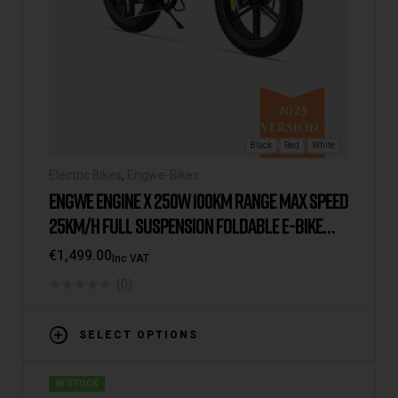
Black
Red
White
Electric Bikes
,
Engwe-Bikes
ENGWE ENGINE X 250W 100KM RANGE MAX SPEED
25KM/H FULL SUSPENSION FOLDABLE E-BIKE
2025 VERSION/MODEL [UK WAREHOUSE]
€
1,499.00
Inc VAT
(0)
SELECT OPTIONS
IN STOCK