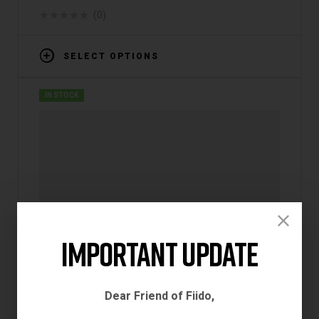
(0)
SELECT OPTIONS
IN STOCK
Important Update
Dear Friend of Fiido,