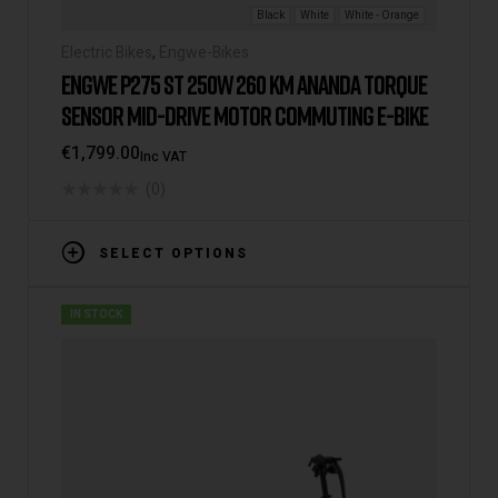
Black
White
White - Orange
Electric Bikes
,
Engwe-Bikes
ENGWE P275 ST 250W 260 KM ANANDA TORQUE
SENSOR MID-DRIVE MOTOR COMMUTING E-BIKE
€
1,799.00
Inc VAT
(0)
SELECT OPTIONS
IN STOCK