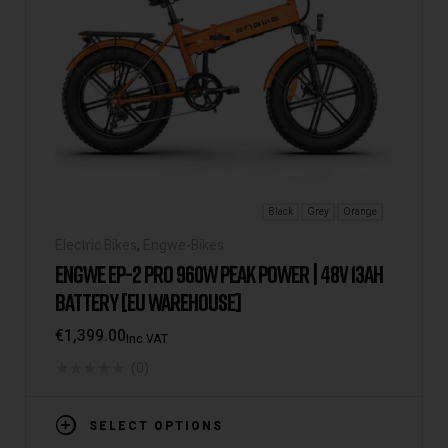
Black
Grey
Orange
Electric Bikes
,
Engwe-Bikes
ENGWE EP-2 PRO 960W PEAK POWER | 48V 13AH
BATTERY [EU WAREHOUSE]
€
1,399.00
Inc VAT
(0)
SELECT OPTIONS