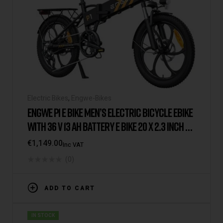
Electric Bikes
,
Engwe-Bikes
ENGWE P1 E BIKE MEN’S ELECTRIC BICYCLE EBIKE
WITH 36 V 13 AH BATTERY E BIKE 20 X 2.3 INCH E-
BIKE 7-SPEED GEAR WITH LCD DISPLAY E BIKE
€
1,149.00
Inc VAT
250 W MOTOR & 25 KM/H RANGE UP TO 100 KM
(0)
ADD TO CART
IN STOCK