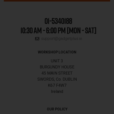
01-5340188
10:30 AM - 6:00 PM [MON - SAT]
support@gadgetplus.ie
WORKSHOP LOCATION
UNIT 3
BURGUNDY HOUSE
45 MAIN STREET
SWORDS, Co. DUBLIN
K67 F4W7
Ireland
OUR POLICY