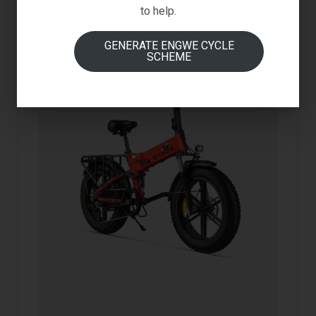
to help.
GENERATE ENGWE CYCLE
SCHEME