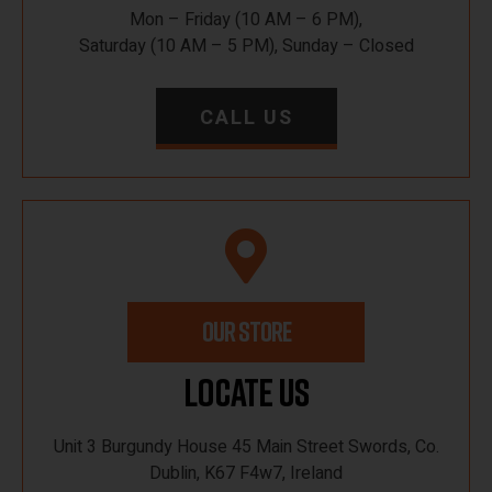
Mon – Friday (10 AM – 6 PM),
Saturday (10 AM – 5 PM), Sunday – Closed
CALL US
OUR STORE
Locate Us
Unit 3 Burgundy House 45 Main Street Swords, Co.
Dublin, K67 F4w7, Ireland