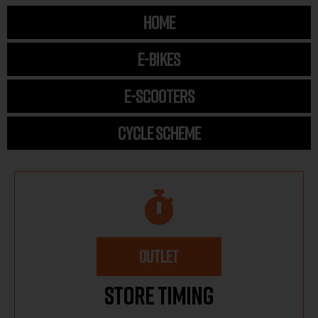
HOME
E-BIKES
E-SCOOTERS
CYCLE SCHEME
OUTLET
Store Timing