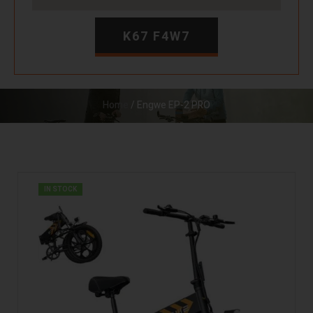
K67 F4W7
Home
/ Engwe EP-2 PRO
IN STOCK