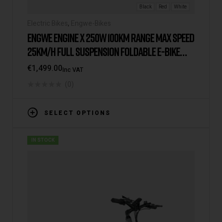
Black
Red
White
Electric Bikes
,
Engwe-Bikes
ENGWE ENGINE X 250W 100KM RANGE MAX SPEED
25KM/H FULL SUSPENSION FOLDABLE E-BIKE
2025 VERSION/MODEL [IE/EU WAREHOUSE]
€
1,499.00
Inc VAT
(0)
SELECT OPTIONS
IN STOCK