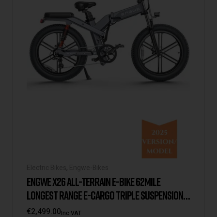
Electric Bikes
,
Engwe-Bikes
ENGWE X26 ALL-TERRAIN E-BIKE 62MILE
LONGEST RANGE E-CARGO TRIPLE SUSPENSION
DUAL BATTERY 2025 VERSION/MODEL [UK
€
2,499.00
Inc VAT