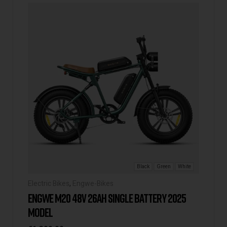
Black
Green
White
Electric Bikes
,
Engwe-Bikes
ENGWE M20 48V 26AH SINGLE BATTERY 2025
MODEL