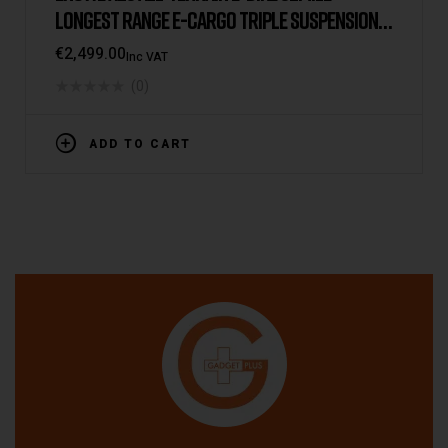
LONGEST RANGE E-CARGO TRIPLE SUSPENSION
DUAL BATTERY 2025 VERSION/MODEL [IE/EU
€
2,499.00
Inc VAT
WAREHOUSE]
(0)
ADD TO CART