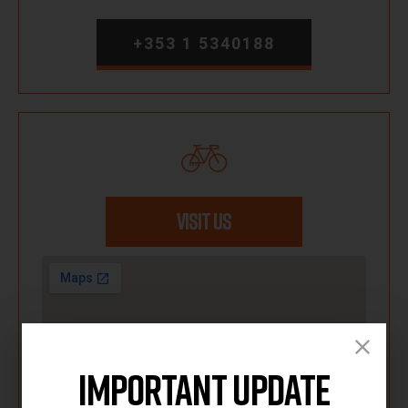
+353 1 5340188
VISIT US
Important Update