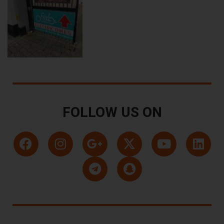
FOLLOW US ON