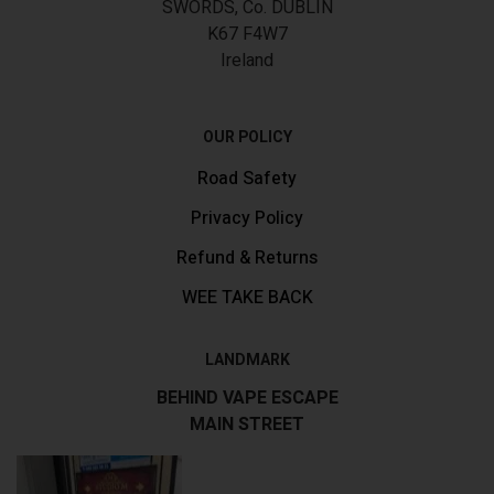
SWORDS, Co. DUBLIN
K67 F4W7
Ireland
OUR POLICY
Road Safety
Privacy Policy
Refund & Returns
WEE TAKE BACK
LANDMARK
BEHIND VAPE ESCAPE
MAIN STREET