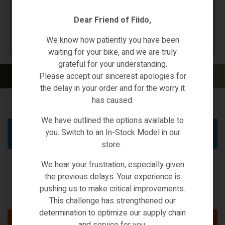
Dear Friend of Fiido,
K67 F4W7
We know how patiently you have been
waiting for your bike, and we are truly
grateful for your understanding.
Home
/ Brands / kixin
Please accept our sincerest apologies for
the delay in your order and for the worry it
has caused.
We have outlined the options available to
you. Switch to an In-Stock Model in our
No products were found matching your selection.
store .
We hear your frustration, especially given
the previous delays. Your experience is
pushing us to make critical improvements.
This challenge has strengthened our
determination to optimize our supply chain
and service for you.