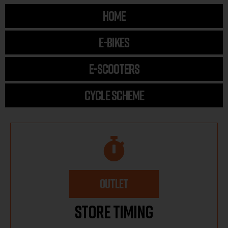
HOME
E-BIKES
E-SCOOTERS
CYCLE SCHEME
OUTLET
Store Timing