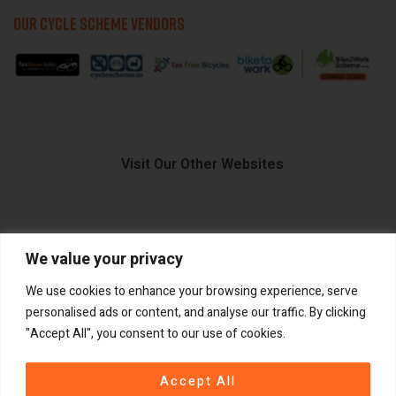
OUR CYCLE SCHEME VENDORS
Visit Our Other Websites
We value your privacy
FIIDO.IE
We use cookies to enhance your browsing experience, serve
personalised ads or content, and analyse our traffic. By clicking
"Accept All", you consent to our use of cookies.
Copyright ©
®
2026
GadgetPlus.
All rights reserved
Accept All