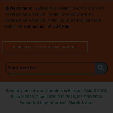
🏠︎
Welcome to
GadgetPlus Ireland, Swords Store #1
Cyclescheme Vendor Ireland Swords Store #1
Cyclescheme Vendor 📌
Find out the Physical Store :
Dublin
☏
Contact us : 01-5340188
GENERATE CYCLESCHEME INVOICE
Recently out-of-stock models in Europe: Fiido X 2024,
Fiido X 2025, Titan 2025, D11 2025, M1 PRO 2025
Estimated time of arrival: March & April