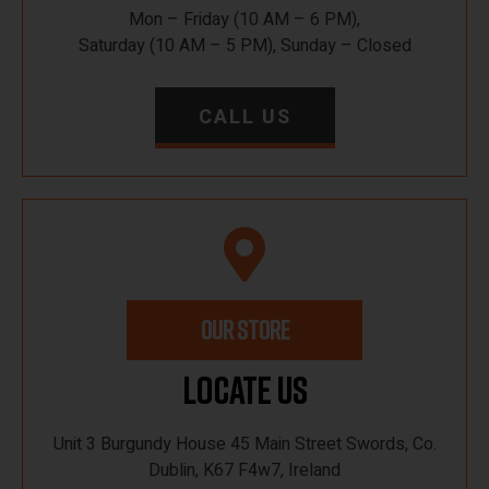
Mon – Friday (10 AM – 6 PM),
Saturday (10 AM – 5 PM), Sunday – Closed
CALL US
OUR STORE
Locate Us
Unit 3 Burgundy House 45 Main Street Swords, Co.
Dublin, K67 F4w7, Ireland