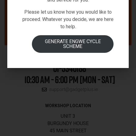
Please let us know how you would like to
proceed. Whatever you decide, we are here
to help.
GENERATE ENGWE CYCLE
SCHEME
01-5340188
10:30 AM - 6:00 PM [MON - SAT]
support@gadgetplus.ie
WORKSHOP LOCATION
UNIT 3
BURGUNDY HOUSE
45 MAIN STREET