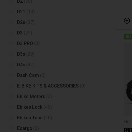
D2
(30)
D21
(13)
D2s
(37)
D3
(29)
IN 
D3 PRO
(3)
D3s
(29)
D4s
(42)
Dash Cam
(0)
E-BIKE KITS & ACCESSORIES
(0)
Ebike Moters
(0)
Ebikes Lock
(49)
Ebikes Tube
(10)
Elec
Ecargo
(0)
ENG