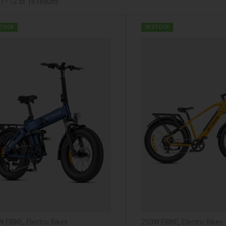
1–12 of 16 results
STOCK
IN STOCK
W EBIKE
,
Electric Bikes
250W EBIKE
,
Electric Bikes