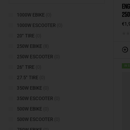
ENG
250
1000W EBIKE
(0)
SUS
€
1,
1000W ESCOOTER
(0)
20” TIRE
(0)
250W EBIKE
(8)
250W ESCOOTER
(0)
26” TIRE
(0)
IN 
27.5” TIRE
(0)
350W EBIKE
(0)
350W ESCOOTER
(0)
500W EBIKE
(0)
500W ESCOOTER
(0)