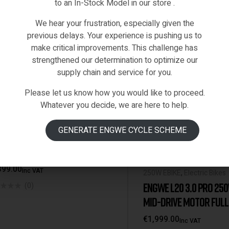
to an In-Stock Model in our store .
We hear your frustration, especially given the
previous delays. Your experience is pushing us to
make critical improvements. This challenge has
strengthened our determination to optimize our
supply chain and service for you.
Please let us know how you would like to proceed.
Whatever you decide, we are here to help.
Black
Grey
Orange
tric Bikes
,
Engwe-Bikes
GENERATE ENGWE CYCLE SCHEME
WE EP-2 PRO 960W PEAK
ER | 48V 13AH BATTERY [EU
EHOUSE]
399.00
Inc VAT
250W EBIKE
,
Electric Bikes
ENGWE L20 3.0 PRO 25
(0)
MID-DRIVE MOTOR FULL
SUSPENSION COMPACT E
€
1,999.00
Inc VAT