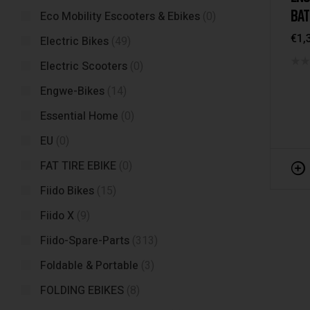
BAT
Eco Mobility Escooters & Ebikes
(0)
€
1,
Electric Bikes
(49)
Electric Scooters
(0)
Engwe-Bikes
(14)
Essential Home
(0)
EU
(0)
FAT TIRE EBIKE
(0)
Fiido Bikes
(15)
Fiido X
(9)
Fiido-Spare-Parts
(313)
Foldable & Portable
(3)
FOLDING EBIKES
(8)