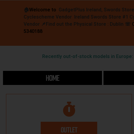
🏠︎
Welcome to
GadgetPlus Ireland, Swords Stor
Cyclescheme Vendor Ireland Swords Store #1 
Vendor 📌
Find out the Physical Store : Dublin
☏
5340188
Recently out-of-stock models in Europe: F
HOME
OUTLET