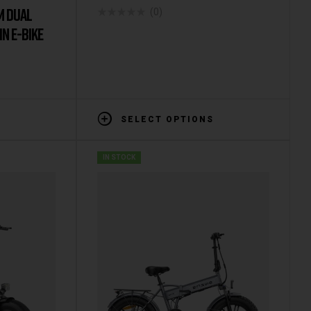
M DUAL
(0)
N E-BIKE
SELECT OPTIONS
IN STOCK