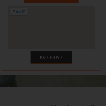
K67 F4W7