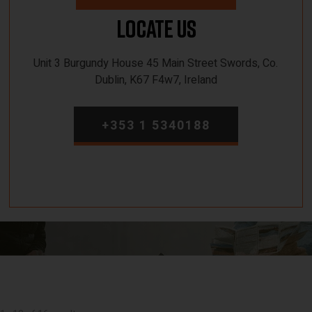
Locate Us
Unit 3 Burgundy House 45 Main Street Swords, Co.
Dublin, K67 F4w7, Ireland
+353 1 5340188