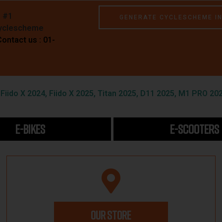
e #1
GENERATE CYCLESCHEME I
Cyclescheme
Contact us : 01-
iido X 2024, Fiido X 2025, Titan 2025, D11 2025, M1 PRO 202
E-BIKES
E-SCOOTERS
OUR STORE