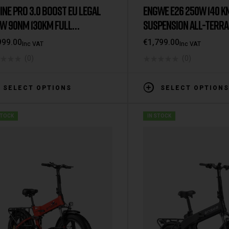
INE PRO 3.0 BOOST EU LEGAL
ENGWE E26 250W 140 K
W 90NM 130KM FULL
SUSPENSION ALL-TERRAI
PENSION E-BIKE
999.00
€
1,799.00
Inc VAT
Inc VAT
(0)
(0)
SELECT OPTIONS
SELECT OPTIONS
STOCK
IN STOCK