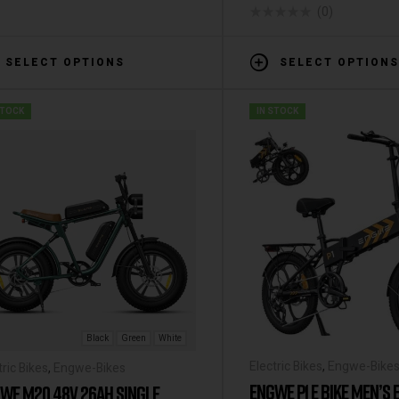
(0)
SELECT OPTIONS
SELECT OPTIONS
STOCK
IN STOCK
Black
Green
White
Electric Bikes
,
Engwe-Bike
tric Bikes
,
Engwe-Bikes
ENGWE P1 E BIKE MEN’S 
WE M20 48V 26AH SINGLE