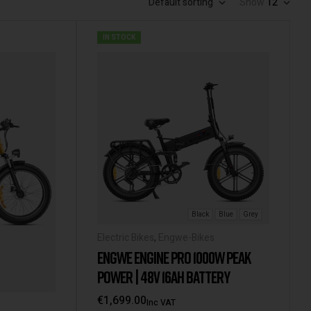
Default sorting
Show
12
IN STOCK
Black
Blue
Grey
Electric Bikes
,
Engwe-Bikes
ENGWE ENGINE PRO 1000W PEAK
POWER | 48V 16AH BATTERY
€
1,699.00
Inc VAT