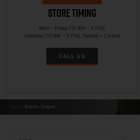
Store Timing
Mon – Friday (10 AM – 6 PM),
Saturday (10 AM – 5 PM), Sunday – Closed
CALL US
Home
/ Brands / Engwe