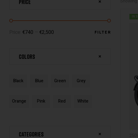
Price
Showing 
IN 
Price:
€740
—
€2,500
FILTER
Colors
Black
Blue
Green
Grey
Orange
Pink
Red
White
Categories
250