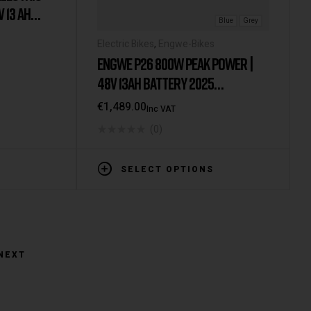
V 13 AH
Blue
Grey
 INCH E-
Electric Bikes
,
Engwe-Bikes
H LCD
ENGWE P26 800W PEAK POWER |
MOTOR & 25
48V 13AH BATTERY 2025
KM
VERSION/MODEL [IE/EU
€
1,489.00
Inc VAT
WAREHOUSE]
(0)
SELECT OPTIONS
NEXT