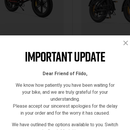
Black
Red
White
tric Bikes
,
Engwe-Bikes
250W EBIKE
,
Electric Bikes
Important Update
WE ENGINE X 250W 100KM
ENGWE EP-2 3.0 BOOST 
GE MAX SPEED 25KM/H FULL
250W 75NM 120KM TOR
PENSION FOLDABLE E-BIKE
SENSOR E-BIKE
Dear Friend of Fiido,
499.00
€
1,699.00
Inc VAT
Inc VAT
 VERSION/MODEL [IE/EU
(0)
(0)
We know how patiently you have been waiting for
EHOUSE]
your bike, and we are truly grateful for your
understanding.
SELECT OPTIONS
SELECT OPTIONS
Please accept our sincerest apologies for the delay
in your order and for the worry it has caused.
STOCK
IN STOCK
We have outlined the options available to you. Switch