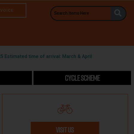
NVOICE
5 Estimated time of arrival: March & April
CYCLE SCHEME
VISIT US