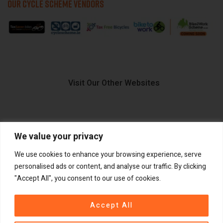
OUR CYCLE SCHEME VENDORS
Visit Our Other Websites
We value your privacy
FIIDO.IE
We use cookies to enhance your browsing experience, serve
personalised ads or content, and analyse our traffic. By clicking
"Accept All", you consent to our use of cookies.
Copyright ©
®
2026
GadgetPlus.
All rights reserved
Accept All