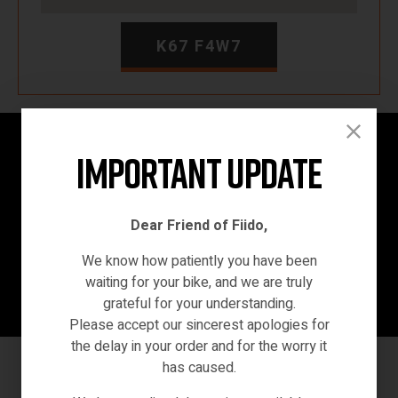
K67 F4W7
Home
/ ninebotsegway
Important Update
Dear Friend of Fiido,
We know how patiently you have been
waiting for your bike, and we are truly
grateful for your understanding.
Please accept our sincerest apologies for
the delay in your order and for the worry it
has caused.