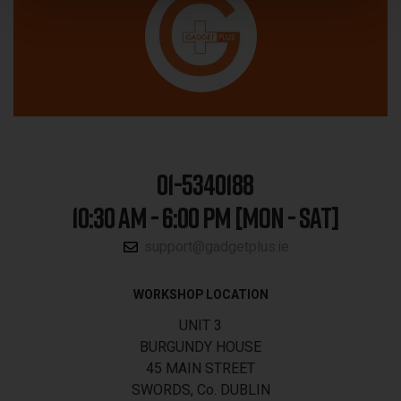
01-5340188
10:30 AM - 6:00 PM [MON - SAT]
support@gadgetplus.ie
WORKSHOP LOCATION
UNIT 3
BURGUNDY HOUSE
45 MAIN STREET
SWORDS, Co. DUBLIN