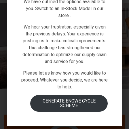
We have outlined the options available to
you. Switch to an In-Stock Model in our
store .
We hear your frustration, especially given
the previous delays. Your experience is
pushing us to make critical improvements.
This challenge has strengthened our
determination to optimize our supply chain
and service for you.
Please let us know how you would like to
proceed. Whatever you decide, we are here
to help.
GENERATE ENGWE CYCLE
SCHEME