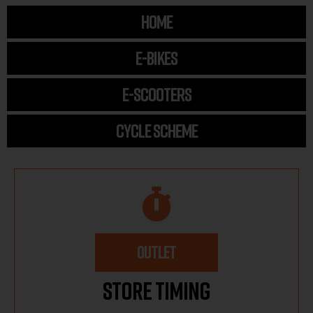
HOME
E-BIKES
E-SCOOTERS
CYCLE SCHEME
OUTLET
Store Timing