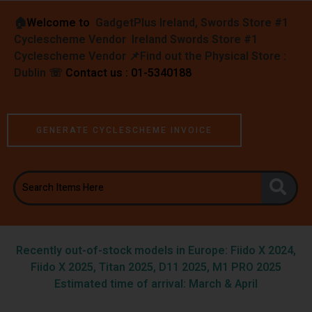
🏠︎
Welcome to
GadgetPlus Ireland, Swords Store #1
Cyclescheme Vendor Ireland Swords Store #1
Cyclescheme Vendor 📌
Find out the Physical Store :
Dublin
☏
Contact us : 01-5340188
GENERATE CYCLESCHEME INVOICE
Recently out-of-stock models in Europe: Fiido X 2024,
Fiido X 2025, Titan 2025, D11 2025, M1 PRO 2025
Estimated time of arrival: March & April