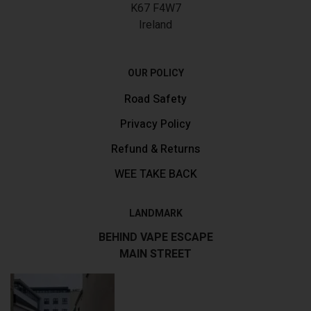
K67 F4W7
Ireland
OUR POLICY
Road Safety
Privacy Policy
Refund & Returns
WEE TAKE BACK
LANDMARK
BEHIND VAPE ESCAPE
MAIN STREET