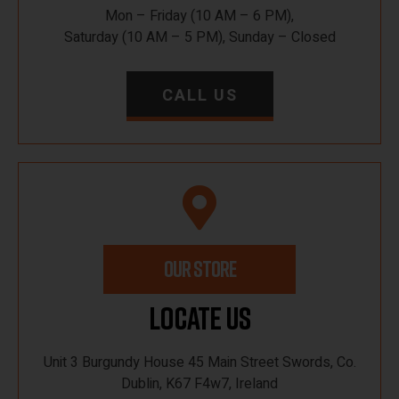
Mon – Friday (10 AM – 6 PM),
Saturday (10 AM – 5 PM), Sunday – Closed
CALL US
OUR STORE
Locate Us
Unit 3 Burgundy House 45 Main Street Swords, Co.
Dublin, K67 F4w7, Ireland