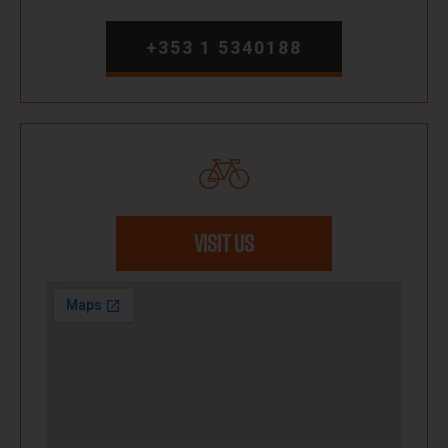
+353 1 5340188
VISIT US