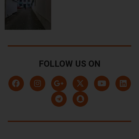
FOLLOW US ON