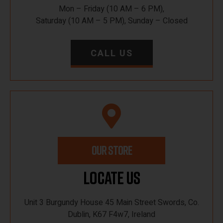
Mon – Friday (10 AM – 6 PM),
Saturday (10 AM – 5 PM), Sunday – Closed
CALL US
OUR STORE
Locate Us
Unit 3 Burgundy House 45 Main Street Swords, Co.
Dublin, K67 F4w7, Ireland