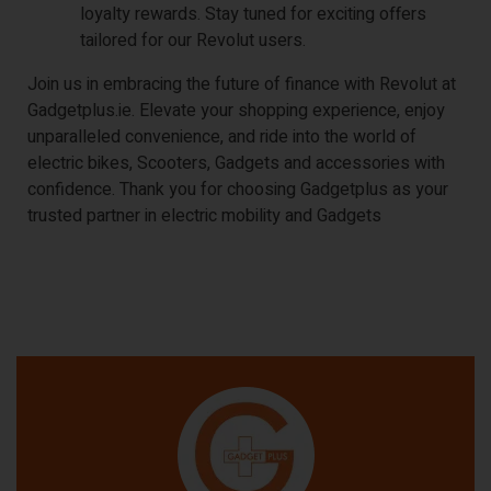
loyalty rewards. Stay tuned for exciting offers
tailored for our Revolut users.
Join us in embracing the future of finance with Revolut at
Gadgetplus.ie. Elevate your shopping experience, enjoy
unparalleled convenience, and ride into the world of
electric bikes, Scooters, Gadgets and accessories with
confidence. Thank you for choosing Gadgetplus as your
trusted partner in electric mobility and Gadgets