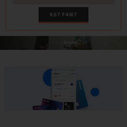
K67 F4W7
Home
/ Revolut