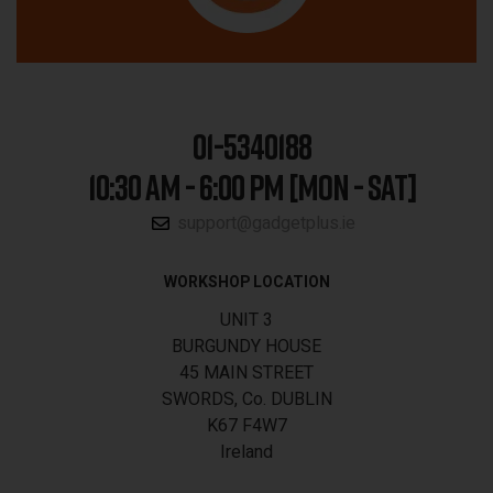
01-5340188
10:30 AM - 6:00 PM [MON - SAT]
support@gadgetplus.ie
WORKSHOP LOCATION
UNIT 3
BURGUNDY HOUSE
45 MAIN STREET
SWORDS, Co. DUBLIN
K67 F4W7
Ireland