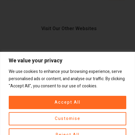
Visit Our Other Websites
We value your privacy
FIIDO.IE
We use cookies to enhance your browsing experience, serve
personalised ads or content, and analyse our traffic. By clicking
"Accept All", you consent to our use of cookies.
Copyright ©
®
2026
GadgetPlus.
All rights reserved
Accept All
Customise
Contact us
Reject All