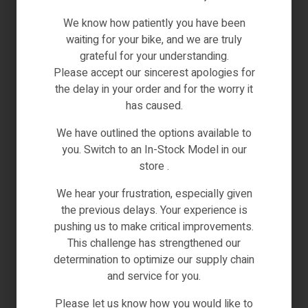
lifestyle. Enjoy swift and secure payments,
ensuring that your purchases are completed with
We know how patiently you have been
efficiency and peace of mind.
waiting for your bike, and we are truly
grateful for your understanding.
Global Accessibility:
Revolut opens up a world of
Please accept our sincerest apologies for
possibilities by offering a globally accepted
the delay in your order and for the worry it
payment method. Whether you’re a local
has caused.
enthusiast or an international visitor exploring our
offerings, Revolut ensures your transactions are
We have outlined the options available to
universally seamless.
you. Switch to an In-Stock Model in our
store .
Cutting-Edge Security Features:
The paramount
concern for us is your security. Revolut is
We hear your frustration, especially given
renowned for its advanced security features,
the previous delays. Your experience is
providing an additional layer of protection for your
pushing us to make critical improvements.
financial transactions. Shop confidently, knowing
This challenge has strengthened our
that your sensitive information is safeguarded.
determination to optimize our supply chain
and service for you.
Currency Flexibility:
Embrace the freedom of
currency choice. Revolut enables you to pay in
Please let us know how you would like to