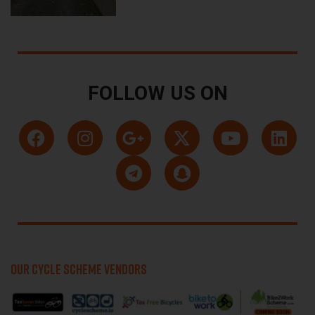
FOLLOW US ON
OUR CYCLE SCHEME VENDORS