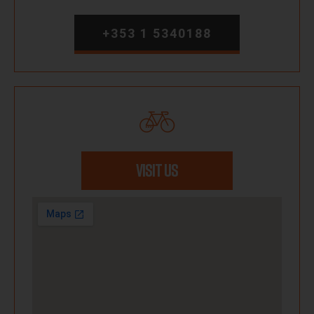
+353 1 5340188
VISIT US