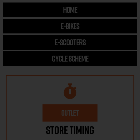
HOME
E-BIKES
E-SCOOTERS
CYCLE SCHEME
OUTLET
Store Timing