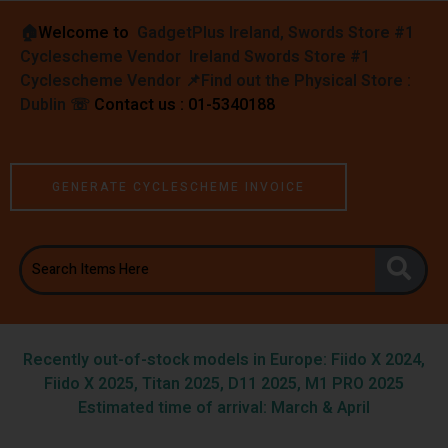
🏠︎
Welcome to
GadgetPlus Ireland, Swords Store #1
Cyclescheme Vendor Ireland Swords Store #1
Cyclescheme Vendor 📌
Find out the Physical Store :
Dublin
☏
Contact us : 01-5340188
GENERATE CYCLESCHEME INVOICE
Recently out-of-stock models in Europe: Fiido X 2024,
Fiido X 2025, Titan 2025, D11 2025, M1 PRO 2025
Estimated time of arrival: March & April