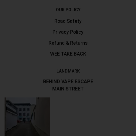
OUR POLICY
Road Safety
Privacy Policy
Refund & Returns
WEE TAKE BACK
LANDMARK
BEHIND VAPE ESCAPE
MAIN STREET