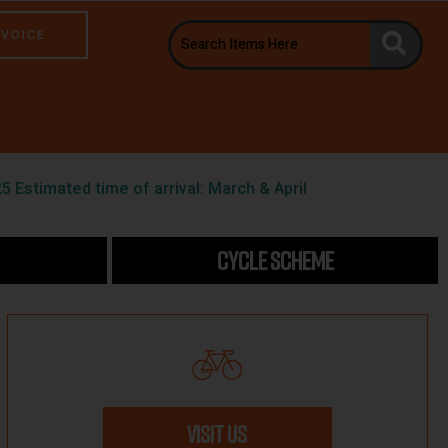
NVOICE
5 Estimated time of arrival: March & April
CYCLE SCHEME
VISIT US