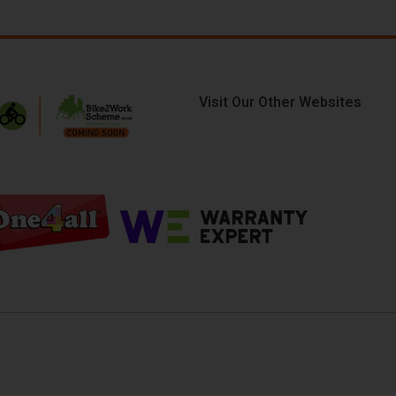
Visit Our Other Websites