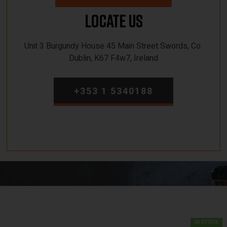
Locate Us
Unit 3 Burgundy House 45 Main Street Swords, Co.
Dublin, K67 F4w7, Ireland
+353 1 5340188
IN STOCK