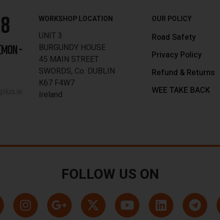
88
WORKSHOP LOCATION
OUR POLICY
UNIT 3
Road Safety
BURGUNDY HOUSE
[MON -
Privacy Policy
45 MAIN STREET
SWORDS, Co. DUBLIN
Refund & Returns
K67 F4W7
WEE TAKE BACK
lus.ie
Ireland
FOLLOW US ON