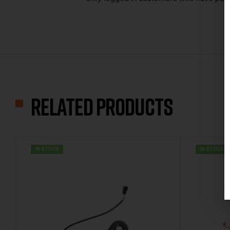
Related products
IN STOCK
IN STOCK