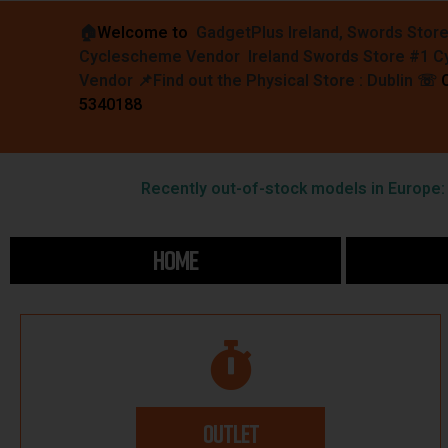
🏠︎
Welcome to
GadgetPlus Ireland, Swords Stor
Cyclescheme Vendor Ireland Swords Store #1 
Vendor 📌
Find out the Physical Store : Dublin
☏
5340188
Recently out-of-stock models in Europe: F
HOME
OUTLET