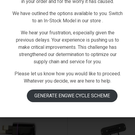
in your order and for the worry it has caused.
We have outlined the options available to you. Switch
to an In-Stock Model in our store .
We hear your frustration, especially given the
previous delays. Your experience is pushing us to
make critical improvements. This challenge has
strengthened our determination to optimize our
supply chain and service for you.
Please let us know how you would like to proceed.
Whatever you decide, we are here to help.
IN STOCK
GENERATE ENGWE CYCLE SCHEME