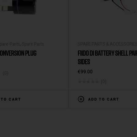
Spare-Parts
,
Spare Parts
SPARE PARTS & ACCESSORIE
 CONVERSION PLUG
FIIDO D1 BATTERY SHELL PA
SIDES
€
99.00
(0)
(0)
 TO CART
ADD TO CART