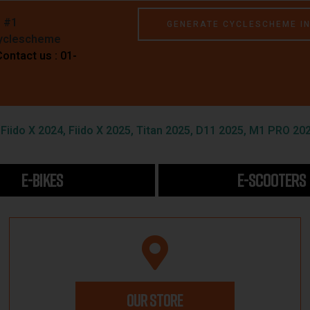
e #1
GENERATE CYCLESCHEME I
Cyclescheme
Contact us : 01-
iido X 2024, Fiido X 2025, Titan 2025, D11 2025, M1 PRO 202
E-BIKES
E-SCOOTERS
OUR STORE