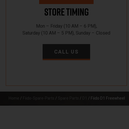
Store Timing
Mon – Friday (10 AM – 6 PM),
Saturday (10 AM – 5 PM), Sunday – Closed
CALL US
Home
/
Fiido-Spare-Parts
/
Spare Parts
/
D1
/ Fiido D1 Freewheel