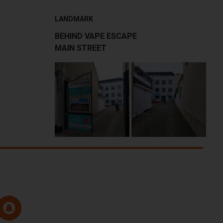
LANDMARK
BEHIND VAPE ESCAPE
MAIN STREET