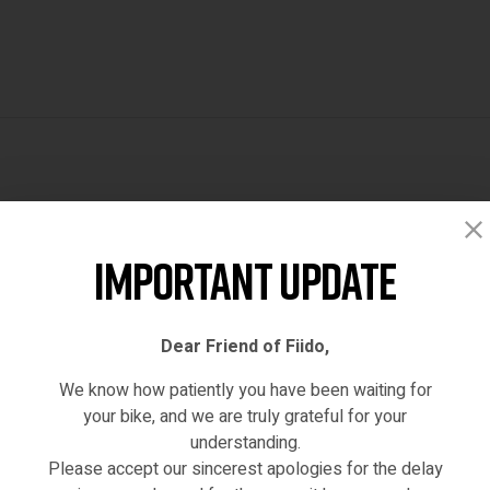
Reviews (0)
Important Update
Dear Friend of Fiido,
We know how patiently you have been waiting for
your bike, and we are truly grateful for your
understanding.
Please accept our sincerest apologies for the delay
hased this product may leave a review.