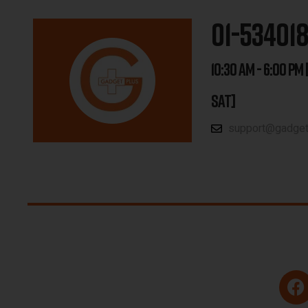
01-53401
10:30 AM - 6:00 PM 
SAT]
support@gadgetp