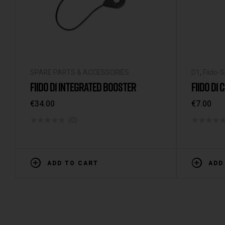
SPARE PARTS & ACCESSORIES
D1
,
Fiido-
FIIDO D1 INTEGRATED BOOSTER
FIIDO D1
€
34.00
€
7.00
(0)
ADD TO CART
ADD