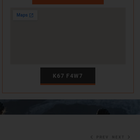
K67 F4W7
PREV
NEXT