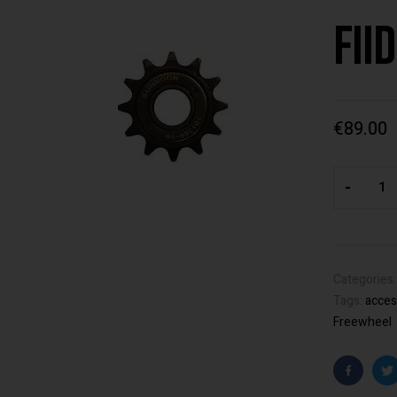
Fii
€
89.00
-
Categories
Tags:
acces
Freewheel
Faceboo
T