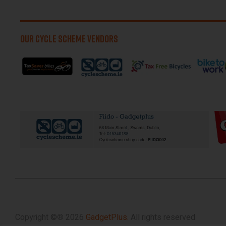
OUR CYCLE SCHEME VENDORS
Copyright ©
®
2026
GadgetPlus.
All rights reserved