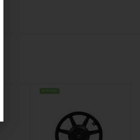
IN STOCK