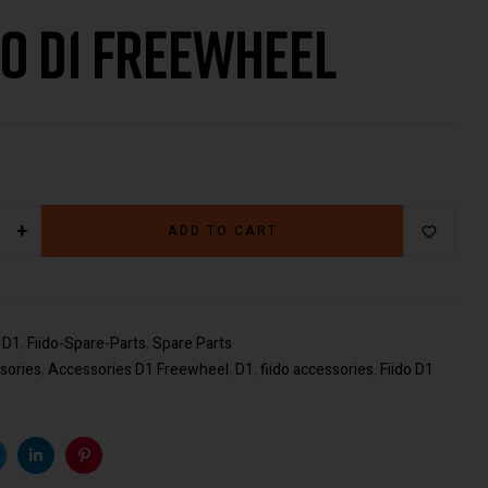
do D1 Freewheel
€
49.00
€
29.00
+
ADD TO CART
:
D1
,
Fiido-Spare-Parts
,
Spare Parts
sories
,
Accessories D1 Freewheel
,
D1
,
fiido accessories
,
Fiido D1
k
witter
Linkedin
Pinterest