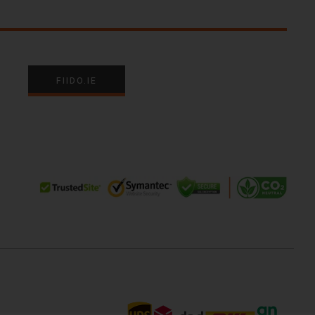
FIIDO.IE