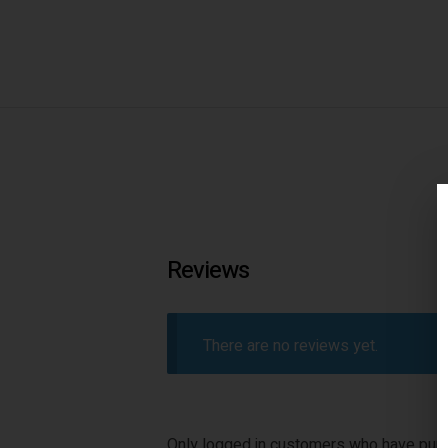
Reviews
There are no reviews yet.
Only logged in customers who have purc