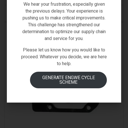
We hear your frustration, especially given
the previous delays. Your experience is
ADD TO CART
pushing us to make critical improvements.
This challenge has strengthened our
IN STOCK
determination to optimize our supply chain
and service for you.
Please let us know how you would like to
proceed. Whatever you decide, we are here
to help.
GENERATE ENGWE CYCLE
SCHEME