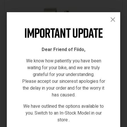
Important Update
Dear Friend of Fiido,
We know how patiently you have been
waiting for your bike, and we are truly
grateful for your understanding.
Please accept our sincerest apologies for
the delay in your order and for the worry it
has caused.
D11
,
Fiido-Spare-Parts
,
Spare Parts
FIIDO D11 QUICK RELEASE
We have outlined the options available to
you. Switch to an In-Stock Model in our
€
37.00
store .
(0)