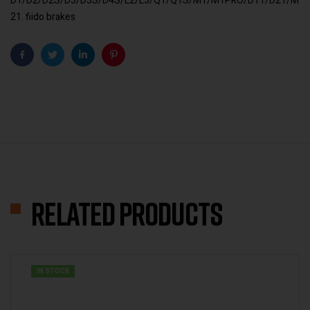
D1/D2/D2S/D3/D3S/D4S/L2/L3/Q1/Q1S/M1/M1PRO/D11/D21/M
21
,
fiido brakes
Facebook
Twitter
Linkedin
Pinterest
Related products
IN STOCK