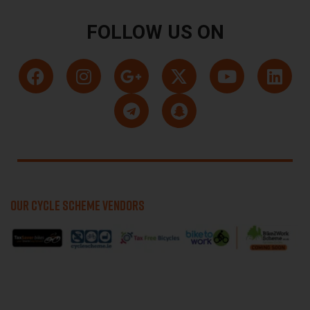
FOLLOW US ON
OUR CYCLE SCHEME VENDORS