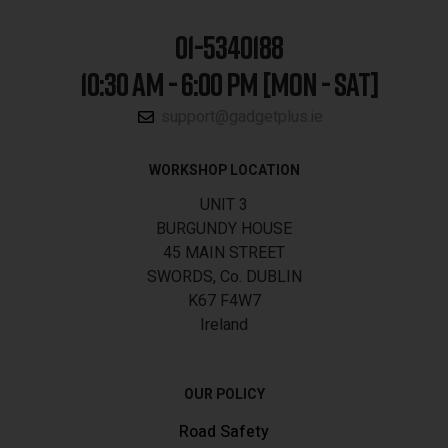
01-5340188
10:30 AM - 6:00 PM [MON - SAT]
support@gadgetplus.ie
WORKSHOP LOCATION
UNIT 3
BURGUNDY HOUSE
45 MAIN STREET
SWORDS, Co. DUBLIN
K67 F4W7
Ireland
OUR POLICY
Road Safety