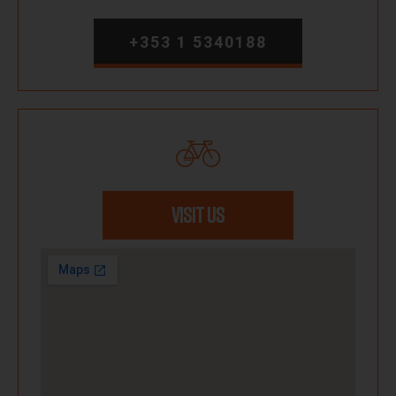
+353 1 5340188
VISIT US