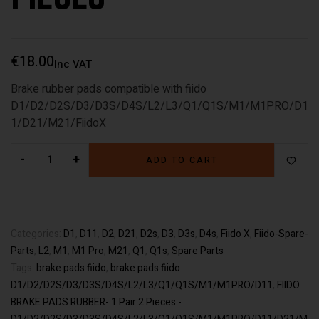
€
18.00
Inc VAT
Brake rubber pads compatible with fiido
D1/D2/D2S/D3/D3S/D4S/L2/L3/Q1/Q1S/M1/M1PRO/D1
1/D21/M21/FiidoX
-
+
ADD TO CART
Categories:
D1
,
D11
,
D2
,
D21
,
D2s
,
D3
,
D3s
,
D4s
,
Fiido X
,
Fiido-Spare-
Parts
,
L2
,
M1
,
M1 Pro
,
M21
,
Q1
,
Q1s
,
Spare Parts
Tags:
brake pads fiido
,
brake pads fiido
D1/D2/D2S/D3/D3S/D4S/L2/L3/Q1/Q1S/M1/M1PRO/D11
,
FIIDO
BRAKE PADS RUBBER- 1 Pair 2 Pieces -