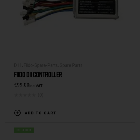
D11
,
Fiido-Spare-Parts
,
Spare Parts
FIIDO D11 CONTROLLER
€
99.00
Inc VAT
(0)
ADD TO CART
IN STOCK