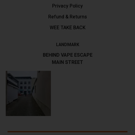
Privacy Policy
Refund & Returns
WEE TAKE BACK
LANDMARK
BEHIND VAPE ESCAPE
MAIN STREET