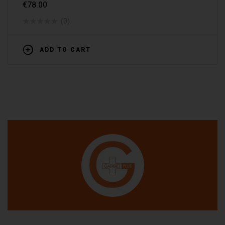
€
78.00
(0)
ADD TO CART