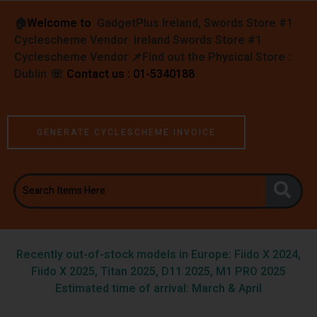
🏠︎
Welcome to
GadgetPlus Ireland, Swords Store #1
Cyclescheme Vendor Ireland Swords Store #1
Cyclescheme Vendor 📌
Find out the Physical Store :
Dublin
☏
Contact us : 01-5340188
GENERATE CYCLESCHEME INVOICE
Recently out-of-stock models in Europe: Fiido X 2024,
Fiido X 2025, Titan 2025, D11 2025, M1 PRO 2025
Estimated time of arrival: March & April