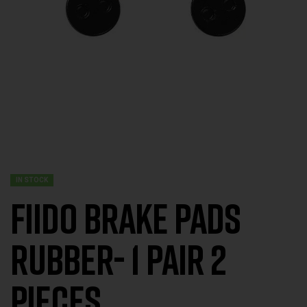
IN STOCK
FIIDO BRAKE PADS
RUBBER- 1 Pair 2
Pieces