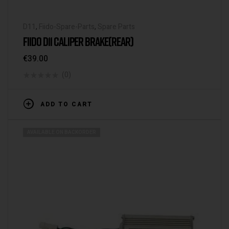
D11
,
Fiido-Spare-Parts
,
Spare Parts
FIIDO D11 CALIPER BRAKE(REAR)
€
39.00
(0)
ADD TO CART
AVAILABLE ON BACKORDER