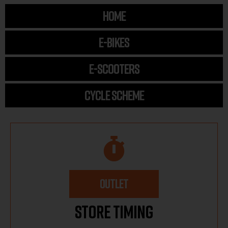
HOME
E-BIKES
E-SCOOTERS
CYCLE SCHEME
OUTLET
Store Timing