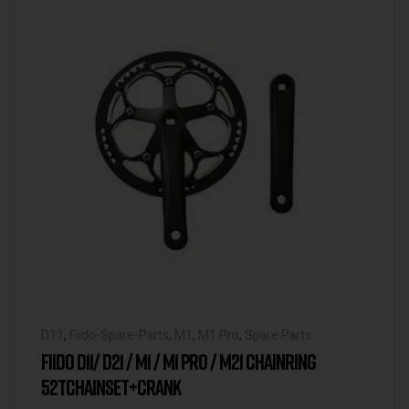
D11
,
Fiido-Spare-Parts
,
M1
,
M1 Pro
,
Spare Parts
FIIDO D11/ D21 / M1 / M1 PRO / M21 CHAINRING
52TCHAINSET+CRANK