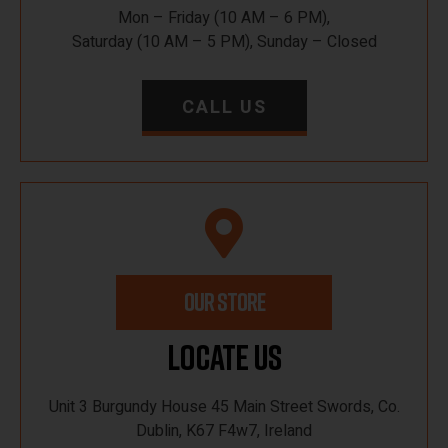
Mon – Friday (10 AM – 6 PM),
Saturday (10 AM – 5 PM), Sunday – Closed
CALL US
OUR STORE
Locate Us
Unit 3 Burgundy House 45 Main Street Swords, Co.
Dublin, K67 F4w7, Ireland