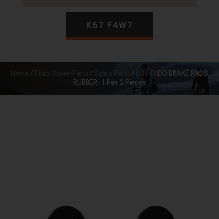
K67 F4W7
Home
/
Fiido-Spare-Parts
/
Spare Parts
/
D3
/ FIIDO BRAKE PADS
RUBBER- 1 Pair 2 Pieces