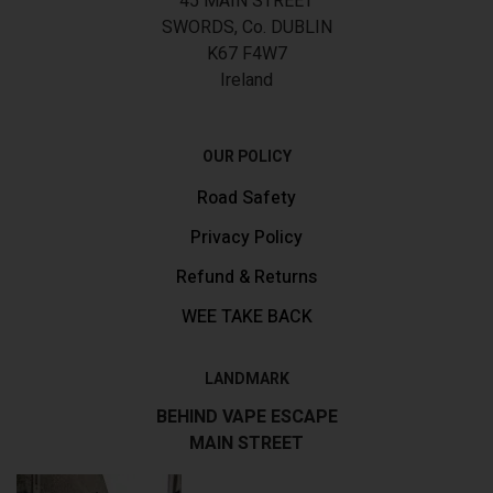
45 MAIN STREET
SWORDS, Co. DUBLIN
K67 F4W7
Ireland
OUR POLICY
Road Safety
Privacy Policy
Refund & Returns
WEE TAKE BACK
LANDMARK
BEHIND VAPE ESCAPE
MAIN STREET