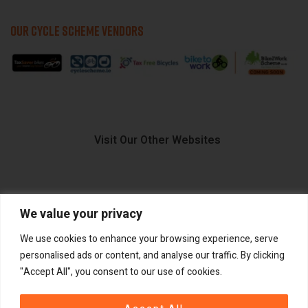
OUR CYCLE SCHEME VENDORS
Visit Our Other Websites
We value your privacy
FIIDO.IE
We use cookies to enhance your browsing experience, serve
personalised ads or content, and analyse our traffic. By clicking
"Accept All", you consent to our use of cookies.
Copyright ©
®
2026
GadgetPlus.
All rights reserved