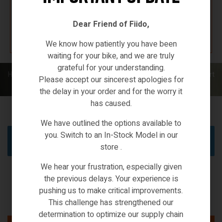
Dear Friend of Fiido,
K67 F4W7
We know how patiently you have been
waiting for your bike, and we are truly
grateful for your understanding.
Home
/
XIAOMI ECO-SYSTEMS
/ Smart home wifi IP CCTV & smart
Please accept our sincerest apologies for
security
the delay in your order and for the worry it
has caused.
We have outlined the options available to
you. Switch to an In-Stock Model in our
No products were found matching your selection.
store .
We hear your frustration, especially given
the previous delays. Your experience is
pushing us to make critical improvements.
This challenge has strengthened our
determination to optimize our supply chain