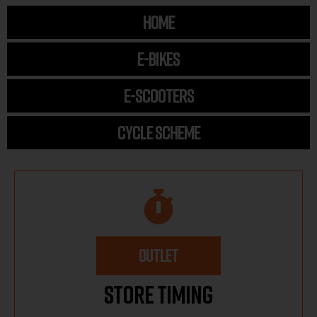
HOME
E-BIKES
E-SCOOTERS
CYCLE SCHEME
OUTLET
Store Timing