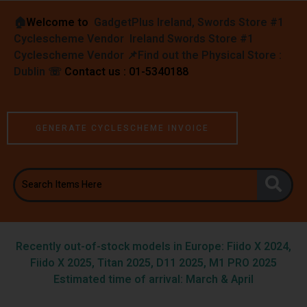
🏠︎
Welcome to
GadgetPlus Ireland, Swords Store #1
Cyclescheme Vendor Ireland Swords Store #1
Cyclescheme Vendor 📌
Find out the Physical Store :
Dublin
☏
Contact us : 01-5340188
GENERATE CYCLESCHEME INVOICE
Recently out-of-stock models in Europe: Fiido X 2024,
Fiido X 2025, Titan 2025, D11 2025, M1 PRO 2025
Estimated time of arrival: March & April