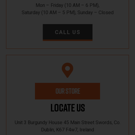
Mon – Friday (10 AM – 6 PM),
Saturday (10 AM – 5 PM), Sunday – Closed
CALL US
OUR STORE
Locate Us
Unit 3 Burgundy House 45 Main Street Swords, Co.
Dublin, K67 F4w7, Ireland