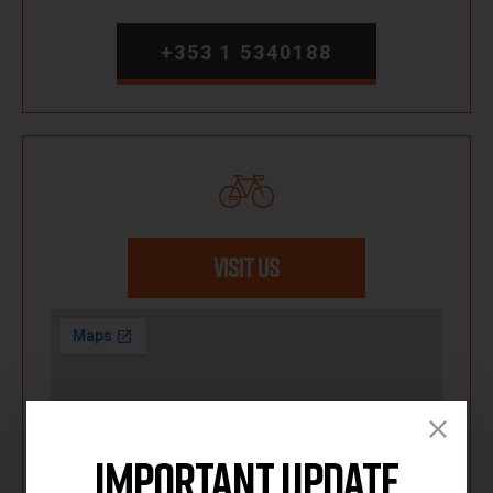
+353 1 5340188
VISIT US
Important Update