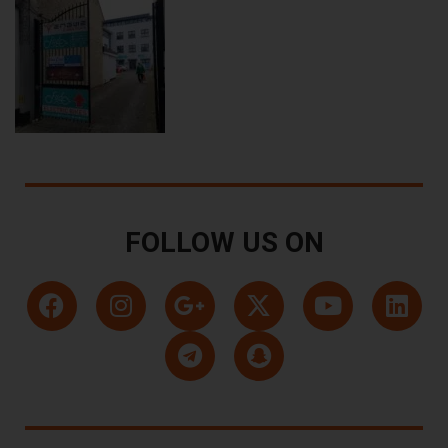
FOLLOW US ON