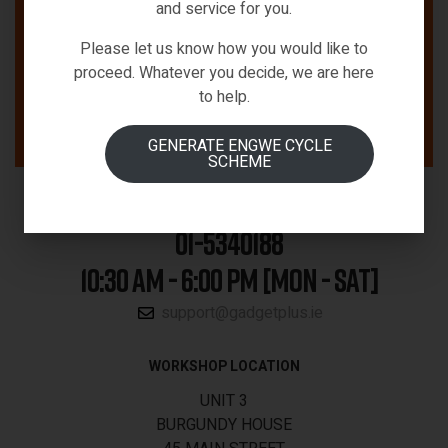
and service for you.
Please let us know how you would like to
proceed. Whatever you decide, we are here
to help.
GENERATE ENGWE CYCLE
SCHEME
01-5340188
10:30 AM - 6:00 PM [MON - SAT]
support@gadgetplus.ie
WORKSHOP LOCATION
UNIT 3
BURGUNDY HOUSE