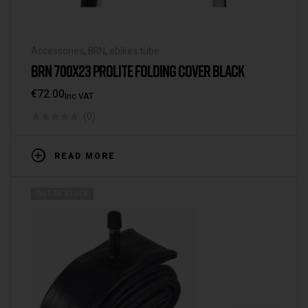
Accessories
,
BRN
,
ebikes tube
BRN 700X23 PROLITE FOLDING COVER BLACK
€
72.00
Inc VAT
(0)
READ MORE
OUT OF STOCK