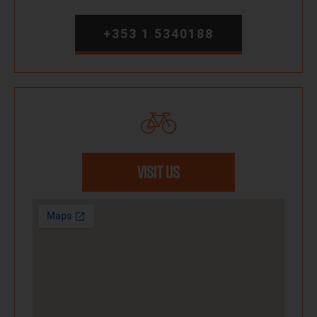
+353 1 5340188
VISIT US