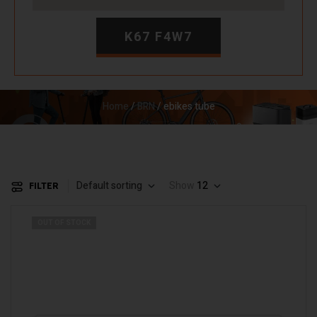
K67 F4W7
Home
/
BRN
/ ebikes tube
Default sorting
Show
12
FILTER
OUT OF STOCK