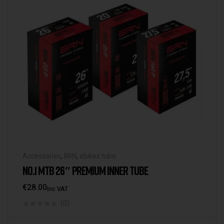
Accessories
,
BRN
,
ebikes tube
NO.1 MTB 26″ PREMIUM INNER TUBE
€
28.00
Inc VAT
(0)