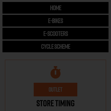
HOME
E-BIKES
E-SCOOTERS
CYCLE SCHEME
OUTLET
Store Timing