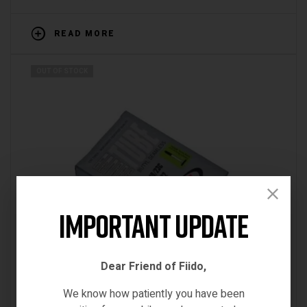
READ MORE
OUT OF STOCK
Important Update
Dear Friend of Fiido,
We know how patiently you have been
Accessories
,
BRN
,
ebikes tube