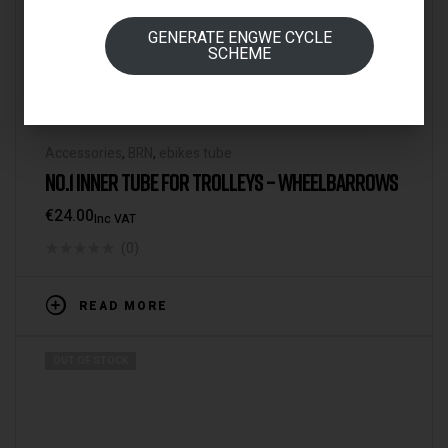
GENERATE ENGWE CYCLE
SCHEME
Accessories
,
BRN
,
ebikes tube
NO.1 INNER TUBE FOR TROLLEYS – WHEELBARROWS
€
24.00
Inc VAT
(0)
READ MORE
OUT OF STOCK