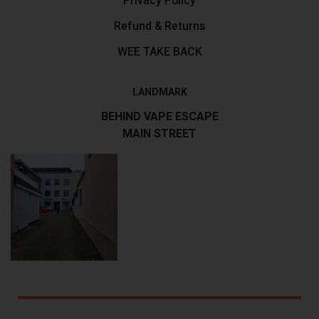
Privacy Policy
Refund & Returns
WEE TAKE BACK
LANDMARK
BEHIND VAPE ESCAPE
MAIN STREET