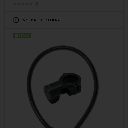
(0)
SELECT OPTIONS
IN STOCK