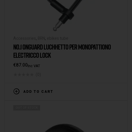
Accessories
,
BRN
,
ebikes tube
NO.1 ONGUARD LUCHHETTO PER MONOPATTIONO
ELECTRICCO LOCK
€
87.00
Inc VAT
(0)
ADD TO CART
OUT OF STOCK