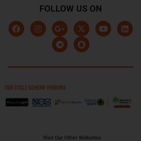
FOLLOW US ON
OUR CYCLE SCHEME VENDORS
Visit Our Other Websites