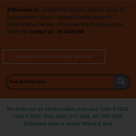
🏠︎
Welcome to
GadgetPlus Ireland, Swords Store #1
Cyclescheme Vendor Ireland Swords Store #1
Cyclescheme Vendor 📌
Find out the Physical Store :
Dublin
☏
Contact us : 01-5340188
GENERATE CYCLESCHEME INVOICE
Recently out-of-stock models in Europe: Fiido X 2024,
Fiido X 2025, Titan 2025, D11 2025, M1 PRO 2025
Estimated time of arrival: March & April