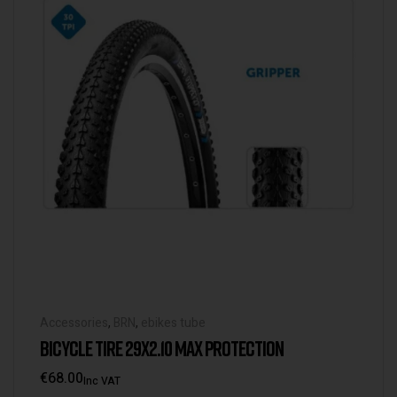
Accessories
,
BRN
,
ebikes tube
BICYCLE TIRE 29X2.10 MAX PROTECTION
€
68.00
Inc VAT