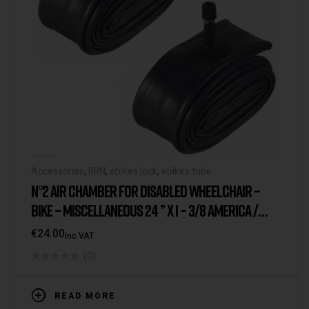
Accessories
,
BRN
,
ebikes lock
,
ebikes tube
N°2 AIR CHAMBER FOR DISABLED WHEELCHAIR –
BIKE – MISCELLANEOUS 24 ” X 1 – 3/8 AMERICA /
SCHRADER VALVE
€
24.00
Inc VAT
(0)
READ MORE