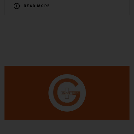
READ MORE