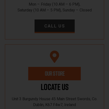
Mon – Friday (10 AM – 6 PM),
Saturday (10 AM – 5 PM), Sunday – Closed
CALL US
OUR STORE
Locate Us
Unit 3 Burgundy House 45 Main Street Swords, Co.
Dublin, K67 F4w7, Ireland