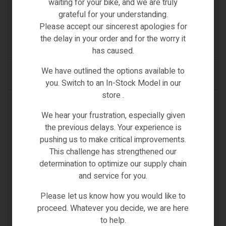
waiting for your bike, and we are truly
NO.1 INNER TUBE FOR MOTORCYCLE / RICKSHAW
grateful for your understanding.
Please accept our sincerest apologies for
€
32.00
Inc VAT
the delay in your order and for the worry it
(0)
has caused.
We have outlined the options available to
READ MORE
you. Switch to an In-Stock Model in our
store .
OUT OF STOCK
We hear your frustration, especially given
the previous delays. Your experience is
pushing us to make critical improvements.
This challenge has strengthened our
determination to optimize our supply chain
and service for you.
Please let us know how you would like to
proceed. Whatever you decide, we are here
to help.