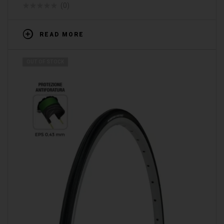
(0)
READ MORE
OUT OF STOCK