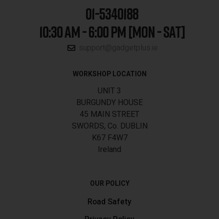
01-5340188
10:30 AM - 6:00 PM [MON - SAT]
support@gadgetplus.ie
WORKSHOP LOCATION
UNIT 3
BURGUNDY HOUSE
45 MAIN STREET
SWORDS, Co. DUBLIN
K67 F4W7
Ireland
OUR POLICY
Road Safety