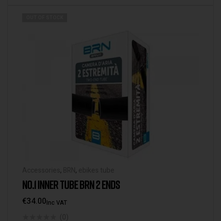
OUT OF STOCK
Accessories
,
BRN
,
ebikes tube
NO.1 INNER TUBE BRN 2 ENDS
€
34.00
Inc VAT
(0)