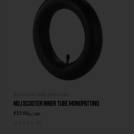
Accessories
,
BRN
,
ebikes tube
NO.1 SCOOTER INNER TUBE MONOPATTINO
€
25.00
Inc VAT
(0)