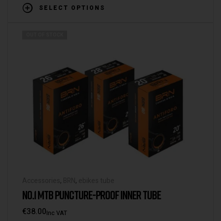
SELECT OPTIONS
OUT OF STOCK
Accessories
,
BRN
,
ebikes tube
NO.1 MTB PUNCTURE-PROOF INNER TUBE
€
38.00
Inc VAT