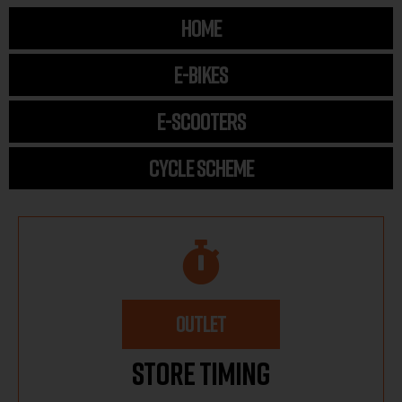
HOME
E-BIKES
E-SCOOTERS
CYCLE SCHEME
OUTLET
Store Timing