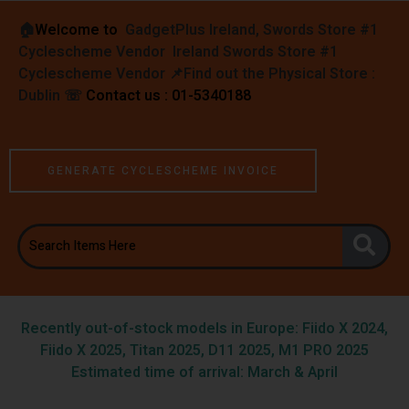
🏠︎
Welcome to
GadgetPlus Ireland, Swords Store #1
Cyclescheme Vendor Ireland Swords Store #1
Cyclescheme Vendor 📌
Find out the Physical Store :
Dublin
☏
Contact us : 01-5340188
GENERATE CYCLESCHEME INVOICE
Recently out-of-stock models in Europe: Fiido X 2024,
Fiido X 2025, Titan 2025, D11 2025, M1 PRO 2025
Estimated time of arrival: March & April