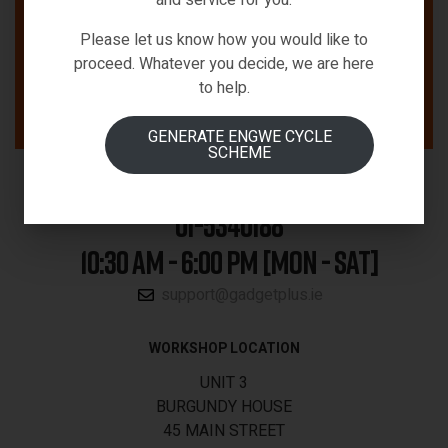
Please let us know how you would like to
proceed. Whatever you decide, we are here
to help.
GENERATE ENGWE CYCLE
SCHEME
01-5340188
10:30 AM - 6:00 PM [MON - SAT]
support@gadgetplus.ie
WORKSHOP LOCATION
UNIT 3
BURGUNDY HOUSE
45 MAIN STREET