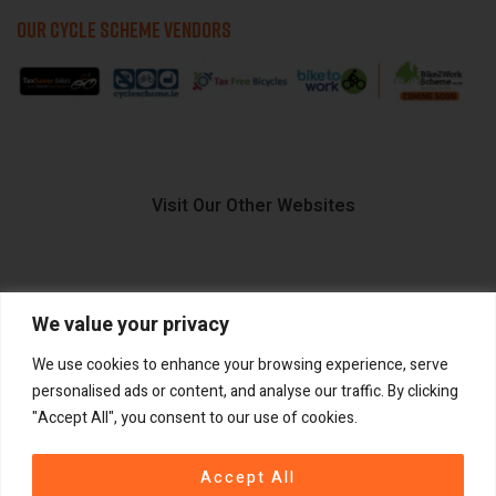
OUR CYCLE SCHEME VENDORS
Visit Our Other Websites
We value your privacy
FIIDO.IE
We use cookies to enhance your browsing experience, serve
personalised ads or content, and analyse our traffic. By clicking
"Accept All", you consent to our use of cookies.
Copyright ©
®
2026
GadgetPlus.
All rights reserved
Accept All