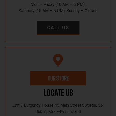
Mon – Friday (10 AM – 6 PM),
Saturday (10 AM – 5 PM), Sunday – Closed
CALL US
OUR STORE
Locate Us
Unit 3 Burgundy House 45 Main Street Swords, Co.
Dublin, K67 F4w7, Ireland