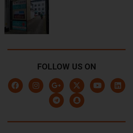
FOLLOW US ON