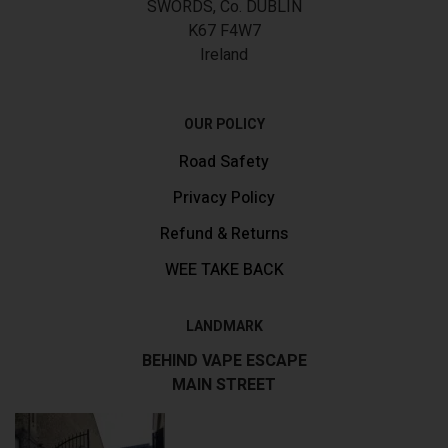
SWORDS, Co. DUBLIN
K67 F4W7
Ireland
OUR POLICY
Road Safety
Privacy Policy
Refund & Returns
WEE TAKE BACK
LANDMARK
BEHIND VAPE ESCAPE
MAIN STREET