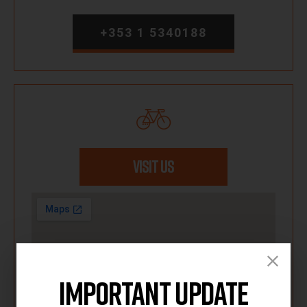
+353 1 5340188
VISIT US
Important Update