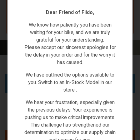
Dear Friend of Fiido,
K67 F4W7
We know how patiently you have been
waiting for your bike, and we are truly
grateful for your understanding.
Home
/ N1 PRO
Please accept our sincerest apologies for
the delay in your order and for the worry it
has caused.
We have outlined the options available to
you. Switch to an In-Stock Model in our
No products were found matching your selection.
store .
We hear your frustration, especially given
the previous delays. Your experience is
pushing us to make critical improvements.
This challenge has strengthened our
determination to optimize our supply chain
and service for you.