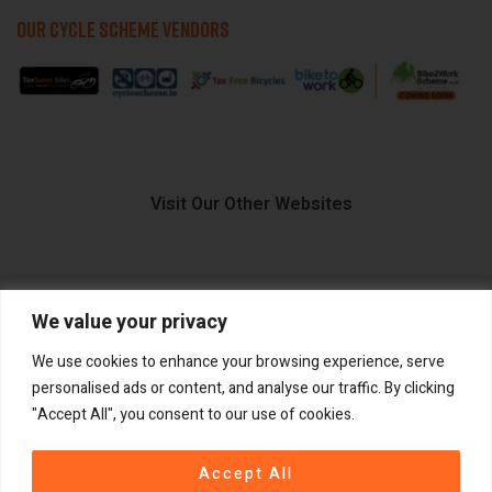
OUR CYCLE SCHEME VENDORS
Visit Our Other Websites
We value your privacy
FIIDO.IE
We use cookies to enhance your browsing experience, serve
personalised ads or content, and analyse our traffic. By clicking
"Accept All", you consent to our use of cookies.
Copyright ©
®
2026
GadgetPlus.
All rights reserved
Accept All