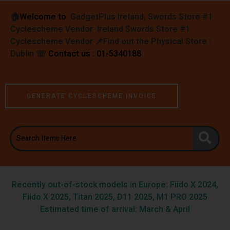
🏠︎
Welcome to
GadgetPlus Ireland, Swords Store #1
Cyclescheme Vendor Ireland Swords Store #1
Cyclescheme Vendor 📌
Find out the Physical Store :
Dublin
☏
Contact us : 01-5340188
GENERATE CYCLESCHEME INVOICE
Recently out-of-stock models in Europe: Fiido X 2024,
Fiido X 2025, Titan 2025, D11 2025, M1 PRO 2025
Estimated time of arrival: March & April