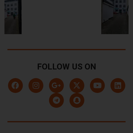
FOLLOW US ON