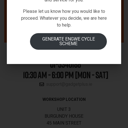
Please let us know how you would like to
proceed. Whatever you decide, we are here
to help.
GENERATE ENGWE CYCLE
SCHEME
01-5340188
10:30 AM - 6:00 PM [MON - SAT]
support@gadgetplus.ie
WORKSHOP LOCATION
UNIT 3
BURGUNDY HOUSE
45 MAIN STREET