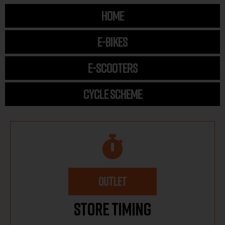
HOME
E-BIKES
E-SCOOTERS
CYCLE SCHEME
OUTLET
Store Timing