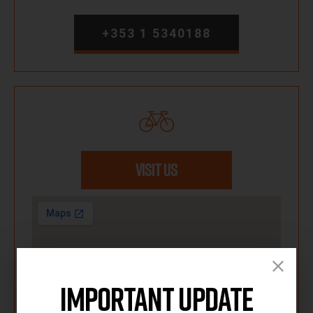
+353 1 5340188
VISIT US
Important Update