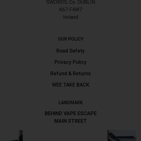
SWORDS, Co. DUBLIN
K67 F4W7
Ireland
OUR POLICY
Road Safety
Privacy Policy
Refund & Returns
WEE TAKE BACK
LANDMARK
BEHIND VAPE ESCAPE
MAIN STREET