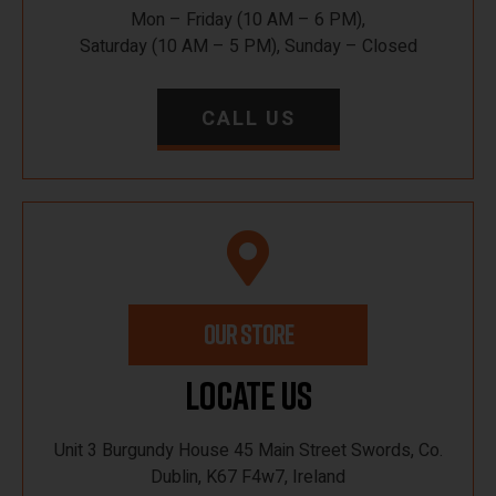
Mon – Friday (10 AM – 6 PM),
Saturday (10 AM – 5 PM), Sunday – Closed
CALL US
OUR STORE
Locate Us
Unit 3 Burgundy House 45 Main Street Swords, Co.
Dublin, K67 F4w7, Ireland