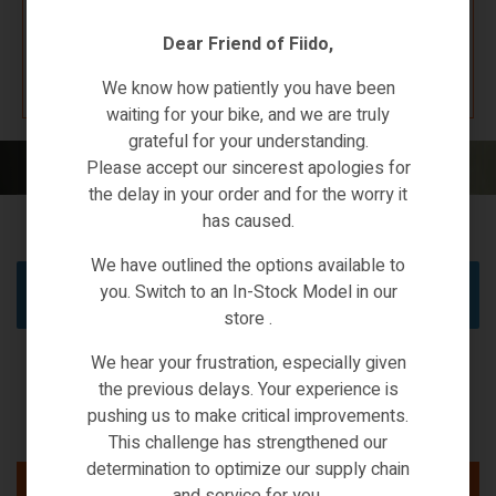
Dear Friend of Fiido,
K67 F4W7
We know how patiently you have been
waiting for your bike, and we are truly
grateful for your understanding.
Home
/
Electric Scooters
/ Ecargo
Please accept our sincerest apologies for
the delay in your order and for the worry it
has caused.
We have outlined the options available to
you. Switch to an In-Stock Model in our
No products were found matching your selection.
store .
We hear your frustration, especially given
the previous delays. Your experience is
pushing us to make critical improvements.
This challenge has strengthened our
determination to optimize our supply chain
and service for you.