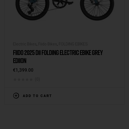
Electric Bikes
,
Fiido Bikes
,
FOLDING EBIKES
FIIDO 2025 D11 FOLDING ELECTRIC EBIKE GREY
EDIION
€
1,399.00
(0)
ADD TO CART