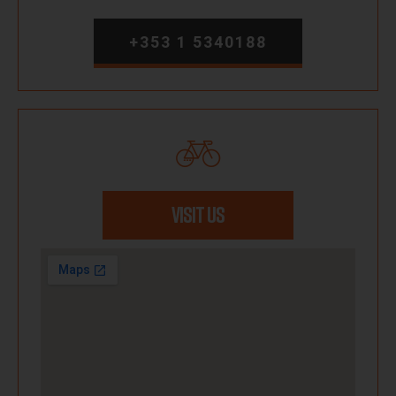
+353 1 5340188
VISIT US