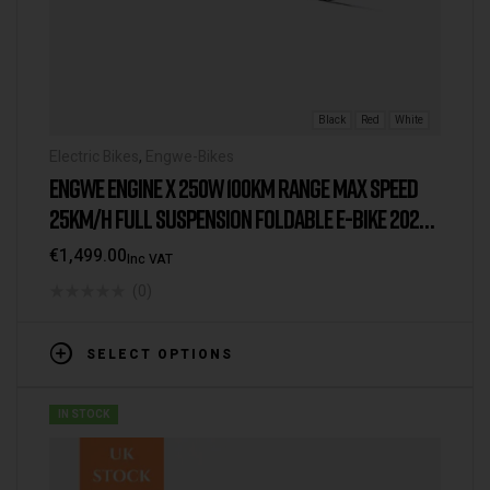
Black
Red
White
Electric Bikes
,
Engwe-Bikes
ENGWE ENGINE X 250W 100KM RANGE MAX SPEED
25KM/H FULL SUSPENSION FOLDABLE E-BIKE 2025
VERSION/MODEL [IE/EU WAREHOUSE]
€
1,499.00
Inc VAT
(0)
SELECT OPTIONS
IN STOCK