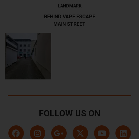
LANDMARK
BEHIND VAPE ESCAPE
MAIN STREET
FOLLOW US ON