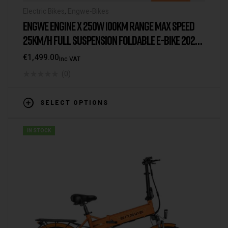
Electric Bikes
,
Engwe-Bikes
ENGWE ENGINE X 250W 100KM RANGE MAX SPEED
25KM/H FULL SUSPENSION FOLDABLE E-BIKE 2025
VERSION/MODEL [UK WAREHOUSE]
€
1,499.00
Inc VAT
(0)
SELECT OPTIONS
IN STOCK