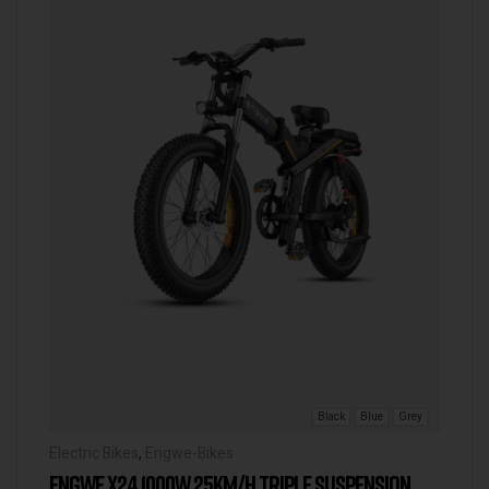
Black
Blue
Grey
Electric Bikes
,
Engwe-Bikes
ENGWE X24 1000W 25KM/H TRIPLE SUSPENSION