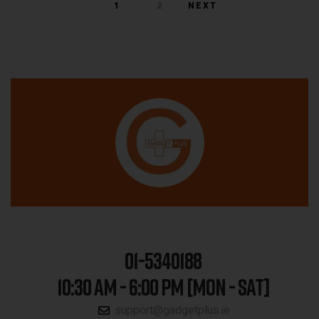
1
2
NEXT
01-5340188
10:30 AM - 6:00 PM [MON - SAT]
support@gadgetplus.ie