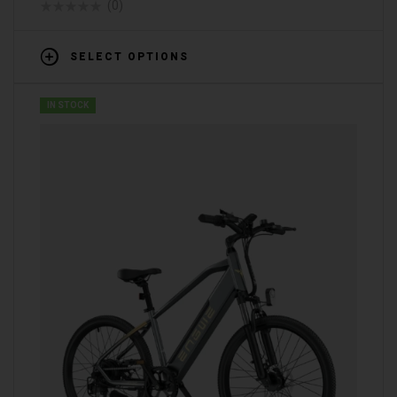
(0)
SELECT OPTIONS
IN STOCK