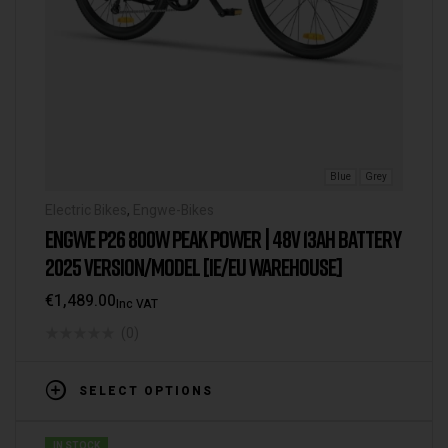
Blue
Grey
Electric Bikes
,
Engwe-Bikes
ENGWE P26 800W PEAK POWER | 48V 13AH BATTERY
2025 VERSION/MODEL [IE/EU WAREHOUSE]
€
1,489.00
Inc VAT
(0)
SELECT OPTIONS
IN STOCK