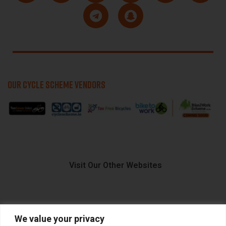
OUR CYCLE SCHEME VENDORS
Visit Our Other Websites
We value your privacy
FIIDO.IE