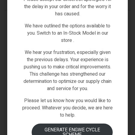
SELECT OPTIONS
the delay in your order and for the worry it
has caused.
IN STOCK
We have outlined the options available to
you. Switch to an In-Stock Model in our
store .
We hear your frustration, especially given
the previous delays. Your experience is
pushing us to make critical improvements.
This challenge has strengthened our
determination to optimize our supply chain
and service for you.
Please let us know how you would like to
proceed. Whatever you decide, we are here
to help.
GENERATE ENGWE CYCLE
SCHEME