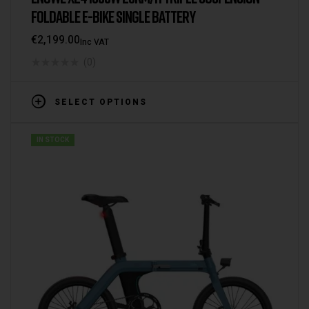
FOLDABLE E-BIKE SINGLE BATTERY
€
2,199.00
Inc VAT
(0)
SELECT OPTIONS
IN STOCK