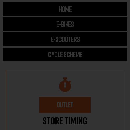
HOME
E-BIKES
E-SCOOTERS
CYCLE SCHEME
OUTLET
Store Timing