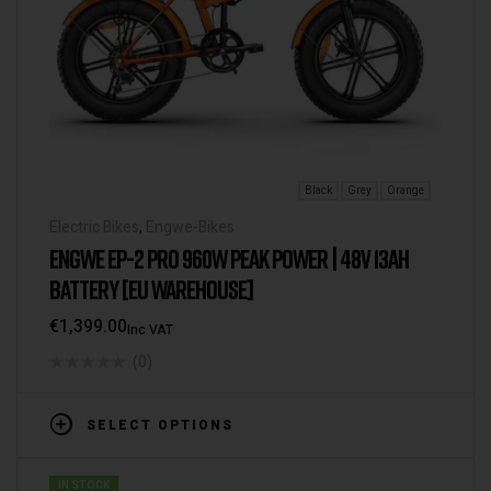
Black
Grey
Orange
Electric Bikes
,
Engwe-Bikes
ENGWE EP-2 PRO 960W PEAK POWER | 48V 13AH
BATTERY [EU WAREHOUSE]
€
1,399.00
Inc VAT
(0)
SELECT OPTIONS
IN STOCK