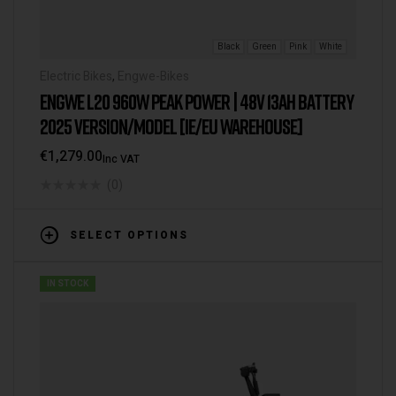
Black
Green
Pink
White
Electric Bikes
,
Engwe-Bikes
ENGWE L20 960W PEAK POWER | 48V 13AH BATTERY
2025 VERSION/MODEL [IE/EU WAREHOUSE]
€
1,279.00
Inc VAT
(0)
SELECT OPTIONS
IN STOCK