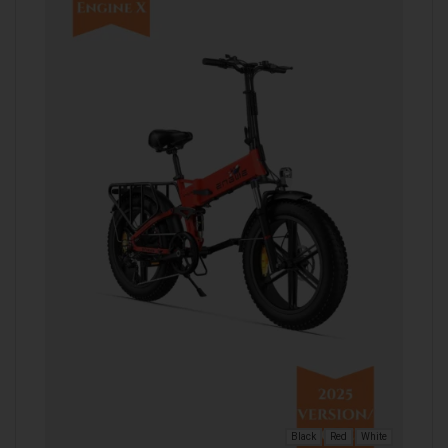
Black
Red
White