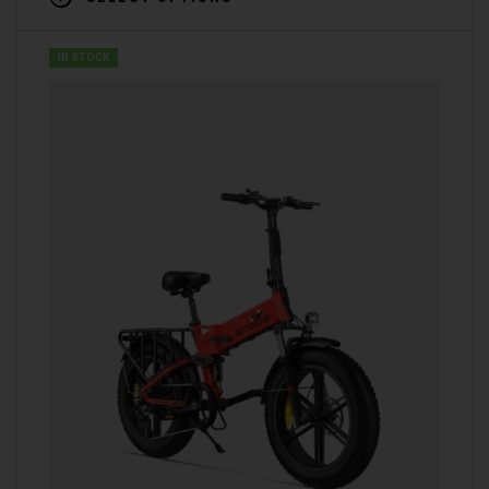
IN STOCK