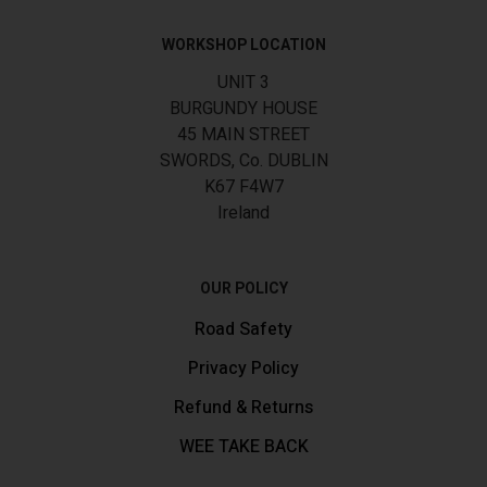
WORKSHOP LOCATION
UNIT 3
BURGUNDY HOUSE
45 MAIN STREET
SWORDS, Co. DUBLIN
K67 F4W7
Ireland
OUR POLICY
Road Safety
Privacy Policy
Refund & Returns
WEE TAKE BACK