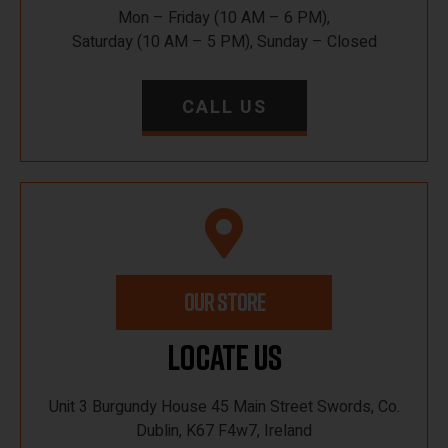
Mon – Friday (10 AM – 6 PM),
Saturday (10 AM – 5 PM), Sunday – Closed
CALL US
OUR STORE
Locate Us
Unit 3 Burgundy House 45 Main Street Swords, Co.
Dublin, K67 F4w7, Ireland