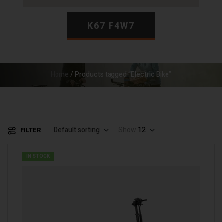
K67 F4W7
Home
/ Products tagged “Electric Bike”
Default sorting
Show
12
FILTER
IN STOCK