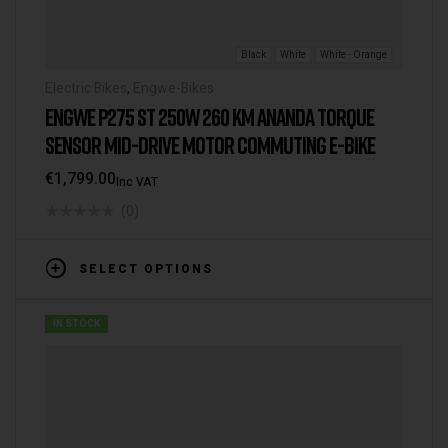
Black
White
White - Orange
Electric Bikes
,
Engwe-Bikes
ENGWE P275 ST 250W 260 KM ANANDA TORQUE
SENSOR MID-DRIVE MOTOR COMMUTING E-BIKE
€
1,799.00
Inc VAT
(0)
SELECT OPTIONS
IN STOCK