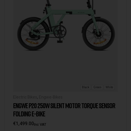
Black
Green
White
Electric Bikes
,
Engwe-Bikes
ENGWE P20 250W SILENT MOTOR TORQUE SENSOR
FOLDING E-BIKE
€
1,499.00
Inc VAT