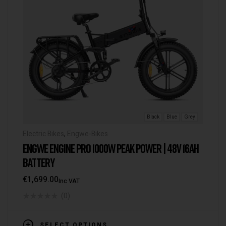
Black
Blue
Grey
Electric Bikes
,
Engwe-Bikes
ENGWE ENGINE PRO 1000W PEAK POWER | 48V 16AH
BATTERY
€
1,699.00
Inc VAT
(0)
SELECT OPTIONS