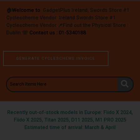
🏠︎
Welcome to
GadgetPlus Ireland, Swords Store #1
Cyclescheme Vendor Ireland Swords Store #1
Cyclescheme Vendor 📌
Find out the Physical Store :
Dublin
☏
Contact us : 01-5340188
GENERATE CYCLESCHEME INVOICE
Recently out-of-stock models in Europe: Fiido X 2024,
Fiido X 2025, Titan 2025, D11 2025, M1 PRO 2025
Estimated time of arrival: March & April