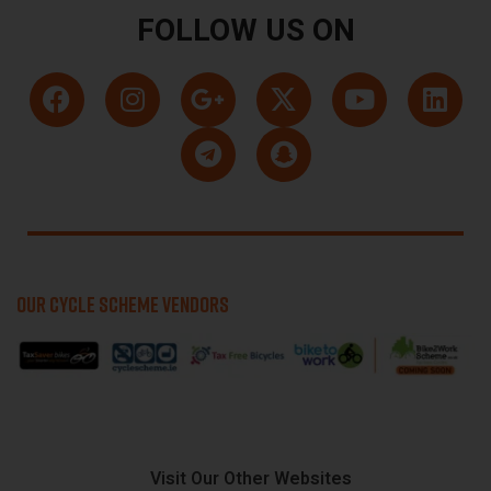
FOLLOW US ON
OUR CYCLE SCHEME VENDORS
Visit Our Other Websites