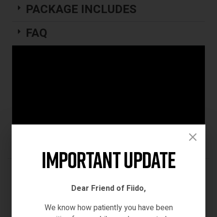
PACKAGE INCLUDES
FAQ
Important Update
REVIEWS (0)
Dear Friend of Fiido,
We know how patiently you have been