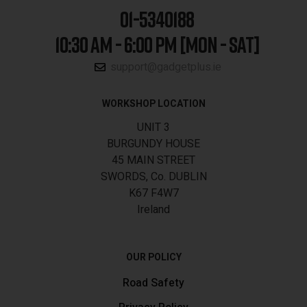
01-5340188
10:30 AM - 6:00 PM [MON - SAT]
support@gadgetplus.ie
WORKSHOP LOCATION
UNIT 3
BURGUNDY HOUSE
45 MAIN STREET
SWORDS, Co. DUBLIN
K67 F4W7
Ireland
OUR POLICY
Road Safety