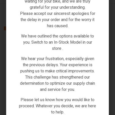
waiting for your bike, and we are truly
grateful for your understanding.
Please accept our sincerest apologies for
the delay in your order and for the worry it
has caused.
Related products
We have outlined the options available to
you. Switch to an In-Stock Model in our
store .
IN STOCK
We hear your frustration, especially given
the previous delays. Your experience is
pushing us to make critical improvements.
This challenge has strengthened our
determination to optimize our supply chain
and service for you.
Please let us know how you would like to
proceed. Whatever you decide, we are here
to help.