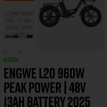
IN STOCK
ENGWE L20 960W
PEAK POWER | 48V
13AH BATTERY 2025