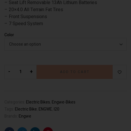
– Seat Lift Removable 13Ah Lithium Batteries
– 20×4.0 All Terrain Fat Tires
– Front Suspensions
– 7 Speed System
Color
-
+
ADD TO CART
Categories:
Electric Bikes
,
Engwe-Bikes
Tags:
Electric Bike
,
ENGWE
,
l20
Brands:
Engwe