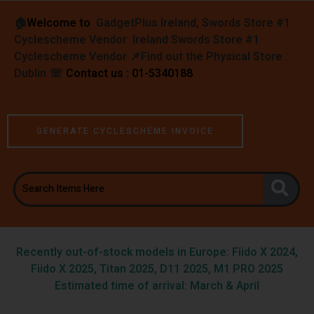
🏠︎
Welcome to
GadgetPlus Ireland, Swords Store #1
Cyclescheme Vendor Ireland Swords Store #1
Cyclescheme Vendor 📌
Find out the Physical Store :
Dublin
☏
Contact us : 01-5340188
GENERATE CYCLESCHEME INVOICE
Recently out-of-stock models in Europe: Fiido X 2024,
Fiido X 2025, Titan 2025, D11 2025, M1 PRO 2025
Estimated time of arrival: March & April