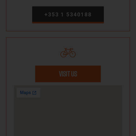
+353 1 5340188
VISIT US