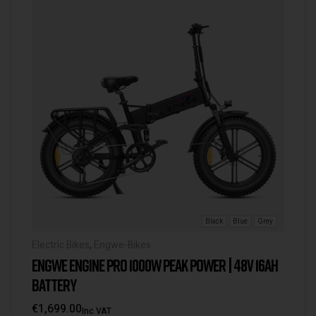
Black
Blue
Grey
Electric Bikes
,
Engwe-Bikes
ENGWE ENGINE PRO 1000W PEAK POWER | 48V 16AH
BATTERY
€
1,699.00
Inc VAT