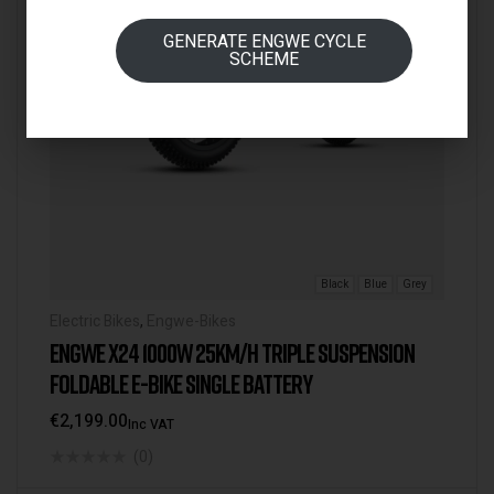
GENERATE ENGWE CYCLE
SCHEME
Black
Blue
Grey
Electric Bikes
,
Engwe-Bikes
ENGWE X24 1000W 25KM/H TRIPLE SUSPENSION
FOLDABLE E-BIKE SINGLE BATTERY
€
2,199.00
Inc VAT
(0)