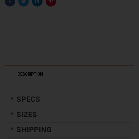
Facebook
Twitter
Linkedin
Pinterest
DESCRIPTION
SPECS
SIZES
SHIPPING