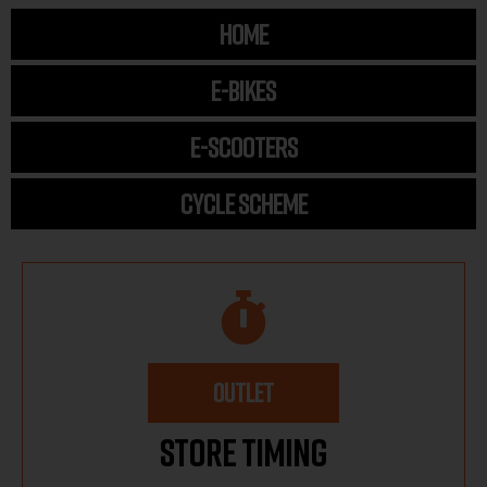
HOME
E-BIKES
E-SCOOTERS
CYCLE SCHEME
OUTLET
Store Timing