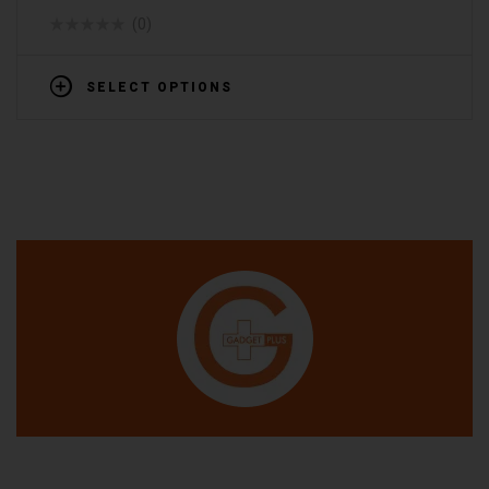
(0)
SELECT OPTIONS