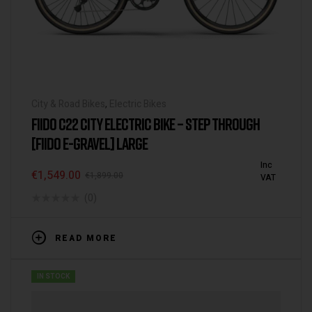
City & Road Bikes
,
Electric Bikes
FIIDO C22 CITY ELECTRIC BIKE – STEP THROUGH
[FIIDO E-GRAVEL] LARGE
Inc
€
1,549.00
€
1,899.00
VAT
(0)
READ MORE
IN STOCK