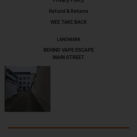
Privacy Policy
Refund & Returns
WEE TAKE BACK
LANDMARK
BEHIND VAPE ESCAPE
MAIN STREET