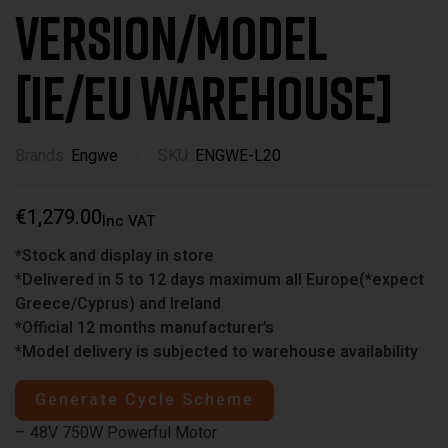
Version/Model
[IE/EU WAREHOUSE]
Brands:
Engwe
SKU:
ENGWE-L20
€
1,279.00
Inc VAT
*Stock and display in store
*Delivered in 5 to 12 days maximum all Europe(*expect
Greece/Cyprus) and Ireland
*Official 12 months manufacturer’s
*Model delivery is subjected to warehouse availability
Generate Cycle Scheme
– 48V 750W Powerful Motor