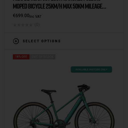
MOPED BICYCLE 25KM/H MAX 50KM MILEAGE
ELECTRIC BIKE
€
699.00
Inc VAT
(0)
SELECT OPTIONS
18% OFF
OUT OF STOCK