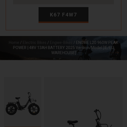
K67 F4W7
Home
/
Electric Bikes
/
Engwe-Bikes
/ ENGWE L20 960W PEAK
POWER | 48V 13AH BATTERY 2025 Version/Model [IE/EU
WAREHOUSE]