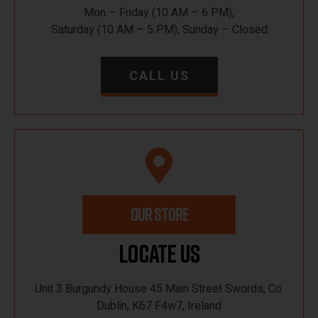
Mon – Friday (10 AM – 6 PM),
Saturday (10 AM – 5 PM), Sunday – Closed
CALL US
OUR STORE
Locate Us
Unit 3 Burgundy House 45 Main Street Swords, Co.
Dublin, K67 F4w7, Ireland