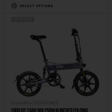
SELECT OPTIONS
OUT OF STOCK
Electric Bikes
,
FOLDING EBIKES
FIIDO D2 7.8AH 36V 250W 16 INCHES FOLDING