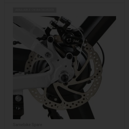
AVAILABLE ON BACKORDER
Samebike Spare