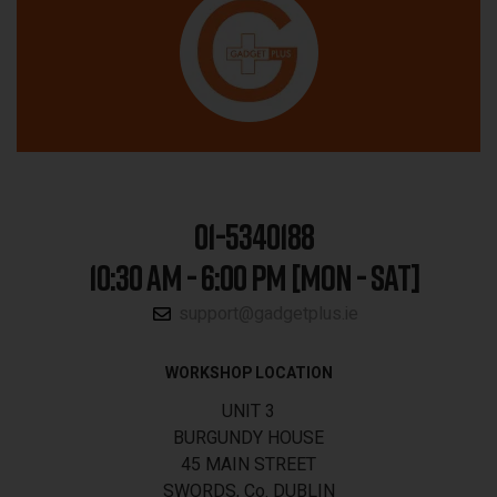
01-5340188
10:30 AM - 6:00 PM [MON - SAT]
support@gadgetplus.ie
WORKSHOP LOCATION
UNIT 3
BURGUNDY HOUSE
45 MAIN STREET
SWORDS, Co. DUBLIN