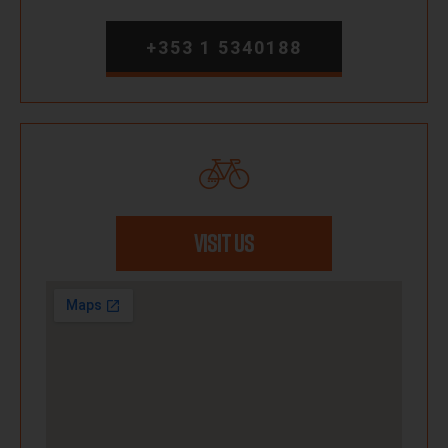
+353 1 5340188
VISIT US