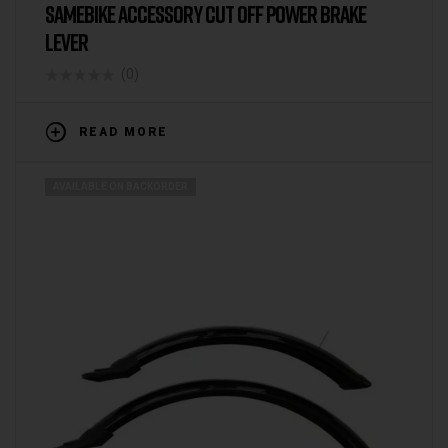
SAMEBIKE ACCESSORY CUT OFF POWER BRAKE
LEVER
(0)
READ MORE
AVAILABLE ON BACKORDER