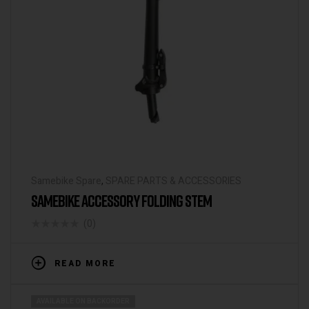
Samebike Spare
,
SPARE PARTS & ACCESSORIES
SAMEBIKE ACCESSORY FOLDING STEM
(0)
READ MORE
AVAILABLE ON BACKORDER