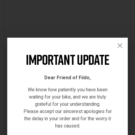
Important Update
Dear Friend of Fiido,
We know how patiently you have been
waiting for your bike, and we are truly
grateful for your understanding.
Please accept our sincerest apologies for
the delay in your order and for the worry it
has caused.