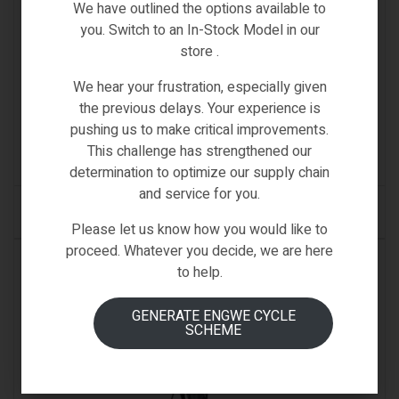
We have outlined the options available to
you. Switch to an In-Stock Model in our
store .
We hear your frustration, especially given
Samebike Spare
,
SPARE PARTS & ACCESSORIES
the previous delays. Your experience is
SAMEBIKE ACCESSORY FOOT SUPPORT
pushing us to make critical improvements.
This challenge has strengthened our
(0)
determination to optimize our supply chain
and service for you.
READ MORE
Please let us know how you would like to
proceed. Whatever you decide, we are here
AVAILABLE ON BACKORDER
to help.
GENERATE ENGWE CYCLE
SCHEME