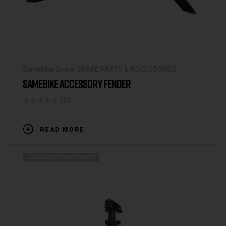
Samebike Spare
,
SPARE PARTS & ACCESSORIES
SAMEBIKE ACCESSORY FENDER
(0)
READ MORE
AVAILABLE ON BACKORDER