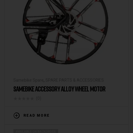
Samebike Spare
,
SPARE PARTS & ACCESSORIES
SAMEBIKE ACCESSORY ALLOY WHEEL MOTOR
(0)
READ MORE
AVAILABLE ON BACKORDER