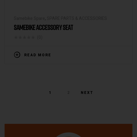
Samebike Spare
,
SPARE PARTS & ACCESSORIES
SAMEBIKE ACCESSORY SEAT
(0)
READ MORE
1
2
NEXT