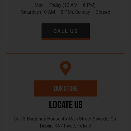
Mon – Friday (10 AM – 6 PM),
Saturday (10 AM – 5 PM), Sunday – Closed
CALL US
OUR STORE
Locate Us
Unit 3 Burgundy House 45 Main Street Swords, Co.
Dublin, K67 F4w7, Ireland