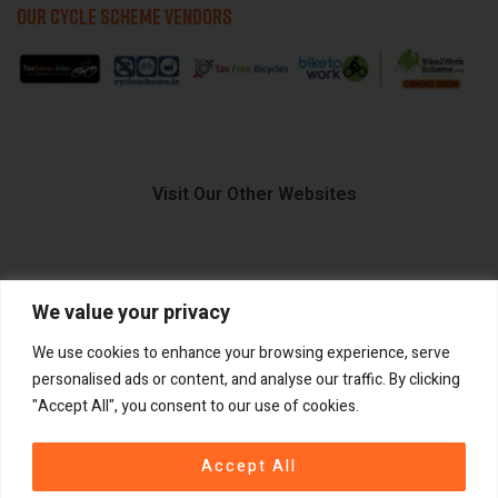
OUR CYCLE SCHEME VENDORS
Visit Our Other Websites
We value your privacy
FIIDO.IE
We use cookies to enhance your browsing experience, serve
personalised ads or content, and analyse our traffic. By clicking
"Accept All", you consent to our use of cookies.
Copyright ©
®
2026
GadgetPlus.
All rights reserved
Accept All