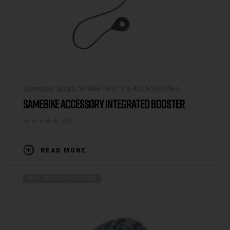
Samebike Spare
,
SPARE PARTS & ACCESSORIES
SAMEBIKE ACCESSORY INTEGRATED BOOSTER
(0)
READ MORE
AVAILABLE ON BACKORDER