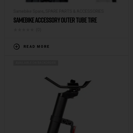
Samebike Spare
,
SPARE PARTS & ACCESSORIES
SAMEBIKE ACCESSORY OUTER TUBE TIRE
(0)
READ MORE
AVAILABLE ON BACKORDER