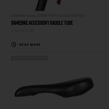
Samebike Spare
,
SPARE PARTS & ACCESSORIES
SAMEBIKE ACCESSORY SADDLE TUBE
(0)
READ MORE
AVAILABLE ON BACKORDER