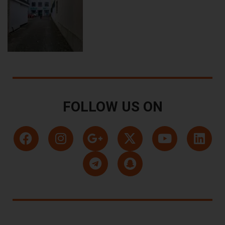
FOLLOW US ON