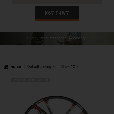
K67 F4W7
Home
/ Products tagged “Accessory”
Default sorting
Show
12
FILTER
AVAILABLE ON BACKORDER