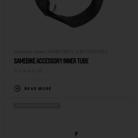
Samebike Spare
,
SPARE PARTS & ACCESSORIES
SAMEBIKE ACCESSORY INNER TUBE
(0)
READ MORE
AVAILABLE ON BACKORDER