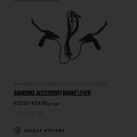
Samebike Spare
,
SPARE PARTS & ACCESSORIES
SAMEBIKE ACCESSORY BRAKE LEVER
€
22.00
–
€
24.00
Inc VAT
(0)
SELECT OPTIONS