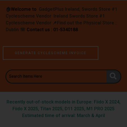
🏠︎
Welcome to
GadgetPlus Ireland, Swords Store #1
Cyclescheme Vendor Ireland Swords Store #1
Cyclescheme Vendor 📌
Find out the Physical Store :
Dublin
☏
Contact us : 01-5340188
GENERATE CYCLESCHEME INVOICE
Recently out-of-stock models in Europe: Fiido X 2024,
Fiido X 2025, Titan 2025, D11 2025, M1 PRO 2025
Estimated time of arrival: March & April