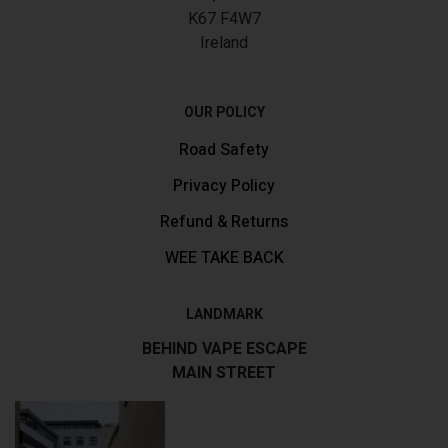
K67 F4W7
Ireland
OUR POLICY
Road Safety
Privacy Policy
Refund & Returns
WEE TAKE BACK
LANDMARK
BEHIND VAPE ESCAPE
MAIN STREET