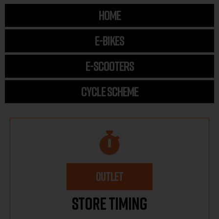
HOME
E-BIKES
E-SCOOTERS
CYCLE SCHEME
OUTLET
Store Timing