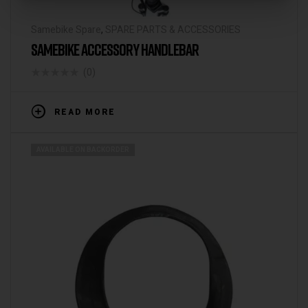
Samebike Spare
,
SPARE PARTS & ACCESSORIES
SAMEBIKE ACCESSORY HANDLEBAR
(0)
READ MORE
AVAILABLE ON BACKORDER