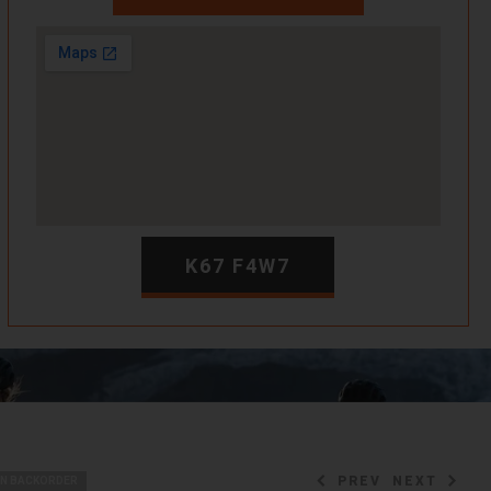
K67 F4W7
PREV
NEXT
ON BACKORDER