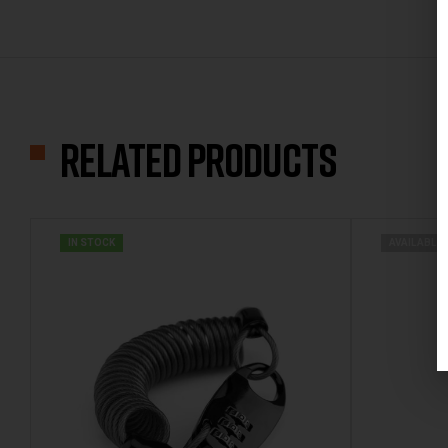
Related products
IN STOCK
AVAILABLE