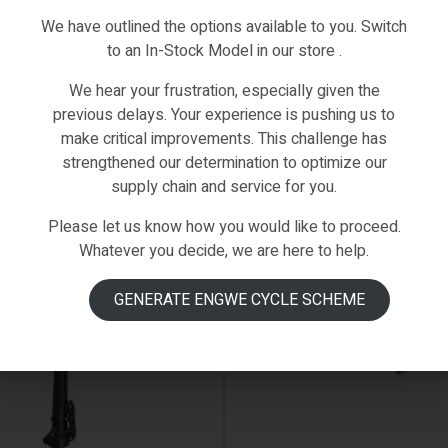
We have outlined the options available to you. Switch
to an In-Stock Model in our store .
We hear your frustration, especially given the
previous delays. Your experience is pushing us to
make critical improvements. This challenge has
strengthened our determination to optimize our
supply chain and service for you.
Please let us know how you would like to proceed.
 ON BACKORDER
AVAILABLE ON BACKORDER
Whatever you decide, we are here to help.
GENERATE ENGWE CYCLE SCHEME