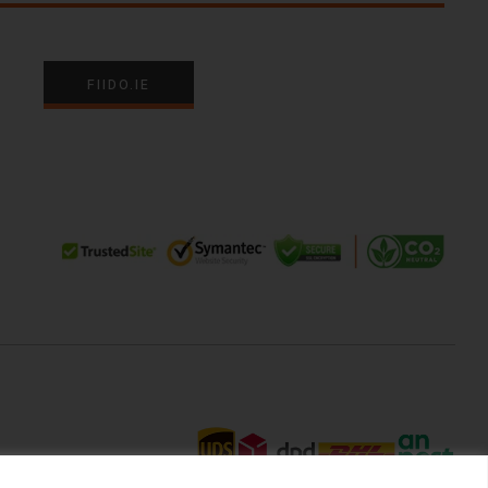
FIIDO.IE