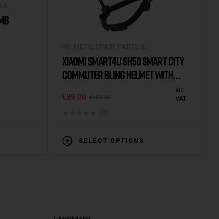
S &
UMB
HELMETS
,
SPARE PARTS &
ACCESSORIES
XIAOMI SMART4U SH50 SMART CITY
COMMUTER BLING HELMET WITH
AUTOMATIC SENSOR LIGHTING IPX4
Inc
€
89.00
€
109.00
VAT
WATERPROOF MAGNETIC CHARGE
(0)
LONG STANDBY
SELECT OPTIONS