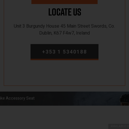
Locate Us
Unit 3 Burgundy House 45 Main Street Swords, Co.
Dublin, K67 F4w7, Ireland
+353 1 5340188
ke Accessory Seat
AVAILABLE 