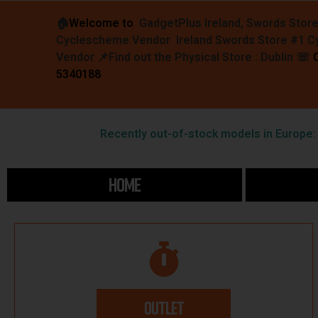
🏠︎
Welcome to
GadgetPlus Ireland, Swords Stor
Cyclescheme Vendor Ireland Swords Store #1 
Vendor 📌
Find out the Physical Store : Dublin
☏
5340188
Recently out-of-stock models in Europe: F
HOME
OUTLET