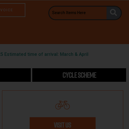
NVOICE
5 Estimated time of arrival: March & April
CYCLE SCHEME
VISIT US