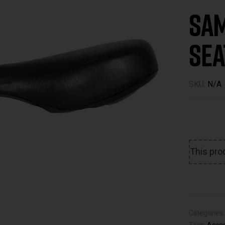
Sam
Sea
SKU:
N/A
This prod
Categories