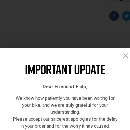
Tags:
Acce
Faceboo
T
Important Update
Description
Reviews (0)
Dear Friend of Fiido,
We know how patiently you have been waiting for
your bike, and we are truly grateful for your
YINYU14 20LVXD30 LO26 MY-SM26
MA-SBPJ-235-23
understanding.
Please accept our sincerest apologies for the delay
in your order and for the worry it has caused.