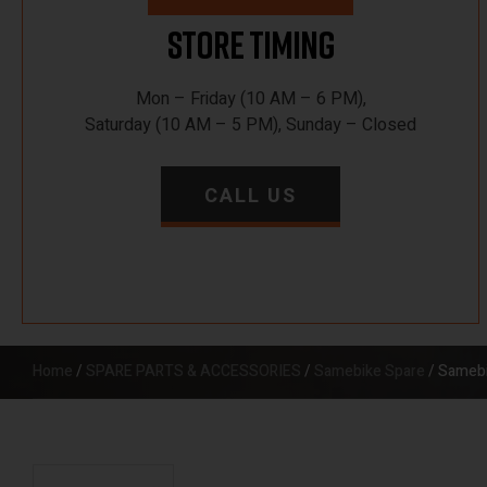
Store Timing
Mon – Friday (10 AM – 6 PM),
Saturday (10 AM – 5 PM), Sunday – Closed
CALL US
Home
/
SPARE PARTS & ACCESSORIES
/
Samebike Spare
/ Samebi