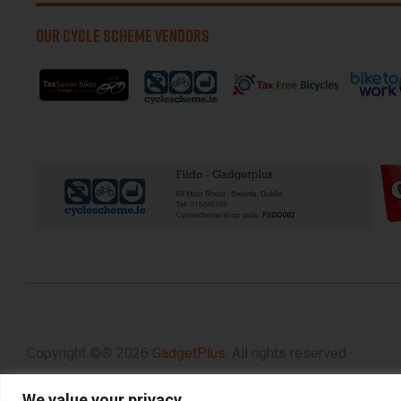
OUR CYCLE SCHEME VENDORS
Copyright ©
®
2026
GadgetPlus.
All rights reserved
We value your privacy