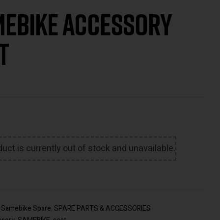
ebike Accessory
€
22.00
€
24.00
Inc
t
VAT
uct is currently out of stock and unavailable.
:
Samebike Spare
,
SPARE PARTS & ACCESSORIES