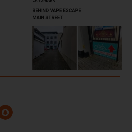
LANDMARK
BEHIND VAPE ESCAPE
MAIN STREET