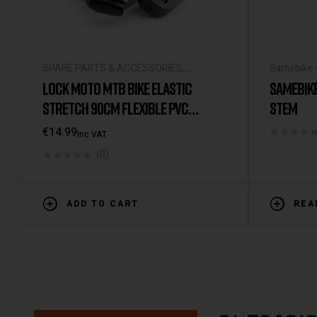
SPARE PARTS & ACCESSORIES
,
Samebike 
UNIVERSAL ACCESSORIES
ACCESSOR
LOCK MOTO MTB BIKE ELASTIC
SAMEBIK
STRETCH 90CM FLEXIBLE PVC
STEM
PASSWORD LOCK BICYCLE
€
14.99
Inc VAT
ACCESSORIES
(0)
ADD TO CART
REA