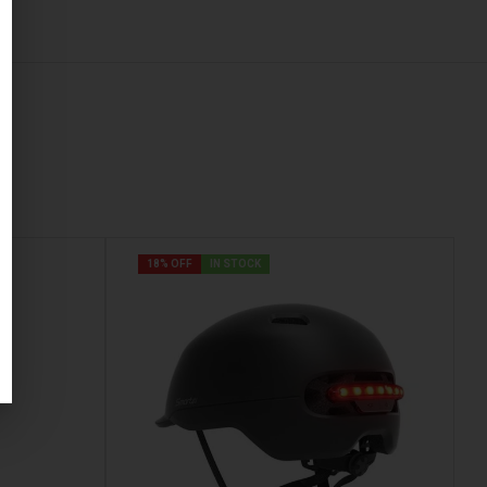
18% OFF
IN STOCK