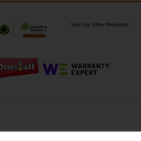
Visit Our Other Websites