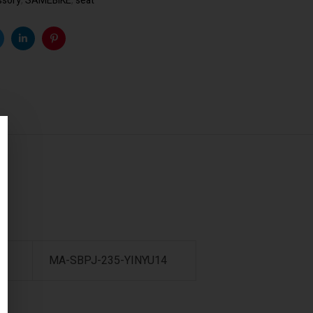
ssory
,
SAMEBIKE
,
seat
k
witter
Linkedin
Pinterest
8
MA-SBPJ-235-YINYU14