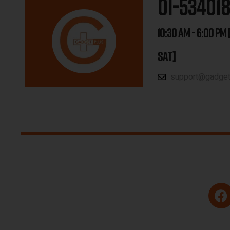
01-53401
10:30 AM - 6:00 PM 
SAT]
support@gadgetp