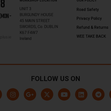
88
WORKSHOP LOCATION
OUR POLICY
UNIT 3
Road Safety
BURGUNDY HOUSE
[MON -
Privacy Policy
45 MAIN STREET
SWORDS, Co. DUBLIN
Refund & Returns
K67 F4W7
WEE TAKE BACK
lus.ie
Ireland
FOLLOW US ON