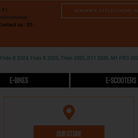
e #1
GENERATE CYCLESCHEME I
Cyclescheme
Contact us : 01-
iido X 2024, Fiido X 2025, Titan 2025, D11 2025, M1 PRO 202
E-BIKES
E-SCOOTERS
OUR STORE