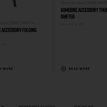
Samebike Spare
,
SPARE PART
ACCESSORIES
SAMEBIKE ACCESSORY TH
SHIFTER
Spare
,
SPARE PARTS &
(0)
IES
E ACCESSORY FOLDING
(0)
D MORE
READ MORE