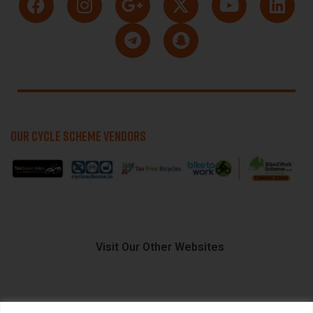
OUR CYCLE SCHEME VENDORS
Visit Our Other Websites