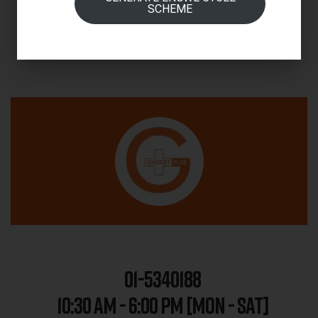
SCHEME
01-5340188
10:30 AM - 6:00 PM [MON - SAT]