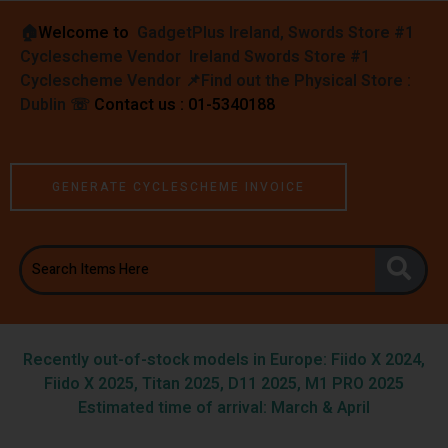
🏠︎
Welcome to
GadgetPlus Ireland, Swords Store #1
Cyclescheme Vendor Ireland Swords Store #1
Cyclescheme Vendor 📌
Find out the Physical Store :
Dublin
☏
Contact us : 01-5340188
GENERATE CYCLESCHEME INVOICE
Recently out-of-stock models in Europe: Fiido X 2024,
Fiido X 2025, Titan 2025, D11 2025, M1 PRO 2025
Estimated time of arrival: March & April