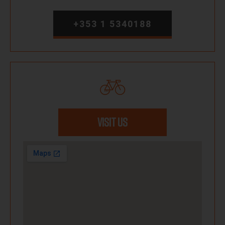
+353 1 5340188
VISIT US