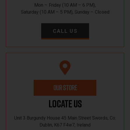
Mon – Friday (10 AM – 6 PM),
Saturday (10 AM – 5 PM), Sunday – Closed
CALL US
OUR STORE
Locate Us
Unit 3 Burgundy House 45 Main Street Swords, Co.
Dublin, K67 F4w7, Ireland