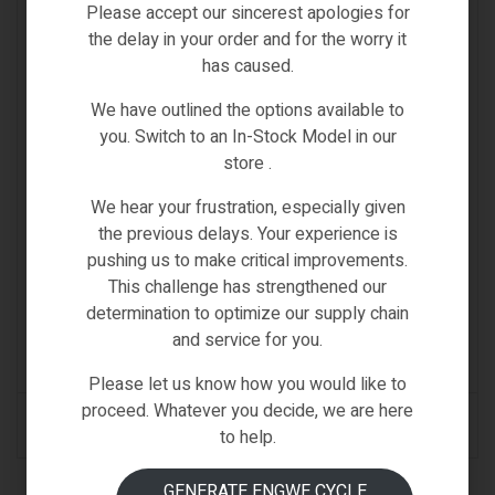
Please accept our sincerest apologies for
the delay in your order and for the worry it
has caused.
We have outlined the options available to
you. Switch to an In-Stock Model in our
store .
We hear your frustration, especially given
the previous delays. Your experience is
pushing us to make critical improvements.
This challenge has strengthened our
Samebike Spare
,
SPARE PARTS & ACCESSORIES
determination to optimize our supply chain
SAMEBIKE ACCESSORY THROTTLE
and service for you.
(0)
Please let us know how you would like to
proceed. Whatever you decide, we are here
READ MORE
to help.
GENERATE ENGWE CYCLE