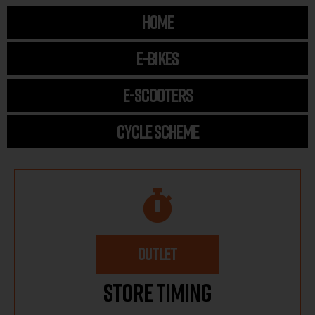
HOME
E-BIKES
E-SCOOTERS
CYCLE SCHEME
OUTLET
Store Timing