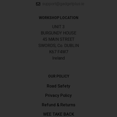
support@gadgetplus.ie
WORKSHOP LOCATION
UNIT 3
BURGUNDY HOUSE
45 MAIN STREET
SWORDS, Co. DUBLIN
K67 F4W7
Ireland
OUR POLICY
Road Safety
Privacy Policy
Refund & Returns
WEE TAKE BACK