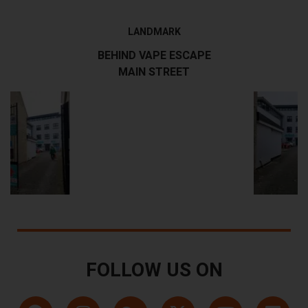
LANDMARK
BEHIND VAPE ESCAPE
MAIN STREET
FOLLOW US ON