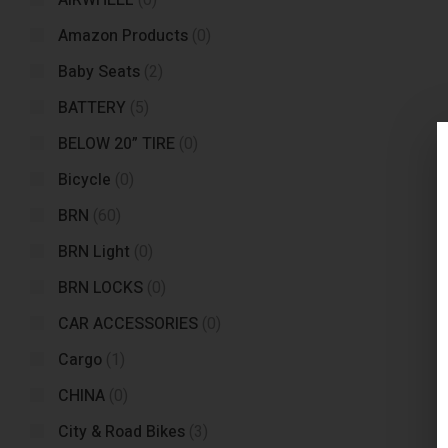
AIRWHEEL
(0)
Amazon Products
(0)
Baby Seats
(2)
BATTERY
(5)
BELOW 20” TIRE
(0)
Bicycle
(0)
BRN
(60)
BRN Light
(0)
BRN LOCKS
(0)
CAR ACCESSORIES
(0)
Cargo
(1)
CHINA
(0)
City & Road Bikes
(3)