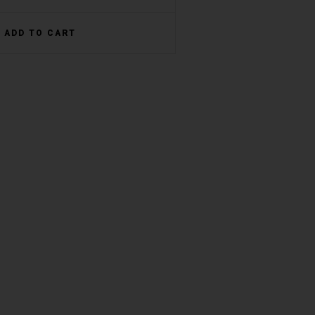
ADD TO CART