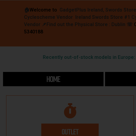
🏠︎
Welcome to
GadgetPlus Ireland, Swords Stor
Cyclescheme Vendor Ireland Swords Store #1 
Vendor 📌
Find out the Physical Store : Dublin
☏
5340188
Recently out-of-stock models in Europe: F
HOME
OUTLET