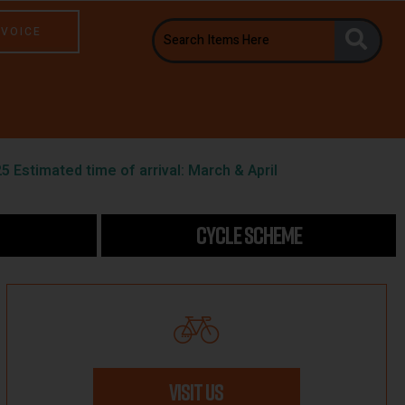
NVOICE
5 Estimated time of arrival: March & April
CYCLE SCHEME
VISIT US