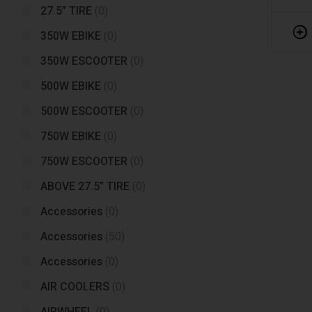
27.5” TIRE
(0)
350W EBIKE
(0)
350W ESCOOTER
(0)
500W EBIKE
(0)
500W ESCOOTER
(0)
750W EBIKE
(0)
750W ESCOOTER
(0)
ABOVE 27.5” TIRE
(0)
Accessories
(0)
Accessories
(50)
Accessories
(0)
AIR COOLERS
(0)