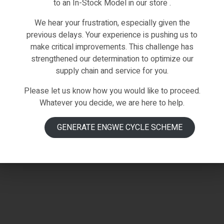
to an In-Stock Model in our store .
We hear your frustration, especially given the
previous delays. Your experience is pushing us to
make critical improvements. This challenge has
strengthened our determination to optimize our
supply chain and service for you.
Please let us know how you would like to proceed.
Whatever you decide, we are here to help.
GENERATE ENGWE CYCLE SCHEME