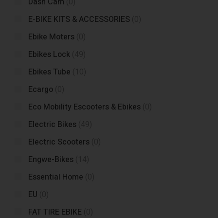
Dash Cam
(0)
E-BIKE KITS & ACCESSORIES
(0)
Ebike Moters
(0)
Ebikes Lock
(49)
Ebikes Tube
(10)
Ecargo
(0)
Eco Mobility Escooters & Ebikes
(0)
Electric Bikes
(49)
Electric Scooters
(0)
Engwe-Bikes
(14)
Essential Home
(0)
EU
(0)
FAT TIRE EBIKE
(0)