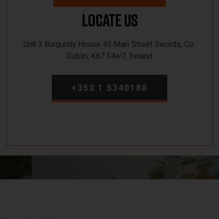
Locate Us
Unit 3 Burgundy House 45 Main Street Swords, Co.
Dublin, K67 F4w7, Ireland
+353 1 5340188