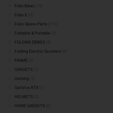
Fiido Bikes
(15)
Fiido X
(9)
Fiido-Spare-Parts
(313)
Foldable & Portable
(3)
FOLDING EBIKES
(8)
Folding Electric Scooters
(0)
FRAME
(3)
GADGETS
(1)
Gaming
(1)
Geforce RTX
(1)
HELMETS
(2)
HOME GADGETS
(0)