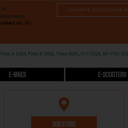
e #1
GENERATE CYCLESCHEME I
Cyclescheme
Contact us : 01-
iido X 2024, Fiido X 2025, Titan 2025, D11 2025, M1 PRO 202
E-BIKES
E-SCOOTERS
OUR STORE