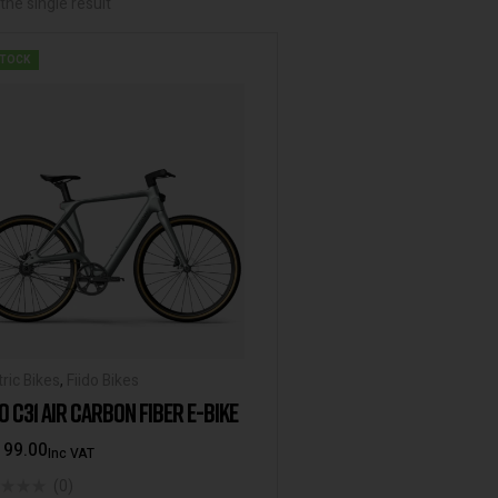
he single result
STOCK
tric Bikes
,
Fiido Bikes
DO C31 AIR CARBON FIBER E-BIKE
199.00
Inc VAT
(0)