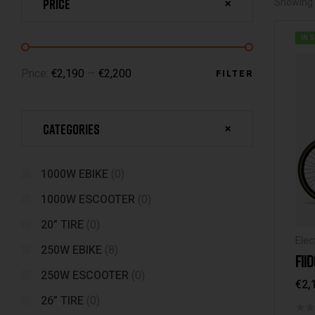
Price
Showing t
IN 
Price:
€2,190
—
€2,200
FILTER
Categories
1000W EBIKE
(0)
1000W ESCOOTER
(0)
20” TIRE
(0)
Elec
250W EBIKE
(8)
FII
250W ESCOOTER
(0)
€
2,
26” TIRE
(0)