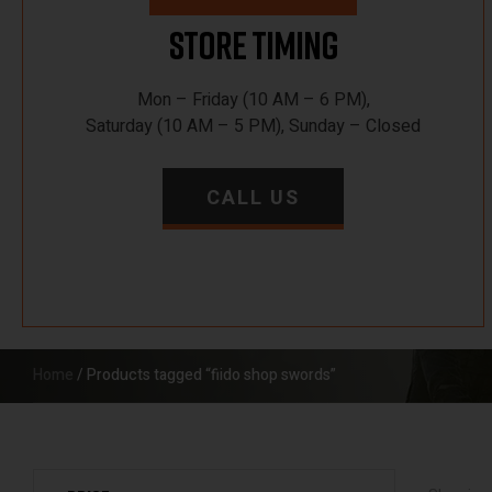
Store Timing
Mon – Friday (10 AM – 6 PM),
Saturday (10 AM – 5 PM), Sunday – Closed
CALL US
Home
/ Products tagged “fiido shop swords”