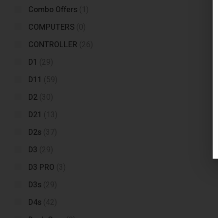
Combo Offers
(1)
COMPUTERS
(0)
CONTROLLER
(26)
D1
(29)
D11
(59)
D2
(30)
D21
(13)
D2s
(37)
D3
(29)
D3 PRO
(3)
D3s
(29)
D4s
(42)