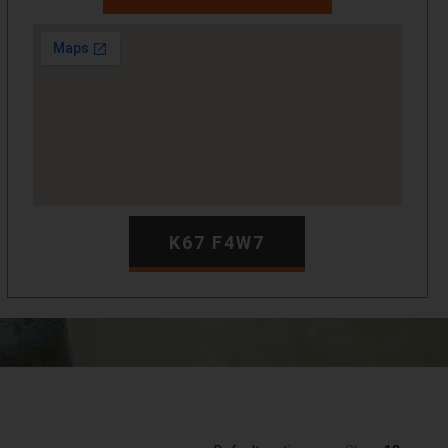
K67 F4W7