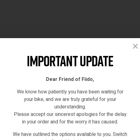
Important Update
Dear Friend of Fiido,
We know how patiently you have been waiting for
your bike, and we are truly grateful for your
understanding.
Please accept our sincerest apologies for the delay
in your order and for the worry it has caused.
We have outlined the options available to you. Switch