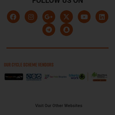
FOLLOW US ON
OUR CYCLE SCHEME VENDORS
Visit Our Other Websites