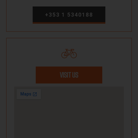
+353 1 5340188
VISIT US