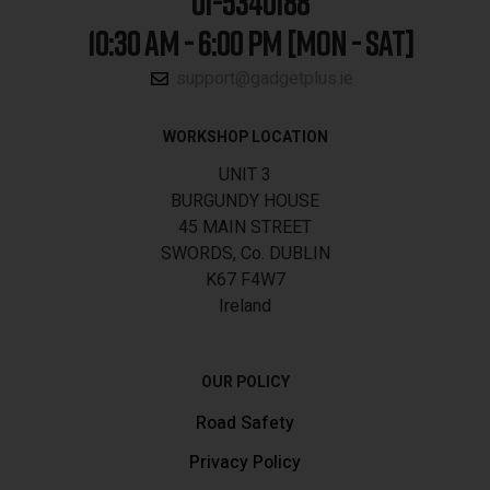
01-5340188
10:30 AM - 6:00 PM [MON - SAT]
support@gadgetplus.ie
WORKSHOP LOCATION
UNIT 3
BURGUNDY HOUSE
45 MAIN STREET
SWORDS, Co. DUBLIN
K67 F4W7
Ireland
OUR POLICY
Road Safety
Privacy Policy