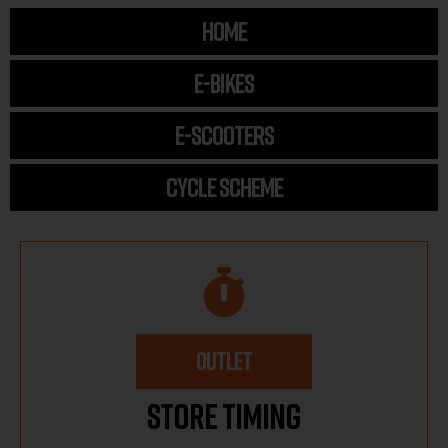
HOME
E-BIKES
E-SCOOTERS
CYCLE SCHEME
OUTLET
Store Timing