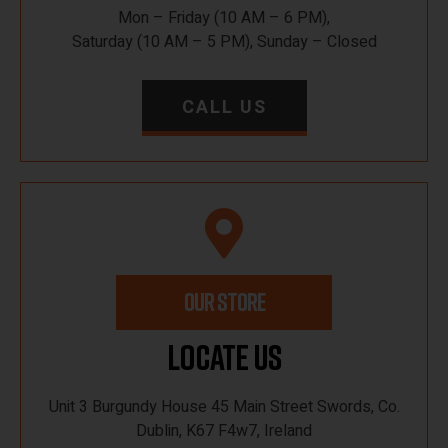
Mon – Friday (10 AM – 6 PM),
Saturday (10 AM – 5 PM), Sunday – Closed
CALL US
OUR STORE
Locate Us
Unit 3 Burgundy House 45 Main Street Swords, Co.
Dublin, K67 F4w7, Ireland