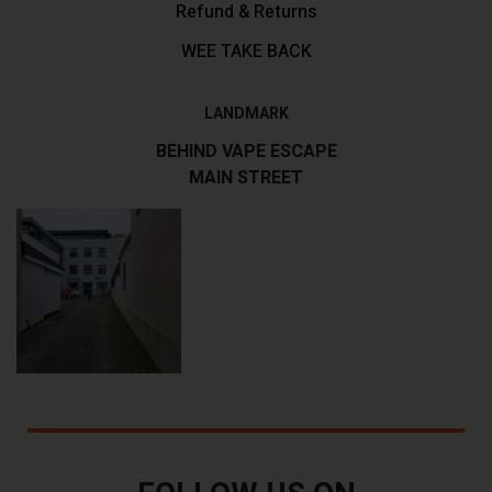
Refund & Returns
WEE TAKE BACK
LANDMARK
BEHIND VAPE ESCAPE
MAIN STREET