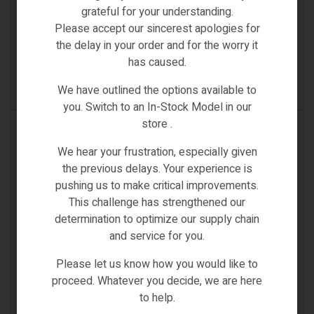
FIIDO D2 REFLECTOR
grateful for your understanding.
€
13.00
Please accept our sincerest apologies for
the delay in your order and for the worry it
(0)
has caused.
We have outlined the options available to
ADD TO CART
you. Switch to an In-Stock Model in our
store .
IN STOCK
We hear your frustration, especially given
the previous delays. Your experience is
pushing us to make critical improvements.
This challenge has strengthened our
determination to optimize our supply chain
and service for you.
Please let us know how you would like to
proceed. Whatever you decide, we are here
to help.