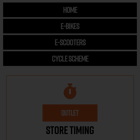
HOME
E-BIKES
E-SCOOTERS
CYCLE SCHEME
OUTLET
Store Timing