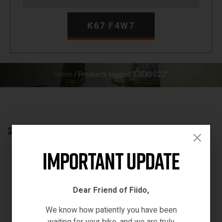
K67 F4W7
Home
/ Products tagged “FIIDO C22”
Default sorting
Show
12
FILTER
Important Update
18% OFF
OUT OF STOCK
Dear Friend of Fiido,
We know how patiently you have been