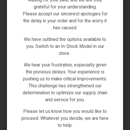
waiting for your bike, and we are truly
grateful for your understanding.
Please accept our sincerest apologies for
the delay in your order and for the worry it
has caused.
We have outlined the options available to
you. Switch to an In-Stock Model in our
store .
We hear your frustration, especially given
the previous delays. Your experience is
City & Road Bikes
,
Electric Bikes
pushing us to make critical improvements.
FIIDO C22 CITY ELECTRIC BIKE – STEP THROUGH
This challenge has strengthened our
[FIIDO E-GRAVEL] LARGE
determination to optimize our supply chain
and service for you.
Inc
€
1,549.00
€
1,899.00
VAT
Please let us know how you would like to
(0)
proceed. Whatever you decide, we are here
to help.