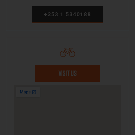
+353 1 5340188
VISIT US