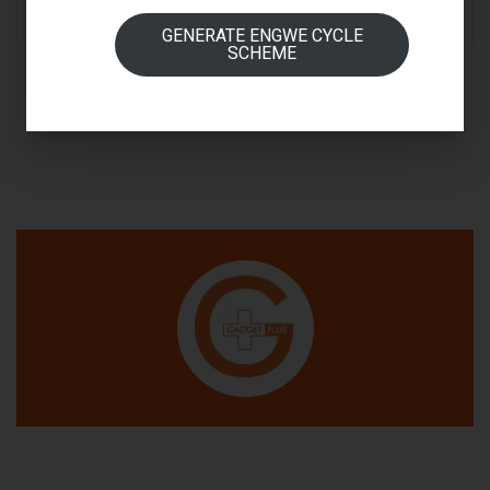
READ MORE
GENERATE ENGWE CYCLE
SCHEME