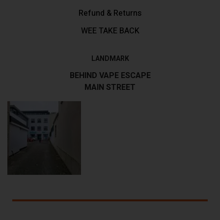
Refund & Returns
WEE TAKE BACK
LANDMARK
BEHIND VAPE ESCAPE
MAIN STREET