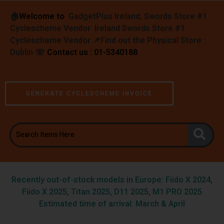
🏠︎
Welcome to
GadgetPlus Ireland, Swords Store #1
Cyclescheme Vendor Ireland Swords Store #1
Cyclescheme Vendor 📌
Find out the Physical Store :
Dublin
☏
Contact us : 01-5340188
GENERATE CYCLESCHEME INVOICE
Recently out-of-stock models in Europe: Fiido X 2024,
Fiido X 2025, Titan 2025, D11 2025, M1 PRO 2025
Estimated time of arrival: March & April