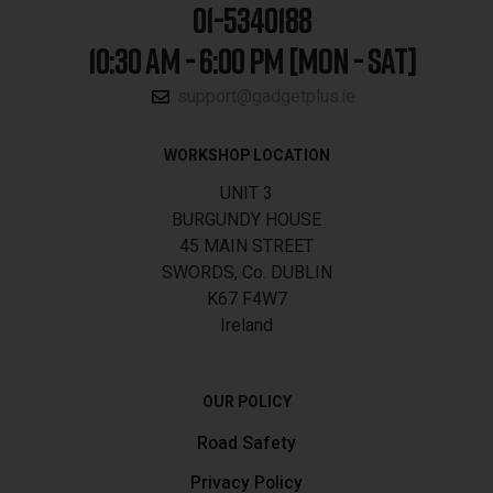
01-5340188
10:30 AM - 6:00 PM [MON - SAT]
support@gadgetplus.ie
WORKSHOP LOCATION
UNIT 3
BURGUNDY HOUSE
45 MAIN STREET
SWORDS, Co. DUBLIN
K67 F4W7
Ireland
OUR POLICY
Road Safety
Privacy Policy