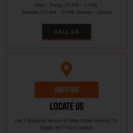
Mon – Friday (10 AM – 6 PM),
Saturday (10 AM – 5 PM), Sunday – Closed
CALL US
OUR STORE
Locate Us
Unit 3 Burgundy House 45 Main Street Swords, Co.
Dublin, K67 F4w7, Ireland