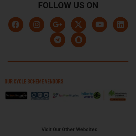
FOLLOW US ON
OUR CYCLE SCHEME VENDORS
Visit Our Other Websites