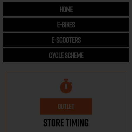
HOME
E-BIKES
E-SCOOTERS
CYCLE SCHEME
OUTLET
Store Timing