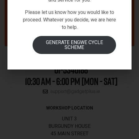
Please let us know how you would like to
proceed. Whatever you decide, we are here
to help.
GENERATE ENGWE CYCLE
SCHEME
01-5340188
10:30 AM - 6:00 PM [MON - SAT]
support@gadgetplus.ie
WORKSHOP LOCATION
UNIT 3
BURGUNDY HOUSE
45 MAIN STREET