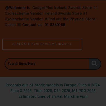
🏠︎
Welcome to
GadgetPlus Ireland, Swords Store #1
Cyclescheme Vendor Ireland Swords Store #1
Cyclescheme Vendor 📌
Find out the Physical Store :
Dublin
☏
Contact us : 01-5340188
GENERATE CYCLESCHEME INVOICE
Recently out-of-stock models in Europe: Fiido X 2024,
Fiido X 2025, Titan 2025, D11 2025, M1 PRO 2025
Estimated time of arrival: March & April