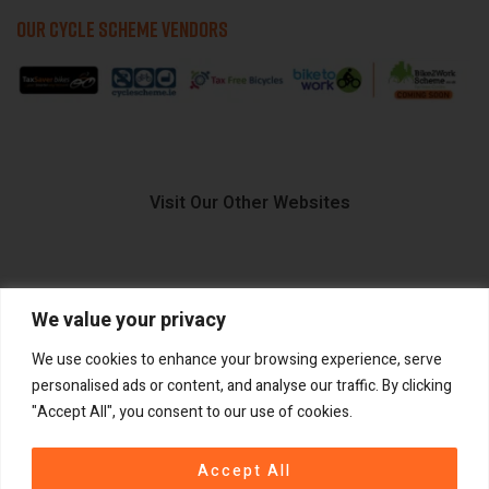
OUR CYCLE SCHEME VENDORS
Visit Our Other Websites
We value your privacy
FIIDO.IE
We use cookies to enhance your browsing experience, serve
personalised ads or content, and analyse our traffic. By clicking
"Accept All", you consent to our use of cookies.
Copyright ©
®
2026
GadgetPlus.
All rights reserved
Accept All