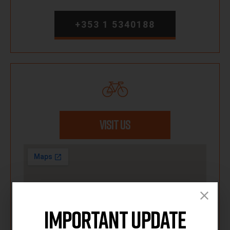
+353 1 5340188
VISIT US
Important Update