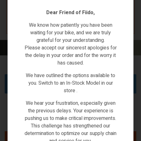
Dear Friend of Fiido,
K67 F4W7
We know how patiently you have been
waiting for your bike, and we are truly
grateful for your understanding.
Home
/ Products tagged “2022”
Please accept our sincerest apologies for
the delay in your order and for the worry it
has caused.
We have outlined the options available to
you. Switch to an In-Stock Model in our
No products were found matching your selection.
store .
We hear your frustration, especially given
the previous delays. Your experience is
pushing us to make critical improvements.
This challenge has strengthened our
determination to optimize our supply chain
and service for you.