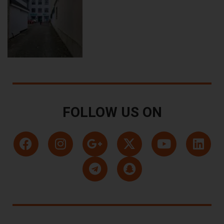
FOLLOW US ON