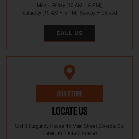
Mon – Friday (10 AM – 6 PM),
Saturday (10 AM – 5 PM), Sunday – Closed
CALL US
OUR STORE
Locate Us
Unit 3 Burgundy House 45 Main Street Swords, Co.
Dublin, K67 F4w7, Ireland