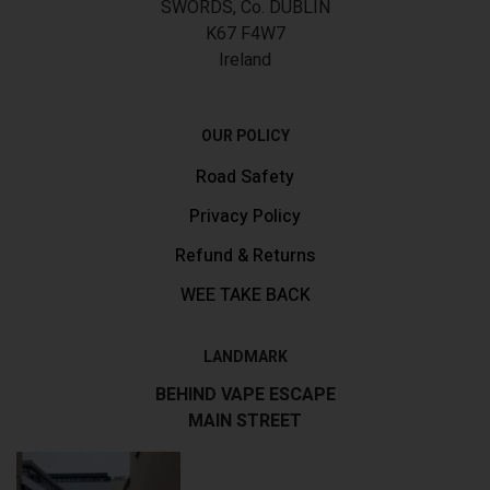
SWORDS, Co. DUBLIN
K67 F4W7
Ireland
OUR POLICY
Road Safety
Privacy Policy
Refund & Returns
WEE TAKE BACK
LANDMARK
BEHIND VAPE ESCAPE
MAIN STREET