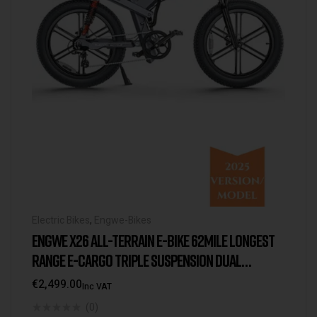
Electric Bikes
,
Engwe-Bikes
ENGWE X26 ALL-TERRAIN E-BIKE 62MILE LONGEST
RANGE E-CARGO TRIPLE SUSPENSION DUAL
BATTERY 2025 VERSION/MODEL [USA WAREHOUSE]
€
2,499.00
Inc VAT
(0)