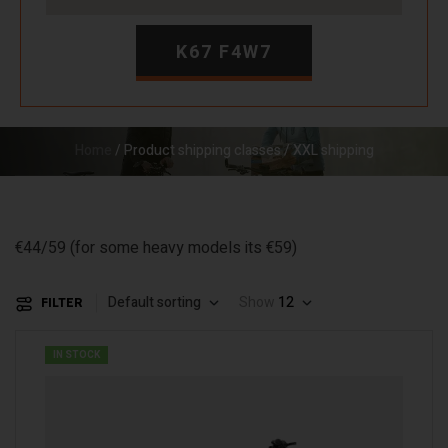
K67 F4W7
Home
/ Product shipping classes / XXL shipping
€44/59 (for some heavy models its €59)
Default sorting
Show
12
FILTER
IN STOCK