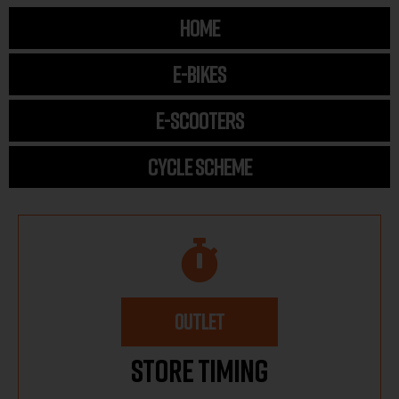
HOME
E-BIKES
E-SCOOTERS
CYCLE SCHEME
OUTLET
Store Timing