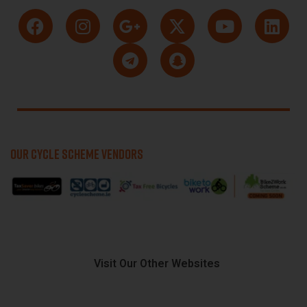
OUR CYCLE SCHEME VENDORS
Visit Our Other Websites