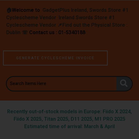
🏠︎
Welcome to
GadgetPlus Ireland, Swords Store #1
Cyclescheme Vendor Ireland Swords Store #1
Cyclescheme Vendor 📌
Find out the Physical Store :
Dublin
☏
Contact us : 01-5340188
GENERATE CYCLESCHEME INVOICE
Recently out-of-stock models in Europe: Fiido X 2024,
Fiido X 2025, Titan 2025, D11 2025, M1 PRO 2025
Estimated time of arrival: March & April