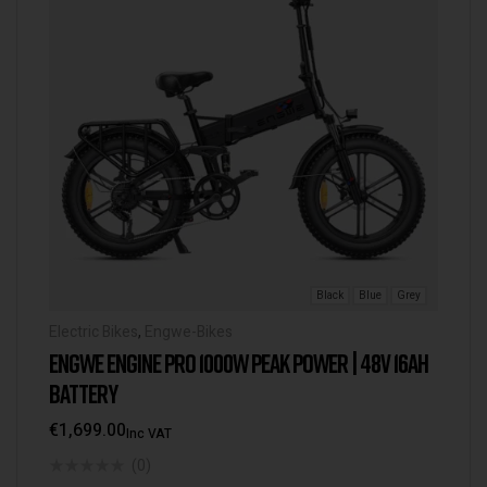
Black
Blue
Grey
Electric Bikes
,
Engwe-Bikes
ENGWE ENGINE PRO 1000W PEAK POWER | 48V 16AH
BATTERY
€
1,699.00
Inc VAT
(0)