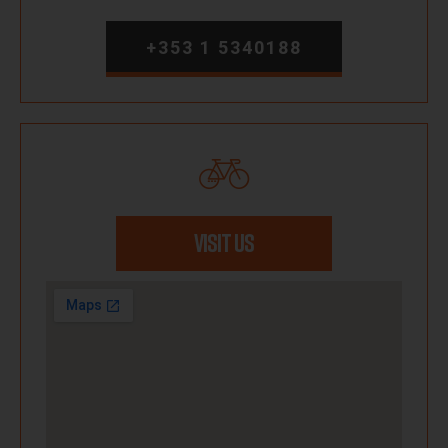
+353 1 5340188
VISIT US