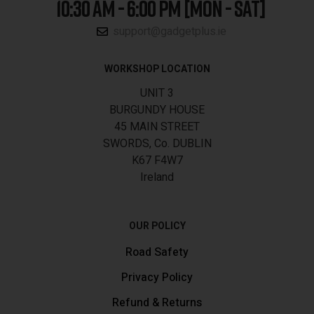
10:30 AM - 6:00 PM [MON - SAT]
support@gadgetplus.ie
WORKSHOP LOCATION
UNIT 3
BURGUNDY HOUSE
45 MAIN STREET
SWORDS, Co. DUBLIN
K67 F4W7
Ireland
OUR POLICY
Road Safety
Privacy Policy
Refund & Returns