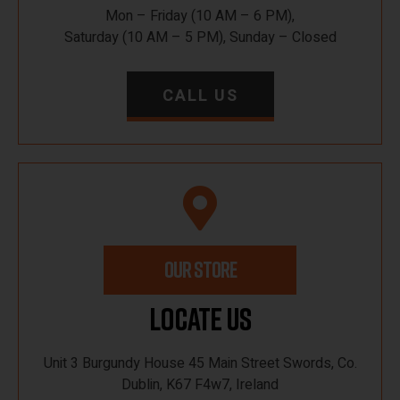
Mon – Friday (10 AM – 6 PM),
Saturday (10 AM – 5 PM), Sunday – Closed
CALL US
OUR STORE
Locate Us
Unit 3 Burgundy House 45 Main Street Swords, Co.
Dublin, K67 F4w7, Ireland