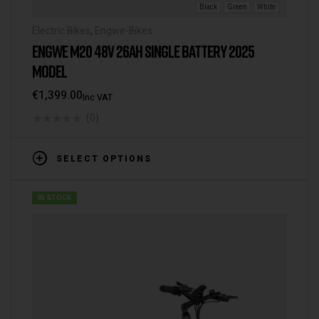
Black
Green
White
Electric Bikes
,
Engwe-Bikes
ENGWE M20 48V 26AH SINGLE BATTERY 2025
MODEL
€
1,399.00
Inc VAT
(0)
SELECT OPTIONS
IN STOCK