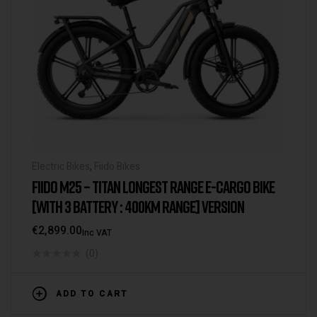
Electric Bikes
,
Fiido Bikes
FIIDO M25 – TITAN LONGEST RANGE E-CARGO BIKE
[WITH 3 BATTERY : 400KM RANGE] VERSION
€
2,899.00
Inc VAT
(0)
ADD TO CART