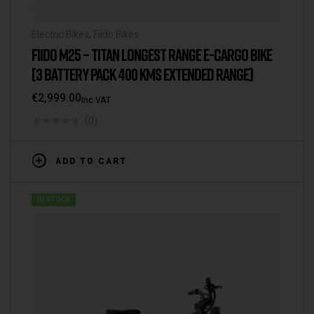
Electric Bikes
,
Fiido Bikes
FIIDO M25 – TITAN LONGEST RANGE E-CARGO BIKE
[3 BATTERY PACK 400 KMS EXTENDED RANGE]
€
2,999.00
Inc VAT
(0)
ADD TO CART
IN STOCK