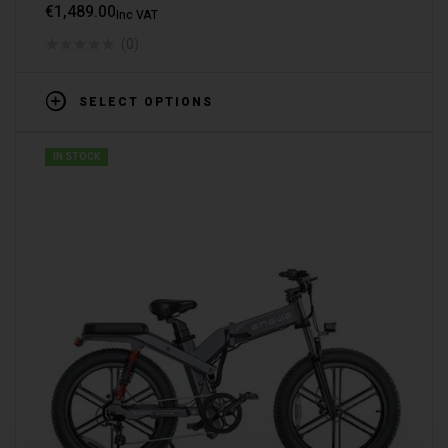
€
1,489.00
Inc VAT
(0)
SELECT OPTIONS
IN STOCK