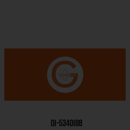
01-5340188