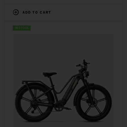
ADD TO CART
IN STOCK