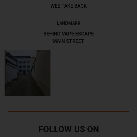
WEE TAKE BACK
LANDMARK
BEHIND VAPE ESCAPE
MAIN STREET
FOLLOW US ON