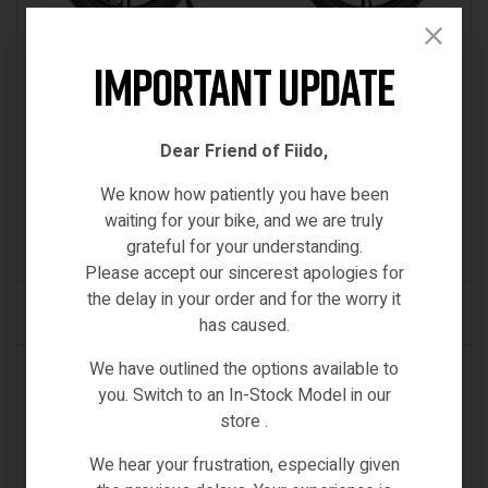
Important Update
Electric Bikes
,
Engwe-Bikes
ENGWE X26 ALL-TERRAIN E-BIKE 62MILE LONGEST
Dear Friend of Fiido,
RANGE E-CARGO TRIPLE SUSPENSION DUAL
We know how patiently you have been
BATTERY 2025 VERSION/MODEL [IE/EU
€
2,499.00
waiting for your bike, and we are truly
Inc VAT
WAREHOUSE]
grateful for your understanding.
(0)
Please accept our sincerest apologies for
the delay in your order and for the worry it
ADD TO CART
has caused.
We have outlined the options available to
IN STOCK
you. Switch to an In-Stock Model in our
store .
We hear your frustration, especially given