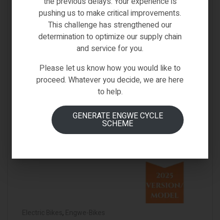
the previous delays. Your experience is
pushing us to make critical improvements.
This challenge has strengthened our
determination to optimize our supply chain
and service for you.
Please let us know how you would like to
proceed. Whatever you decide, we are here
to help.
GENERATE ENGWE CYCLE
SCHEME
Electric Bikes
,
Engwe-Bikes