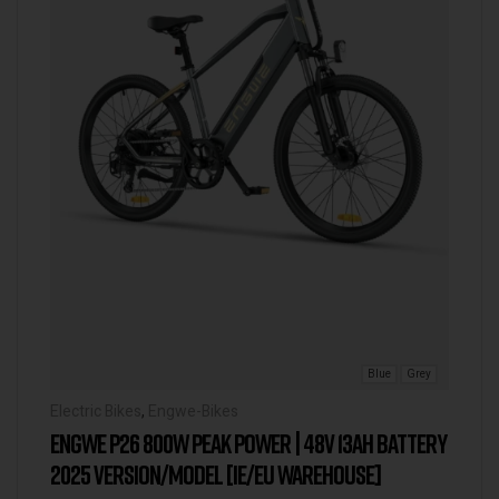
Blue
Grey
Electric Bikes
,
Engwe-Bikes
ENGWE P26 800W PEAK POWER | 48V 13AH BATTERY
2025 VERSION/MODEL [IE/EU WAREHOUSE]