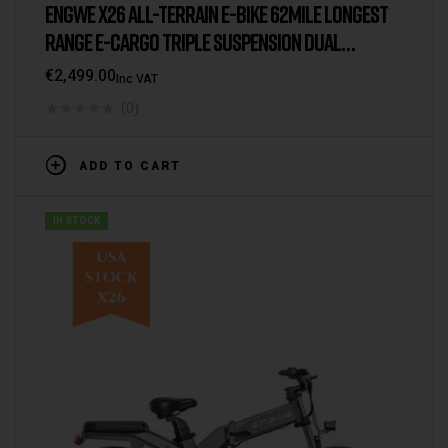
ENGWE X26 ALL-TERRAIN E-BIKE 62MILE LONGEST
RANGE E-CARGO TRIPLE SUSPENSION DUAL
BATTERY 2025 VERSION/MODEL [UK WAREHOUSE]
€
2,499.00
Inc VAT
(0)
ADD TO CART
IN STOCK