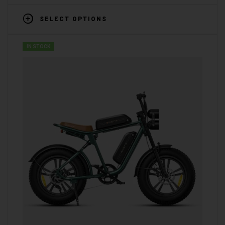
SELECT OPTIONS
IN STOCK