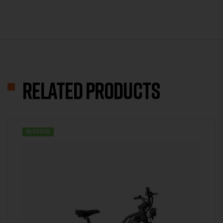
Related products
IN STOCK