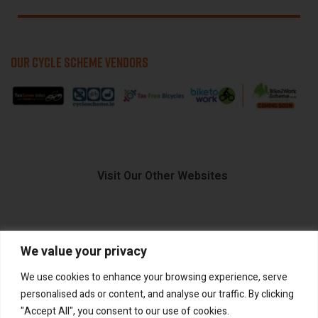
OUR CYCLE SCHEME VENDORS
Visit Our Other Websites
We value your privacy
FIIDO.IE
We use cookies to enhance your browsing experience, serve
personalised ads or content, and analyse our traffic. By clicking
"Accept All", you consent to our use of cookies.