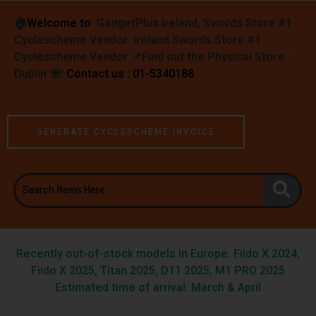
🏠︎
Welcome to
GadgetPlus Ireland, Swords Store #1
Cyclescheme Vendor Ireland Swords Store #1
Cyclescheme Vendor 📌
Find out the Physical Store :
Dublin
☏
Contact us : 01-5340188
GENERATE CYCLESCHEME INVOICE
Recently out-of-stock models in Europe: Fiido X 2024,
Fiido X 2025, Titan 2025, D11 2025, M1 PRO 2025
Estimated time of arrival: March & April