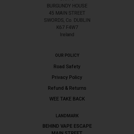
BURGUNDY HOUSE
45 MAIN STREET
SWORDS, Co. DUBLIN
K67 F4W7
Ireland
OUR POLICY
Road Safety
Privacy Policy
Refund & Returns
WEE TAKE BACK
LANDMARK
BEHIND VAPE ESCAPE
MAIN STREET