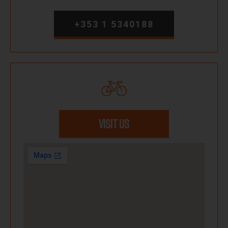
+353 1 5340188
VISIT US