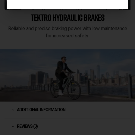
Tektro hydraulic brakes
Reliable and precise braking power with low maintenance
for increased safety.
ADDITIONAL INFORMATION
REVIEWS (0)