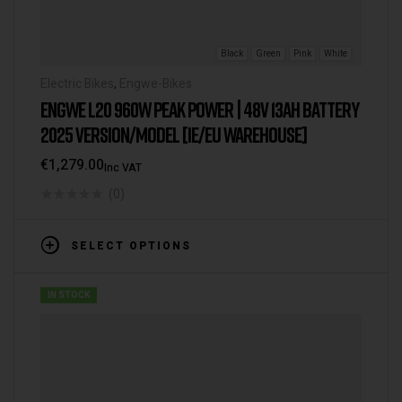
Black
Green
Pink
White
Electric Bikes
,
Engwe-Bikes
ENGWE L20 960W PEAK POWER | 48V 13AH BATTERY
2025 VERSION/MODEL [IE/EU WAREHOUSE]
€
1,279.00
Inc VAT
(0)
SELECT OPTIONS
IN STOCK