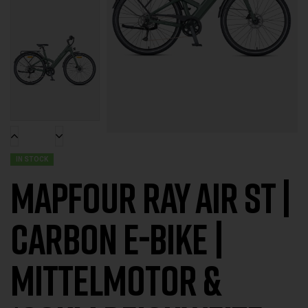
IN STOCK
MapFour Ray Air ST |
Carbon E-Bike |
Mittelmotor &