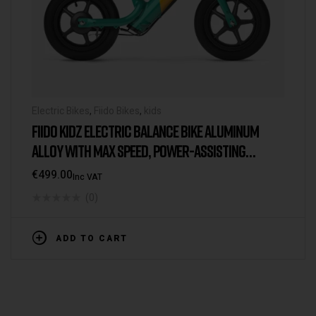
Electric Bikes
,
Fiido Bikes
,
kids
FIIDO KIDZ ELECTRIC BALANCE BIKE ALUMINUM
ALLOY WITH MAX SPEED, POWER-ASSISTING
LENGTH, THROTTLE ON/OFF, POWER ON/OFF
€
499.00
Inc VAT
(0)
ADD TO CART