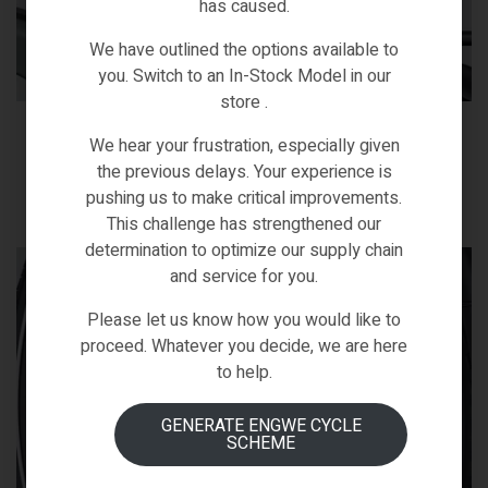
has caused.
We have outlined the options available to
you. Switch to an In-Stock Model in our
store .
Solar taillight
We hear your frustration, especially given
Enjoy environmentally friendly performance with a solar-
the previous delays. Your experience is
powered taillight.
pushing us to make critical improvements.
This challenge has strengthened our
determination to optimize our supply chain
and service for you.
Please let us know how you would like to
proceed. Whatever you decide, we are here
to help.
GENERATE ENGWE CYCLE
SCHEME