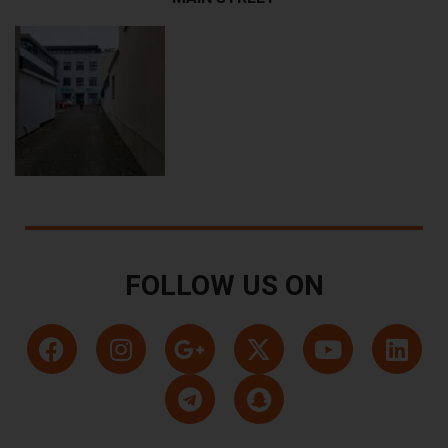
FOLLOW US ON