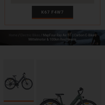
K67 F4W7
Home
/
Electric Bikes
/ MapFour Ray Air ST | Carbon E-Bike |
Mittelmotor & 100km Reichweite