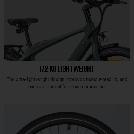
17.2 kg lightweight
The ultra-lightweight design improves maneuverability and
handling – ideal for urban commuting.