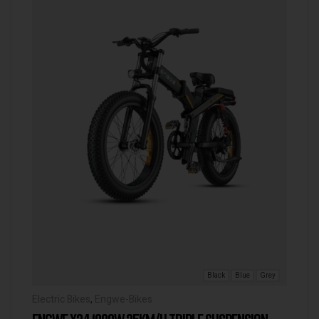
Black
Blue
Grey
Electric Bikes
,
Engwe-Bikes