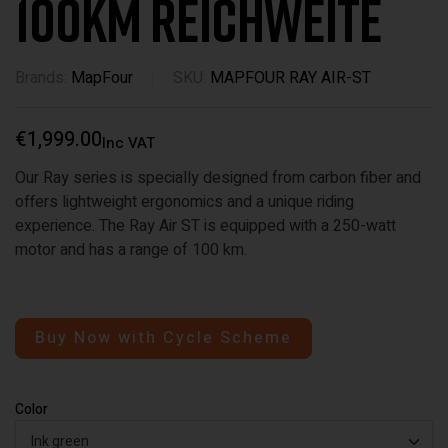
100km Reichweite
Brands:
MapFour
SKU:
MAPFOUR RAY AIR-ST
€
1,999.00
Inc VAT
Our Ray series is specially designed from carbon fiber and
offers lightweight ergonomics and a unique riding
experience. The Ray Air ST is equipped with a 250-watt
motor and has a range of 100 km.
Buy Now with Cycle Scheme
Color