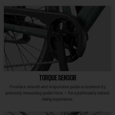
Torque sensor
Provides smooth and responsive pedal assistance by
precisely measuring pedal force – for a particularly natural
riding experience.