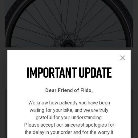
700C tires
Designed for speed and stability, it ensures a smooth ride
Important Update
on various urban surfaces.
Dear Friend of Fiido,
We know how patiently you have been
waiting for your bike, and we are truly
grateful for your understanding.
Please accept our sincerest apologies for
the delay in your order and for the worry it