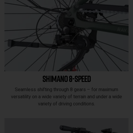
Shimano 8-speed
Seamless shifting through 8 gears – for maximum
versatility on a wide variety of terrain and under a wide
variety of driving conditions.