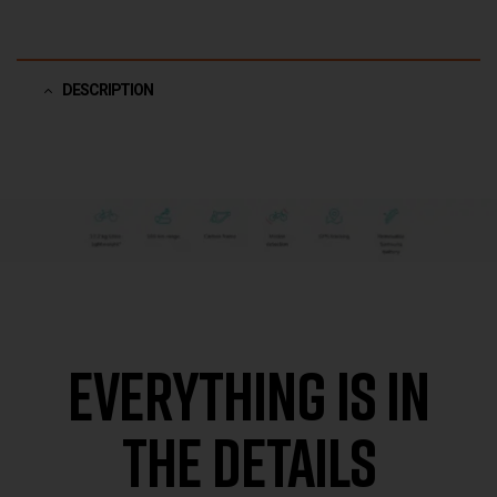
DESCRIPTION
EVERYTHING IS IN
THE DETAILS