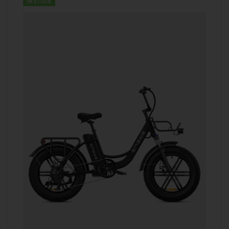
IN STOCK