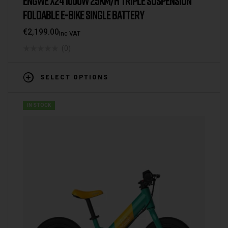
ENGWE X24 1000W 25KM/H TRIPLE SUSPENSION
FOLDABLE E-BIKE SINGLE BATTERY
€
2,199.00
Inc VAT
(0)
SELECT OPTIONS
IN STOCK