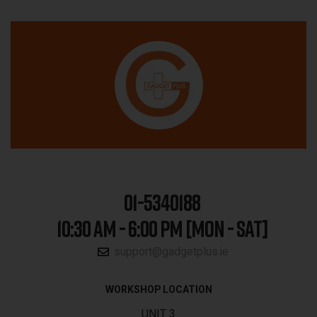
01-5340188
10:30 AM - 6:00 PM [MON - SAT]
support@gadgetplus.ie
WORKSHOP LOCATION
UNIT 3