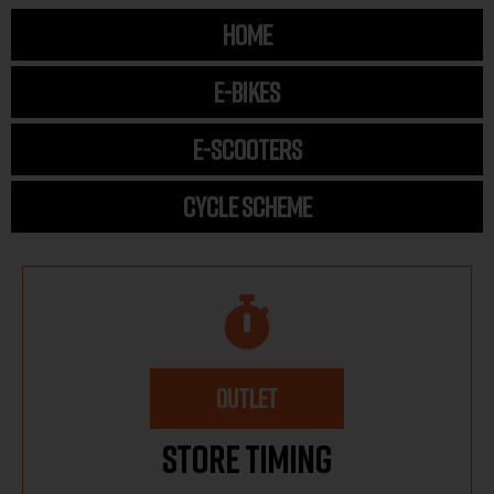
HOME
E-BIKES
E-SCOOTERS
CYCLE SCHEME
OUTLET
Store Timing