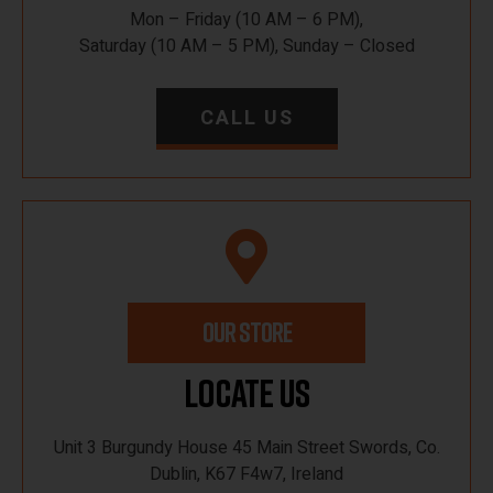
Mon – Friday (10 AM – 6 PM),
Saturday (10 AM – 5 PM), Sunday – Closed
CALL US
OUR STORE
Locate Us
Unit 3 Burgundy House 45 Main Street Swords, Co.
Dublin, K67 F4w7, Ireland