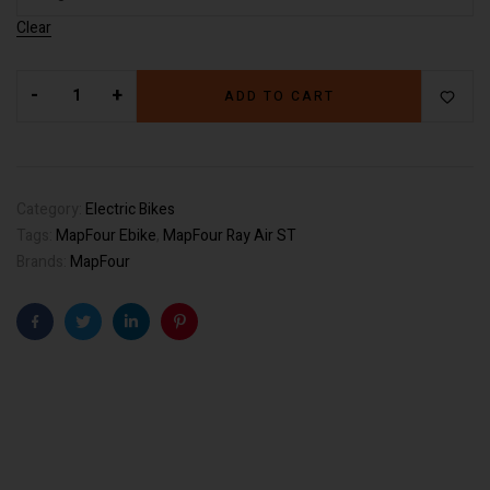
Clear
-
+
ADD TO CART
Category:
Electric Bikes
Tags:
MapFour Ebike
,
MapFour Ray Air ST
Brands:
MapFour
Facebook
Twitter
Linkedin
Pinterest