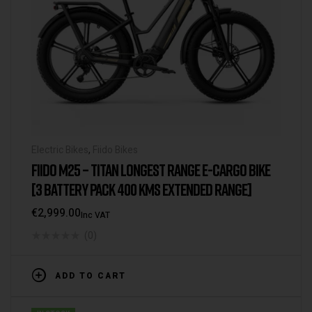
Electric Bikes
,
Fiido Bikes
FIIDO M25 – TITAN LONGEST RANGE E-CARGO BIKE
[3 BATTERY PACK 400 KMS EXTENDED RANGE]
€
2,999.00
Inc VAT
(0)
ADD TO CART