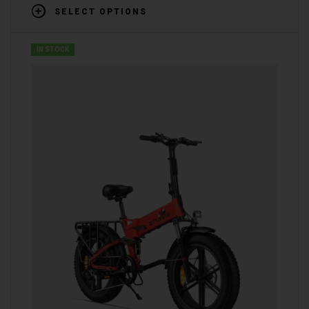
SELECT OPTIONS
IN STOCK