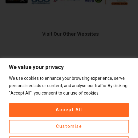
Visit Our Other Websites
We value your privacy
FIIDO.IE
We use cookies to enhance your browsing experience, serve
personalised ads or content, and analyse our traffic. By clicking
"Accept All", you consent to our use of cookies.
Copyright ©
®
2026
GadgetPlus.
All rights reserved
Accept All
Customise
Contact us