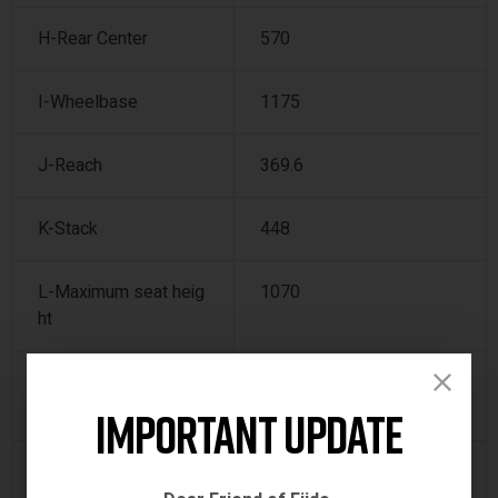
H-Rear Center
570
I-Wheelbase
1175
J-Reach
369.6
K-Stack
448
L-Maximum seat heig
1070
ht
M-Minimum seat heig
780
ht
Important Update
N-Total length
1755