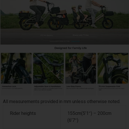
All measurements provided in mm unless otherwise noted.
Rider heights
155cm(5’1″) – 200cm
(6’7″)