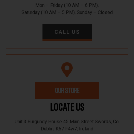
Mon – Friday (10 AM – 6 PM),
Saturday (10 AM – 5 PM), Sunday – Closed
CALL US
OUR STORE
Locate Us
Unit 3 Burgundy House 45 Main Street Swords, Co.
Dublin, K67 F4w7, Ireland