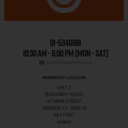
01-5340188
10:30 AM - 6:00 PM [MON - SAT]
support@gadgetplus.ie
WORKSHOP LOCATION
UNIT 3
BURGUNDY HOUSE
45 MAIN STREET
SWORDS, Co. DUBLIN
K67 F4W7
Ireland