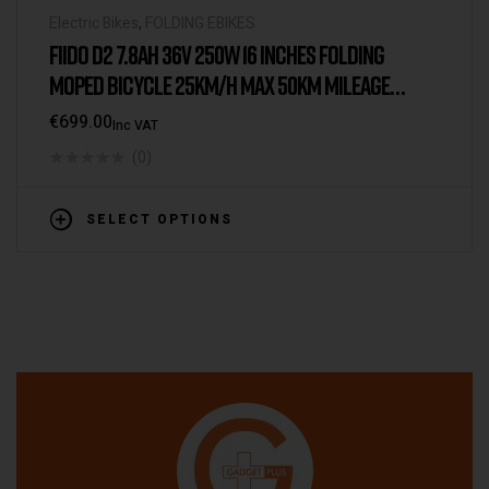
Electric Bikes
,
FOLDING EBIKES
FIIDO D2 7.8AH 36V 250W 16 INCHES FOLDING
MOPED BICYCLE 25KM/H MAX 50KM MILEAGE
ELECTRIC BIKE
€
699.00
Inc VAT
(0)
SELECT OPTIONS