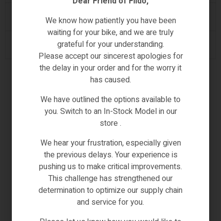
Dear Friend of Fiido,
O-Handlebar height
1100~1190
We know how patiently you have been
waiting for your bike, and we are truly
grateful for your understanding.
P-Handlebar length
685
Please accept our sincerest apologies for
the delay in your order and for the worry it
has caused.
We have outlined the options available to
you. Switch to an In-Stock Model in our
store .
We hear your frustration, especially given
the previous delays. Your experience is
pushing us to make critical improvements.
This challenge has strengthened our
determination to optimize our supply chain
and service for you.