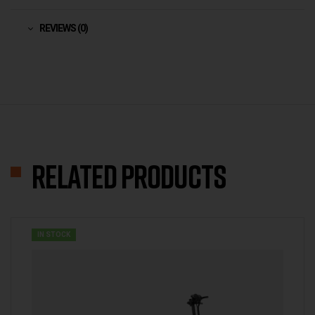
REVIEWS (0)
Related products
IN STOCK