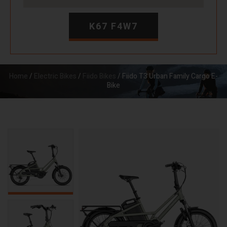
K67 F4W7
Home
/
Electric Bikes
/
Fiido Bikes
/ Fiido T3 Urban Family Cargo E-
Bike