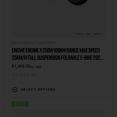
Black
Red
White
Electric Bikes
,
Engwe-Bikes
ENGWE ENGINE X 250W 100KM RANGE MAX SPEED
25KM/H FULL SUSPENSION FOLDABLE E-BIKE 2025
VERSION/MODEL [IE/EU WAREHOUSE]
€
1,499.00
Inc VAT
(0)
SELECT OPTIONS
IN STOCK