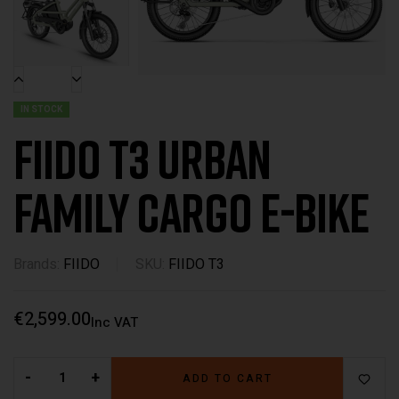
IN STOCK
Fiido T3 Urban
Family Cargo E-Bike
Brands:
FIIDO
SKU:
FIIDO T3
€
2,599.00
Inc VAT
-
+
ADD TO CART