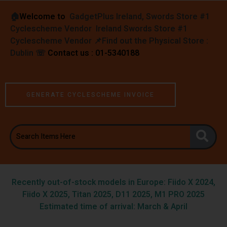
🏠︎
Welcome to
GadgetPlus Ireland, Swords Store #1
Cyclescheme Vendor Ireland Swords Store #1
Cyclescheme Vendor 📌
Find out the Physical Store :
Dublin
☏
Contact us : 01-5340188
GENERATE CYCLESCHEME INVOICE
Recently out-of-stock models in Europe: Fiido X 2024,
Fiido X 2025, Titan 2025, D11 2025, M1 PRO 2025
Estimated time of arrival: March & April