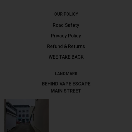
OUR POLICY
Road Safety
Privacy Policy
Refund & Returns
WEE TAKE BACK
LANDMARK
BEHIND VAPE ESCAPE
MAIN STREET