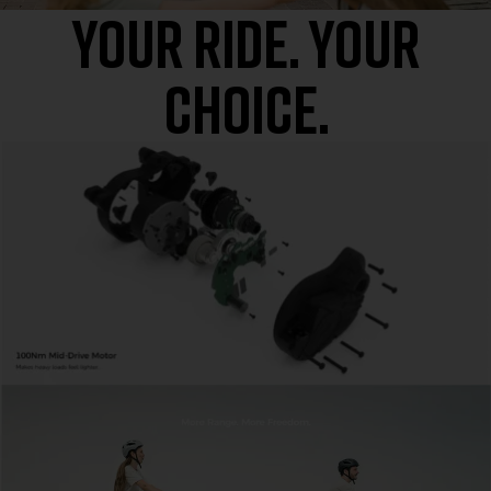
Your Ride. Your
Choice.