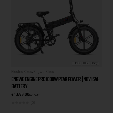
Black
Blue
Grey
Electric Bikes
,
Engwe-Bikes
ENGWE ENGINE PRO 1000W PEAK POWER | 48V 16AH
BATTERY
€
1,699.00
Inc VAT
(0)