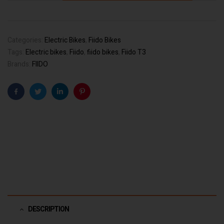
Categories:
Electric Bikes
,
Fiido Bikes
Tags:
Electric bikes
,
Fiido
,
fiido bikes
,
Fiido T3
Brands:
FIIDO
Facebook
Twitter
Linkedin
Pinterest
DESCRIPTION