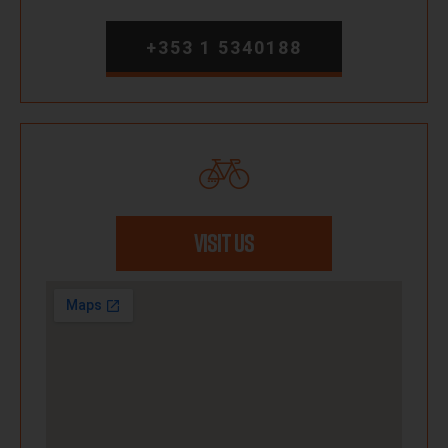
+353 1 5340188
VISIT US