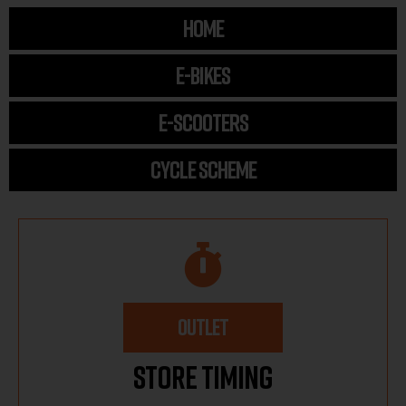
HOME
E-BIKES
E-SCOOTERS
CYCLE SCHEME
OUTLET
Store Timing