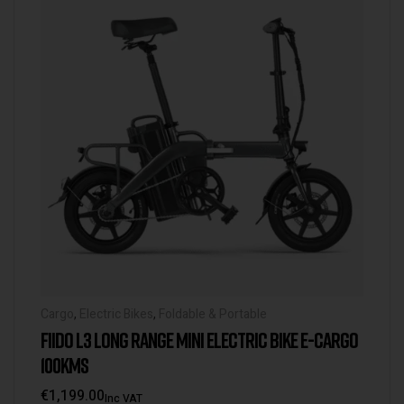
Cargo
,
Electric Bikes
,
Foldable & Portable
FIIDO L3 LONG RANGE MINI ELECTRIC BIKE E-CARGO
100KMS
€
1,199.00
Inc VAT