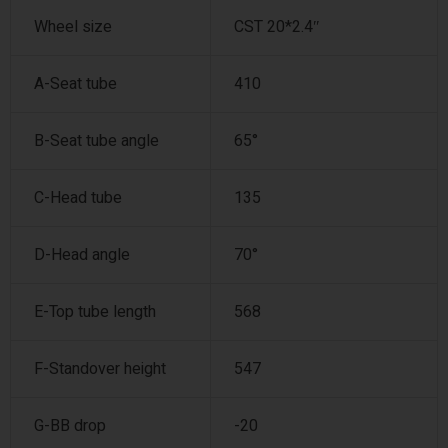
Wheel size
CST 20*2.4″
A-Seat tube
410
B-Seat tube angle
65°
C-Head tube
135
D-Head angle
70°
E-Top tube length
568
F-Standover height
547
G-BB drop
-20