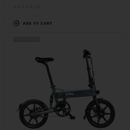
(0)
ADD TO CART
OUT OF STOCK