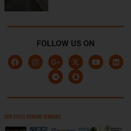
FOLLOW US ON
OUR CYCLE SCHEME VENDORS