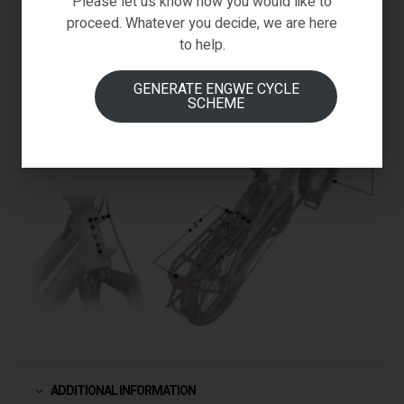
Please let us know how you would like to
proceed. Whatever you decide, we are here
to help.
GENERATE ENGWE CYCLE
SCHEME
ADDITIONAL INFORMATION