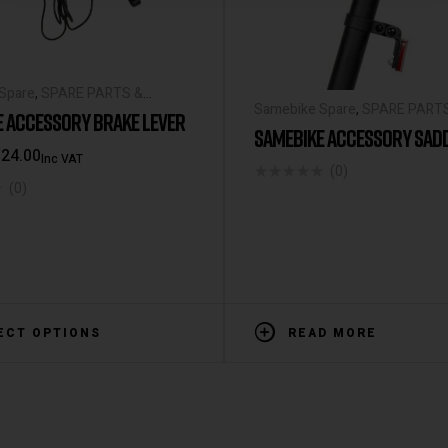
Spare
,
SPARE PARTS &
Samebike Spare
,
SPARE PART
IES
E ACCESSORY BRAKE LEVER
ACCESSORIES
SAMEBIKE ACCESSORY SAD
€
24.00
Inc VAT
(0)
(0)
ECT OPTIONS
READ MORE