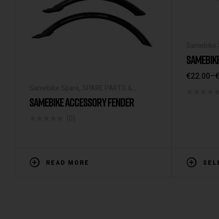
Samebike 
ACCESSOR
SAMEBIK
€
22.00
–
Samebike Spare
,
SPARE PARTS &
ACCESSORIES
SAMEBIKE ACCESSORY FENDER
(0)
READ MORE
SEL