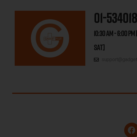
01-53401
10:30 AM - 6:00 PM 
SAT]
support@gadgetp