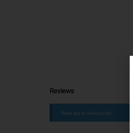
Reviews
There are no reviews yet.