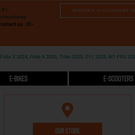
e #1
GENERATE CYCLESCHEME I
Cyclescheme
Contact us : 01-
iido X 2024, Fiido X 2025, Titan 2025, D11 2025, M1 PRO 202
E-BIKES
E-SCOOTERS
OUR STORE