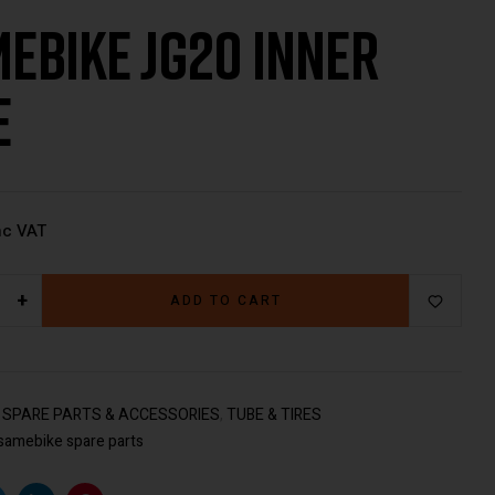
ebike JG20 Inner
€
€
49.00
79.00
Inc VAT
Inc VAT
e
nc VAT
+
ADD TO CART
:
SPARE PARTS & ACCESSORIES
,
TUBE & TIRES
samebike spare parts