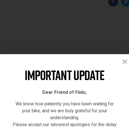
Faceboo
T
Reviews (0)
Important Update
Dear Friend of Fiido,
We know how patiently you have been waiting for
your bike, and we are truly grateful for your
understanding.
Please accept our sincerest apologies for the delay