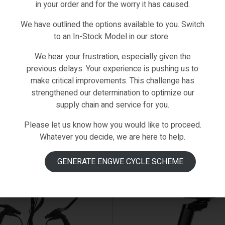
in your order and for the worry it has caused.
hased this product may leave a review.
We have outlined the options available to you. Switch
to an In-Stock Model in our store .
We hear your frustration, especially given the
previous delays. Your experience is pushing us to
make critical improvements. This challenge has
strengthened our determination to optimize our
supply chain and service for you.
Please let us know how you would like to proceed.
Whatever you decide, we are here to help.
GENERATE ENGWE CYCLE SCHEME
 ON BACKORDER
AVAILABLE ON BACKORDER