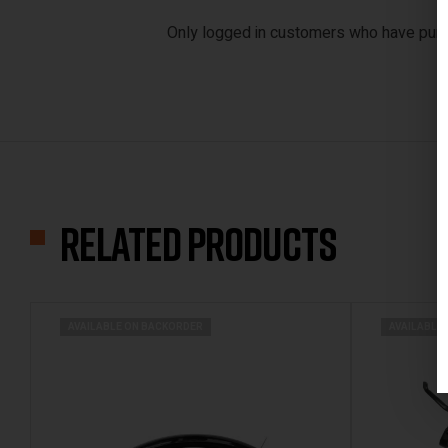
Only logged in customers who have purc
Related products
AVAILABLE ON BACKORDER
AVAILABLE