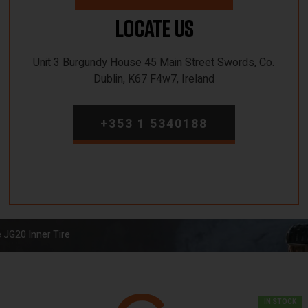
Locate Us
Unit 3 Burgundy House 45 Main Street Swords, Co.
Dublin, K67 F4w7, Ireland
+353 1 5340188
 JG20 Inner Tire
IN STOCK