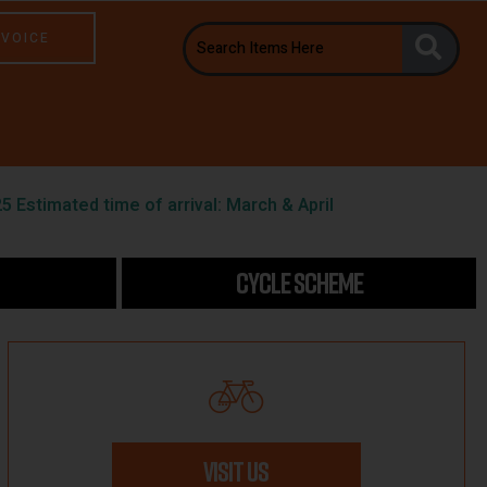
NVOICE
5 Estimated time of arrival: March & April
CYCLE SCHEME
VISIT US