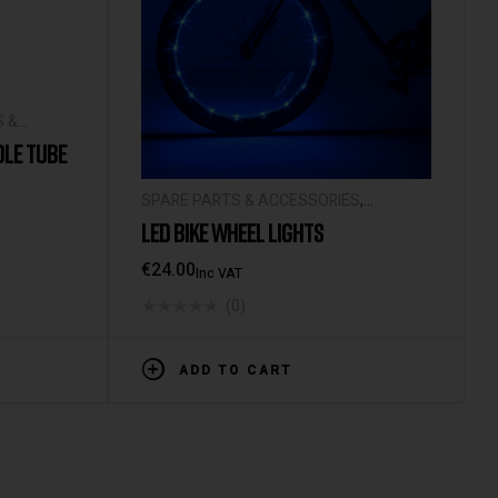
S &
DLE TUBE
SPARE PARTS & ACCESSORIES
,
UNIVERSAL ACCESSORIES
LED BIKE WHEEL LIGHTS
€
24.00
Inc VAT
(0)
ADD TO CART