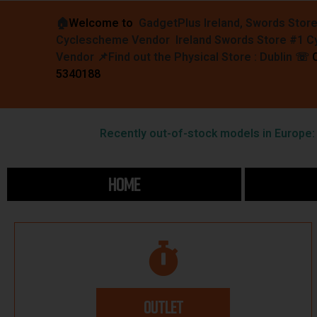
🏠︎
Welcome to
GadgetPlus Ireland, Swords Stor
Cyclescheme Vendor Ireland Swords Store #1 
Vendor 📌
Find out the Physical Store : Dublin
☏
5340188
Recently out-of-stock models in Europe: F
HOME
OUTLET