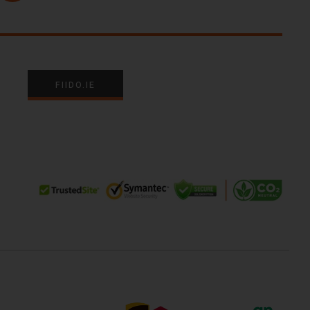
FIIDO.IE