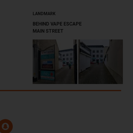
LANDMARK
BEHIND VAPE ESCAPE
MAIN STREET