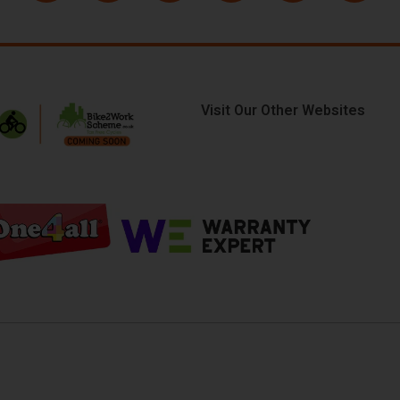
Visit Our Other Websites