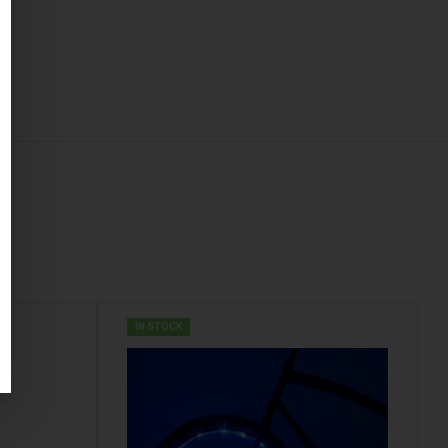
IN STOCK