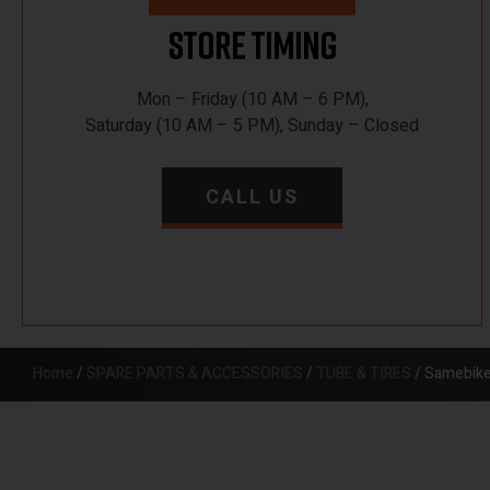
Store Timing
Mon – Friday (10 AM – 6 PM),
Saturday (10 AM – 5 PM), Sunday – Closed
CALL US
Home
/
SPARE PARTS & ACCESSORIES
/
TUBE & TIRES
/ Samebike