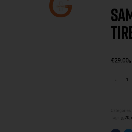
Sam
Tir
€
29.00
I
-
Categories
Tags:
jg20
,