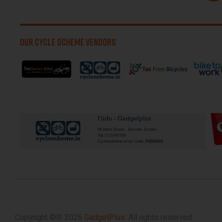
OUR CYCLE SCHEME VENDORS
Copyright ©
®
2026
GadgetPlus.
All rights reserved