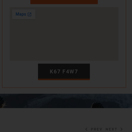
K67 F4W7
PREV
NEXT