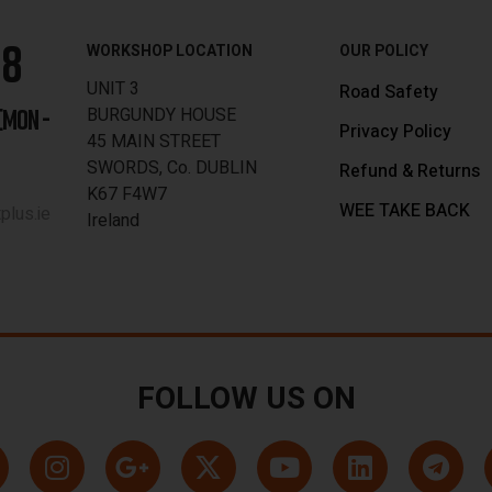
88
WORKSHOP LOCATION
OUR POLICY
UNIT 3
Road Safety
BURGUNDY HOUSE
[MON -
Privacy Policy
45 MAIN STREET
SWORDS, Co. DUBLIN
Refund & Returns
K67 F4W7
WEE TAKE BACK
lus.ie
Ireland
FOLLOW US ON