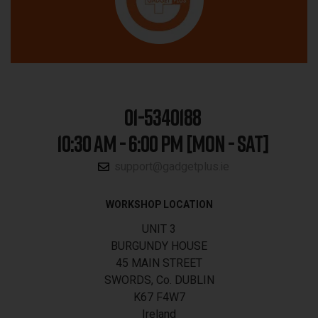
01-5340188
10:30 AM - 6:00 PM [MON - SAT]
support@gadgetplus.ie
WORKSHOP LOCATION
UNIT 3
BURGUNDY HOUSE
45 MAIN STREET
SWORDS, Co. DUBLIN
K67 F4W7
Ireland