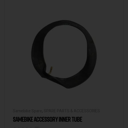
Samebike Spare
,
SPARE PARTS & ACCESSORIES
SAMEBIKE ACCESSORY INNER TUBE