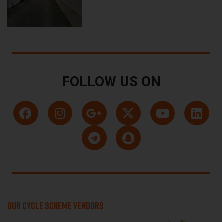
FOLLOW US ON
OUR CYCLE SCHEME VENDORS