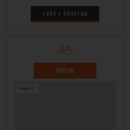
+353 1 5340188
VISIT US