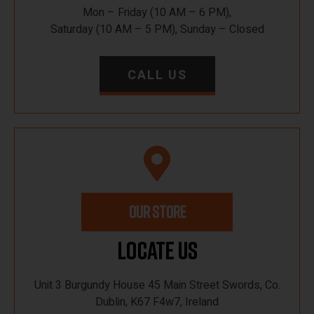
Mon – Friday (10 AM – 6 PM),
Saturday (10 AM – 5 PM), Sunday – Closed
CALL US
OUR STORE
Locate Us
Unit 3 Burgundy House 45 Main Street Swords, Co.
Dublin, K67 F4w7, Ireland