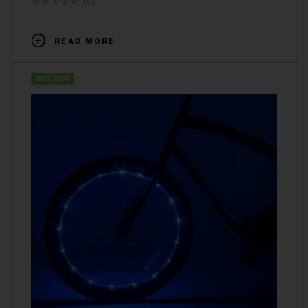
(0)
READ MORE
IN STOCK