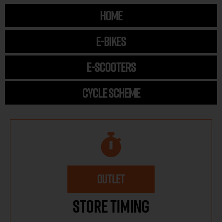
HOME
E-BIKES
E-SCOOTERS
CYCLE SCHEME
OUTLET
Store Timing