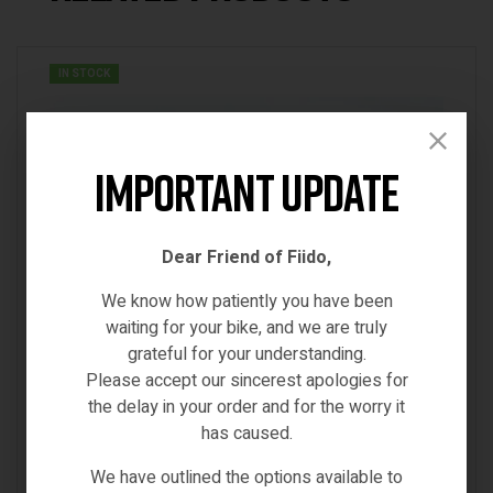
IN STOCK
Important Update
Dear Friend of Fiido,
We know how patiently you have been
waiting for your bike, and we are truly
grateful for your understanding.
Please accept our sincerest apologies for
the delay in your order and for the worry it
has caused.
We have outlined the options available to