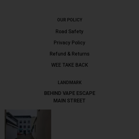
OUR POLICY
Road Safety
Privacy Policy
Refund & Returns
WEE TAKE BACK
LANDMARK
BEHIND VAPE ESCAPE
MAIN STREET