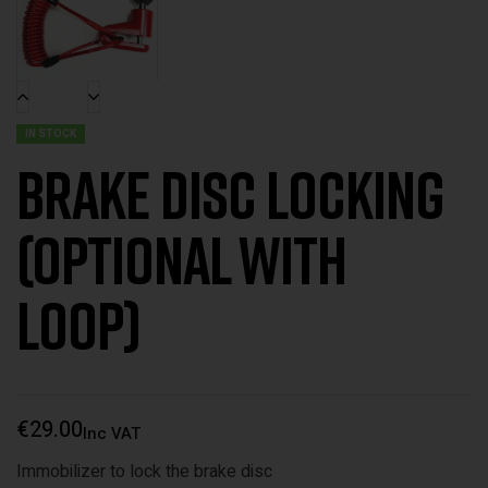
IN STOCK
Brake disc locking
(optional with
loop)
€
29.00
Inc VAT
Immobilizer to lock the brake disc