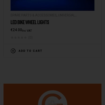
SPARE PARTS & ACCESSORIES
,
UNIVERSAL
ACCESSORIES
LED BIKE WHEEL LIGHTS
€
24.00
Inc VAT
(0)
ADD TO CART