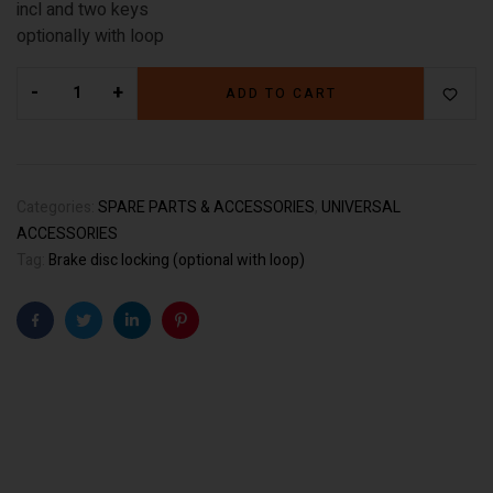
incl and two keys
optionally with loop
-
+
ADD TO CART
Categories:
SPARE PARTS & ACCESSORIES
,
UNIVERSAL
ACCESSORIES
Tag:
Brake disc locking (optional with loop)
Facebook
Twitter
Linkedin
Pinterest