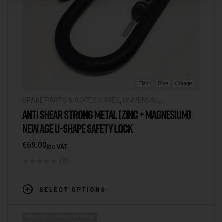
Black
Blue
Orange
SPARE PARTS & ACCESSORIES
,
UNIVERSAL
ACCESSORIES
ANTI SHEAR STRONG METAL (ZINC + MAGNESIUM)
NEW AGE U-SHAPE SAFETY LOCK
€
69.00
Inc VAT
(0)
SELECT OPTIONS
AVAILABLE ON BACKORDER