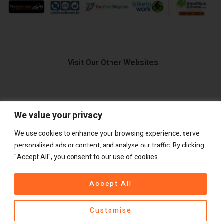
Visit Our Other Websites
We value your privacy
FIIDO.IE
We use cookies to enhance your browsing experience, serve
personalised ads or content, and analyse our traffic. By clicking
"Accept All", you consent to our use of cookies.
Copyright ©
®
2026
GadgetPlus.
All rights reserved
Accept All
Customise