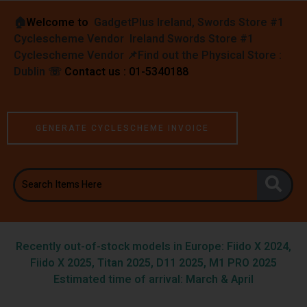
🏠︎
Welcome to
GadgetPlus Ireland, Swords Store #1
Cyclescheme Vendor Ireland Swords Store #1
Cyclescheme Vendor 📌
Find out the Physical Store :
Dublin
☏
Contact us : 01-5340188
GENERATE CYCLESCHEME INVOICE
Recently out-of-stock models in Europe: Fiido X 2024,
Fiido X 2025, Titan 2025, D11 2025, M1 PRO 2025
Estimated time of arrival: March & April