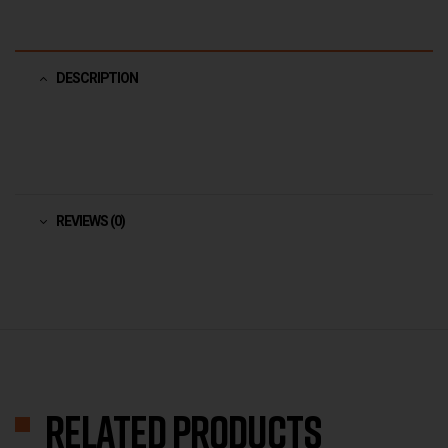
DESCRIPTION
REVIEWS (0)
Related products