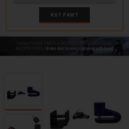
K67 F4W7
Home
/
SPARE PARTS & ACCESSORIES
/
UNIVERSAL
ACCESSORIES
/ Brake disc locking (optional with loop)