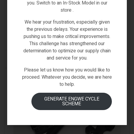
you. Switch to an In-Stock Model in our
SPARE PARTS & ACCESSORIES
,
UNIVERSAL
store .
ACCESSORIES
DUAL LED FRONT & REAR SAFETY STYLISH SMART
HELMET
We hear your frustration, especially given
the previous delays. Your experience is
€
89.00
Inc VAT
pushing us to make critical improvements.
(0)
This challenge has strengthened our
determination to optimize our supply chain
and service for you.
ADD TO CART
Please let us know how you would like to
IN STOCK
proceed. Whatever you decide, we are here
to help.
GENERATE ENGWE CYCLE
SCHEME