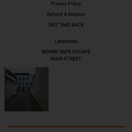
Privacy Policy
Refund & Returns
WEE TAKE BACK
LANDMARK
BEHIND VAPE ESCAPE
MAIN STREET