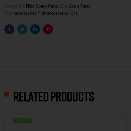
Categories:
Fiido-Spare-Parts
,
Q1s
,
Spare Parts
Tags:
accessories
,
fiido accessories
,
Q1s
Facebook
Twitter
Linkedin
Pinterest
Related products
IN STOCK