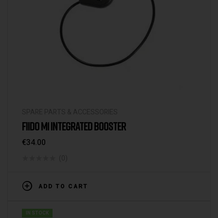
SPARE PARTS & ACCESSORIES
FIIDO M1 INTEGRATED BOOSTER
€
34.00
(0)
ADD TO CART
IN STOCK