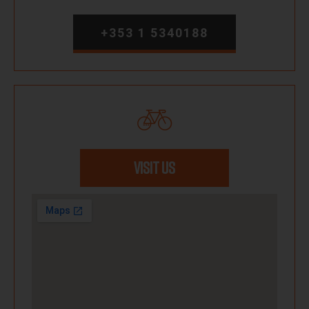
+353 1 5340188
VISIT US