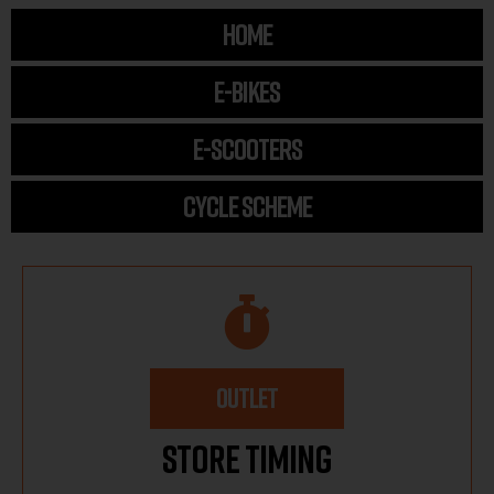
HOME
E-BIKES
E-SCOOTERS
CYCLE SCHEME
OUTLET
Store Timing