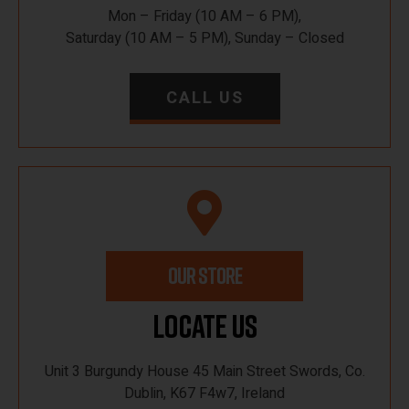
Mon – Friday (10 AM – 6 PM),
Saturday (10 AM – 5 PM), Sunday – Closed
CALL US
OUR STORE
Locate Us
Unit 3 Burgundy House 45 Main Street Swords, Co.
Dublin, K67 F4w7, Ireland