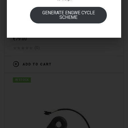
GENERATE ENGWE CYCLE
SCHEME
SPARE PARTS & ACCESSORIES
FIIDO D1 FREEWHEEL
€
79.00
(0)
ADD TO CART
IN STOCK