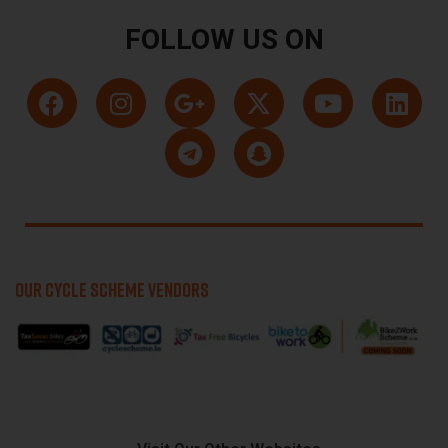
FOLLOW US ON
OUR CYCLE SCHEME VENDORS