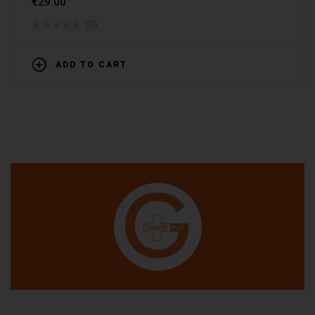
€
29.00
(0)
ADD TO CART