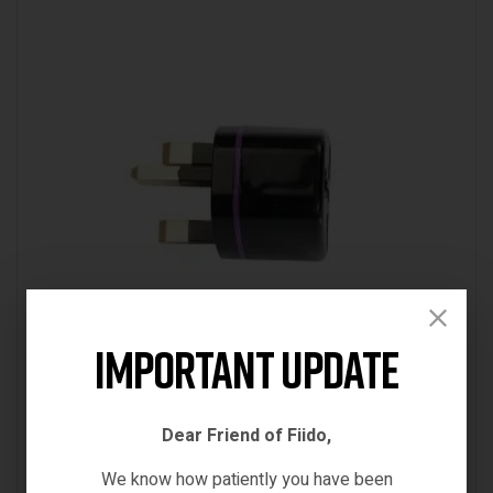
Important Update
SPARE PARTS & ACCESSORIES
FIIDO D1 CONVERSION PLUG
Dear Friend of Fiido,
€
7.00
We know how patiently you have been