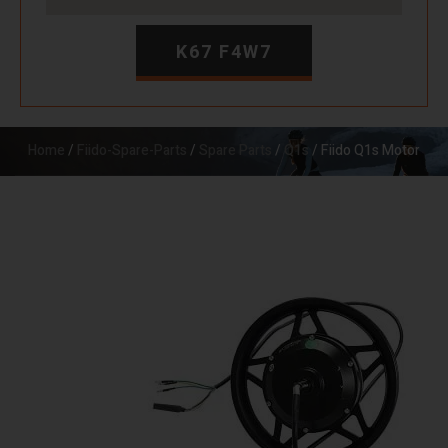
K67 F4W7
Home
/
Fiido-Spare-Parts
/
Spare Parts
/
Q1s
/ Fiido Q1s Motor