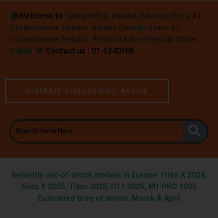
🏠︎
Welcome to
GadgetPlus Ireland, Swords Store #1
Cyclescheme Vendor Ireland Swords Store #1
Cyclescheme Vendor 📌
Find out the Physical Store :
Dublin
☏
Contact us : 01-5340188
GENERATE CYCLESCHEME INVOICE
Recently out-of-stock models in Europe: Fiido X 2024,
Fiido X 2025, Titan 2025, D11 2025, M1 PRO 2025
Estimated time of arrival: March & April