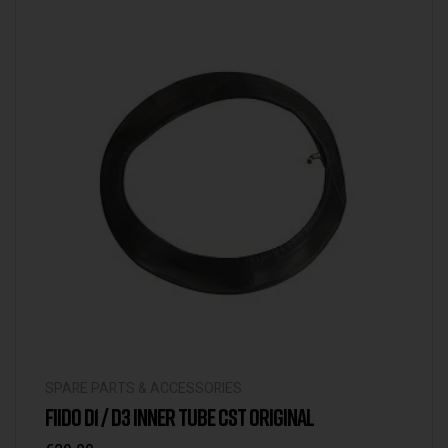
SPARE PARTS & ACCESSORIES
FIIDO D1 / D3 INNER TUBE CST ORIGINAL