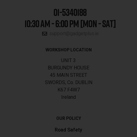
01-5340188
10:30 AM - 6:00 PM [MON - SAT]
support@gadgetplus.ie
WORKSHOP LOCATION
UNIT 3
BURGUNDY HOUSE
45 MAIN STREET
SWORDS, Co. DUBLIN
K67 F4W7
Ireland
OUR POLICY
Road Safety