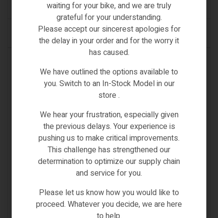
(0)
waiting for your bike, and we are truly
grateful for your understanding.
Please accept our sincerest apologies for
ADD TO CART
the delay in your order and for the worry it
has caused.
IN STOCK
We have outlined the options available to
you. Switch to an In-Stock Model in our
store .
We hear your frustration, especially given
the previous delays. Your experience is
pushing us to make critical improvements.
This challenge has strengthened our
determination to optimize our supply chain
and service for you.
Please let us know how you would like to
proceed. Whatever you decide, we are here
to help.