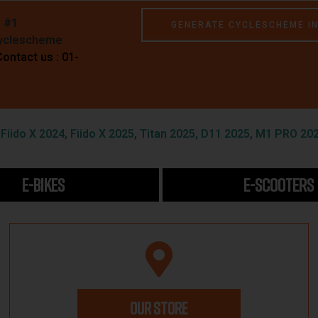
e #1
GENERATE CYCLESCHEME I
Cyclescheme
Contact us : 01-
iido X 2024, Fiido X 2025, Titan 2025, D11 2025, M1 PRO 202
E-BIKES
E-SCOOTERS
OUR STORE