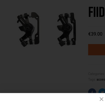
Fii
€
39.00
Categories
Tags:
acces
Faceboo
T