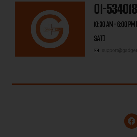
01-53401
10:30 AM - 6:00 PM 
SAT]
support@gadgetp