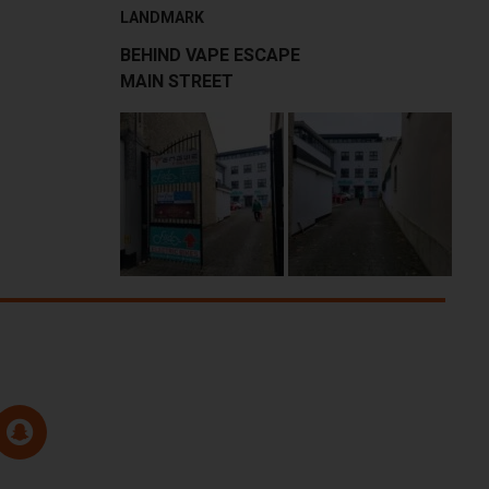
LANDMARK
BEHIND VAPE ESCAPE
MAIN STREET