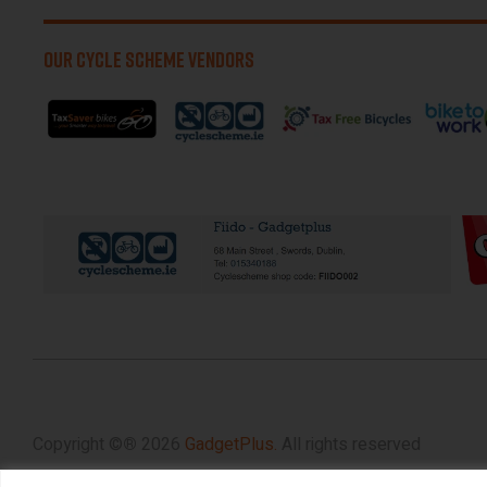
OUR CYCLE SCHEME VENDORS
Copyright ©
®
2026
GadgetPlus.
All rights reserved