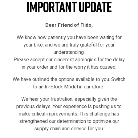
Important Update
Dear Friend of Fiido,
We know how patiently you have been waiting for
your bike, and we are truly grateful for your
understanding.
Please accept our sincerest apologies for the delay
in your order and for the worry it has caused.
We have outlined the options available to you. Switch
IN STOCK
to an In-Stock Model in our store .
We hear your frustration, especially given the
previous delays. Your experience is pushing us to
make critical improvements. This challenge has
strengthened our determination to optimize our
supply chain and service for you.