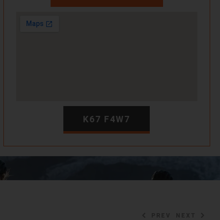
K67 F4W7
PREV
NEXT