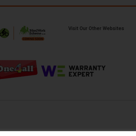
Visit Our Other Websites