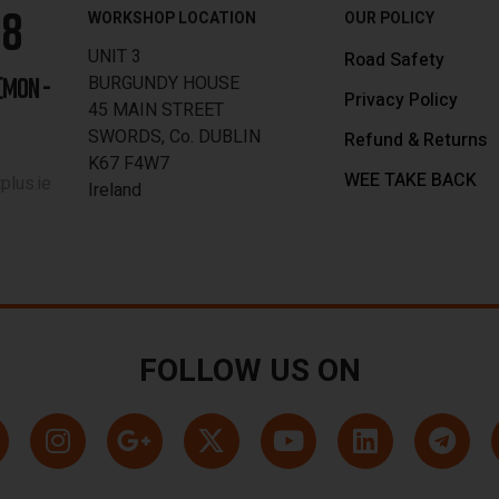
88
WORKSHOP LOCATION
OUR POLICY
UNIT 3
Road Safety
BURGUNDY HOUSE
[MON -
Privacy Policy
45 MAIN STREET
SWORDS, Co. DUBLIN
Refund & Returns
K67 F4W7
WEE TAKE BACK
lus.ie
Ireland
FOLLOW US ON