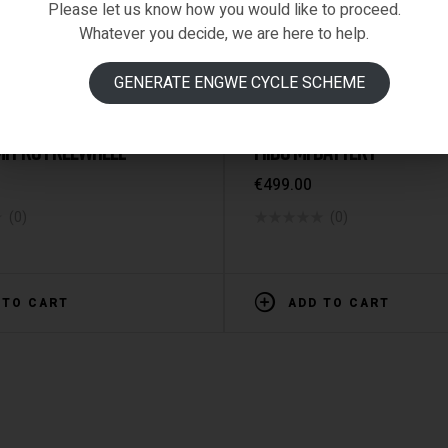
Please let us know how you would like to proceed.
Whatever you decide, we are here to help.
GENERATE ENGWE CYCLE SCHEME
ized
SPARE PARTS & ACCESSORIE
 M1 PRO FREEWHEEL
FIIDO M1 BATTERY
€
499.00
(0)
(0)
 TO CART
ADD TO CART