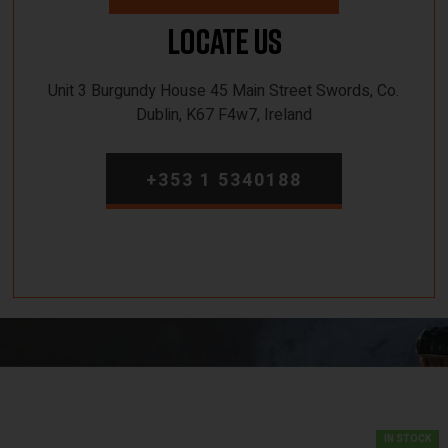
Locate Us
Unit 3 Burgundy House 45 Main Street Swords, Co.
Dublin, K67 F4w7, Ireland
+353 1 5340188
IN STOCK