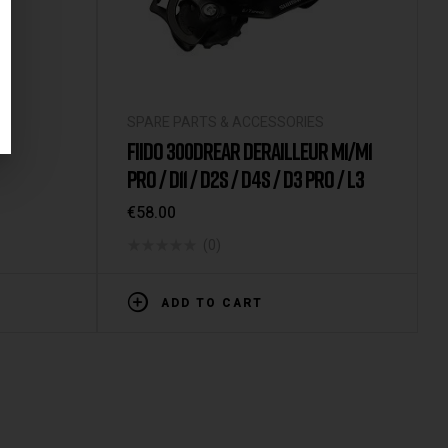
S
SPARE PARTS & ACCESSORIES
FIIDO 300DREAR DERAILLEUR M1/M1
PRO / D11 / D2S / D4S / D3 PRO / L3
€
58.00
(0)
ADD TO CART