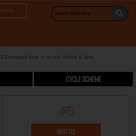
NVOICE
5 Estimated time of arrival: March & April
CYCLE SCHEME
VISIT US