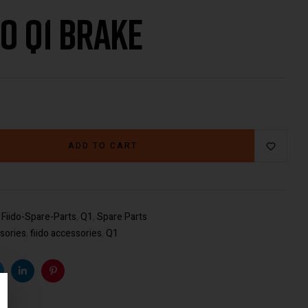
do Q1 Brake
€
59.00
€
29.00
ADD TO CART
:
Fiido-Spare-Parts
,
Q1
,
Spare Parts
sories
,
fiido accessories
,
Q1
k
witter
Linkedin
Pinterest