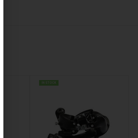
IN STOCK