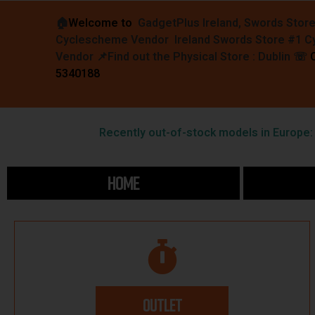
🏠︎
Welcome to
GadgetPlus Ireland, Swords Stor
Cyclescheme Vendor Ireland Swords Store #1 
Vendor 📌
Find out the Physical Store : Dublin
☏
5340188
Recently out-of-stock models in Europe: F
HOME
OUTLET