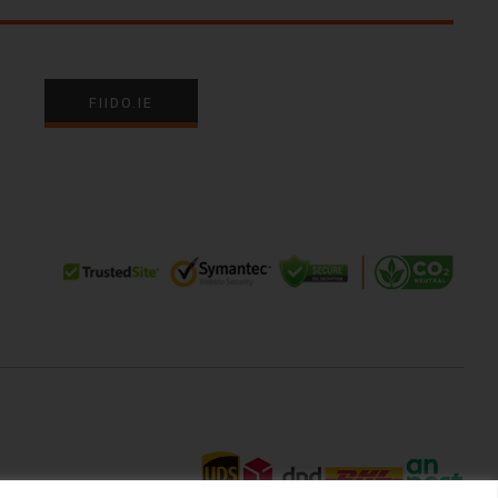
FIIDO.IE