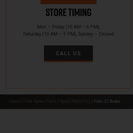
Store Timing
Mon – Friday (10 AM – 6 PM),
Saturday (10 AM – 5 PM), Sunday – Closed
CALL US
Home
/
Fiido-Spare-Parts
/
Spare Parts
/
Q1
/ Fiido Q1 Brake