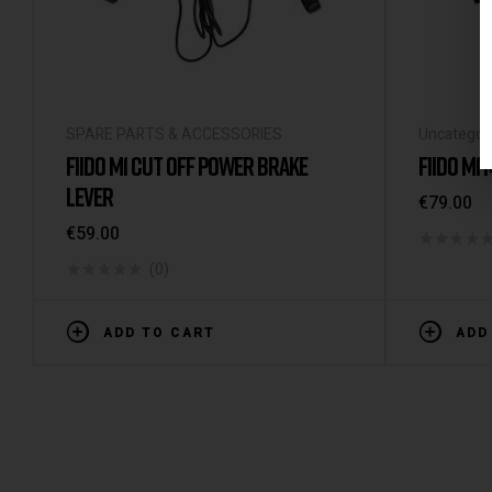
SPARE PARTS & ACCESSORIES
Uncategor
FIIDO M1 CUT OFF POWER BRAKE
FIIDO M1
LEVER
€
79.00
€
59.00
(0)
ADD TO CART
ADD