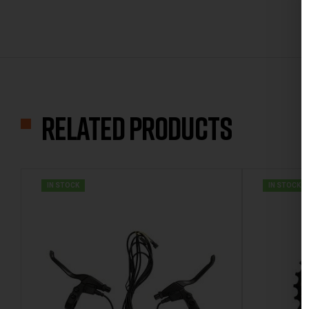
Related products
IN STOCK
IN STOCK