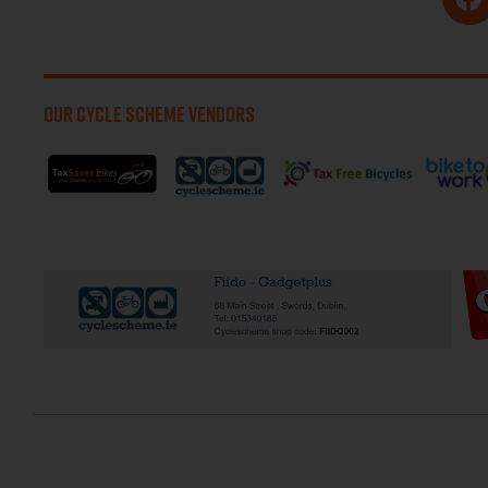
OUR CYCLE SCHEME VENDORS