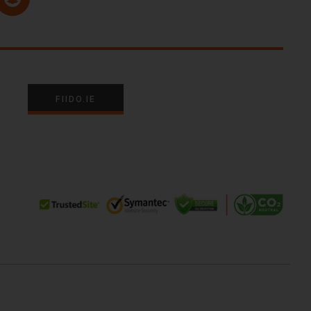
FIIDO.IE