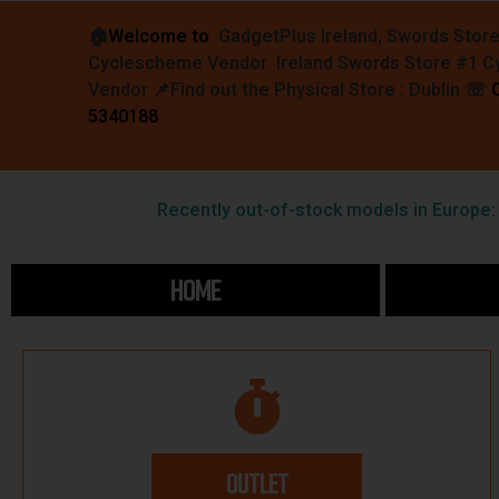
🏠︎
Welcome to
GadgetPlus Ireland, Swords Stor
Cyclescheme Vendor Ireland Swords Store #1 
Vendor 📌
Find out the Physical Store : Dublin
☏
5340188
Recently out-of-stock models in Europe: F
HOME
OUTLET