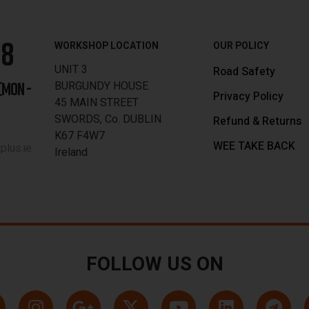
88
WORKSHOP LOCATION
OUR POLICY
UNIT 3
Road Safety
BURGUNDY HOUSE
[MON -
Privacy Policy
45 MAIN STREET
SWORDS, Co. DUBLIN
Refund & Returns
K67 F4W7
WEE TAKE BACK
lus.ie
Ireland
FOLLOW US ON