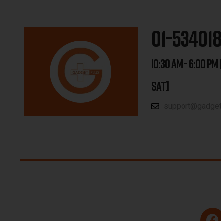
01-53401
10:30 AM - 6:00 PM 
SAT]
support@gadgetp