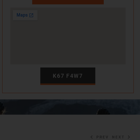
K67 F4W7
PREV
NEXT