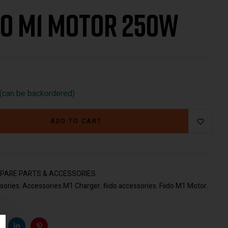
do M1 Motor 250W
€
217.00
€
49.00
 (can be backordered)
ADD TO CART
PARE PARTS & ACCESSORIES
sories
,
Accessories M1 Charger
,
fiido accessories
,
Fiido M1 Motor
,