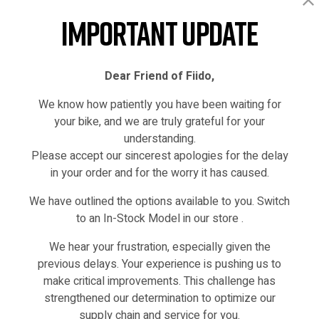
Faceboo
T
Important Update
Dear Friend of Fiido,
We know how patiently you have been waiting for
your bike, and we are truly grateful for your
understanding.
Please accept our sincerest apologies for the delay
in your order and for the worry it has caused.
We have outlined the options available to you. Switch
to an In-Stock Model in our store .
IN STOCK
We hear your frustration, especially given the
previous delays. Your experience is pushing us to
make critical improvements. This challenge has
strengthened our determination to optimize our
supply chain and service for you.