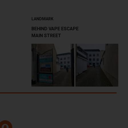
LANDMARK
BEHIND VAPE ESCAPE
MAIN STREET