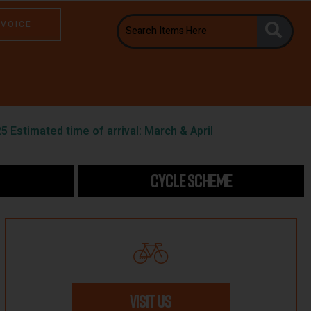
NVOICE
5 Estimated time of arrival: March & April
CYCLE SCHEME
VISIT US