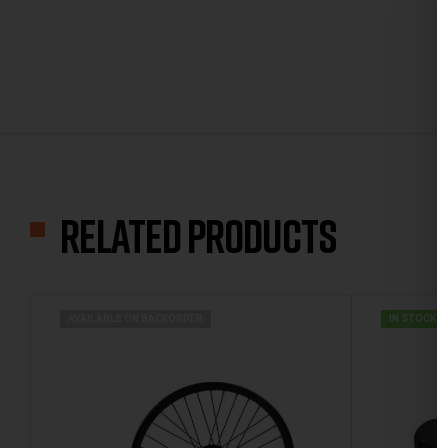
Related products
AVAILABLE ON BACKORDER
IN STOCK