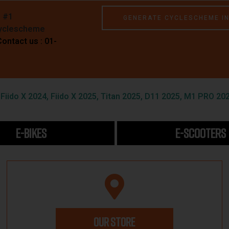
e #1
GENERATE CYCLESCHEME I
Cyclescheme
Contact us : 01-
iido X 2024, Fiido X 2025, Titan 2025, D11 2025, M1 PRO 202
E-BIKES
E-SCOOTERS
OUR STORE