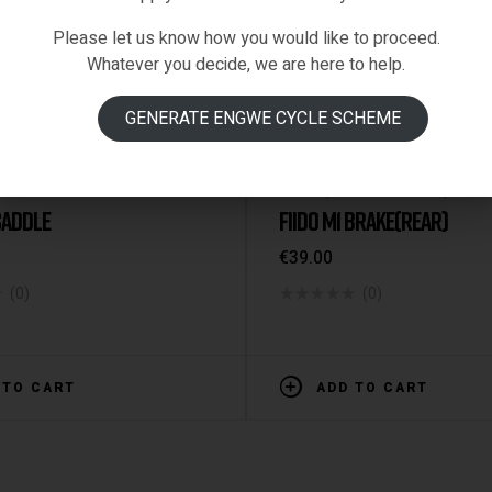
Please let us know how you would like to proceed.
Whatever you decide, we are here to help.
GENERATE ENGWE CYCLE SCHEME
RTS & ACCESSORIES
Fiido-Spare-Parts
,
M1
,
Spare P
 SADDLE
FIIDO M1 BRAKE(REAR)
€
39.00
(0)
(0)
 TO CART
ADD TO CART