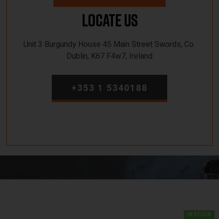
Locate Us
Unit 3 Burgundy House 45 Main Street Swords, Co.
Dublin, K67 F4w7, Ireland
+353 1 5340188
IN STOCK