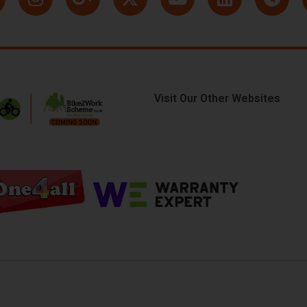
Visit Our Other Websites