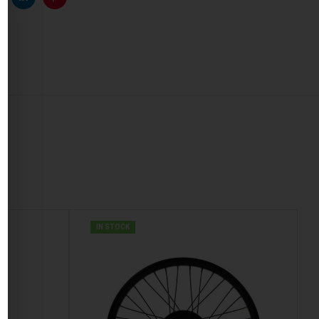
k
witter
Linkedin
Pinterest
IN STOCK