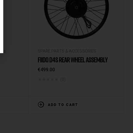
arts
SPARE PARTS & ACCESSORIES
FIIDO D4S REAR WHEEL ASSEMBLY
€
499.00
(0)
ADD TO CART