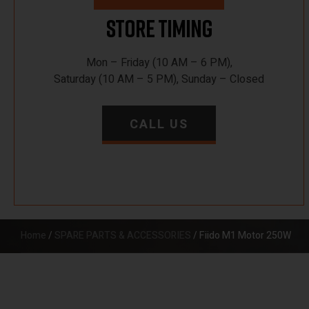
Store Timing
Mon – Friday (10 AM – 6 PM),
Saturday (10 AM – 5 PM), Sunday – Closed
CALL US
Home
/
SPARE PARTS & ACCESSORIES
/ Fiido M1 Motor 250W