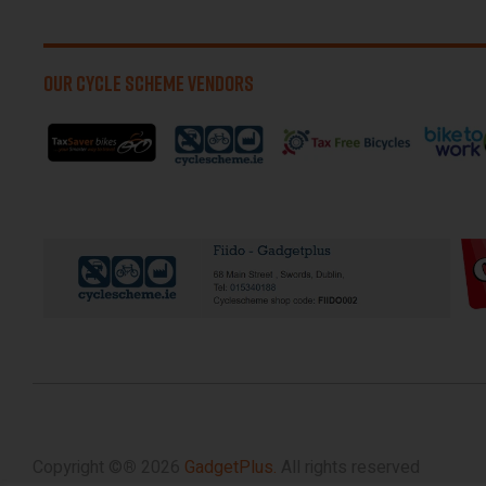
OUR CYCLE SCHEME VENDORS
Copyright ©
®
2026
GadgetPlus.
All rights reserved