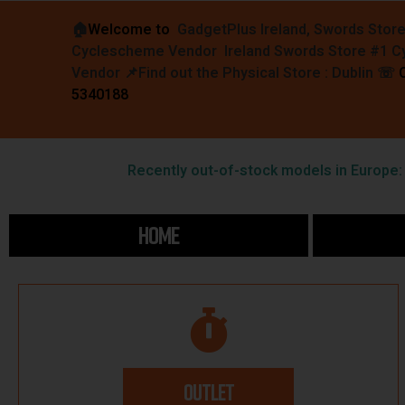
🏠︎
Welcome to
GadgetPlus Ireland, Swords Stor
Cyclescheme Vendor Ireland Swords Store #1 
Vendor 📌
Find out the Physical Store : Dublin
☏
5340188
Recently out-of-stock models in Europe: F
HOME
OUTLET