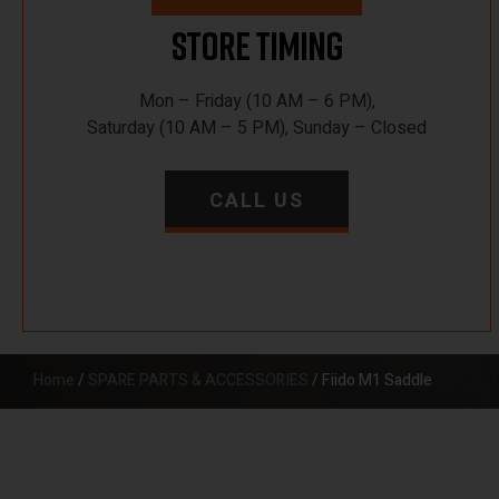
Store Timing
Mon – Friday (10 AM – 6 PM),
Saturday (10 AM – 5 PM), Sunday – Closed
CALL US
Home
/
SPARE PARTS & ACCESSORIES
/ Fiido M1 Saddle