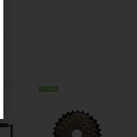
IN STOCK