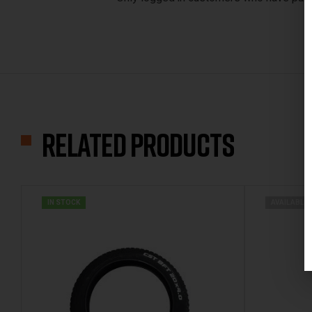
Related products
IN STOCK
AVAILABLE