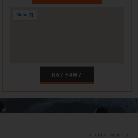
K67 F4W7
PREV
NEXT