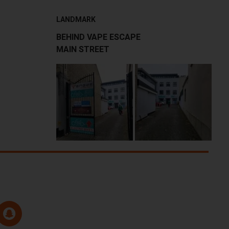
LANDMARK
BEHIND VAPE ESCAPE
MAIN STREET