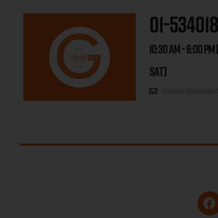
01-53401
10:30 AM - 6:00 PM 
SAT]
support@gadgetp