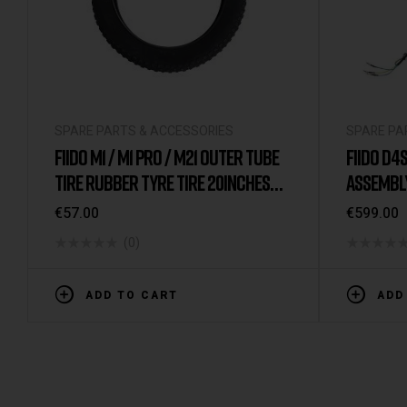
SPARE PARTS & ACCESSORIES
SPARE PA
FIIDO M1 / M1 PRO / M21 OUTER TUBE
FIIDO D4S
TIRE RUBBER TYRE TIRE 20INCHES
ASSEMBL
CST ORIGINAL
BOTH)
€
57.00
€
599.00
(0)
ADD TO CART
ADD