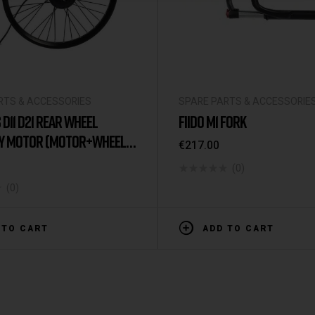
RTS & ACCESSORIES
SPARE PARTS & ACCESSORIE
 D11 D21 REAR WHEEL
FIIDO M1 FORK
Y MOTOR (MOTOR+WHEEL
€
217.00
(0)
(0)
 TO CART
ADD TO CART