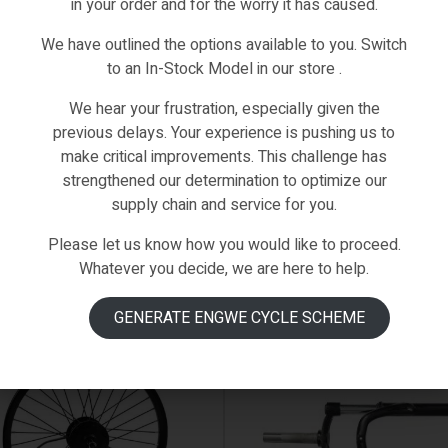
in your order and for the worry it has caused.
We have outlined the options available to you. Switch
to an In-Stock Model in our store .
We hear your frustration, especially given the
previous delays. Your experience is pushing us to
make critical improvements. This challenge has
strengthened our determination to optimize our
supply chain and service for you.
Please let us know how you would like to proceed.
Whatever you decide, we are here to help.
 ON BACKORDER
IN STOCK
GENERATE ENGWE CYCLE SCHEME