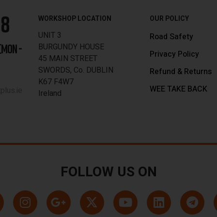
88
WORKSHOP LOCATION
OUR POLICY
UNIT 3
Road Safety
BURGUNDY HOUSE
[MON -
Privacy Policy
45 MAIN STREET
SWORDS, Co. DUBLIN
Refund & Returns
K67 F4W7
WEE TAKE BACK
lus.ie
Ireland
FOLLOW US ON