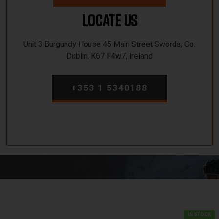
Locate Us
Unit 3 Burgundy House 45 Main Street Swords, Co.
Dublin, K67 F4w7, Ireland
+353 1 5340188
IN STOCK