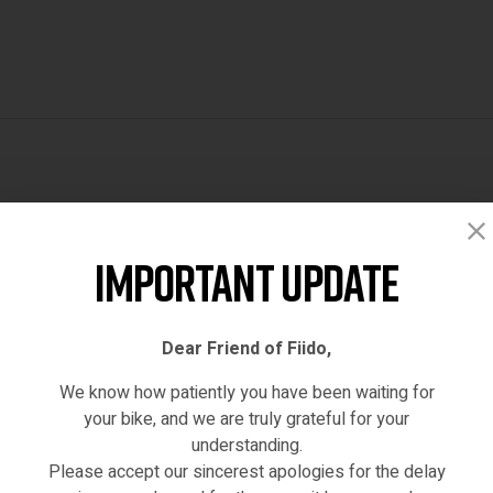
Reviews (0)
Important Update
Dear Friend of Fiido,
We know how patiently you have been waiting for
your bike, and we are truly grateful for your
understanding.
Please accept our sincerest apologies for the delay
hased this product may leave a review.