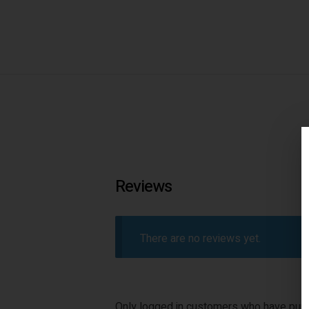
Reviews
There are no reviews yet.
Only logged in customers who have purc