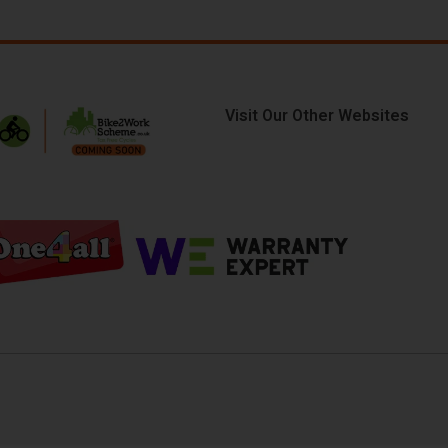
Visit Our Other Websites