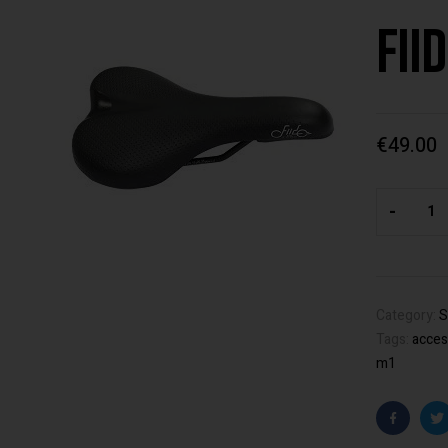
Fii
€
49.00
-
Category:
S
Tags:
acces
m1
Faceboo
T