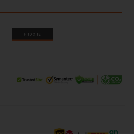
FIIDO.IE