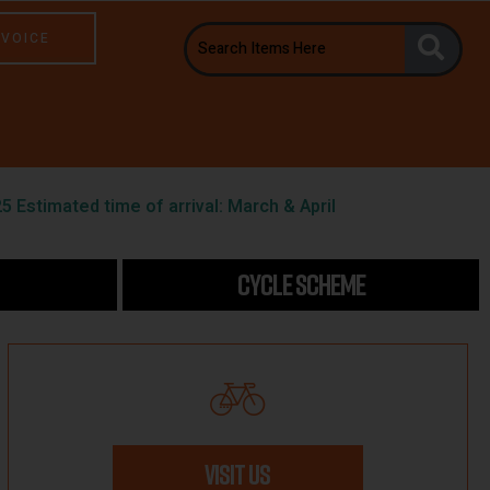
NVOICE
5 Estimated time of arrival: March & April
CYCLE SCHEME
VISIT US