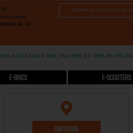
e #1
GENERATE CYCLESCHEME I
Cyclescheme
Contact us : 01-
iido X 2024, Fiido X 2025, Titan 2025, D11 2025, M1 PRO 202
E-BIKES
E-SCOOTERS
OUR STORE