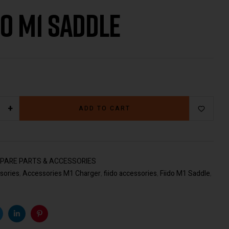
do M1 Saddle
€
217.00
€
49.00
+
ADD TO CART
PARE PARTS & ACCESSORIES
sories
,
Accessories M1 Charger
,
fiido accessories
,
Fiido M1 Saddle
,
k
witter
Linkedin
Pinterest