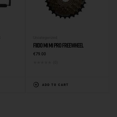
S
Uncategorized
FIIDO M1 M1 PRO FREEWHEEL
€
79.00
(0)
ADD TO CART