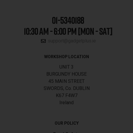
01-5340188
10:30 AM - 6:00 PM [MON - SAT]
support@gadgetplus.ie
WORKSHOP LOCATION
UNIT 3
BURGUNDY HOUSE
45 MAIN STREET
SWORDS, Co. DUBLIN
K67 F4W7
Ireland
OUR POLICY