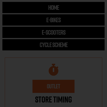
HOME
E-BIKES
E-SCOOTERS
CYCLE SCHEME
OUTLET
Store Timing