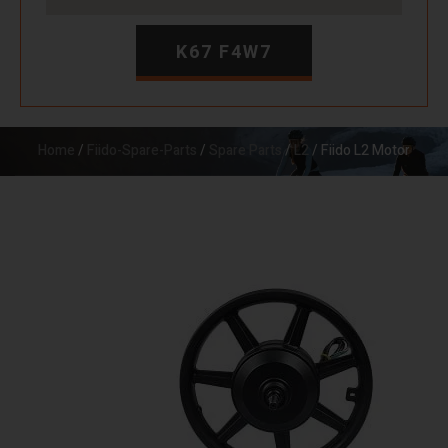
K67 F4W7
Home
/
Fiido-Spare-Parts
/
Spare Parts
/
L2
/ Fiido L2 Motor