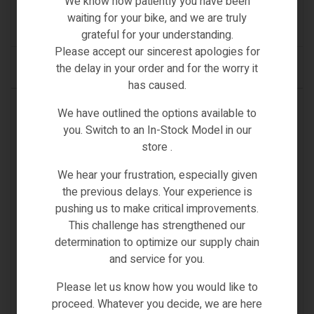
We know how patiently you have been
€
57.00
waiting for your bike, and we are truly
(0)
grateful for your understanding.
Please accept our sincerest apologies for
the delay in your order and for the worry it
ADD TO CART
has caused.
IN STOCK
We have outlined the options available to
you. Switch to an In-Stock Model in our
store .
We hear your frustration, especially given
the previous delays. Your experience is
pushing us to make critical improvements.
This challenge has strengthened our
determination to optimize our supply chain
and service for you.
Please let us know how you would like to
proceed. Whatever you decide, we are here