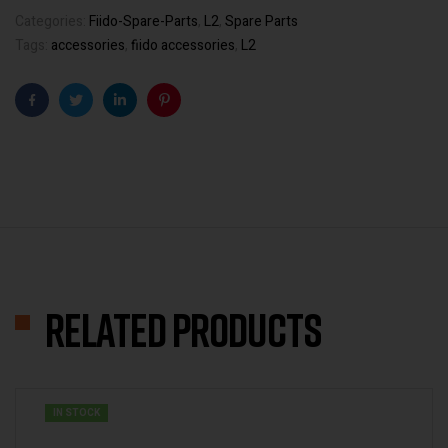
Categories:
Fiido-Spare-Parts
,
L2
,
Spare Parts
Tags:
accessories
,
fiido accessories
,
L2
Facebook
Twitter
Linkedin
Pinterest
Related products
IN STOCK