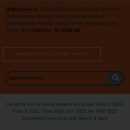
🏠︎
Welcome to
GadgetPlus Ireland, Swords Store #1
Cyclescheme Vendor Ireland Swords Store #1
Cyclescheme Vendor 📌
Find out the Physical Store :
Dublin
☏
Contact us : 01-5340188
GENERATE CYCLESCHEME INVOICE
Recently out-of-stock models in Europe: Fiido X 2024,
Fiido X 2025, Titan 2025, D11 2025, M1 PRO 2025
Estimated time of arrival: March & April