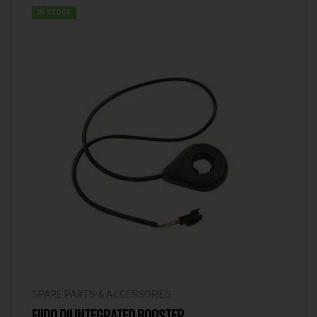
IN STOCK
SPARE PARTS & ACCESSORIES
FIIDO D11 INTEGRATED BOOSTER