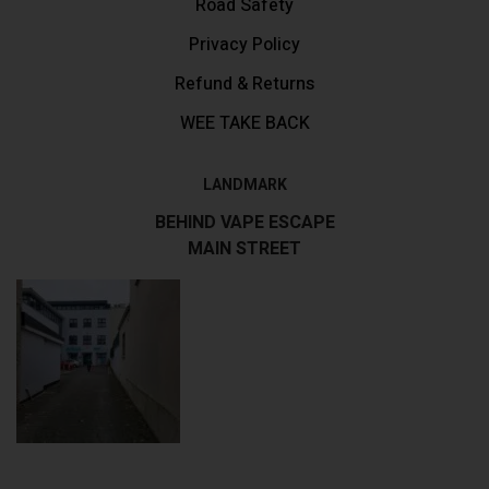
Road Safety
Privacy Policy
Refund & Returns
WEE TAKE BACK
LANDMARK
BEHIND VAPE ESCAPE
MAIN STREET