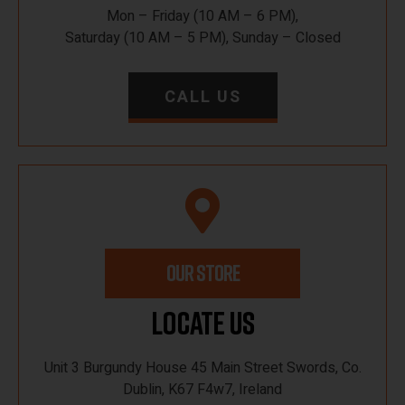
Mon – Friday (10 AM – 6 PM),
Saturday (10 AM – 5 PM), Sunday – Closed
CALL US
OUR STORE
Locate Us
Unit 3 Burgundy House 45 Main Street Swords, Co.
Dublin, K67 F4w7, Ireland