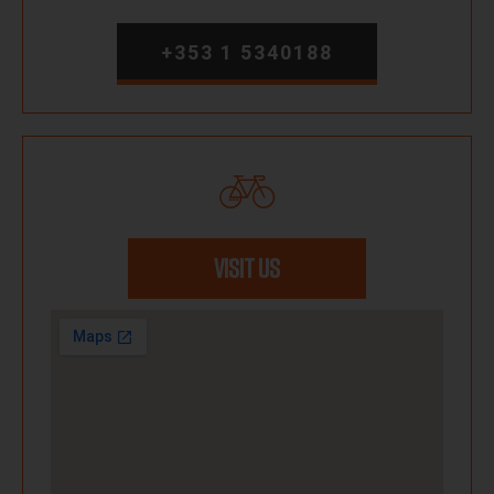
+353 1 5340188
VISIT US