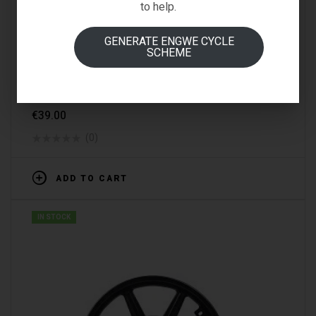
to help.
GENERATE ENGWE CYCLE
SCHEME
SPARE PARTS & ACCESSORIES
FIIDO M1 BRAKE(REAR)
€
39.00
(0)
ADD TO CART
IN STOCK