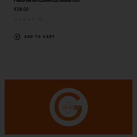
€
38.00
(0)
ADD TO CART