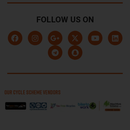
FOLLOW US ON
OUR CYCLE SCHEME VENDORS