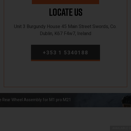
Locate Us
Unit 3 Burgundy House 45 Main Street Swords, Co.
Dublin, K67 F4w7, Ireland
+353 1 5340188
ike Rear Wheel Assembly for M1 pro M21
AVAILABLE 