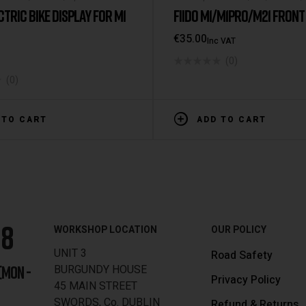
Spare Parts
CTRIC BIKE DISPLAY FOR M1
FIIDO M1/M1PRO/M21 FRONT
€
35.00
Inc VAT
(0)
(0)
 TO CART
ADD TO CART
88
WORKSHOP LOCATION
OUR POLICY
UNIT 3
Road Safety
BURGUNDY HOUSE
[MON -
Privacy Policy
45 MAIN STREET
SWORDS, Co. DUBLIN
Refund & Returns