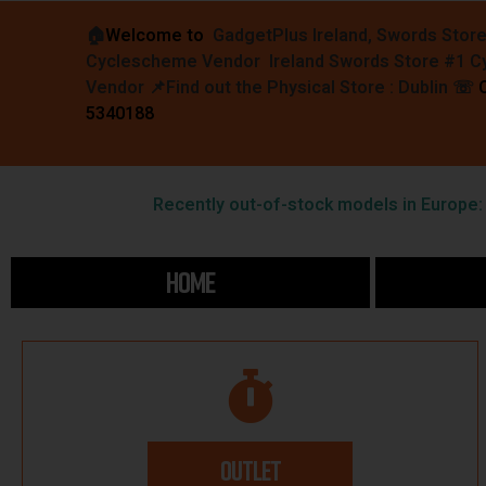
🏠︎
Welcome to
GadgetPlus Ireland, Swords Stor
Cyclescheme Vendor Ireland Swords Store #1 
Vendor 📌
Find out the Physical Store : Dublin
☏
5340188
Recently out-of-stock models in Europe: F
HOME
OUTLET