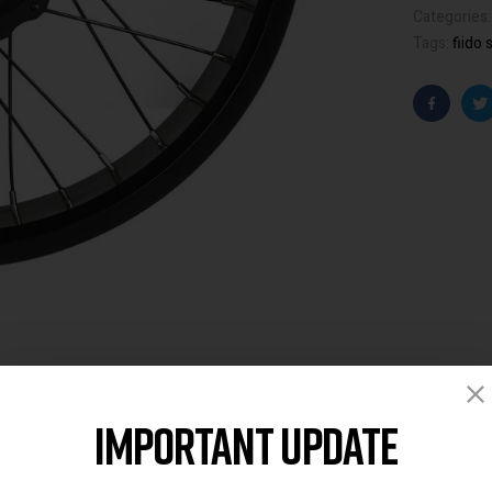
Categories
Tags:
fiido 
Faceboo
T
Important Update