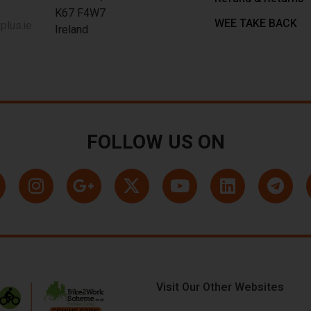
K67 F4W7
WEE TAKE BACK
lus.ie
Ireland
FOLLOW US ON
Visit Our Other Websites