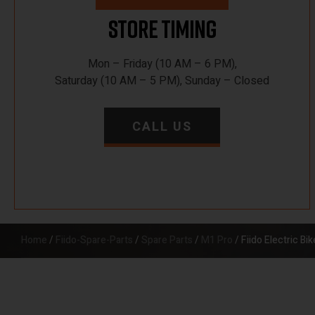
Store Timing
Mon – Friday (10 AM – 6 PM),
Saturday (10 AM – 5 PM), Sunday – Closed
CALL US
Home
/
Fiido-Spare-Parts
/
Spare Parts
/
M1 Pro
/ Fiido Electric B