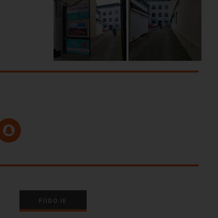
FIIDO.IE