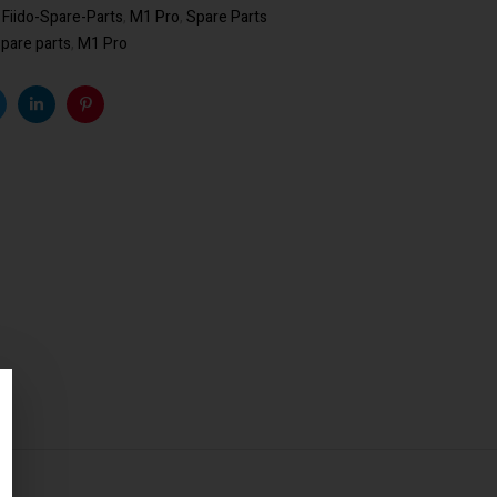
:
Fiido-Spare-Parts
,
M1 Pro
,
Spare Parts
spare parts
,
M1 Pro
k
witter
Linkedin
Pinterest