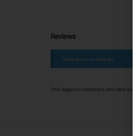
Reviews
There are no reviews yet.
Only logged in customers who have purc