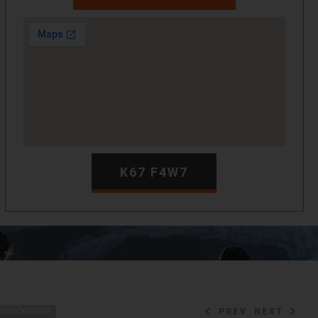
K67 F4W7
PREV
NEXT
ON BACKORDER