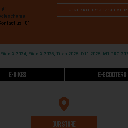
e #1
GENERATE CYCLESCHEME I
Cyclescheme
Contact us : 01-
iido X 2024, Fiido X 2025, Titan 2025, D11 2025, M1 PRO 202
E-BIKES
E-SCOOTERS
OUR STORE