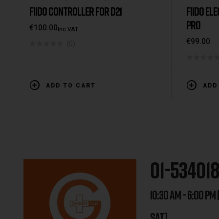
FIIDO CONTROLLER FOR D21
FIIDO ELE
PRO
€
100.00
Inc VAT
€
99.00
(0)
ADD TO CART
ADD
01-53401
10:30 AM - 6:00 PM 
SAT]