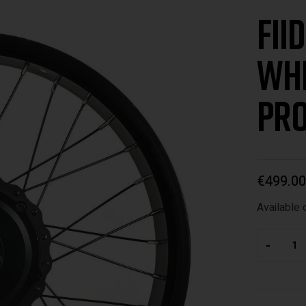
Fii
Whe
pro
€
499.00
Available 
-