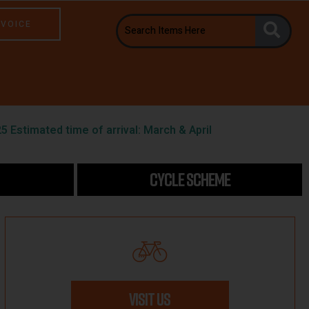
NVOICE
5 Estimated time of arrival: March & April
CYCLE SCHEME
VISIT US