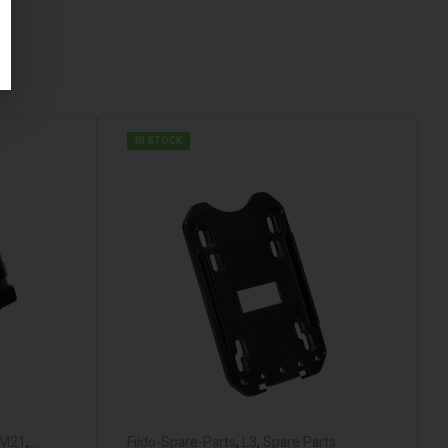
IN STOCK
M21
,
Fiido-Spare-Parts
,
L3
,
Spare Parts