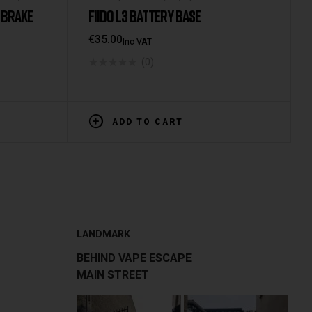
 BRAKE
FIIDO L3 BATTERY BASE
€
35.00
Inc VAT
(0)
ADD TO CART
LANDMARK
BEHIND VAPE ESCAPE
MAIN STREET