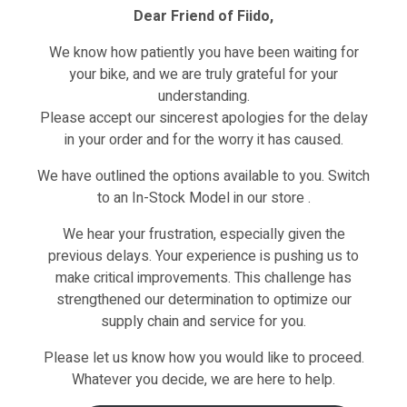
Dear Friend of Fiido,
Reviews (0)
We know how patiently you have been waiting for
your bike, and we are truly grateful for your
understanding.
Please accept our sincerest apologies for the delay
in your order and for the worry it has caused.
We have outlined the options available to you. Switch
to an In-Stock Model in our store .
We hear your frustration, especially given the
previous delays. Your experience is pushing us to
hased this product may leave a review.
make critical improvements. This challenge has
strengthened our determination to optimize our
supply chain and service for you.
Please let us know how you would like to proceed.
Whatever you decide, we are here to help.