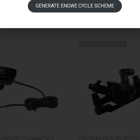
GENERATE ENGWE CYCLE SCHEME
AVAILABLE ON BACKORDER
e-Parts
,
M1 Pro
,
Spare Parts
Fiido-Spare-Parts
,
M1
,
M1 Pro
,