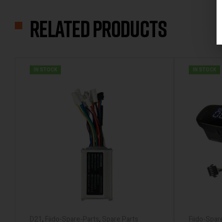
Related products
IN STOCK
IN STOCK
D21
,
Fiido-Spare-Parts
,
Spare Parts
Fiido-Spar