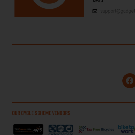
support@gadgetp
OUR CYCLE SCHEME VENDORS