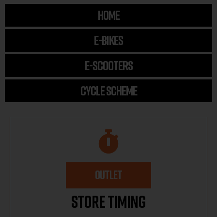
HOME
E-BIKES
E-SCOOTERS
CYCLE SCHEME
OUTLET
Store Timing