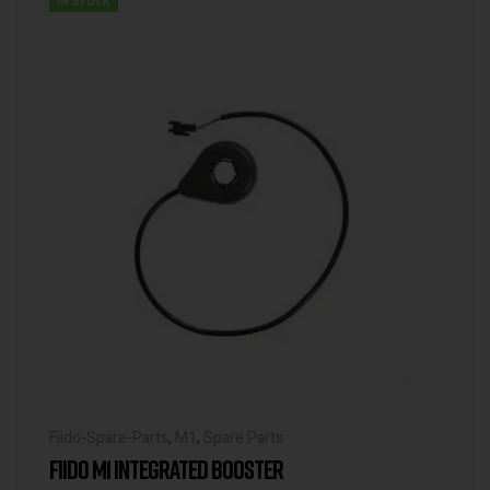
IN STOCK
Fiido-Spare-Parts
,
M1
,
Spare Parts
FIIDO M1 INTEGRATED BOOSTER