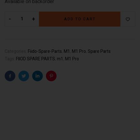
Available on backorder
-
+
ADD TO CART
Categories:
Fiido-Spare-Parts
,
M1
,
M1 Pro
,
Spare Parts
Tags:
FIIOD SPARE PARTS
,
m1
,
M1 Pro
Facebook
Twitter
Linkedin
Pinterest