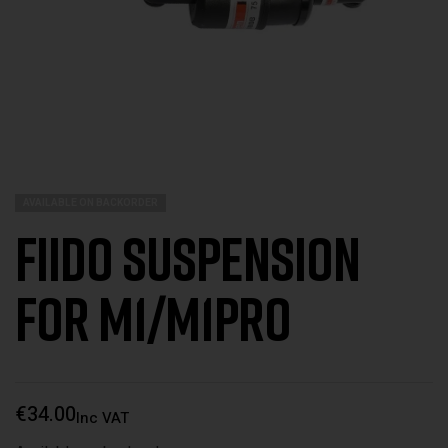
AVAILABLE ON BACKORDER
Fiido Suspension
for M1/M1Pro
€
34.00
Inc VAT