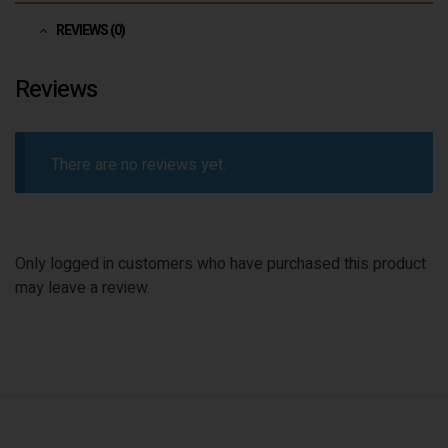
REVIEWS (0)
Reviews
There are no reviews yet.
Only logged in customers who have purchased this product
may leave a review.