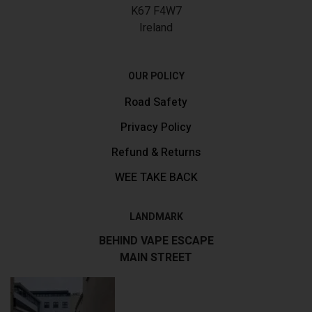
K67 F4W7
Ireland
OUR POLICY
Road Safety
Privacy Policy
Refund & Returns
WEE TAKE BACK
LANDMARK
BEHIND VAPE ESCAPE
MAIN STREET