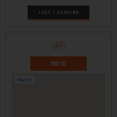
+353 1 5340188
VISIT US