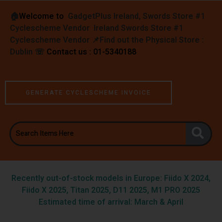
🏠︎
Welcome to
GadgetPlus Ireland, Swords Store #1
Cyclescheme Vendor Ireland Swords Store #1
Cyclescheme Vendor 📌
Find out the Physical Store :
Dublin
☏
Contact us : 01-5340188
GENERATE CYCLESCHEME INVOICE
Recently out-of-stock models in Europe: Fiido X 2024,
Fiido X 2025, Titan 2025, D11 2025, M1 PRO 2025
Estimated time of arrival: March & April