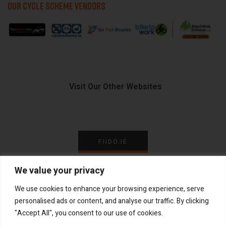
OUR CYCLE SCHEME VENDORS
Visit Our Other Websites
FIIDO.IE
We value your privacy
We use cookies to enhance your browsing experience, serve
personalised ads or content, and analyse our traffic. By clicking
Copyright ©
®
2026
GadgetPlus.
All rights reserved
"Accept All", you consent to our use of cookies.