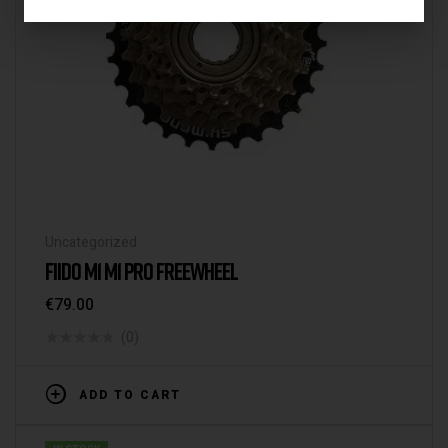
Uncategorized
FIIDO M1 M1 PRO FREEWHEEL
€
79.00
(0)
ADD TO CART