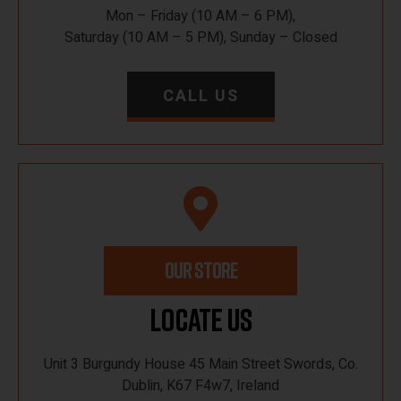
Mon – Friday (10 AM – 6 PM),
Saturday (10 AM – 5 PM), Sunday – Closed
CALL US
OUR STORE
Locate Us
Unit 3 Burgundy House 45 Main Street Swords, Co.
Dublin, K67 F4w7, Ireland