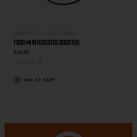
SPARE PARTS & ACCESSORIES
FIIDO M1 INTEGRATED BOOSTER
€
34.00
(0)
ADD TO CART