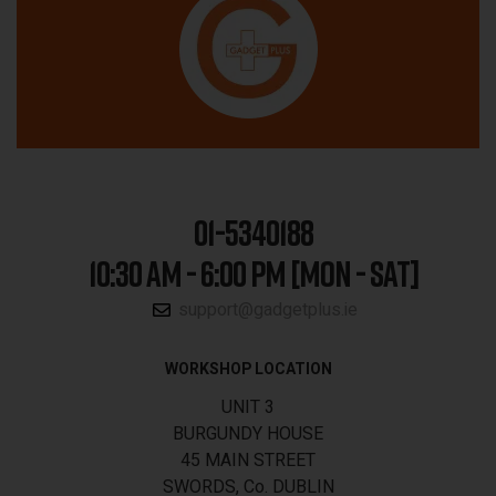
01-5340188
10:30 AM - 6:00 PM [MON - SAT]
support@gadgetplus.ie
WORKSHOP LOCATION
UNIT 3
BURGUNDY HOUSE
45 MAIN STREET
SWORDS, Co. DUBLIN