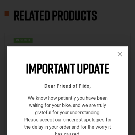
Related products
IN STOCK
Important Update
Dear Friend of Fiido,
We know how patiently you have been
waiting for your bike, and we are truly
grateful for your understanding.
Please accept our sincerest apologies for
the delay in your order and for the worry it
has caused.