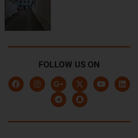
FOLLOW US ON