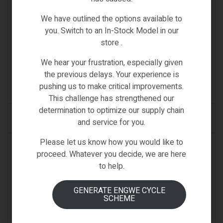
We have outlined the options available to
you. Switch to an In-Stock Model in our
SPARE PARTS & ACCESSORIES
store .
FIIDO M1 BATTERY
We hear your frustration, especially given
€
499.00
the previous delays. Your experience is
pushing us to make critical improvements.
(0)
This challenge has strengthened our
determination to optimize our supply chain
ADD TO CART
and service for you.
Please let us know how you would like to
IN STOCK
proceed. Whatever you decide, we are here
to help.
GENERATE ENGWE CYCLE
SCHEME