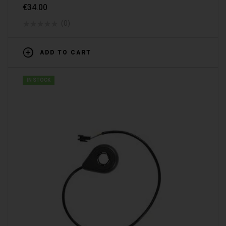
€
34.00
(0)
ADD TO CART
IN STOCK