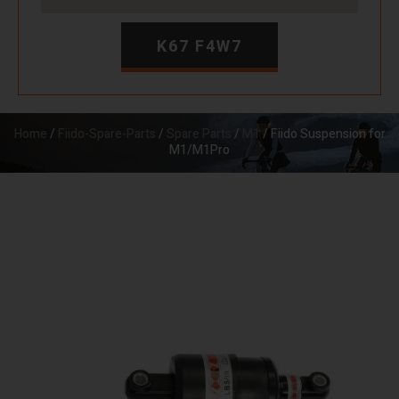
K67 F4W7
Home
/
Fiido-Spare-Parts
/
Spare Parts
/
M1
/ Fiido Suspension for
M1/M1Pro