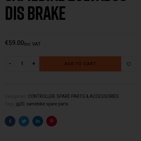
Dis Brake
€
59.00
Inc VAT
-
+
ADD TO CART
Categories:
CONTROLLER
,
SPARE PARTS & ACCESSORIES
Tags:
jg20
,
samebike spare parts
Facebook
Twitter
Linkedin
Pinterest