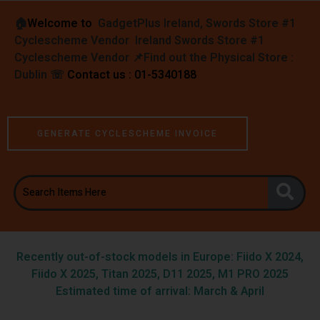
🏠︎
Welcome to
GadgetPlus Ireland, Swords Store #1
Cyclescheme Vendor Ireland Swords Store #1
Cyclescheme Vendor 📌
Find out the Physical Store :
Dublin
☏
Contact us : 01-5340188
GENERATE CYCLESCHEME INVOICE
Recently out-of-stock models in Europe: Fiido X 2024,
Fiido X 2025, Titan 2025, D11 2025, M1 PRO 2025
Estimated time of arrival: March & April