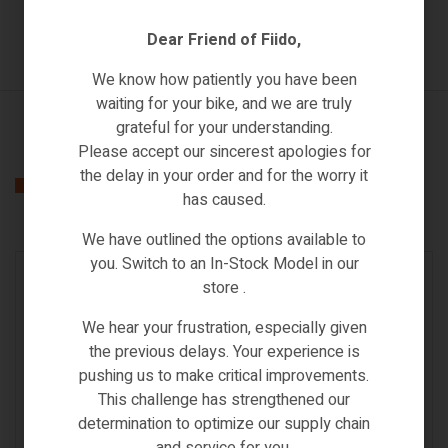
Dear Friend of Fiido,
We know how patiently you have been
waiting for your bike, and we are truly
grateful for your understanding.
Please accept our sincerest apologies for
the delay in your order and for the worry it
Related products
has caused.
We have outlined the options available to
you. Switch to an In-Stock Model in our
IN STOCK
store .
We hear your frustration, especially given
the previous delays. Your experience is
pushing us to make critical improvements.
This challenge has strengthened our
CONTROLLER
,
SPARE PARTS & ACCESSORIES
determination to optimize our supply chain
SAMEBIKE 20LVXD30 HANDLE BAR
and service for you.