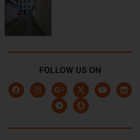
FOLLOW US ON