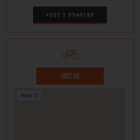
+353 1 5340188
VISIT US