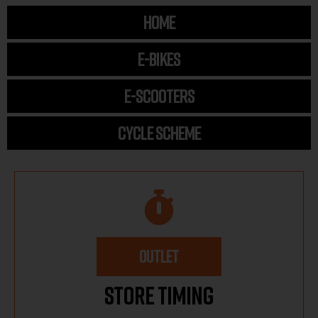
HOME
E-BIKES
E-SCOOTERS
CYCLE SCHEME
OUTLET
Store Timing