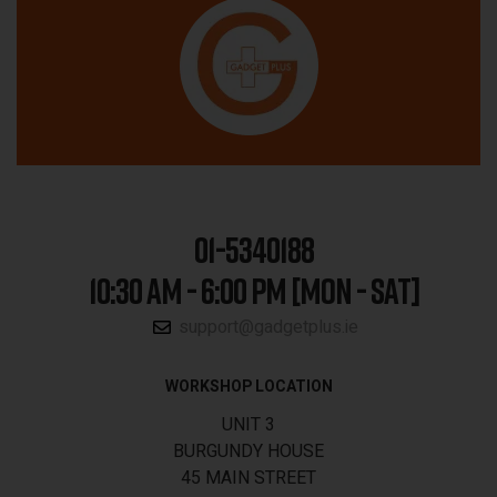
01-5340188
10:30 AM - 6:00 PM [MON - SAT]
support@gadgetplus.ie
WORKSHOP LOCATION
UNIT 3
BURGUNDY HOUSE
45 MAIN STREET