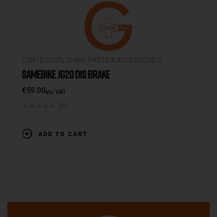
CONTROLLER
,
SPARE PARTS & ACCESSORIES
SAMEBIKE JG20 DIS BRAKE
€
59.00
Inc VAT
(0)
ADD TO CART