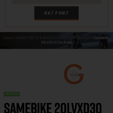
K67 F4W7
Home
/
SPARE PARTS & ACCESSORIES
/
CONTROLLER
/ Samebike
20LVXD30 Dis Brake
IN STOCK
Samebike 20LVXD30