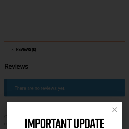
REVIEWS (0)
Reviews
There are no reviews yet.
Only logged in customers who have purchased this product
Important Update
may leave a review.