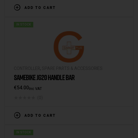
ADD TO CART
IN STOCK
CONTROLLER
,
SPARE PARTS & ACCESSORIES
SAMEBIKE JG20 HANDLE BAR
€
54.00
Inc VAT
(0)
ADD TO CART
IN STOCK