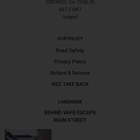
SWORDS, Co. DUBLIN
K67 F4W7
Ireland
OUR POLICY
Road Safety
Privacy Policy
Refund & Returns
WEE TAKE BACK
LANDMARK
BEHIND VAPE ESCAPE
MAIN STREET