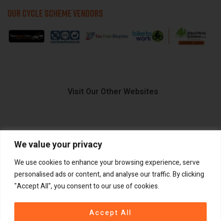
OUR CYCLE SCHEME VENDORS
Visit Our Other Websites
We value your privacy
FIIDO.IE
We use cookies to enhance your browsing experience, serve
personalised ads or content, and analyse our traffic. By clicking
"Accept All", you consent to our use of cookies.
Copyright ©
®
2026
GadgetPlus.
All rights reserved
Accept All