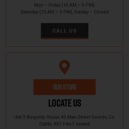
Mon – Friday (10 AM – 6 PM),
Saturday (10 AM – 5 PM), Sunday – Closed
CALL US
OUR STORE
Locate Us
Unit 3 Burgundy House 45 Main Street Swords, Co.
Dublin, K67 F4w7, Ireland