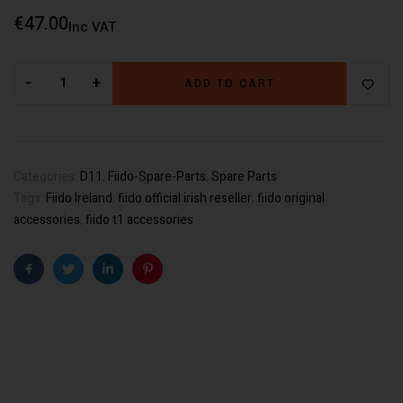
€
47.00
Inc VAT
-
+
ADD TO CART
Categories:
D11
,
Fiido-Spare-Parts
,
Spare Parts
Tags:
Fiido Ireland
,
fiido official irish reseller
,
fiido original
accessories
,
fiido t1 accessories
Facebook
Twitter
Linkedin
Pinterest