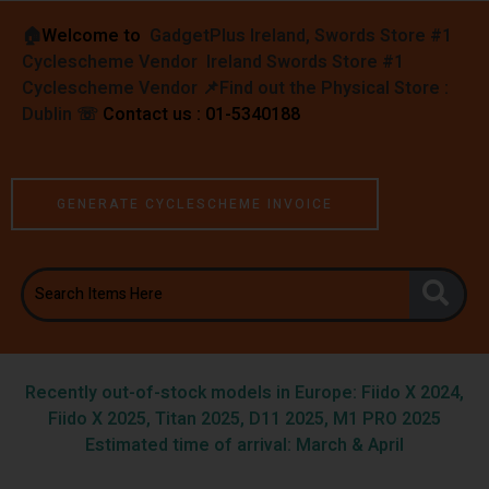
🏠︎
Welcome to
GadgetPlus Ireland, Swords Store #1
Cyclescheme Vendor Ireland Swords Store #1
Cyclescheme Vendor 📌
Find out the Physical Store :
Dublin
☏
Contact us : 01-5340188
GENERATE CYCLESCHEME INVOICE
Recently out-of-stock models in Europe: Fiido X 2024,
Fiido X 2025, Titan 2025, D11 2025, M1 PRO 2025
Estimated time of arrival: March & April