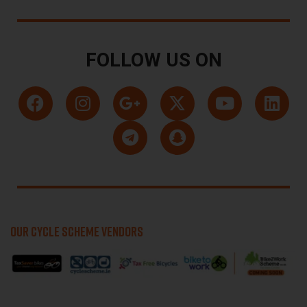
FOLLOW US ON
OUR CYCLE SCHEME VENDORS