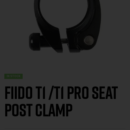
IN STOCK
FIIDO T1 /T1 Pro Seat
Post Clamp