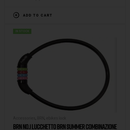
ADD TO CART
IN STOCK
Accessories
,
BRN
,
ebikes lock
BRN NO.1 LUCCHETTO BRN SUMMER COMBINAZIONE