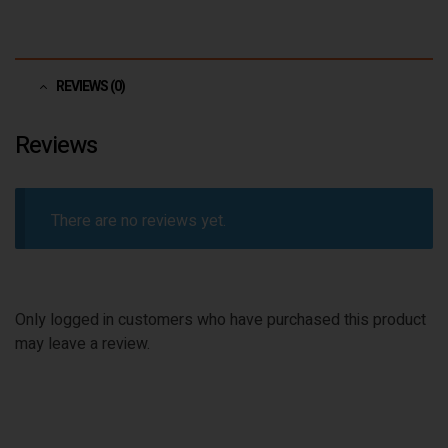
REVIEWS (0)
Reviews
There are no reviews yet.
Only logged in customers who have purchased this product
may leave a review.