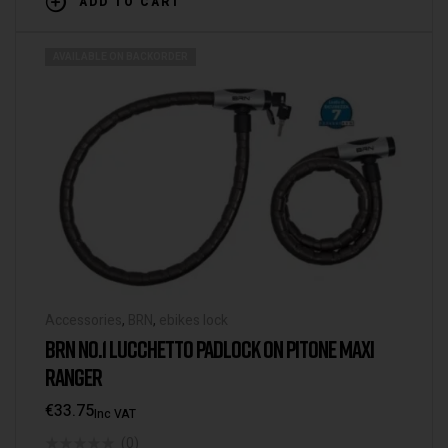
ADD TO CART
AVAILABLE ON BACKORDER
Accessories
,
BRN
,
ebikes lock
BRN NO.1 LUCCHETTO PADLOCK ON PITONE MAXI
RANGER
€
33.75
Inc VAT
(0)