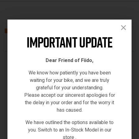
Related products
Important Update
IN STOCK
Dear Friend of Fiido,
We know how patiently you have been
waiting for your bike, and we are truly
grateful for your understanding.
Please accept our sincerest apologies for
the delay in your order and for the worry it
has caused.
We have outlined the options available to
you. Switch to an In-Stock Model in our
store .