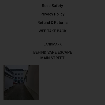
Road Safety
Privacy Policy
Refund & Returns
WEE TAKE BACK
LANDMARK
BEHIND VAPE ESCAPE
MAIN STREET