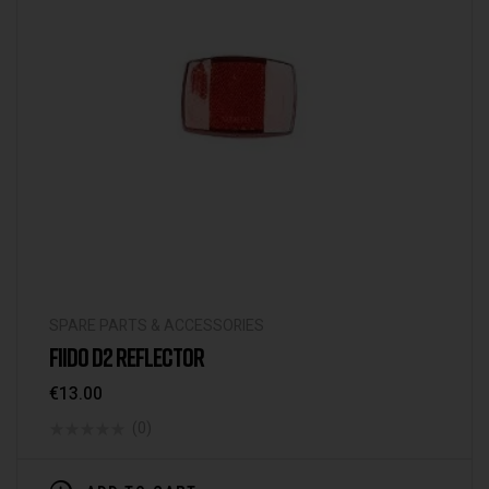
SPARE PARTS & ACCESSORIES
FIIDO D2 REFLECTOR
€
13.00
(0)