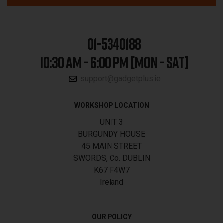
01-5340188
10:30 AM - 6:00 PM [MON - SAT]
support@gadgetplus.ie
WORKSHOP LOCATION
UNIT 3
BURGUNDY HOUSE
45 MAIN STREET
SWORDS, Co. DUBLIN
K67 F4W7
Ireland
OUR POLICY