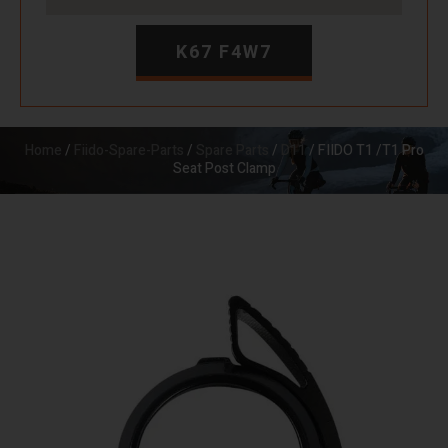
K67 F4W7
Home
/
Fiido-Spare-Parts
/
Spare Parts
/
D11
/ FIIDO T1 /T1 Pro
Seat Post Clamp