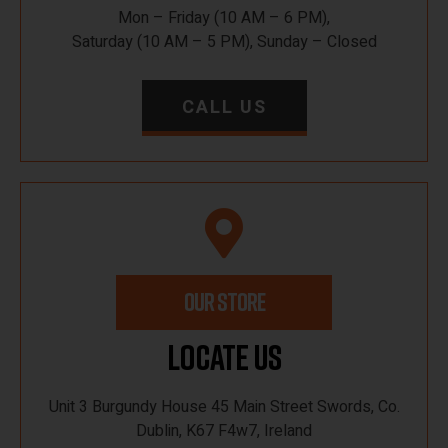
Mon – Friday (10 AM – 6 PM),
Saturday (10 AM – 5 PM), Sunday – Closed
CALL US
OUR STORE
Locate Us
Unit 3 Burgundy House 45 Main Street Swords, Co.
Dublin, K67 F4w7, Ireland