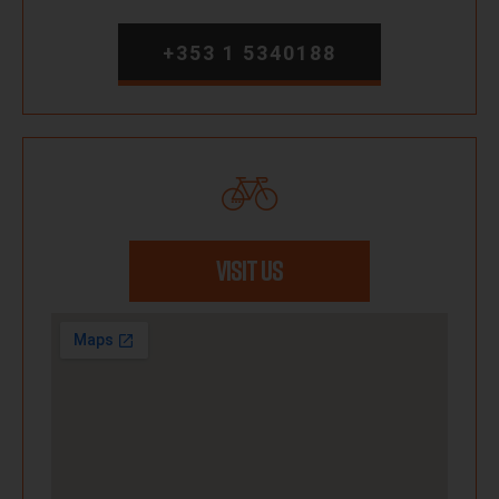
+353 1 5340188
VISIT US