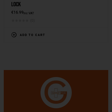
LOCK
€
16.99
Inc VAT
(0)
ADD TO CART