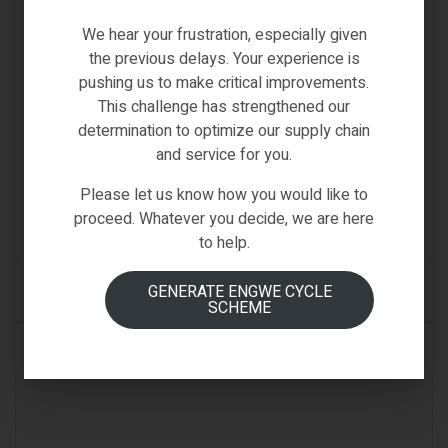
We hear your frustration, especially given
the previous delays. Your experience is
pushing us to make critical improvements.
This challenge has strengthened our
determination to optimize our supply chain
D3
,
Fiido-Spare-Parts
,
Spare Parts
and service for you.
FIIDO D3 REFLECTOR
Please let us know how you would like to
€
13.00
proceed. Whatever you decide, we are here
(0)
to help.
GENERATE ENGWE CYCLE
ADD TO CART
SCHEME
IN STOCK