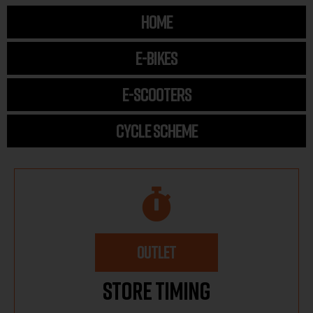
HOME
E-BIKES
E-SCOOTERS
CYCLE SCHEME
OUTLET
Store Timing