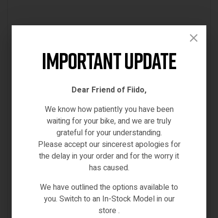
Important Update
Dear Friend of Fiido,
We know how patiently you have been
waiting for your bike, and we are truly
grateful for your understanding.
Please accept our sincerest apologies for
the delay in your order and for the worry it
has caused.
We have outlined the options available to
SPARE PARTS & ACCESSORIES
you. Switch to an In-Stock Model in our
FIIDO D4S BRAKE(REAR)
store .