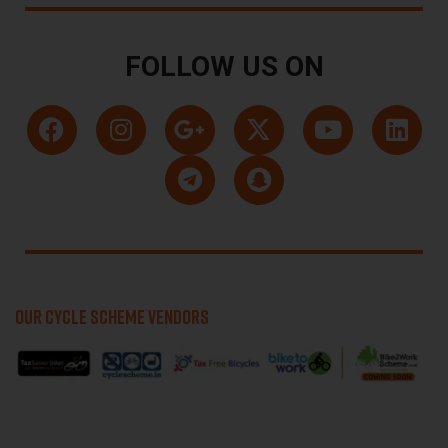
FOLLOW US ON
OUR CYCLE SCHEME VENDORS