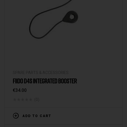
SPARE PARTS & ACCESSORIES
FIIDO D4S INTEGRATED BOOSTER
€
34.00
(0)
ADD TO CART