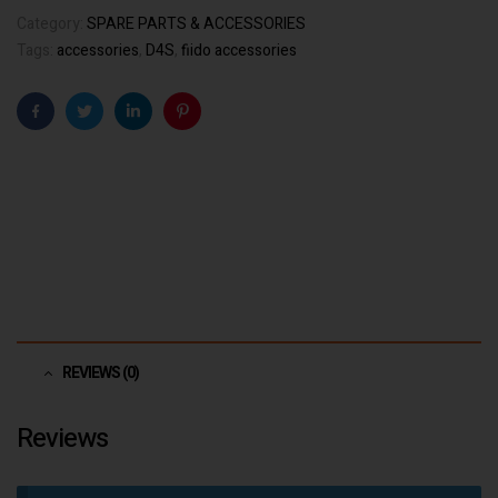
Category:
SPARE PARTS & ACCESSORIES
Tags:
accessories
,
D4S
,
fiido accessories
Facebook
Twitter
Linkedin
Pinterest
REVIEWS (0)
Reviews