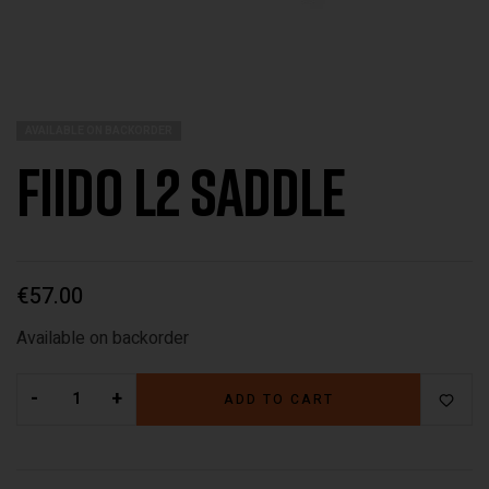
AVAILABLE ON BACKORDER
Fiido L2 Saddle
€
57.00
Available on backorder
-
+
ADD TO CART