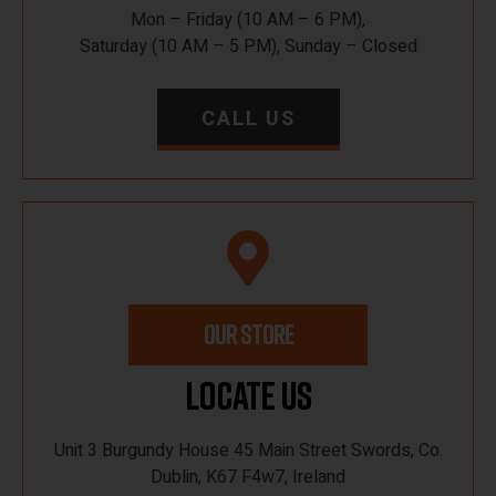
Mon – Friday (10 AM – 6 PM),
Saturday (10 AM – 5 PM), Sunday – Closed
CALL US
OUR STORE
Locate Us
Unit 3 Burgundy House 45 Main Street Swords, Co.
Dublin, K67 F4w7, Ireland