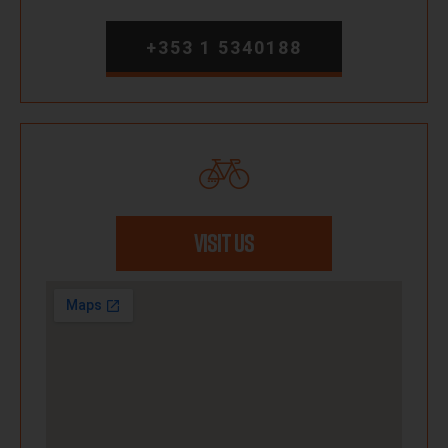
+353 1 5340188
VISIT US