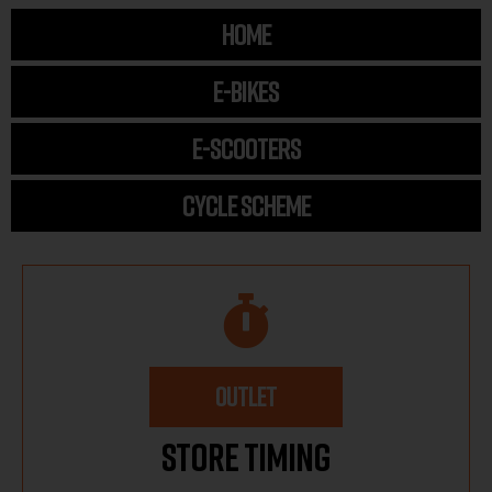
HOME
E-BIKES
E-SCOOTERS
CYCLE SCHEME
OUTLET
Store Timing