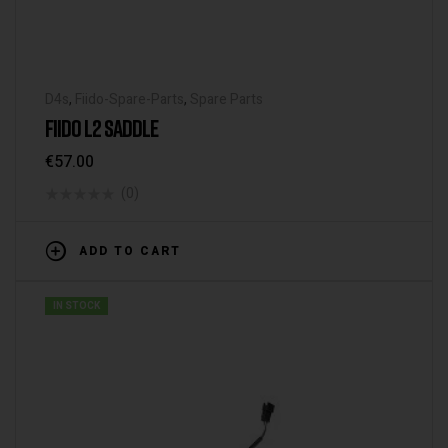
D4s
,
Fiido-Spare-Parts
,
Spare Parts
FIIDO L2 SADDLE
€
57.00
(0)
ADD TO CART
IN STOCK