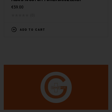
€
59.00
(0)
ADD TO CART