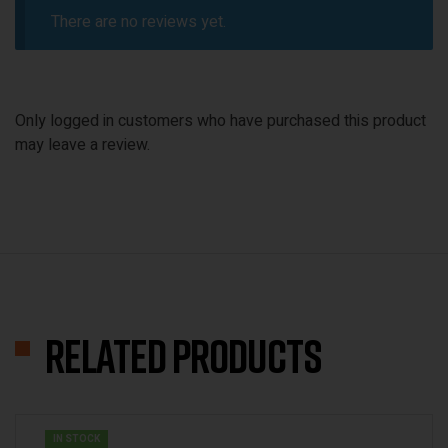
There are no reviews yet.
Only logged in customers who have purchased this product
may leave a review.
Related products
IN STOCK