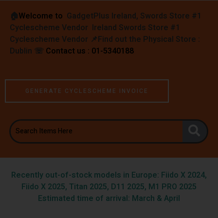
🏠︎
Welcome to
GadgetPlus Ireland, Swords Store #1
Cyclescheme Vendor Ireland Swords Store #1
Cyclescheme Vendor 📌
Find out the Physical Store :
Dublin
☏
Contact us : 01-5340188
GENERATE CYCLESCHEME INVOICE
Recently out-of-stock models in Europe: Fiido X 2024,
Fiido X 2025, Titan 2025, D11 2025, M1 PRO 2025
Estimated time of arrival: March & April