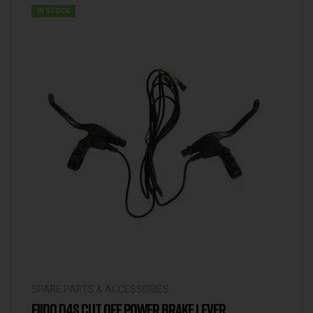
IN STOCK
SPARE PARTS & ACCESSORIES
FIIDO D4S CUT OFF POWER BRAKE LEVER