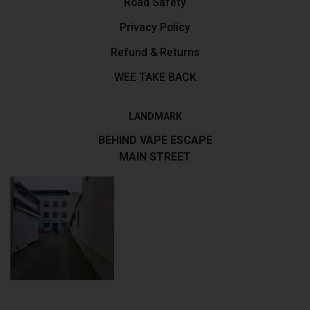
Road Safety
Privacy Policy
Refund & Returns
WEE TAKE BACK
LANDMARK
BEHIND VAPE ESCAPE
MAIN STREET