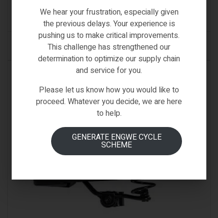
€
39.00
We hear your frustration, especially given
(0)
the previous delays. Your experience is
pushing us to make critical improvements.
ADD TO CART
This challenge has strengthened our
determination to optimize our supply chain
and service for you.
AVAILABLE ON BACKORDER
Please let us know how you would like to
proceed. Whatever you decide, we are here
to help.
GENERATE ENGWE CYCLE
SCHEME