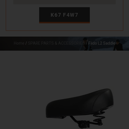
K67 F4W7
Home
/
SPARE PARTS & ACCESSORIES
/ Fiido L2 Saddle