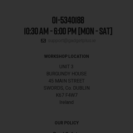
01-5340188
10:30 AM - 6:00 PM [MON - SAT]
support@gadgetplus.ie
WORKSHOP LOCATION
UNIT 3
BURGUNDY HOUSE
45 MAIN STREET
SWORDS, Co. DUBLIN
K67 F4W7
Ireland
OUR POLICY