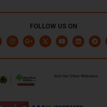
FOLLOW US ON
Visit Our Other Websites