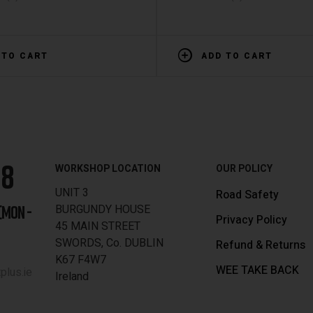
 TO CART
ADD TO CART
88
WORKSHOP LOCATION
OUR POLICY
UNIT 3
Road Safety
BURGUNDY HOUSE
[MON -
Privacy Policy
45 MAIN STREET
SWORDS, Co. DUBLIN
Refund & Returns
K67 F4W7
WEE TAKE BACK
lus.ie
Ireland