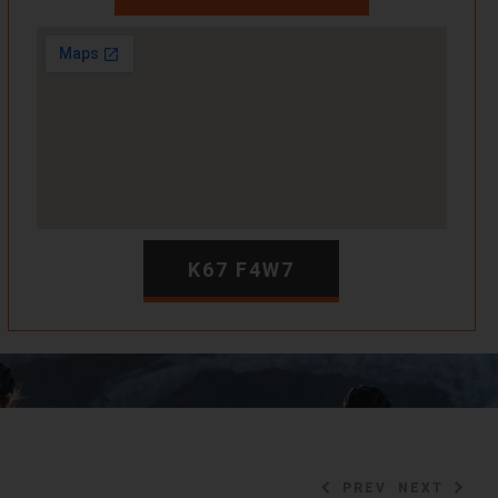
K67 F4W7
PREV
NEXT