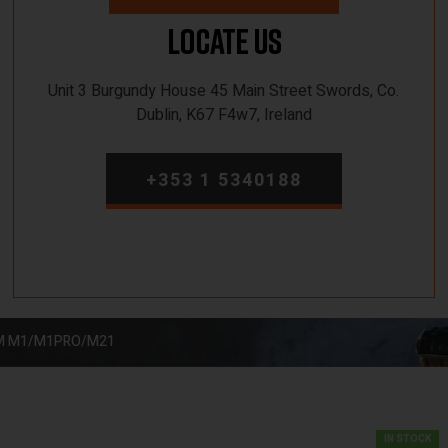
Locate Us
Unit 3 Burgundy House 45 Main Street Swords, Co.
Dublin, K67 F4w7, Ireland
+353 1 5340188
EM M1/M1PRO/M21
IN STOCK