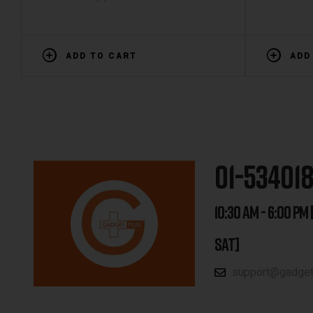
ADD TO CART
ADD
01-53401
10:30 AM - 6:00 PM 
SAT]
support@gadgetp