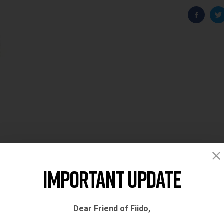
Faceboo
T
Important Update
Dear Friend of Fiido,