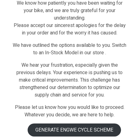
Description
We know how patiently you have been waiting for
your bike, and we are truly grateful for your
understanding.
Please accept our sincerest apologies for the delay
in your order and for the worry it has caused.
NG STEM-Q1/Q1S/
We have outlined the options available to you. Switch
to an In-Stock Model in our store .
We hear your frustration, especially given the
previous delays. Your experience is pushing us to
make critical improvements. This challenge has
strengthened our determination to optimize our
supply chain and service for you.
Please let us know how you would like to proceed.
Whatever you decide, we are here to help.
GENERATE ENGWE CYCLE SCHEME