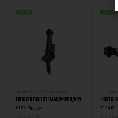
IN STOCK
IN STOCK
SPARE PARTS & ACCESSORIES
D11
,
Fiido
FIIDO FOLDING STEM M1/M1PRO/M21
FIIDO D11
€
127.00
€
124.00
Inc VAT
(0)