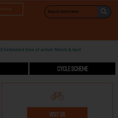
NVOICE
5 Estimated time of arrival: March & April
CYCLE SCHEME
VISIT US