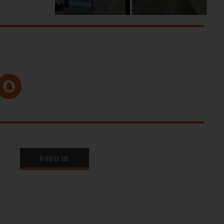
FIIDO.IE