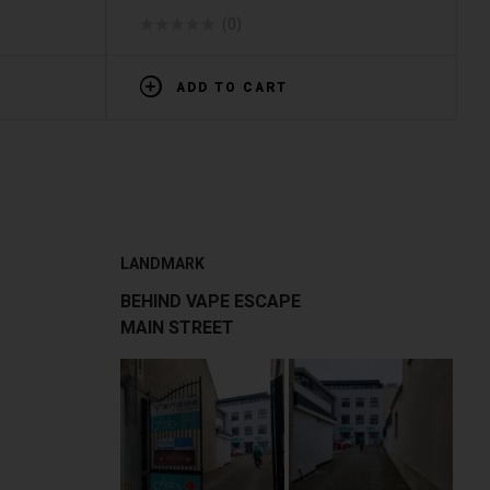
(0)
ADD TO CART
LANDMARK
BEHIND VAPE ESCAPE
MAIN STREET