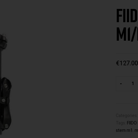
FII
M1/
€
127.00
-
Categories
Tags:
FIID
stem m1
,
m