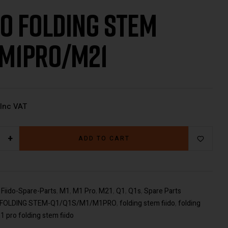
DO FOLDING STEM
M1PRO/M21
€
€
499.00
38.00
Inc VAT
Inc VAT
+
ADD TO CART
:
Fiido-Spare-Parts
,
M1
,
M1 Pro
,
M21
,
Q1
,
Q1s
,
Spare Parts
O FOLDING STEM-Q1/Q1S/M1/M1PRO
,
folding stem fiido
,
folding
1 pro folding stem fiido