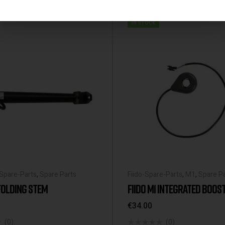
IN STOCK
-Spare-Parts
,
Spare Parts
Fiido-Spare-Parts
,
M1
,
Spare P
 FOLDING STEM
FIIDO M1 INTEGRATED BOOS
€
34.00
(0)
(0)