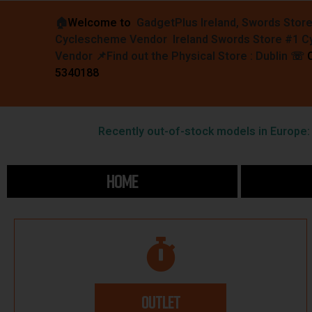
🏠︎
Welcome to
GadgetPlus Ireland, Swords Stor
Cyclescheme Vendor Ireland Swords Store #1 
Vendor 📌
Find out the Physical Store : Dublin
☏
5340188
Recently out-of-stock models in Europe: F
HOME
OUTLET