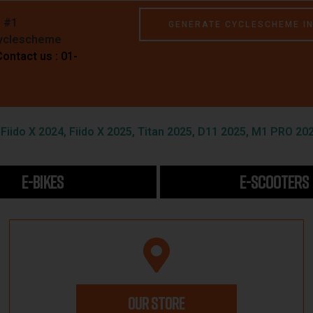
e #1
GENERATE CYCLESCHEME I
Cyclescheme
Contact us : 01-
iido X 2024, Fiido X 2025, Titan 2025, D11 2025, M1 PRO 202
E-BIKES
E-SCOOTERS
OUR STORE