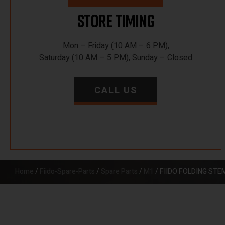
Store Timing
Mon – Friday (10 AM – 6 PM),
Saturday (10 AM – 5 PM), Sunday – Closed
CALL US
Home
/
Fiido-Spare-Parts
/
Spare Parts
/
M1
/ FIIDO FOLDING ST