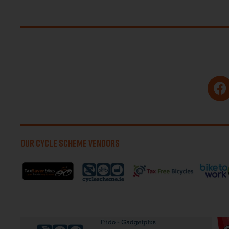
OUR CYCLE SCHEME VENDORS