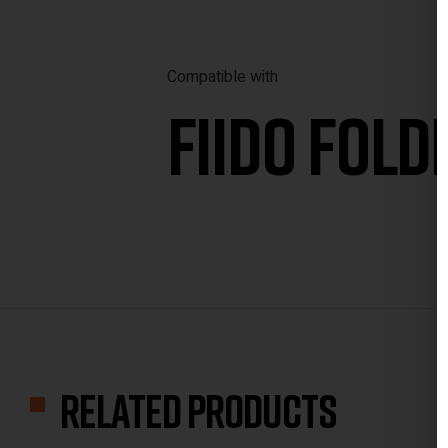
Compatible with
FIIDO
FOLDI
Related products