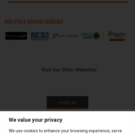
OUR CYCLE SCHEME VENDORS
Visit Our Other Websites
FIIDO.IE
We value your privacy
We use cookies to enhance your browsing experience, serve