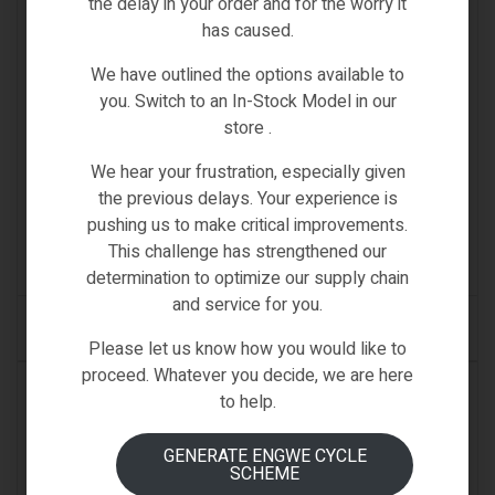
the delay in your order and for the worry it
has caused.
We have outlined the options available to
you. Switch to an In-Stock Model in our
store .
Fiido-Spare-Parts
,
Spare Parts
,
T1 PRO
We hear your frustration, especially given
FIIDO T1 PRO MOTOR
the previous delays. Your experience is
pushing us to make critical improvements.
€
699.00
Inc VAT
This challenge has strengthened our
(0)
determination to optimize our supply chain
and service for you.
ADD TO CART
Please let us know how you would like to
proceed. Whatever you decide, we are here
IN STOCK
to help.
GENERATE ENGWE CYCLE
SCHEME