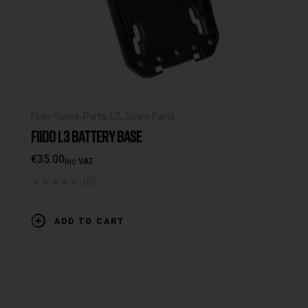
Fiido-Spare-Parts
,
L3
,
Spare Parts
FIIDO L3 BATTERY BASE
€
35.00
Inc VAT
(0)
ADD TO CART