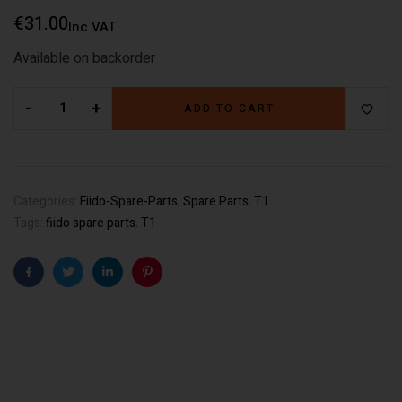
€
31.00
Inc VAT
Available on backorder
-
+
ADD TO CART
Categories:
Fiido-Spare-Parts
,
Spare Parts
,
T1
Tags:
fiido spare parts
,
T1
Facebook
Twitter
Linkedin
Pinterest