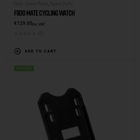
Fiido-Spare-Parts
,
Spare Parts
FIIDO MATE CYCLING WATCH
€
129.00
Inc VAT
(0)
ADD TO CART
IN STOCK