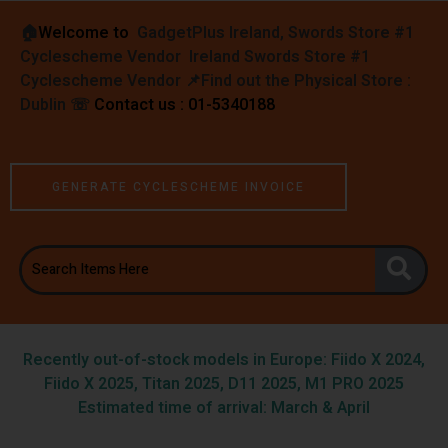
🏠︎
Welcome to
GadgetPlus Ireland, Swords Store #1
Cyclescheme Vendor Ireland Swords Store #1
Cyclescheme Vendor 📌
Find out the Physical Store :
Dublin
☏
Contact us : 01-5340188
GENERATE CYCLESCHEME INVOICE
Recently out-of-stock models in Europe: Fiido X 2024,
Fiido X 2025, Titan 2025, D11 2025, M1 PRO 2025
Estimated time of arrival: March & April