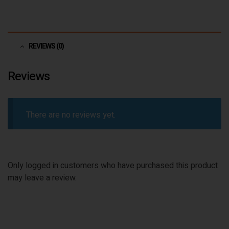
REVIEWS (0)
Reviews
There are no reviews yet.
Only logged in customers who have purchased this product
may leave a review.