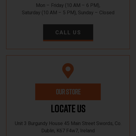
Mon – Friday (10 AM – 6 PM),
Saturday (10 AM – 5 PM), Sunday – Closed
CALL US
OUR STORE
Locate Us
Unit 3 Burgundy House 45 Main Street Swords, Co.
Dublin, K67 F4w7, Ireland