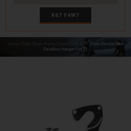
K67 F4W7
Home
/
Fiido-Spare-Parts
/
Spare Parts
/
T1
/ Fiido Electric Bike
Derailleur Hanger For T1