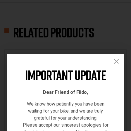
Related products
IN STOCK
Important Update
Dear Friend of Fiido,
We know how patiently you have been
waiting for your bike, and we are truly
grateful for your understanding.
Please accept our sincerest apologies for