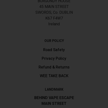
BURGUNDY HOUSE
45 MAIN STREET
SWORDS, Co. DUBLIN
K67 F4W7
Ireland
OUR POLICY
Road Safety
Privacy Policy
Refund & Returns
WEE TAKE BACK
LANDMARK
BEHIND VAPE ESCAPE
MAIN STREET