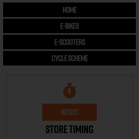
HOME
E-BIKES
E-SCOOTERS
CYCLE SCHEME
OUTLET
Store Timing