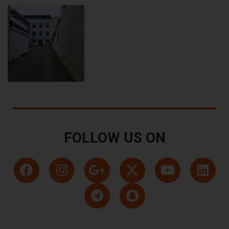
FOLLOW US ON