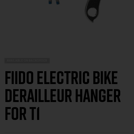
AVAILABLE ON BACKORDER
Fiido Electric Bike
Derailleur Hanger
For T1