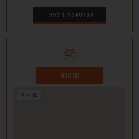
+353 1 5340188
VISIT US