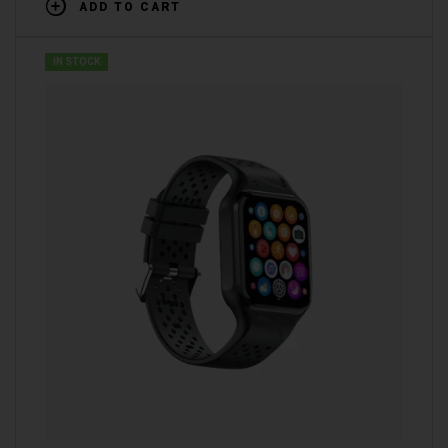
ADD TO CART
IN STOCK