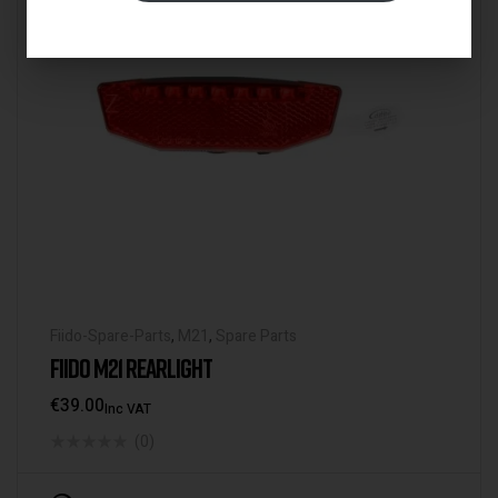
Fiido-Spare-Parts
,
M21
,
Spare Parts
FIIDO M21 REARLIGHT
€
39.00
Inc VAT
(0)