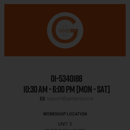
01-5340188
10:30 AM - 6:00 PM [MON - SAT]
support@gadgetplus.ie
WORKSHOP LOCATION
UNIT 3