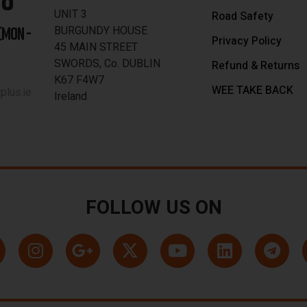
UNIT 3
Road Safety
BURGUNDY HOUSE
[MON -
Privacy Policy
45 MAIN STREET
SWORDS, Co. DUBLIN
Refund & Returns
K67 F4W7
WEE TAKE BACK
lus.ie
Ireland
FOLLOW US ON