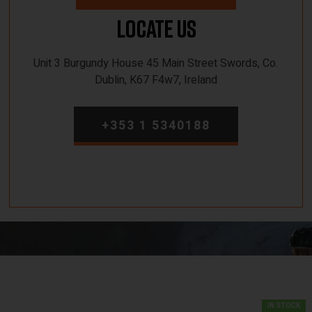
Locate Us
Unit 3 Burgundy House 45 Main Street Swords, Co.
Dublin, K67 F4w7, Ireland
+353 1 5340188
IN STOCK