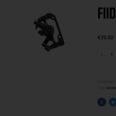
Fii
€
39.00
-
Categories
Tags:
acces
Faceboo
T