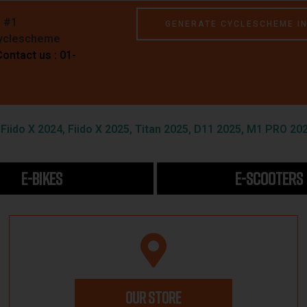
e #1
GENERATE CYCLESCHEME I
Cyclescheme
Contact us : 01-
iido X 2024, Fiido X 2025, Titan 2025, D11 2025, M1 PRO 202
E-BIKES
E-SCOOTERS
OUR STORE