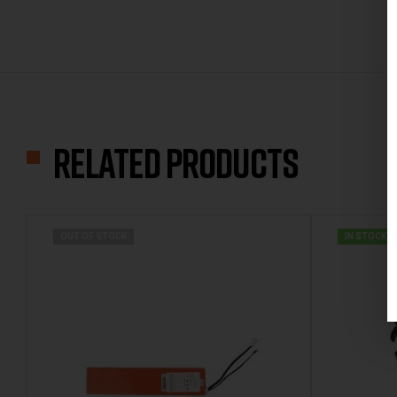
Related products
OUT OF STOCK
IN STOCK