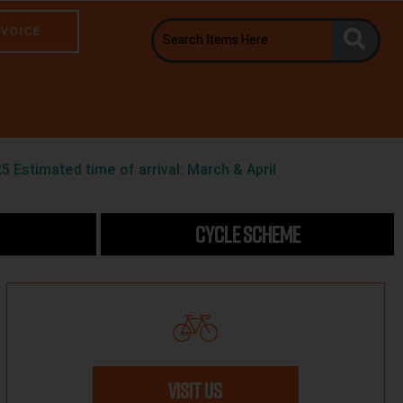
NVOICE
5 Estimated time of arrival: March & April
CYCLE SCHEME
VISIT US