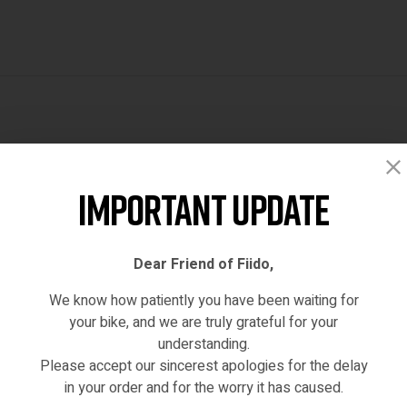
Reviews (0)
Important Update
Dear Friend of Fiido,
We know how patiently you have been waiting for
your bike, and we are truly grateful for your
understanding.
Please accept our sincerest apologies for the delay
hased this product may leave a review.
in your order and for the worry it has caused.