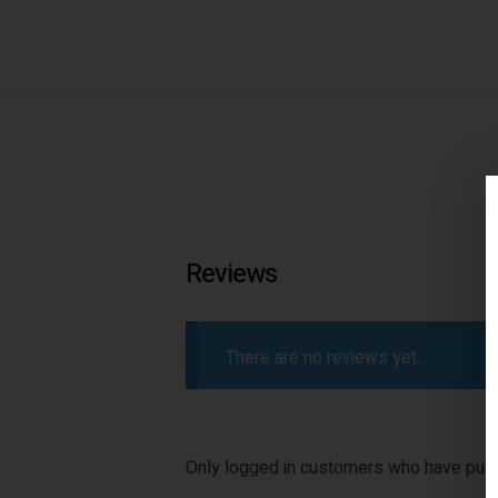
Reviews
There are no reviews yet.
Only logged in customers who have purc