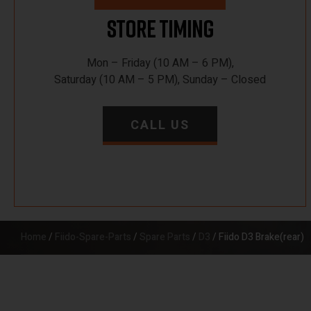
Store Timing
Mon – Friday (10 AM – 6 PM),
Saturday (10 AM – 5 PM), Sunday – Closed
CALL US
Home
/
Fiido-Spare-Parts
/
Spare Parts
/
D3
/ Fiido D3 Brake(rear)