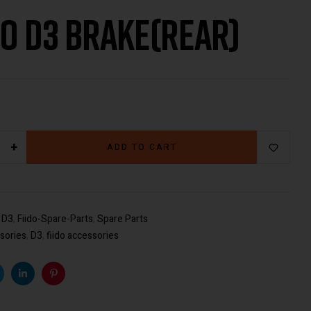
do D3 Brake(rear)
€
€
29.00
29.00
+
ADD TO CART
:
D3
,
Fiido-Spare-Parts
,
Spare Parts
sories
,
D3
,
fiido accessories
k
witter
Linkedin
Pinterest