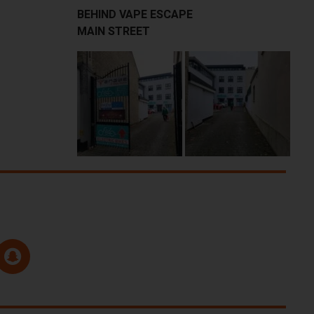
BEHIND VAPE ESCAPE
MAIN STREET