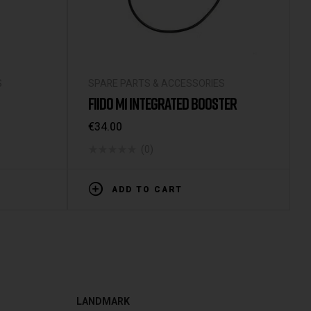
S
SPARE PARTS & ACCESSORIES
FIIDO M1 INTEGRATED BOOSTER
€
34.00
(0)
ADD TO CART
LANDMARK