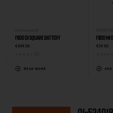
Uncategorized
SPARE PA
FIIDO D1 SQUARE BATTERY
FIIDO M1
€
449.00
€
39.00
(0)
READ MORE
ADD
01-53401