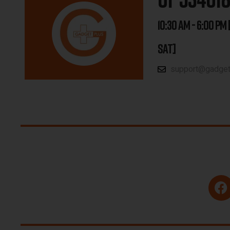
10:30 AM - 6:00 PM 
SAT]
support@gadgetp