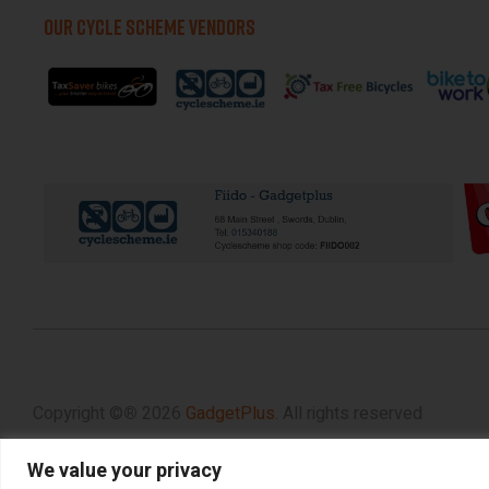
OUR CYCLE SCHEME VENDORS
Copyright ©
®
2026
GadgetPlus.
All rights reserved
We value your privacy