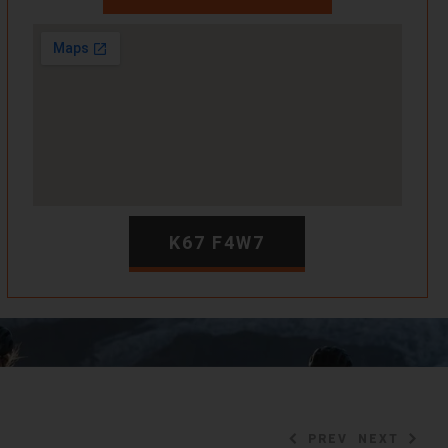
K67 F4W7
PREV
NEXT