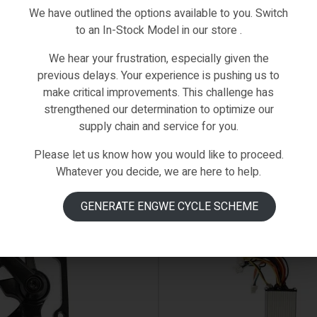
We have outlined the options available to you. Switch
to an In-Stock Model in our store .
We hear your frustration, especially given the
previous delays. Your experience is pushing us to
make critical improvements. This challenge has
strengthened our determination to optimize our
supply chain and service for you.
Please let us know how you would like to proceed.
Whatever you decide, we are here to help.
AVAILABLE ON BACKORDER
GENERATE ENGWE CYCLE SCHEME