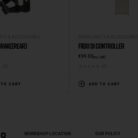
RTS & ACCESSORIES
SPARE PARTS & ACCESSORIE
 BRAKE(REAR)
FIIDO D1 CONTROLLER
€
99.00
Inc VAT
(0)
(0)
 TO CART
ADD TO CART
88
WORKSHOP LOCATION
OUR POLICY