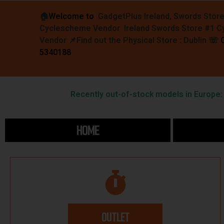
🏠︎
Welcome to
GadgetPlus Ireland, Swords Stor
Cyclescheme Vendor Ireland Swords Store #1 
Vendor 📌
Find out the Physical Store : Dublin
☏
5340188
Recently out-of-stock models in Europe: F
HOME
OUTLET