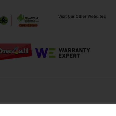
Visit Our Other Websites