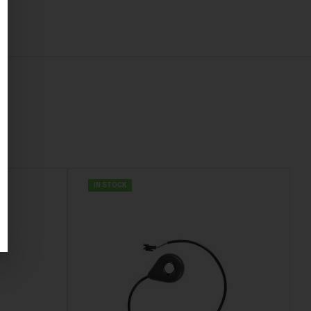
IN STOCK