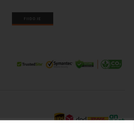
FIIDO.IE