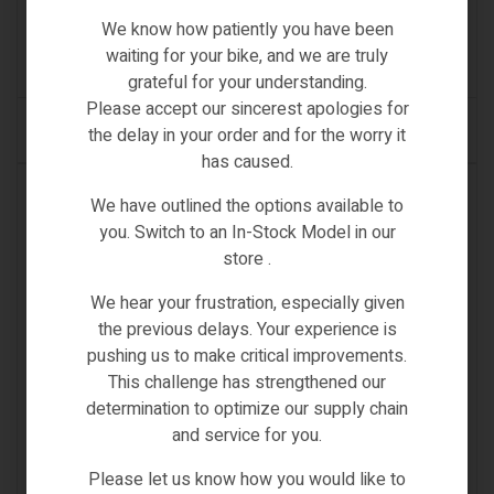
We know how patiently you have been
€
489.00
waiting for your bike, and we are truly
(0)
grateful for your understanding.
Please accept our sincerest apologies for
ADD TO CART
the delay in your order and for the worry it
has caused.
IN STOCK
We have outlined the options available to
you. Switch to an In-Stock Model in our
store .
We hear your frustration, especially given
the previous delays. Your experience is
pushing us to make critical improvements.
This challenge has strengthened our
determination to optimize our supply chain
and service for you.
Please let us know how you would like to