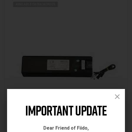
AVAILABLE ON BACKORDER
Important Update
Uncategorized
Dear Friend of Fiido,
FIIDO D2S BATTERY