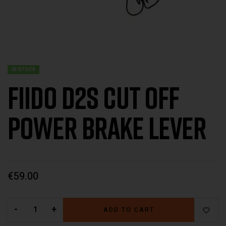
IN STOCK
Fiido D2s Cut off
power brake lever
€
59.00
-
+
ADD TO CART