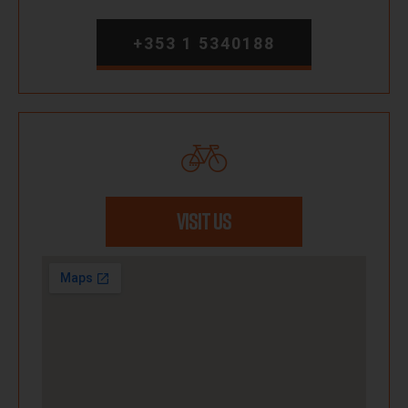
+353 1 5340188
VISIT US