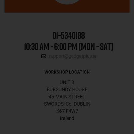
01-5340188
10:30 AM - 6:00 PM [MON - SAT]
support@gadgetplus.ie
WORKSHOP LOCATION
UNIT 3
BURGUNDY HOUSE
45 MAIN STREET
SWORDS, Co. DUBLIN
K67 F4W7
Ireland