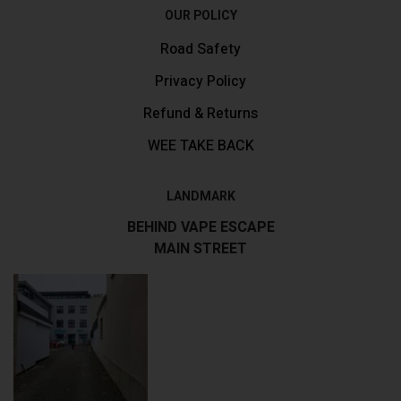
OUR POLICY
Road Safety
Privacy Policy
Refund & Returns
WEE TAKE BACK
LANDMARK
BEHIND VAPE ESCAPE
MAIN STREET