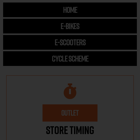
HOME
E-BIKES
E-SCOOTERS
CYCLE SCHEME
OUTLET
Store Timing