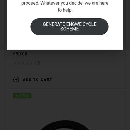
proceed. Whatever you decide, we are here
to help.
GENERATE ENGWE CYCLE
SCHEME
D2s
,
Fiido-Spare-Parts
,
Spare Parts
FIIDO D2S DISPLAY
€
99.00
(0)
ADD TO CART
IN STOCK