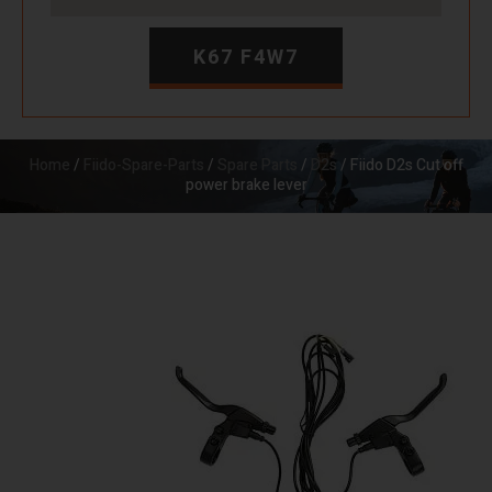
K67 F4W7
Home
/
Fiido-Spare-Parts
/
Spare Parts
/
D2s
/ Fiido D2s Cut off
power brake lever