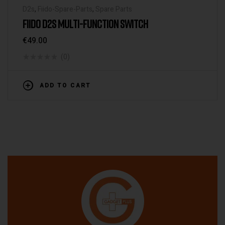
D2s
,
Fiido-Spare-Parts
,
Spare Parts
FIIDO D2S MULTI-FUNCTION SWITCH
€
49.00
(0)
ADD TO CART