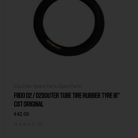
D2s
,
Fiido-Spare-Parts
,
Spare Parts
FIIDO D2 / D2SOUTER TUBE TIRE RUBBER TYRE 16”
CST ORIGINAL
€
42.00
(0)