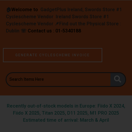
🏠︎
Welcome to
GadgetPlus Ireland, Swords Store #1
Cyclescheme Vendor Ireland Swords Store #1
Cyclescheme Vendor 📌
Find out the Physical Store :
Dublin
☏
Contact us : 01-5340188
GENERATE CYCLESCHEME INVOICE
Recently out-of-stock models in Europe: Fiido X 2024,
Fiido X 2025, Titan 2025, D11 2025, M1 PRO 2025
Estimated time of arrival: March & April