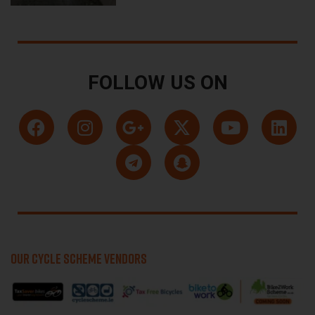
FOLLOW US ON
OUR CYCLE SCHEME VENDORS