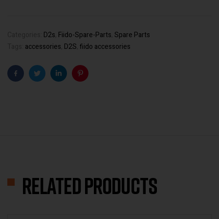
Categories:
D2s
,
Fiido-Spare-Parts
,
Spare Parts
Tags:
accessories
,
D2S
,
fiido accessories
Facebook
Twitter
Linkedin
Pinterest
Related products