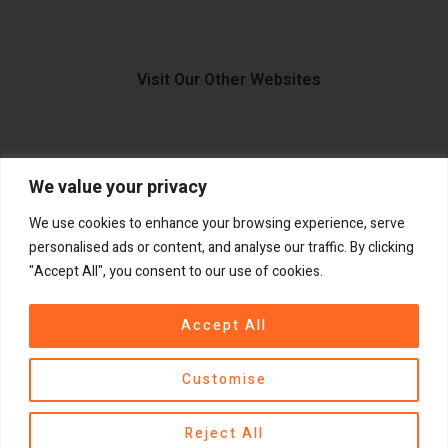
Visit Our Other Websites
We value your privacy
FIIDO.IE
We use cookies to enhance your browsing experience, serve
personalised ads or content, and analyse our traffic. By clicking
"Accept All", you consent to our use of cookies.
Copyright ©
®
2026
GadgetPlus.
All rights reserved
Accept All
Customise
Contact us
Reject All