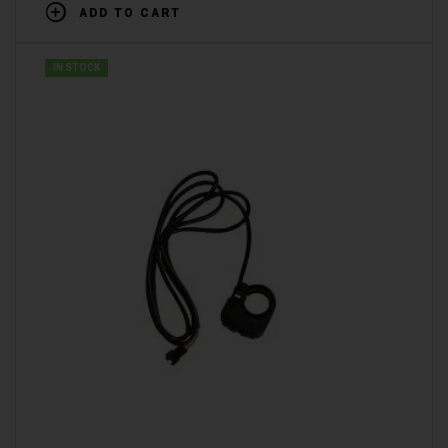
ADD TO CART
IN STOCK