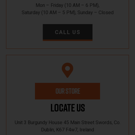
Mon – Friday (10 AM – 6 PM),
Saturday (10 AM – 5 PM), Sunday – Closed
CALL US
OUR STORE
Locate Us
Unit 3 Burgundy House 45 Main Street Swords, Co.
Dublin, K67 F4w7, Ireland