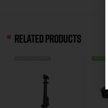
Related products
AVAILABLE ON BACKORDER
IN STOCK