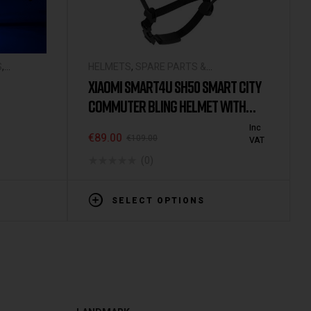
S
,
HELMETS
,
SPARE PARTS &
ACCESSORIES
XIAOMI SMART4U SH50 SMART CITY
COMMUTER BLING HELMET WITH
AUTOMATIC SENSOR LIGHTING IPX4
Inc
€
89.00
€
109.00
VAT
WATERPROOF MAGNETIC CHARGE
(0)
LONG STANDBY
SELECT OPTIONS