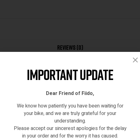
Reviews (0)
Important Update
Dear Friend of Fiido,
We know how patiently you have been waiting for
your bike, and we are truly grateful for your
understanding.
hased this product may leave a review.
Please accept our sincerest apologies for the delay
in your order and for the worry it has caused.