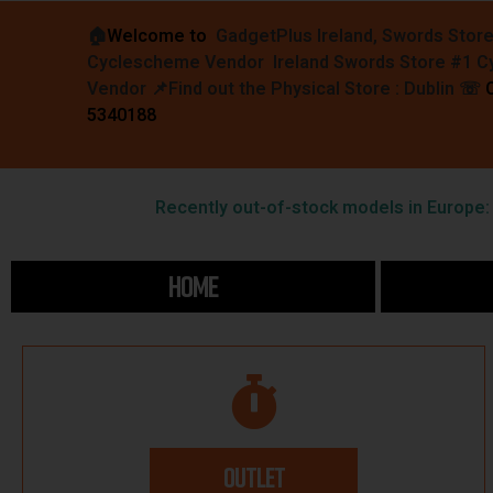
🏠︎
Welcome to
GadgetPlus Ireland, Swords Stor
Cyclescheme Vendor Ireland Swords Store #1 
Vendor 📌
Find out the Physical Store : Dublin
☏
5340188
Recently out-of-stock models in Europe: F
HOME
OUTLET