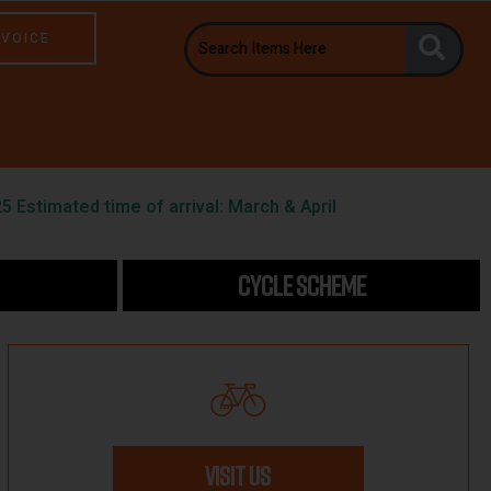
NVOICE
5 Estimated time of arrival: March & April
CYCLE SCHEME
VISIT US