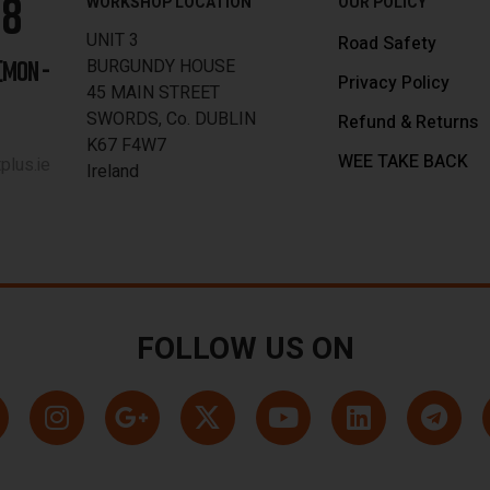
88
WORKSHOP LOCATION
OUR POLICY
UNIT 3
Road Safety
BURGUNDY HOUSE
[MON -
Privacy Policy
45 MAIN STREET
SWORDS, Co. DUBLIN
Refund & Returns
K67 F4W7
WEE TAKE BACK
lus.ie
Ireland
FOLLOW US ON