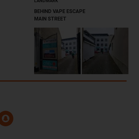
LANDMARK
BEHIND VAPE ESCAPE
MAIN STREET