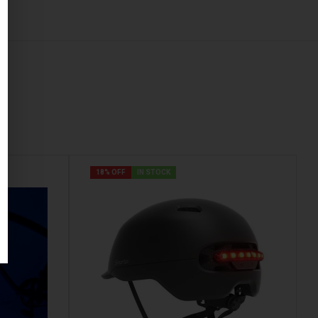
18% OFF
IN STOCK