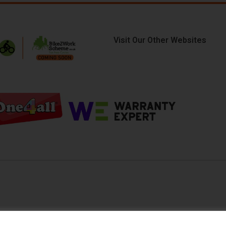
Visit Our Other Websites