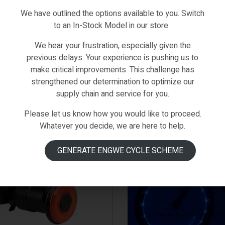
We have outlined the options available to you. Switch
to an In-Stock Model in our store .
We hear your frustration, especially given the
previous delays. Your experience is pushing us to
make critical improvements. This challenge has
strengthened our determination to optimize our
supply chain and service for you.
Please let us know how you would like to proceed.
IN STOCK
Whatever you decide, we are here to help.
GENERATE ENGWE CYCLE SCHEME