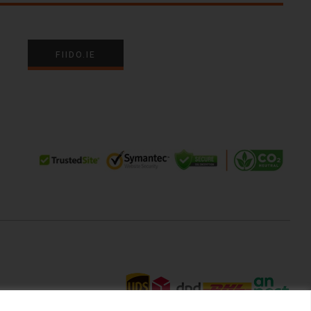
FIIDO.IE