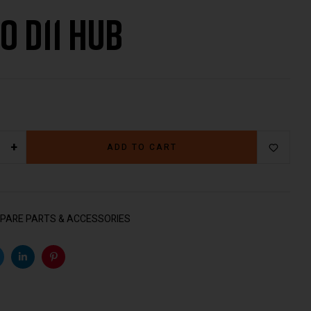
do D11 Hub
€
499.00
€
59.00
+
ADD TO CART
PARE PARTS & ACCESSORIES
k
witter
Linkedin
Pinterest