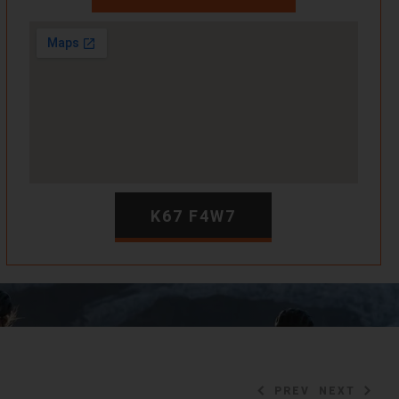
K67 F4W7
PREV
NEXT