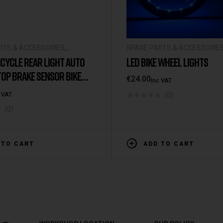
RTS & ACCESSORIES
,
SPARE PARTS & ACCESSORIE
L ACCESSORIES
UNIVERSAL ACCESSORIES
CYCLE REAR LIGHT AUTO
LED BIKE WHEEL LIGHTS
OP BRAKE SENSOR BIKE
€
24.00
Inc VAT
PX6 WATERPROOF USB
(0)
 VAT
ABLE CYCLING TAILLIGHT
(0)
CLE
 TO CART
ADD TO CART