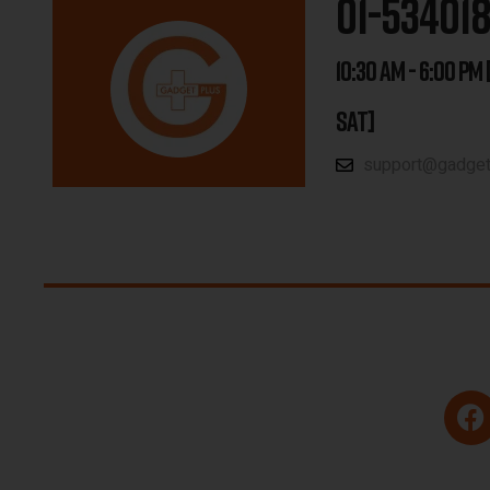
01-53401
10:30 AM - 6:00 PM 
SAT]
support@gadgetp