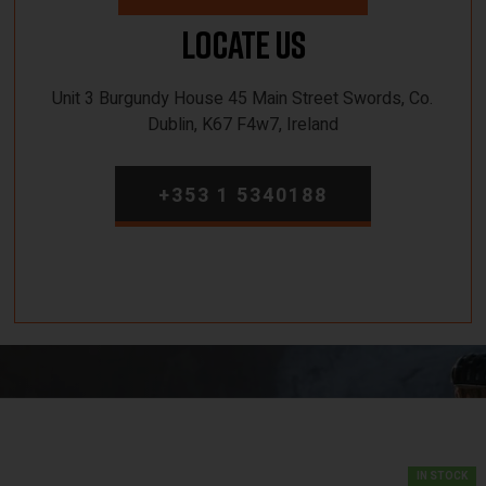
Locate Us
Unit 3 Burgundy House 45 Main Street Swords, Co.
Dublin, K67 F4w7, Ireland
+353 1 5340188
IN STOCK