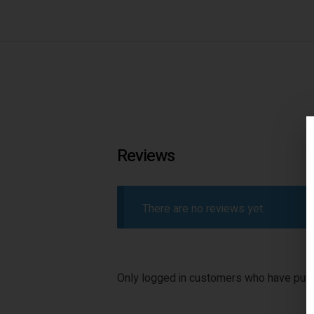
Reviews
There are no reviews yet.
Only logged in customers who have purc