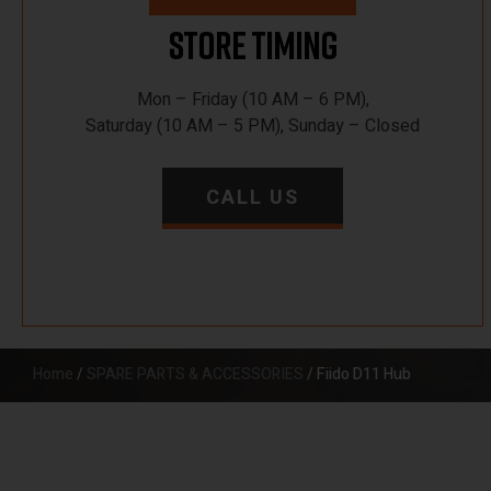
Store Timing
Mon – Friday (10 AM – 6 PM),
Saturday (10 AM – 5 PM), Sunday – Closed
CALL US
Home
/
SPARE PARTS & ACCESSORIES
/ Fiido D11 Hub