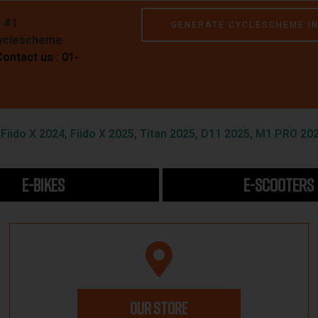
e #1
GENERATE CYCLESCHEME I
Cyclescheme
Contact us : 01-
iido X 2024, Fiido X 2025, Titan 2025, D11 2025, M1 PRO 202
E-BIKES
E-SCOOTERS
OUR STORE