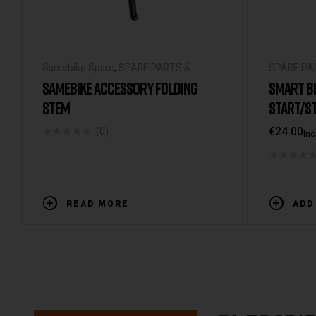
Samebike Spare
,
SPARE PARTS &
SPARE PA
ACCESSORIES
UNIVERSA
SAMEBIKE ACCESSORY FOLDING
SMART BI
STEM
START/ST
LIGHTS I
€
24.00
(0)
Inc
RECHARGE
FOR BICY
READ MORE
ADD