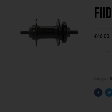
Fii
€
46.00
-
Category:
S
Faceboo
T