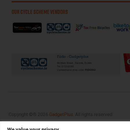
OUR CYCLE SCHEME VENDORS
Copyright ©
®
2026
GadgetPlus.
All rights reserved
We value your privacy