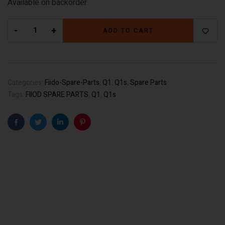
Available on backorder
-
+
ADD TO CART
Categories:
Fiido-Spare-Parts
,
Q1
,
Q1s
,
Spare Parts
Tags:
FIIOD SPARE PARTS
,
Q1
,
Q1s
Facebook
Twitter
Linkedin
Pinterest