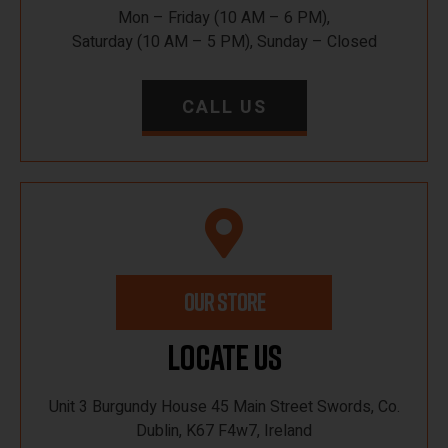
Mon – Friday (10 AM – 6 PM),
Saturday (10 AM – 5 PM), Sunday – Closed
CALL US
OUR STORE
Locate Us
Unit 3 Burgundy House 45 Main Street Swords, Co.
Dublin, K67 F4w7, Ireland