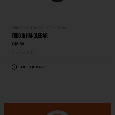
Fiido-Spare-Parts
,
Q1
,
Spare Parts
FIIDO Q1 HANDLEBAR
€
46.80
(0)
ADD TO CART