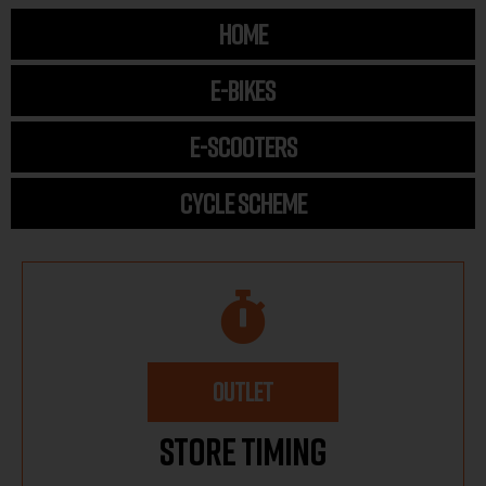
HOME
E-BIKES
E-SCOOTERS
CYCLE SCHEME
OUTLET
Store Timing