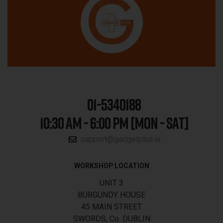
01-5340188
10:30 AM - 6:00 PM [MON - SAT]
support@gadgetplus.ie
WORKSHOP LOCATION
UNIT 3
BURGUNDY HOUSE
45 MAIN STREET
SWORDS, Co. DUBLIN