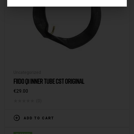
Uncategorized
FIIDO Q1 INNER TUBE CST ORIGINAL
€
29.00
(0)
ADD TO CART