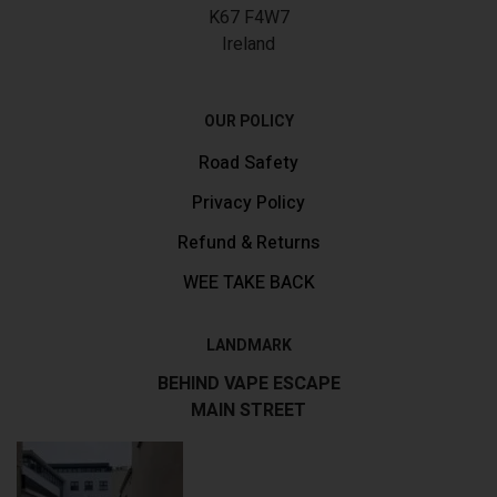
K67 F4W7
Ireland
OUR POLICY
Road Safety
Privacy Policy
Refund & Returns
WEE TAKE BACK
LANDMARK
BEHIND VAPE ESCAPE
MAIN STREET