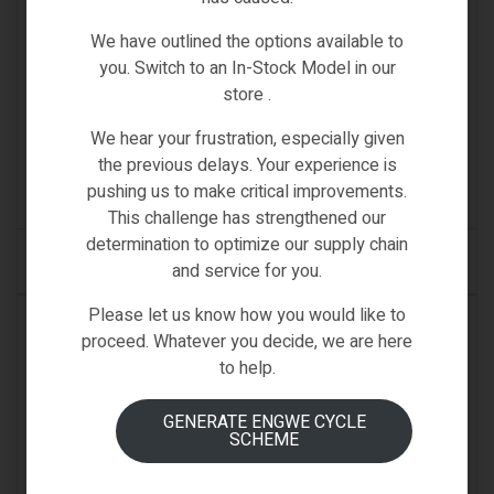
We have outlined the options available to
you. Switch to an In-Stock Model in our
SPARE PARTS & ACCESSORIES
store .
FIIDO Q1 BRAKE
We hear your frustration, especially given
€
39.00
the previous delays. Your experience is
pushing us to make critical improvements.
(0)
This challenge has strengthened our
determination to optimize our supply chain
ADD TO CART
and service for you.
Please let us know how you would like to
IN STOCK
proceed. Whatever you decide, we are here
to help.
GENERATE ENGWE CYCLE
SCHEME