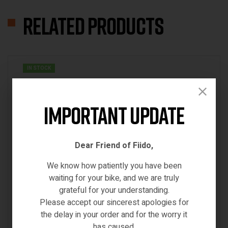
Related products
IN STOCK
Important Update
Dear Friend of Fiido,
We know how patiently you have been
waiting for your bike, and we are truly
grateful for your understanding.
Please accept our sincerest apologies for
the delay in your order and for the worry it
has caused.