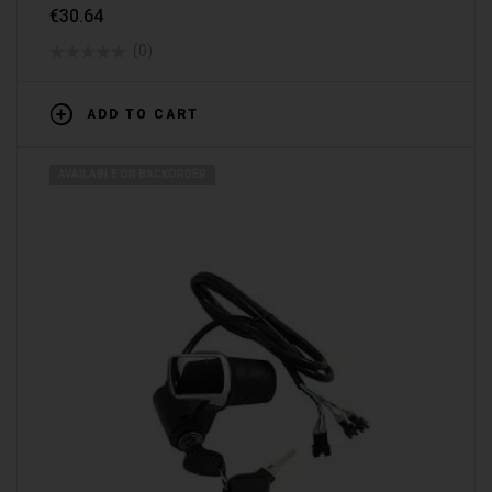
€
30.64
(0)
ADD TO CART
AVAILABLE ON BACKORDER