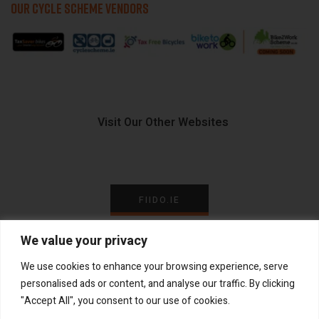
OUR CYCLE SCHEME VENDORS
Visit Our Other Websites
FIIDO.IE
We value your privacy
We use cookies to enhance your browsing experience, serve
personalised ads or content, and analyse our traffic. By clicking
Copyright ©
®
2026
GadgetPlus.
All rights reserved
"Accept All", you consent to our use of cookies.