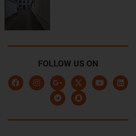
FOLLOW US ON