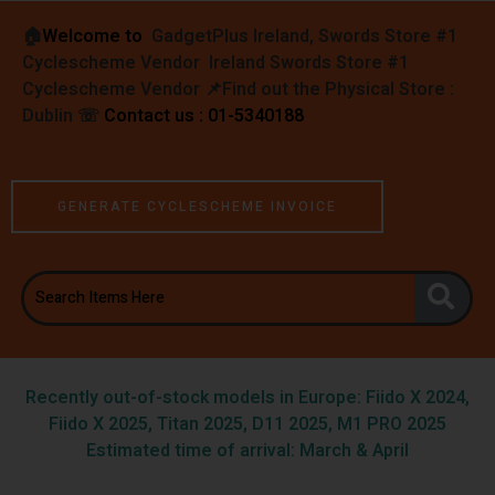
🏠︎
Welcome to
GadgetPlus Ireland, Swords Store #1
Cyclescheme Vendor Ireland Swords Store #1
Cyclescheme Vendor 📌
Find out the Physical Store :
Dublin
☏
Contact us : 01-5340188
GENERATE CYCLESCHEME INVOICE
Recently out-of-stock models in Europe: Fiido X 2024,
Fiido X 2025, Titan 2025, D11 2025, M1 PRO 2025
Estimated time of arrival: March & April