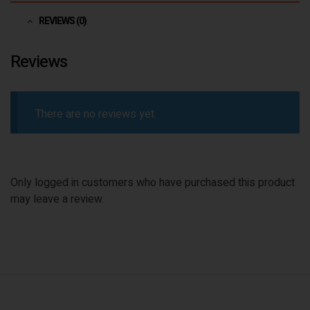
REVIEWS (0)
Reviews
There are no reviews yet.
Only logged in customers who have purchased this product
may leave a review.