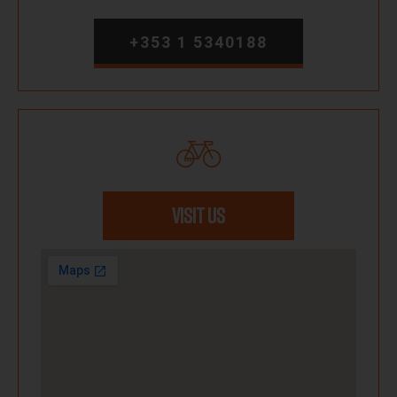
+353 1 5340188
VISIT US