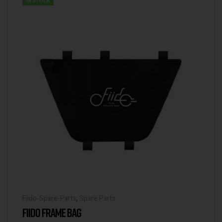
IN STOCK
Fiido-Spare-Parts
,
Spare Parts
FIIDO FRAME BAG