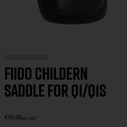
AVAILABLE ON BACKORDER
Fiido Childern
Saddle for Q1/Q1s
€
59.00
Inc VAT