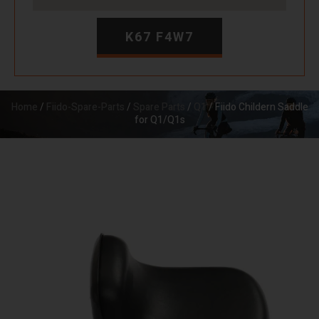
K67 F4W7
Home
/
Fiido-Spare-Parts
/
Spare Parts
/
Q1
/ Fiido Childern Saddle
for Q1/Q1s