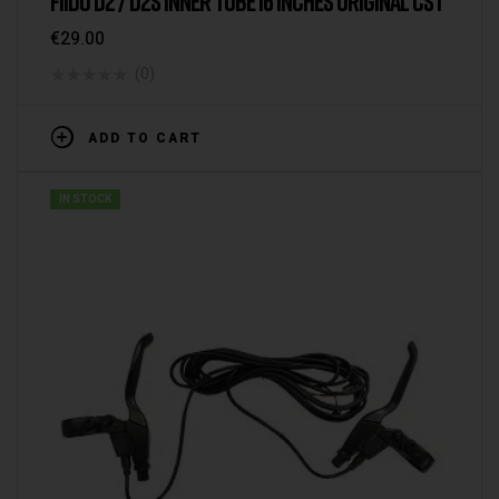
FIIDO D2 / D2S INNER TUBE 16 INCHES ORIGINAL CST
€
29.00
(0)
ADD TO CART
IN STOCK