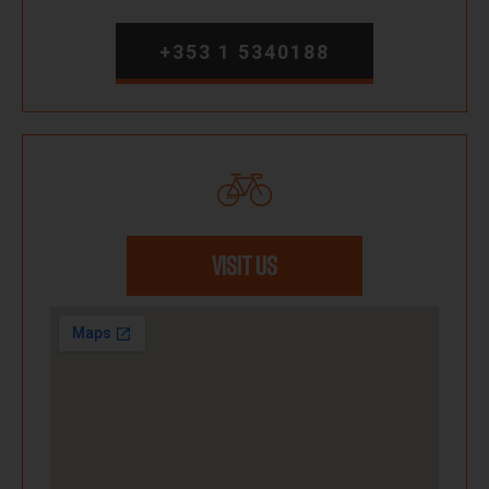
+353 1 5340188
VISIT US