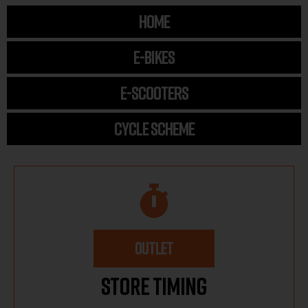
HOME
E-BIKES
E-SCOOTERS
CYCLE SCHEME
OUTLET
Store Timing