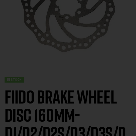
IN STOCK
FIIDO Brake Wheel
DISC 160MM-
D1/D2/D2S/D3/D3S/D