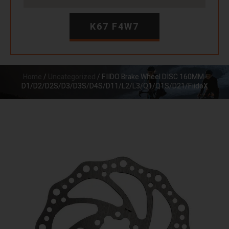
K67 F4W7
Home
/
Uncategorized
/ FIIDO Brake Wheel DISC 160MM-
D1/D2/D2S/D3/D3S/D4S/D11/L2/L3/Q1/Q1S/D21/FiidoX