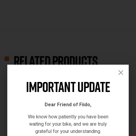
Related products
Important Update
IN STOCK
Dear Friend of Fiido,
We know how patiently you have been
waiting for your bike, and we are truly
grateful for your understanding.