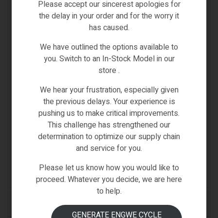
Please accept our sincerest apologies for
the delay in your order and for the worry it
has caused.
We have outlined the options available to
you. Switch to an In-Stock Model in our
store .
We hear your frustration, especially given
the previous delays. Your experience is
pushing us to make critical improvements.
D1
,
D11
,
D2
,
D21
,
D2s
,
D3
,
D3s
,
D4s
,
Fiido X
,
Fiido-Spare-
Parts
,
L2
,
Q1
,
Q1s
,
Spare Parts
This challenge has strengthened our
FIIDO BRAKE WHEEL DISC 160MM-
determination to optimize our supply chain
D1/D2/D2S/D3/D3S/D4S/D11/L2/L3/Q1/Q1S/D21/FII
and service for you.
DOX
€
38.00
Inc VAT
Please let us know how you would like to
(0)
proceed. Whatever you decide, we are here
to help.
ADD TO CART
GENERATE ENGWE CYCLE