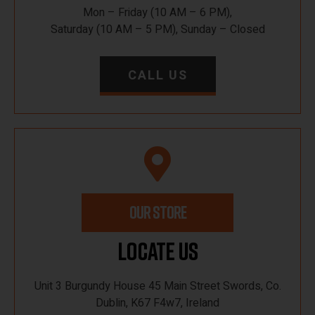
Mon – Friday (10 AM – 6 PM),
Saturday (10 AM – 5 PM), Sunday – Closed
CALL US
OUR STORE
Locate Us
Unit 3 Burgundy House 45 Main Street Swords, Co.
Dublin, K67 F4w7, Ireland