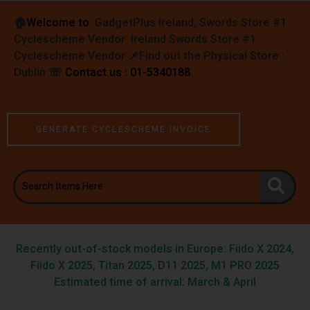
🏠︎
Welcome to
GadgetPlus Ireland, Swords Store #1
Cyclescheme Vendor Ireland Swords Store #1
Cyclescheme Vendor 📌
Find out the Physical Store :
Dublin
☏
Contact us : 01-5340188
GENERATE CYCLESCHEME INVOICE
Recently out-of-stock models in Europe: Fiido X 2024,
Fiido X 2025, Titan 2025, D11 2025, M1 PRO 2025
Estimated time of arrival: March & April