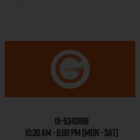
01-5340188
10:30 AM - 6:00 PM [MON - SAT]