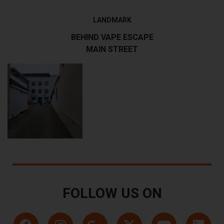
LANDMARK
BEHIND VAPE ESCAPE
MAIN STREET
FOLLOW US ON