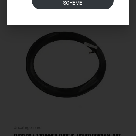
SCHEME
IN STOCK
Uncategorized