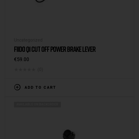
Uncategorized
FIIDO Q1 CUT OFF POWER BRAKE LEVER
€
59.00
(0)
ADD TO CART
AVAILABLE ON BACKORDER