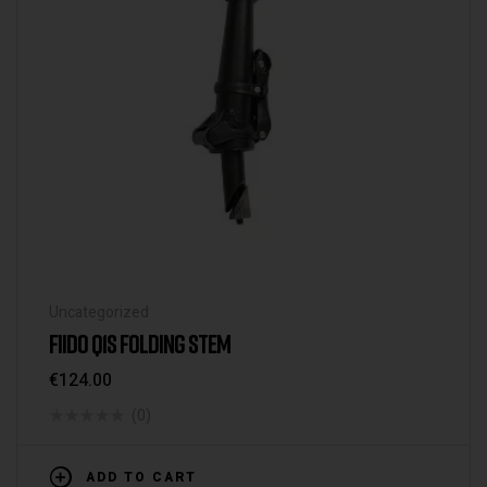
Uncategorized
FIIDO Q1S FOLDING STEM
€
124.00
(0)
ADD TO CART