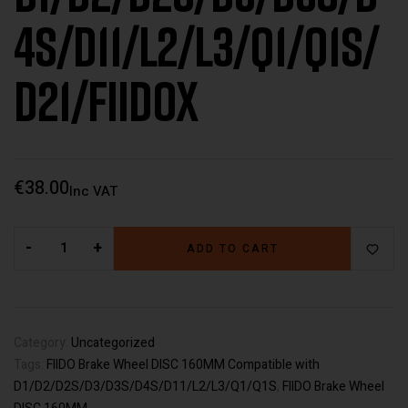
4S/D11/L2/L3/Q1/Q1S/
D21/FiidoX
€
38.00
Inc VAT
-
+
ADD TO CART
Category:
Uncategorized
Tags:
FIIDO Brake Wheel DISC 160MM Compatible with
D1/D2/D2S/D3/D3S/D4S/D11/L2/L3/Q1/Q1S
,
FIIDO Brake Wheel