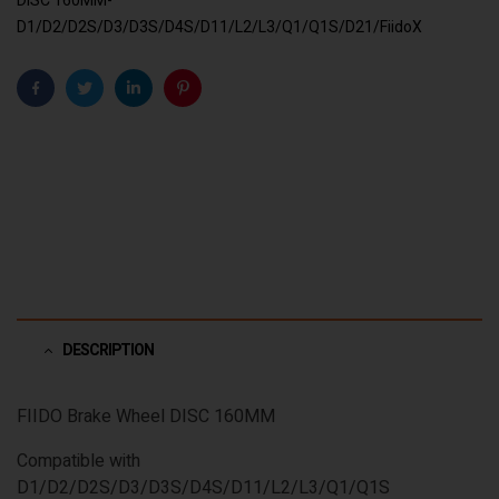
DISC 160MM-
D1/D2/D2S/D3/D3S/D4S/D11/L2/L3/Q1/Q1S/D21/FiidoX
Facebook
Twitter
Linkedin
Pinterest
DESCRIPTION
FIIDO Brake Wheel DISC 160MM
Compatible with
D1/D2/D2S/D3/D3S/D4S/D11/L2/L3/Q1/Q1S