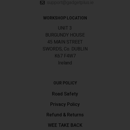
support@gadgetplus.ie
WORKSHOP LOCATION
UNIT 3
BURGUNDY HOUSE
45 MAIN STREET
SWORDS, Co. DUBLIN
K67 F4W7
Ireland
OUR POLICY
Road Safety
Privacy Policy
Refund & Returns
WEE TAKE BACK