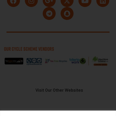
OUR CYCLE SCHEME VENDORS
Visit Our Other Websites