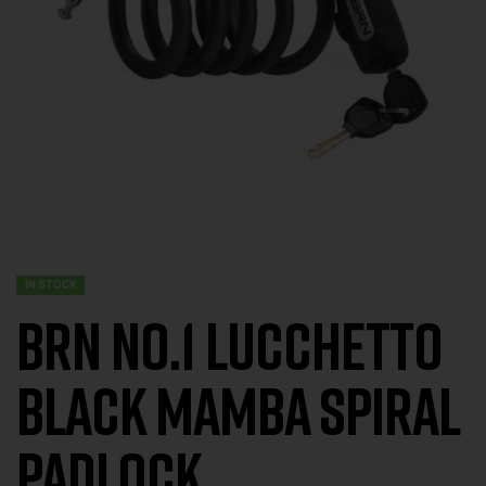
IN STOCK
BRN No.1 Lucchetto
Black Mamba Spiral
Padlock