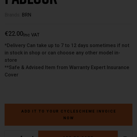
Brands:
BRN
€
22.00
Inc VAT
*Delivery Can take up to 7 to 12 days sometimes if not
in stock in shop or can choose any other model in-
store
**Safe & Advised Item from Warranty Expert Insurance
Cover
ADD IT TO YOUR CYCLESCHEME INVOICE
NOW