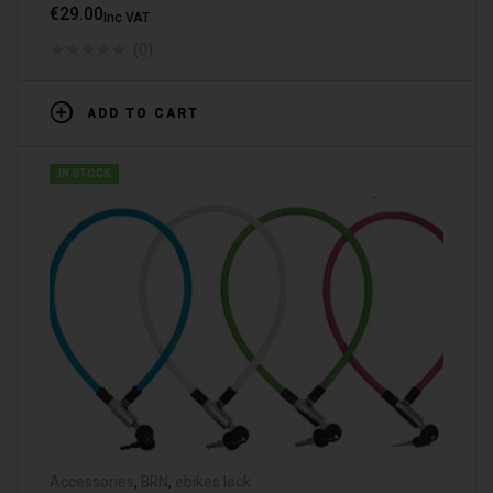
€
29.00
Inc VAT
(0)
ADD TO CART
IN STOCK
Accessories
,
BRN
,
ebikes lock