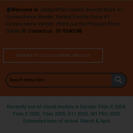
🏠︎
Welcome to
GadgetPlus Ireland, Swords Store #1
Cyclescheme Vendor Ireland Swords Store #1
Cyclescheme Vendor 📌
Find out the Physical Store :
Dublin
☏
Contact us : 01-5340188
GENERATE CYCLESCHEME INVOICE
Recently out-of-stock models in Europe: Fiido X 2024,
Fiido X 2025, Titan 2025, D11 2025, M1 PRO 2025
Estimated time of arrival: March & April