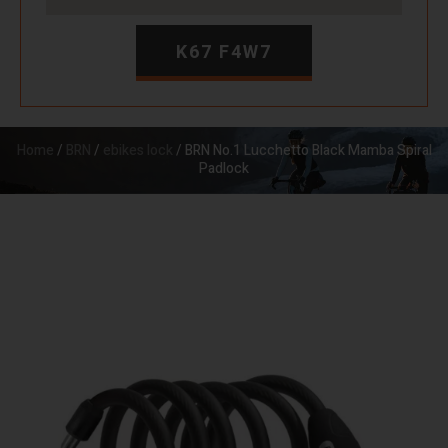
K67 F4W7
Home
/
BRN
/
ebikes lock
/ BRN No.1 Lucchetto Black Mamba Spiral
Padlock