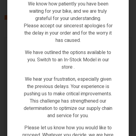
We know how patiently you have been
waiting for your bike, and we are truly
Related products
grateful for your understanding.
Please accept our sincerest apologies for
the delay in your order and for the worry it
has caused.
IN STOCK
We have outlined the options available to
you. Switch to an In-Stock Model in our
store .
We hear your frustration, especially given
the previous delays. Your experience is
pushing us to make critical improvements.
This challenge has strengthened our
determination to optimize our supply chain
and service for you.
Please let us know how you would like to
Accessories
,
BRN
,
ebikes lock
proceed. Whatever you decide, we are here