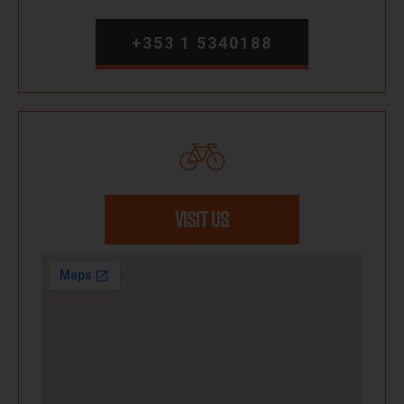
+353 1 5340188
VISIT US