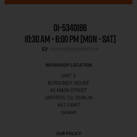
01-5340188
10:30 AM - 6:00 PM [MON - SAT]
support@gadgetplus.ie
WORKSHOP LOCATION
UNIT 3
BURGUNDY HOUSE
45 MAIN STREET
SWORDS, Co. DUBLIN
K67 F4W7
Ireland
OUR POLICY