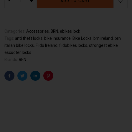
-
+
ADD TO CART
Categories:
Accessories
,
BRN
,
ebikes lock
Tags:
anti theft locks
,
bike insurance
,
Bike Locks
,
brn ireland
,
brn
italian bike locks
,
Fiido Ireland
,
fiidobikes locks
,
strongest ebike
escooter locks
Brands:
BRN
Facebook
Twitter
Linkedin
Pinterest