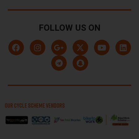
FOLLOW US ON
OUR CYCLE SCHEME VENDORS