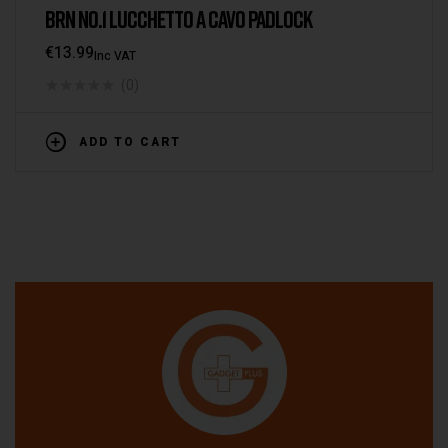
BRN NO.1 LUCCHETTO A CAVO PADLOCK
€
13.99
Inc VAT
(0)
ADD TO CART