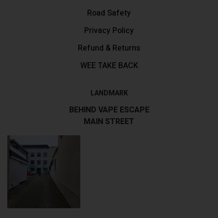
Road Safety
Privacy Policy
Refund & Returns
WEE TAKE BACK
LANDMARK
BEHIND VAPE ESCAPE
MAIN STREET