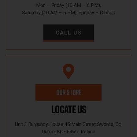
Mon – Friday (10 AM – 6 PM),
Saturday (10 AM – 5 PM), Sunday – Closed
CALL US
OUR STORE
Locate Us
Unit 3 Burgundy House 45 Main Street Swords, Co.
Dublin, K67 F4w7, Ireland