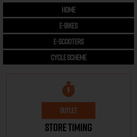
HOME
E-BIKES
E-SCOOTERS
CYCLE SCHEME
OUTLET
Store Timing