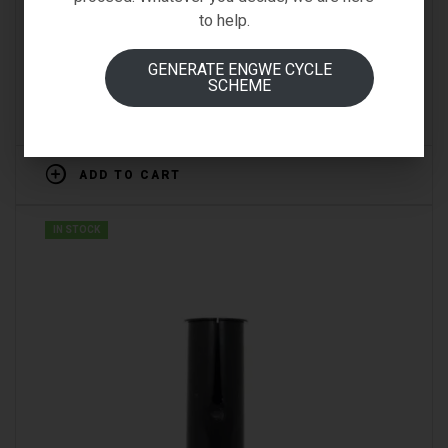
BRN NO.1 LUCCHETTO TRENDY MAXI PITONE
to help.
PADLOCK
GENERATE ENGWE CYCLE
€
27.00
SCHEME
Inc VAT
(0)
ADD TO CART
IN STOCK