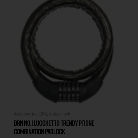
Accessories
,
BRN
,
ebikes lock
BRN NO.1 LUCCHETTO TRENDY PITONE
COMBINATION PADLOCK