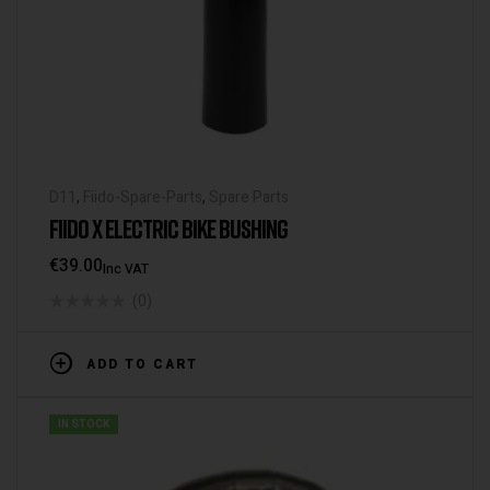
D11
,
Fiido-Spare-Parts
,
Spare Parts
FIIDO X ELECTRIC BIKE BUSHING
€
39.00
Inc VAT
(0)
ADD TO CART
IN STOCK