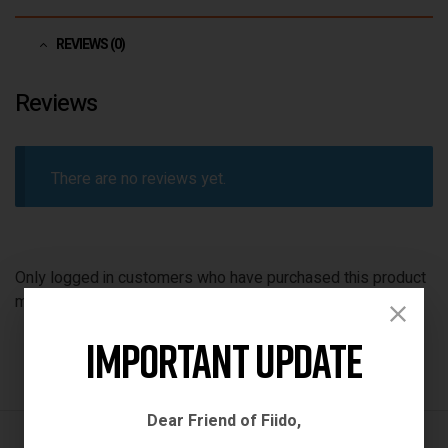
REVIEWS (0)
Reviews
There are no reviews yet.
Only logged in customers who have purchased this product
may leave a review.
Important Update
Dear Friend of Fiido,